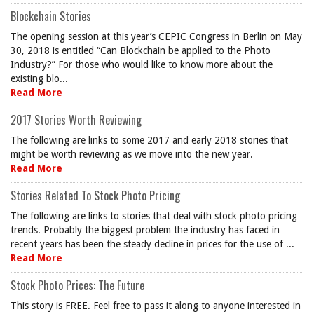
Blockchain Stories
The opening session at this year’s CEPIC Congress in Berlin on May
30, 2018 is entitled “Can Blockchain be applied to the Photo
Industry?” For those who would like to know more about the
existing blo...
Read More
2017 Stories Worth Reviewing
The following are links to some 2017 and early 2018 stories that
might be worth reviewing as we move into the new year.
Read More
Stories Related To Stock Photo Pricing
The following are links to stories that deal with stock photo pricing
trends. Probably the biggest problem the industry has faced in
recent years has been the steady decline in prices for the use of ...
Read More
Stock Photo Prices: The Future
This story is FREE. Feel free to pass it along to anyone interested in