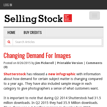
LOG IN
Toggle
navigati
HOME
BUY CREDITS
Changing Demand For Images
Posted on 8/26/2015 by
Jim Pickerell
|
Printable Version
|
Comments
(0)
Shutterstock
has released a
new infographic
with information
about how demand for certain subject matter is changing compared
to a year ago. They have also included sample image in each
category to give photographers a sense of what customers want.
It is important to note that during Q2 2014 Shutterstock had 31.5
million downloads. In Q2 2015 they had 35.9 Million downloads.