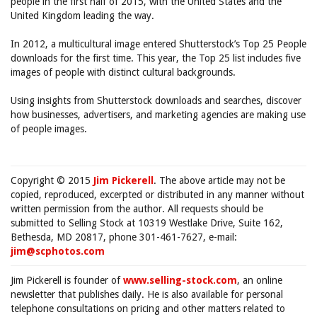
people in the first half of 2015, with the United States and the
United Kingdom leading the way.
In 2012, a multicultural image entered Shutterstock’s Top 25 People
downloads for the first time. This year, the Top 25 list includes five
images of people with distinct cultural backgrounds.
Using insights from Shutterstock downloads and searches, discover
how businesses, advertisers, and marketing agencies are making use
of people images.
Copyright © 2015
Jim Pickerell
. The above article may not be
copied, reproduced, excerpted or distributed in any manner without
written permission from the author. All requests should be
submitted to Selling Stock at 10319 Westlake Drive, Suite 162,
Bethesda, MD 20817, phone 301-461-7627, e-mail:
jim@scphotos.com
Jim Pickerell is founder of
www.selling-stock.com
, an online
newsletter that publishes daily. He is also available for personal
telephone consultations on pricing and other matters related to