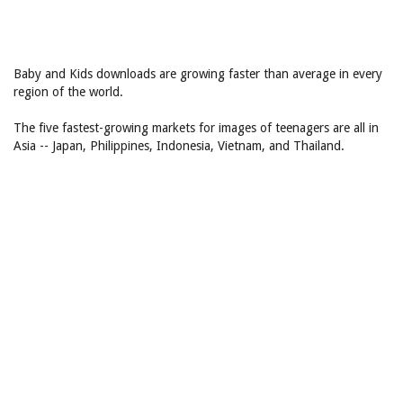
Baby and Kids downloads are growing faster than average in every
region of the world.
The five fastest-growing markets for images of teenagers are all in
Asia -- Japan, Philippines, Indonesia, Vietnam, and Thailand.