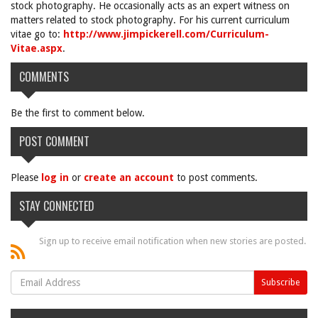
stock photography. He occasionally acts as an expert witness on
matters related to stock photography. For his current curriculum
vitae go to:
http://www.jimpickerell.com/Curriculum-
Vitae.aspx
.
COMMENTS
Be the first to comment below.
POST COMMENT
Please
log in
or
create an account
to post comments.
STAY CONNECTED
Sign up to receive email notification when new stories are posted.