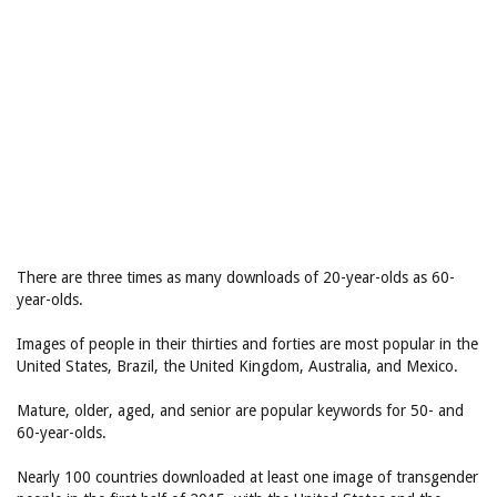
There are three times as many downloads of 20-year-olds as 60-
year-olds.
Images of people in their thirties and forties are most popular in the
United States, Brazil, the United Kingdom, Australia, and Mexico.
Mature, older, aged, and senior are popular keywords for 50- and
60-year-olds.
Nearly 100 countries downloaded at least one image of transgender