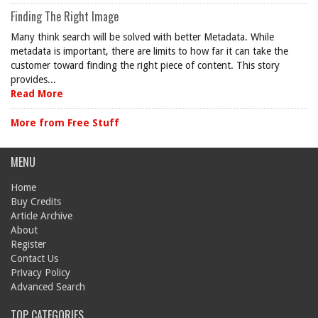
Finding The Right Image
Many think search will be solved with better Metadata. While
metadata is important, there are limits to how far it can take the
customer toward finding the right piece of content. This story
provides...
Read More
More from Free Stuff
MENU
Home
Buy Credits
Article Archive
About
Register
Contact Us
Privacy Policy
Advanced Search
TOP CATEGORIES