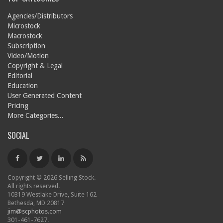
Agencies/Distributors
Microstock
Macrostock
Subscription
Video/Motion
Copyright & Legal
Editorial
Education
User Generated Content
Pricing
More Categories...
SOCIAL
Copyright © 2026 Selling Stock.
All rights reserved.
10319 Westlake Drive, Suite 162
Bethesda, MD 20817
jim@scphotos.com
301-461-7627.