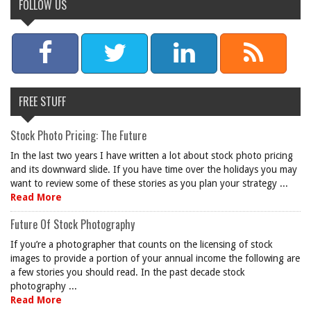
FOLLOW US
FREE STUFF
Stock Photo Pricing: The Future
In the last two years I have written a lot about stock photo pricing
and its downward slide. If you have time over the holidays you may
want to review some of these stories as you plan your strategy ...
Read More
Future Of Stock Photography
If you’re a photographer that counts on the licensing of stock
images to provide a portion of your annual income the following are
a few stories you should read. In the past decade stock
photography ...
Read More