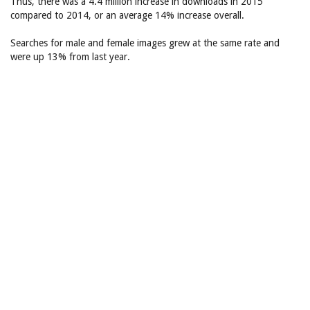
Thus, there was a 4.4 million increase in downloads in 2015
compared to 2014, or an average 14% increase overall.
Searches for male and female images grew at the same rate and
were up 13% from last year.