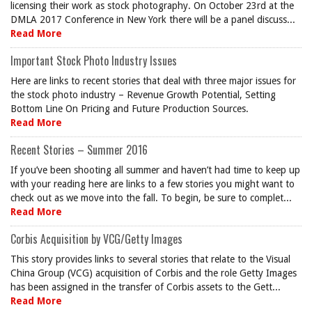
licensing their work as stock photography. On October 23rd at the
DMLA 2017 Conference in New York there will be a panel discuss...
Read More
Important Stock Photo Industry Issues
Here are links to recent stories that deal with three major issues for
the stock photo industry – Revenue Growth Potential, Setting
Bottom Line On Pricing and Future Production Sources.
Read More
Recent Stories – Summer 2016
If you’ve been shooting all summer and haven’t had time to keep up
with your reading here are links to a few stories you might want to
check out as we move into the fall. To begin, be sure to complet...
Read More
Corbis Acquisition by VCG/Getty Images
This story provides links to several stories that relate to the Visual
China Group (VCG) acquisition of Corbis and the role Getty Images
has been assigned in the transfer of Corbis assets to the Gett...
Read More