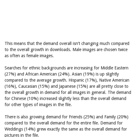
This means that the demand overall isn’t changing much compared
to the overall growth in downloads. Male images are chosen twice
as often as female images.
Searches for ethnic backgrounds are increasing for Middle Eastern
(27%) and African American (24%). Asian (19%) is up slightly
compared to the average growth. Hispanic (17%), Native American
(16%), Caucasian (15%) and Japanese (15%) are all pretty close to
the overall growth in demand for all images in general. The demand
for Chinese (10%) increased slightly less than the overall demand
for other types of images in the file.
There is also growing demand for Friends (25%) and Family (20%)
compared to the overall demand for the entire file. Demand for
Weddings (14%) grew exactly the same as the overall demand for
pictures in the file.