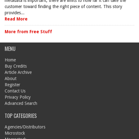
metadata is important, there are limits to how far it can take the
customer toward finding the right piece of content. This story
provides...
Read More
More from Free Stuff
MENU
Home
Buy Credits
Article Archive
About
Register
Contact Us
Privacy Policy
Advanced Search
TOP CATEGORIES
Agencies/Distributors
Microstock