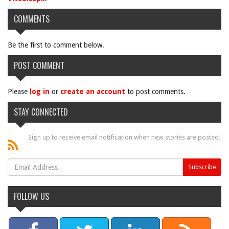
COMMENTS
Be the first to comment below.
POST COMMENT
Please
log in
or
create an account
to post comments.
STAY CONNECTED
Sign up to receive email notification when new stories are posted.
FOLLOW US