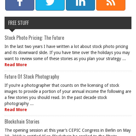
FREE STUFF
Stock Photo Pricing: The Future
In the last two years I have written a lot about stock photo pricing
and its downward slide. If you have time over the holidays you may
want to review some of these stories as you plan your strategy ...
Read More
Future Of Stock Photography
If you’re a photographer that counts on the licensing of stock
images to provide a portion of your annual income the following are
a few stories you should read. In the past decade stock
photography ...
Read More
Blockchain Stories
The opening session at this year’s CEPIC Congress in Berlin on May