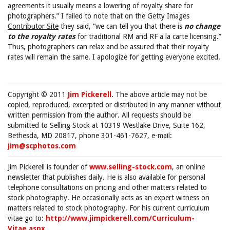
agreements it usually means a lowering of royalty share for
photographers.” I failed to note that on the Getty Images
Contributor Site
they said, “we can tell you that there is
no change
to the royalty rates
for traditional RM and RF a la carte licensing.”
Thus, photographers can relax and be assured that their royalty
rates will remain the same. I apologize for getting everyone excited.
Copyright © 2011
Jim Pickerell
. The above article may not be
copied, reproduced, excerpted or distributed in any manner without
written permission from the author. All requests should be
submitted to Selling Stock at 10319 Westlake Drive, Suite 162,
Bethesda, MD 20817, phone 301-461-7627, e-mail:
jim@scphotos.com
Jim Pickerell is founder of
www.selling-stock.com
, an online
newsletter that publishes daily. He is also available for personal
telephone consultations on pricing and other matters related to
stock photography. He occasionally acts as an expert witness on
matters related to stock photography. For his current curriculum
vitae go to:
http://www.jimpickerell.com/Curriculum-
Vitae.aspx
.