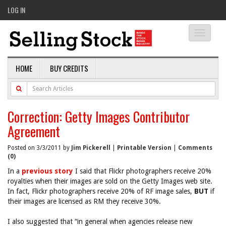
LOG IN
Toggle
navigati
HOME
BUY CREDITS
Correction: Getty Images Contributor
Agreement
Posted on 3/3/2011 by
Jim Pickerell
|
Printable Version
|
Comments
(0)
In a
previous story
I said that Flickr photographers receive 20%
royalties when their images are sold on the Getty Images web site.
In fact, Flickr photographers receive 20% of RF image sales,
BUT
if
their images are licensed as RM they receive 30%.
I also suggested that “in general when agencies release new