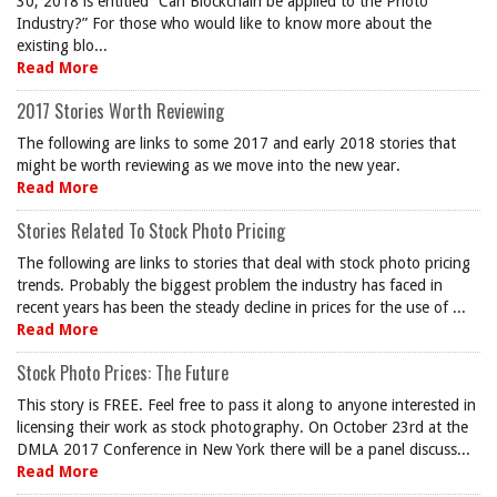
30, 2018 is entitled “Can Blockchain be applied to the Photo
Industry?” For those who would like to know more about the
existing blo...
Read More
2017 Stories Worth Reviewing
The following are links to some 2017 and early 2018 stories that
might be worth reviewing as we move into the new year.
Read More
Stories Related To Stock Photo Pricing
The following are links to stories that deal with stock photo pricing
trends. Probably the biggest problem the industry has faced in
recent years has been the steady decline in prices for the use of ...
Read More
Stock Photo Prices: The Future
This story is FREE. Feel free to pass it along to anyone interested in
licensing their work as stock photography. On October 23rd at the
DMLA 2017 Conference in New York there will be a panel discuss...
Read More