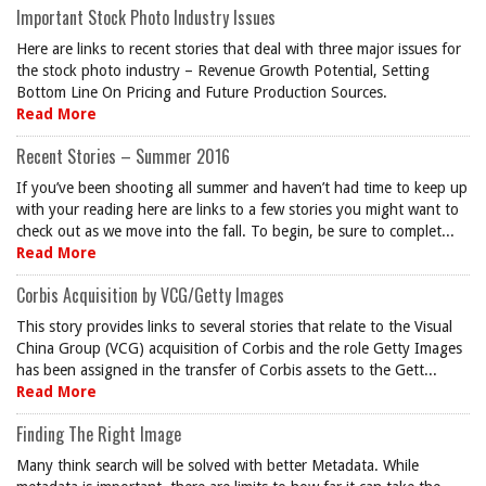
Important Stock Photo Industry Issues
Here are links to recent stories that deal with three major issues for
the stock photo industry – Revenue Growth Potential, Setting
Bottom Line On Pricing and Future Production Sources.
Read More
Recent Stories – Summer 2016
If you’ve been shooting all summer and haven’t had time to keep up
with your reading here are links to a few stories you might want to
check out as we move into the fall. To begin, be sure to complet...
Read More
Corbis Acquisition by VCG/Getty Images
This story provides links to several stories that relate to the Visual
China Group (VCG) acquisition of Corbis and the role Getty Images
has been assigned in the transfer of Corbis assets to the Gett...
Read More
Finding The Right Image
Many think search will be solved with better Metadata. While