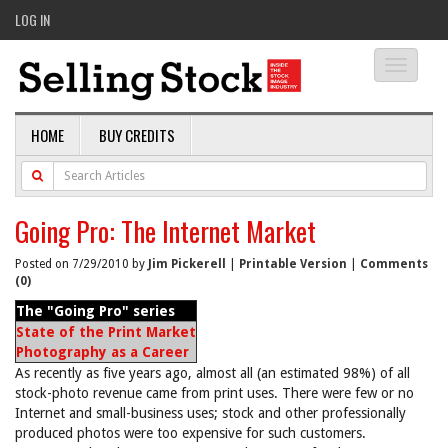
LOG IN
Toggle
navigati
HOME
BUY CREDITS
Going Pro: The Internet Market
Posted on 7/29/2010 by
Jim Pickerell
|
Printable Version
|
Comments
(0)
The "Going Pro" series
State of the Print Market
Photography as a Career
As recently as five years ago, almost all (an estimated 98%) of all
stock-photo revenue came from print uses. There were few or no
Internet and small-business uses; stock and other professionally
produced photos were too expensive for such customers.