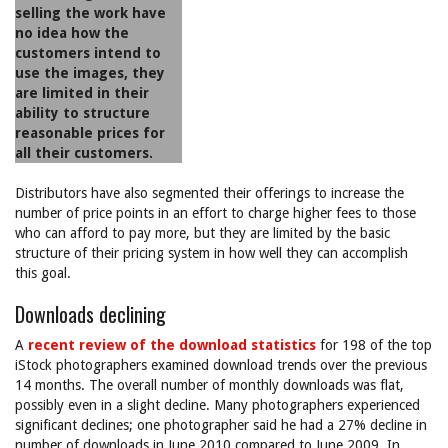
selling the work have
no idea how the
customers intend to
use the images, they
are limited in their
ability to structure
reasonable prices for
all their customers.
Distributors have also segmented their offerings to increase the
number of price points in an effort to charge higher fees to those
who can afford to pay more, but they are limited by the basic
structure of their pricing system in how well they can accomplish
this goal.
Downloads declining
A
recent review of the download statistics
for 198 of the top
iStock photographers examined download trends over the previous
14 months. The overall number of monthly downloads was flat,
possibly even in a slight decline. Many photographers experienced
significant declines; one photographer said he had a 27% decline in
number of downloads in June 2010 compared to June 2009. In