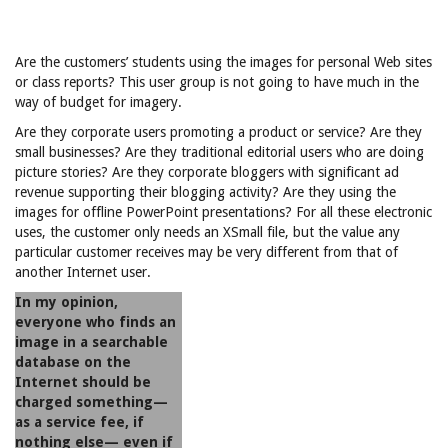
Are the customers’ students using the images for personal Web sites
or class reports? This user group is not going to have much in the
way of budget for imagery.
Are they corporate users promoting a product or service? Are they
small businesses? Are they traditional editorial users who are doing
picture stories? Are they corporate bloggers with significant ad
revenue supporting their blogging activity? Are they using the
images for offline PowerPoint presentations? For all these electronic
uses, the customer only needs an XSmall file, but the value any
particular customer receives may be very different from that of
another Internet user.
In my opinion,
everyone who finds an
image in a searchable
database on the
Internet should be
charged something—
as a service fee, if
nothing else— even if