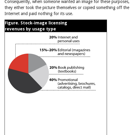
Consequently, when someone wanted an image for these purposes,
they either took the picture themselves or copied something off the
Internet and paid nothing for its use.
Figure. Stock-image licensing
revenues by usage type