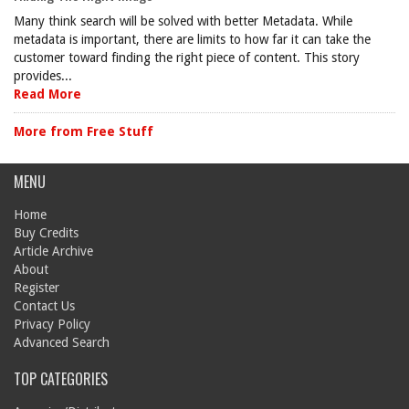
Many think search will be solved with better Metadata. While
metadata is important, there are limits to how far it can take the
customer toward finding the right piece of content. This story
provides...
Read More
More from Free Stuff
MENU
Home
Buy Credits
Article Archive
About
Register
Contact Us
Privacy Policy
Advanced Search
TOP CATEGORIES