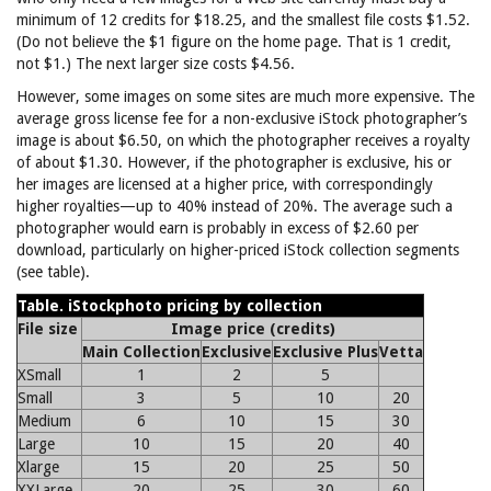
minimum of 12 credits for $18.25, and the smallest file costs $1.52.
(Do not believe the $1 figure on the home page. That is 1 credit,
not $1.) The next larger size costs $4.56.
However, some images on some sites are much more expensive. The
average gross license fee for a non-exclusive iStock photographer’s
image is about $6.50, on which the photographer receives a royalty
of about $1.30. However, if the photographer is exclusive, his or
her images are licensed at a higher price, with correspondingly
higher royalties—up to 40% instead of 20%. The average such a
photographer would earn is probably in excess of $2.60 per
download, particularly on higher-priced iStock collection segments
(see table).
Table. iStockphoto pricing by collection
File size
Image price (credits)
Main Collection
Exclusive
Exclusive Plus
Vetta
XSmall
1
2
5
Small
3
5
10
20
Medium
6
10
15
30
Large
10
15
20
40
Xlarge
15
20
25
50
XXLarge
20
25
30
60