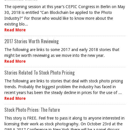
The opening session at this year’s CEPIC Congress in Berlin on May
30, 2018 is entitled “Can Blockchain be applied to the Photo
Industry?” For those who would like to know more about the
existing blo...
Read More
2017 Stories Worth Reviewing
The following are links to some 2017 and early 2018 stories that
might be worth reviewing as we move into the new year.
Read More
Stories Related To Stock Photo Pricing
The following are links to stories that deal with stock photo pricing
trends. Probably the biggest problem the industry has faced in
recent years has been the steady decline in prices for the use of ...
Read More
Stock Photo Prices: The Future
This story is FREE. Feel free to pass it along to anyone interested in
licensing their work as stock photography. On October 23rd at the
DMLA 2017 Conference in New York there will be a panel discuss...