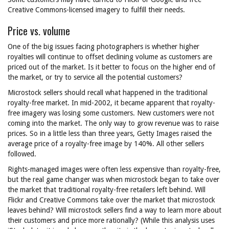
Creative Commons-licensed imagery to fulfill their needs.
Price vs. volume
One of the big issues facing photographers is whether higher
royalties will continue to offset declining volume as customers are
priced out of the market. Is it better to focus on the higher end of
the market, or try to service all the potential customers?
Microstock sellers should recall what happened in the traditional
royalty-free market. In mid-2002, it became apparent that royalty-
free imagery was losing some customers. New customers were not
coming into the market. The only way to grow revenue was to raise
prices. So in a little less than three years, Getty Images raised the
average price of a royalty-free image by 140%. All other sellers
followed.
Rights-managed images were often less expensive than royalty-free,
but the real game changer was when microstock began to take over
the market that traditional royalty-free retailers left behind. Will
Flickr and Creative Commons take over the market that microstock
leaves behind? Will microstock sellers find a way to learn more about
their customers and price more rationally? (While this analysis uses