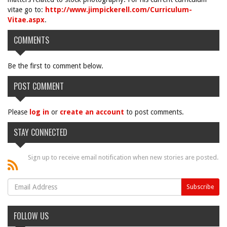
vitae go to:
http://www.jimpickerell.com/Curriculum-
Vitae.aspx
.
COMMENTS
Be the first to comment below.
POST COMMENT
Please
log in
or
create an account
to post comments.
STAY CONNECTED
Sign up to receive email notification when new stories are posted.
FOLLOW US