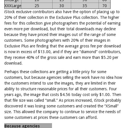
XXXLarge
25
30
35
70
iStock exclusive contributors also have the option of placing up to
20% of their collection in the Exclusive Plus collection. The higher
fees for this collection give photographers the potential of earning
even more per download, but their total downloads may decline
because they have priced their images out of the range of some
customers. Some photographers with 20% of their images in
Exclusive Plus are finding that the average gross fee per download
is now in excess of $13.00, and if they are “diamond” contributors,
they receive 40% of the gross sale and earn more than $5.20 per
download.
Perhaps these collections are getting a little pricy for some
customers, but because agencies selling the work have no idea how
the customers intend to use the images, they are limited in their
ability to structure reasonable prices for all their customers. Four
years ago, the image that costs $4.56 today cost only $1.00. Then
that file size was called “small.” As prices increased, iStock probably
discovered it was losing some customers and created the “XSmall”
size. This allowed the company to continue to service the needs of
some customers at prices these customers can afford.
Because agencies