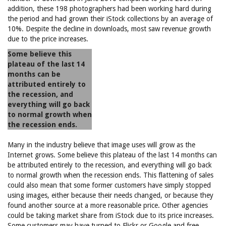
addition, these 198 photographers had been working hard during
the period and had grown their iStock collections by an average of
10%. Despite the decline in downloads, most saw revenue growth
due to the price increases.
Some believe this
plateau of the last 14
months can be
attributed entirely to
the recession, and
everything will go back
to normal growth when
the recession ends.
Many in the industry believe that image uses will grow as the
Internet grows. Some believe this plateau of the last 14 months can
be attributed entirely to the recession, and everything will go back
to normal growth when the recession ends. This flattening of sales
could also mean that some former customers have simply stopped
using images, either because their needs changed, or because they
found another source at a more reasonable price. Other agencies
could be taking market share from iStock due to its price increases.
Some customers may have turned to Flickr or Google and free