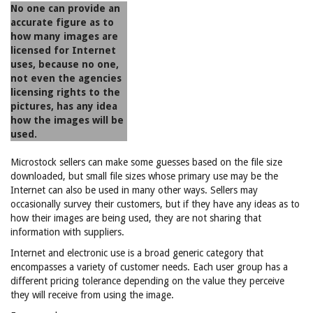
No one can provide an
accurate figure as to
how many images are
licensed for Internet
uses, because no one,
not even the agencies
licensing rights to the
pictures, has any idea
how the images will be
used.
Microstock sellers can make some guesses based on the file size
downloaded, but small file sizes whose primary use may be the
Internet can also be used in many other ways. Sellers may
occasionally survey their customers, but if they have any ideas as to
how their images are being used, they are not sharing that
information with suppliers.
Internet and electronic use is a broad generic category that
encompasses a variety of customer needs. Each user group has a
different pricing tolerance depending on the value they perceive
they will receive from using the image.