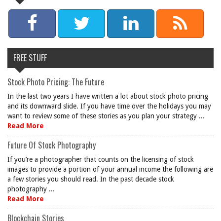
FREE STUFF
Stock Photo Pricing: The Future
In the last two years I have written a lot about stock photo pricing
and its downward slide. If you have time over the holidays you may
want to review some of these stories as you plan your strategy ...
Read More
Future Of Stock Photography
If you’re a photographer that counts on the licensing of stock
images to provide a portion of your annual income the following are
a few stories you should read. In the past decade stock
photography ...
Read More
Blockchain Stories