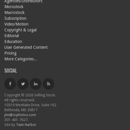
Agencies/Distributors
Microstock
Macrostock
Subscription
Video/Motion
Copyright & Legal
Editorial
Education
User Generated Content
Pricing
More Categories...
SOCIAL
Copyright © 2026 Selling Stock.
All rights reserved.
10319 Westlake Drive, Suite 162
Bethesda, MD 20817
jim@scphotos.com
301-461-7627.
Site by
Twin Harbor