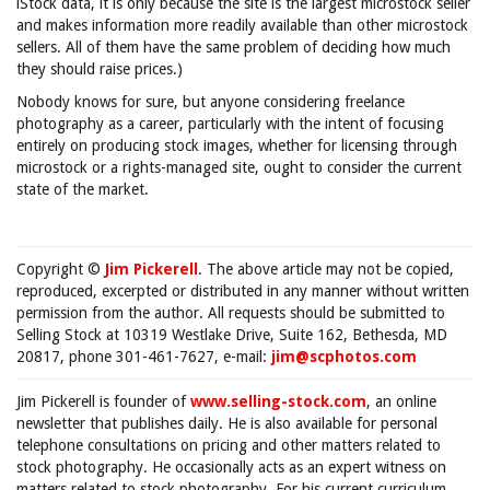
iStock data, it is only because the site is the largest microstock seller
and makes information more readily available than other microstock
sellers. All of them have the same problem of deciding how much
they should raise prices.)
Nobody knows for sure, but anyone considering freelance
photography as a career, particularly with the intent of focusing
entirely on producing stock images, whether for licensing through
microstock or a rights-managed site, ought to consider the current
state of the market.
Copyright ©
Jim Pickerell
. The above article may not be copied,
reproduced, excerpted or distributed in any manner without written
permission from the author. All requests should be submitted to
Selling Stock at 10319 Westlake Drive, Suite 162, Bethesda, MD
20817, phone 301-461-7627, e-mail:
jim@scphotos.com
Jim Pickerell is founder of
www.selling-stock.com
, an online
newsletter that publishes daily. He is also available for personal
telephone consultations on pricing and other matters related to
stock photography. He occasionally acts as an expert witness on
matters related to stock photography. For his current curriculum