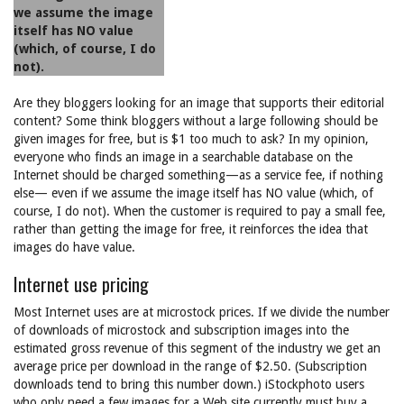
we assume the image
itself has NO value
(which, of course, I do
not).
Are they bloggers looking for an image that supports their editorial
content? Some think bloggers without a large following should be
given images for free, but is $1 too much to ask? In my opinion,
everyone who finds an image in a searchable database on the
Internet should be charged something—as a service fee, if nothing
else— even if we assume the image itself has NO value (which, of
course, I do not). When the customer is required to pay a small fee,
rather than getting the image for free, it reinforces the idea that
images do have value.
Internet use pricing
Most Internet uses are at microstock prices. If we divide the number
of downloads of microstock and subscription images into the
estimated gross revenue of this segment of the industry we get an
average price per download in the range of $2.50. (Subscription
downloads tend to bring this number down.) iStockphoto users
who only need a few images for a Web site currently must buy a