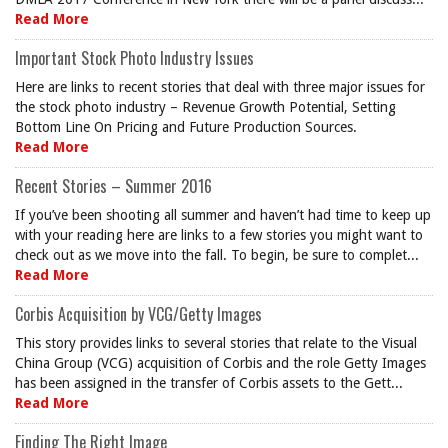
Read More
Important Stock Photo Industry Issues
Here are links to recent stories that deal with three major issues for
the stock photo industry – Revenue Growth Potential, Setting
Bottom Line On Pricing and Future Production Sources.
Read More
Recent Stories – Summer 2016
If you’ve been shooting all summer and haven’t had time to keep up
with your reading here are links to a few stories you might want to
check out as we move into the fall. To begin, be sure to complet...
Read More
Corbis Acquisition by VCG/Getty Images
This story provides links to several stories that relate to the Visual
China Group (VCG) acquisition of Corbis and the role Getty Images
has been assigned in the transfer of Corbis assets to the Gett...
Read More
Finding The Right Image