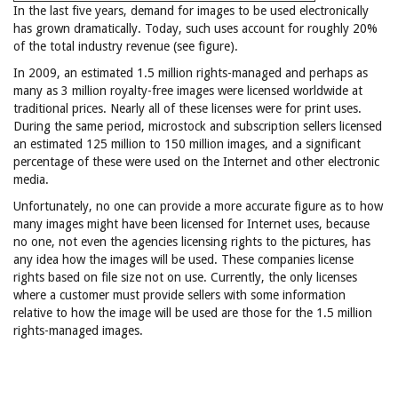
In the last five years, demand for images to be used electronically
has grown dramatically. Today, such uses account for roughly 20%
of the total industry revenue (see figure).
In 2009, an estimated 1.5 million rights-managed and perhaps as
many as 3 million royalty-free images were licensed worldwide at
traditional prices. Nearly all of these licenses were for print uses.
During the same period, microstock and subscription sellers licensed
an estimated 125 million to 150 million images, and a significant
percentage of these were used on the Internet and other electronic
media.
Unfortunately, no one can provide a more accurate figure as to how
many images might have been licensed for Internet uses, because
no one, not even the agencies licensing rights to the pictures, has
any idea how the images will be used. These companies license
rights based on file size not on use. Currently, the only licenses
where a customer must provide sellers with some information
relative to how the image will be used are those for the 1.5 million
rights-managed images.