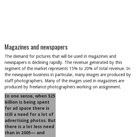
Magazines and newspapers
The demand for pictures that will be used in magazines and
newspapers is declining rapidly. The revenue generated by this
segment of the market represents 15% to 20% of total revenue. In
the newspaper business in particular, many images are produced by
staff photographers. Many of the images used in magazines are
produced by freelance photographers working on assignment.
In one sense, when $25
billion is being spent
for ad space there is
still a need for a lot of
advertising photos. But
there is a lot less need
than in 2005— and