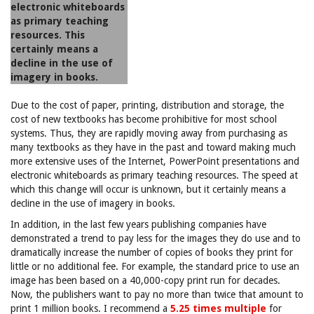
electronic whiteboards
as primary teaching
resources. This
certainly means a
decline in the use of
imagery in books.
Due to the cost of paper, printing, distribution and storage, the
cost of new textbooks has become prohibitive for most school
systems. Thus, they are rapidly moving away from purchasing as
many textbooks as they have in the past and toward making much
more extensive uses of the Internet, PowerPoint presentations and
electronic whiteboards as primary teaching resources. The speed at
which this change will occur is unknown, but it certainly means a
decline in the use of imagery in books.
In addition, in the last few years publishing companies have
demonstrated a trend to pay less for the images they do use and to
dramatically increase the number of copies of books they print for
little or no additional fee. For example, the standard price to use an
image has been based on a 40,000-copy print run for decades.
Now, the publishers want to pay no more than twice that amount to
print 1 million books. I recommend a
5.25 times multiple
for