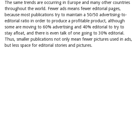
The same trends are occurring in Europe and many other countries
throughout the world. Fewer ads means fewer editorial pages,
because most publications try to maintain a 50/50 advertising-to-
editorial ratio in order to produce a profitable product, although
some are moving to 60% advertising and 40% editorial to try to
stay afloat, and there is even talk of one going to 30% editorial.
Thus, smaller publications not only mean fewer pictures used in ads,
but less space for editorial stories and pictures.