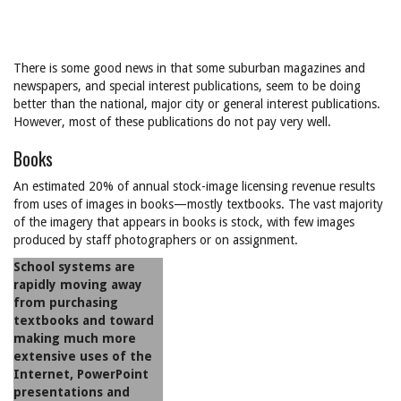
There is some good news in that some suburban magazines and
newspapers, and special interest publications, seem to be doing
better than the national, major city or general interest publications.
However, most of these publications do not pay very well.
Books
An estimated 20% of annual stock-image licensing revenue results
from uses of images in books—mostly textbooks. The vast majority
of the imagery that appears in books is stock, with few images
produced by staff photographers or on assignment.
School systems are
rapidly moving away
from purchasing
textbooks and toward
making much more
extensive uses of the
Internet, PowerPoint
presentations and