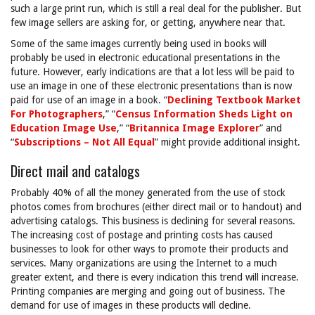
such a large print run, which is still a real deal for the publisher. But
few image sellers are asking for, or getting, anywhere near that.
Some of the same images currently being used in books will
probably be used in electronic educational presentations in the
future. However, early indications are that a lot less will be paid to
use an image in one of these electronic presentations than is now
paid for use of an image in a book. “
Declining Textbook Market
For Photographers
,” “
Census Information Sheds Light on
Education Image Use
,” “
Britannica Image Explorer
” and
“
Subscriptions – Not All Equal
” might provide additional insight.
Direct mail and catalogs
Probably 40% of all the money generated from the use of stock
photos comes from brochures (either direct mail or to handout) and
advertising catalogs. This business is declining for several reasons.
The increasing cost of postage and printing costs has caused
businesses to look for other ways to promote their products and
services. Many organizations are using the Internet to a much
greater extent, and there is every indication this trend will increase.
Printing companies are merging and going out of business. The
demand for use of images in these products will decline.