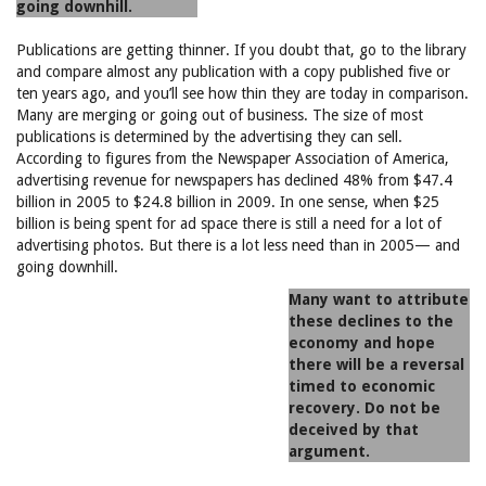
going downhill.
Publications are getting thinner. If you doubt that, go to the library
and compare almost any publication with a copy published five or
ten years ago, and you’ll see how thin they are today in comparison.
Many are merging or going out of business. The size of most
publications is determined by the advertising they can sell.
According to figures from the Newspaper Association of America,
advertising revenue for newspapers has declined 48% from $47.4
billion in 2005 to $24.8 billion in 2009. In one sense, when $25
billion is being spent for ad space there is still a need for a lot of
advertising photos. But there is a lot less need than in 2005— and
going downhill.
Many want to attribute
these declines to the
economy and hope
there will be a reversal
timed to economic
recovery. Do not be
deceived by that
argument.