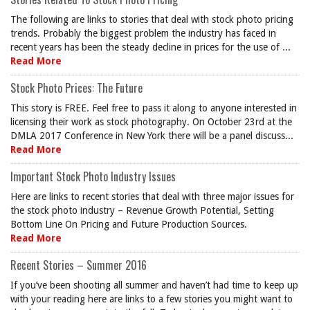
The following are links to stories that deal with stock photo pricing
trends. Probably the biggest problem the industry has faced in
recent years has been the steady decline in prices for the use of ...
Read More
Stock Photo Prices: The Future
This story is FREE. Feel free to pass it along to anyone interested in
licensing their work as stock photography. On October 23rd at the
DMLA 2017 Conference in New York there will be a panel discuss...
Read More
Important Stock Photo Industry Issues
Here are links to recent stories that deal with three major issues for
the stock photo industry – Revenue Growth Potential, Setting
Bottom Line On Pricing and Future Production Sources.
Read More
Recent Stories – Summer 2016
If you’ve been shooting all summer and haven’t had time to keep up
with your reading here are links to a few stories you might want to