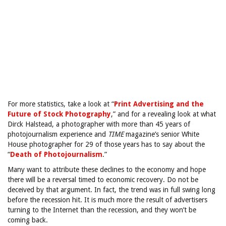
For more statistics, take a look at “
Print Advertising and the
Future of Stock Photography
,” and for a revealing look at what
Dirck Halstead, a photographer with more than 45 years of
photojournalism experience and
TIME
magazine’s senior White
House photographer for 29 of those years has to say about the
“
Death of Photojournalism
.”
Many want to attribute these declines to the economy and hope
there will be a reversal timed to economic recovery. Do not be
deceived by that argument. In fact, the trend was in full swing long
before the recession hit. It is much more the result of advertisers
turning to the Internet than the recession, and they won’t be
coming back.