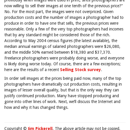
previously when images were used in print, since photographers are
now willing to sell their images at one tenth of the previous price?”
No. For the most part, the images were not overpriced. Given
production costs and the number of images a photographer had to
produce in order to have one that sells, the previous prices were
reasonable. Only a few of the very top photographers had incomes
that by any standard might be considered those of the rich.
According to May 2004 census figures (the latest available), the
median annual earnings of salaried photographers were $26,080,
and the middle 50% earned between $18,380 and $37,370.
Freelance photographers were probably doing worse, and everyone
is likely doing worse today. Of course, there are a few exceptions;
here are the results of a recent
Selling Stock survey
.
In order sell images at the prices being paid now, many of the top
photographers have dramatically cut production costs, resulting in
images of lesser overall quality, but that is the only way they can
justify continued production. Many have stopped producing and
gone into other lines of work. Next, we’ll discuss the Internet and
how and why it has changed things.
Copyright ©
Jim Pickerell
. The above article may not be copied,