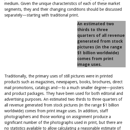
medium. Given the unique characteristics of each of these market
segments, they and their changing conditions should be discussed
separately—starting with traditional print.
An estimated two
thirds to three
quarters of all revenue
generated from stock
pictures (in the range
$1 billion worldwide)
comes from print
image uses.
Traditionally, the primary uses of still pictures were in printed
products such as magazines, newspapers, books, brochures, direct
mail promotions, catalogs and—to a much smaller degree—posters
and product packages. They have been used for both editorial and
advertising purposes. An estimated two thirds to three quarters of
all revenue generated from stock pictures (in the range $1 billion
worldwide) comes from print image uses. In addition, staff
photographers and those working on assignment produce a
significant number of the photographs used in print, but there are
no statistics available to allow calculating a reasonable estimate of