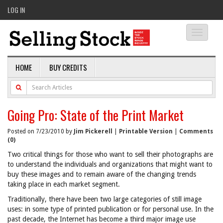
LOG IN
Toggle
navigati
HOME
BUY CREDITS
Going Pro: State of the Print Market
Posted on 7/23/2010 by
Jim Pickerell
|
Printable Version
|
Comments
(0)
Two critical things for those who want to sell their photographs are
to understand the individuals and organizations that might want to
buy these images and to remain aware of the changing trends
taking place in each market segment.
Traditionally, there have been two large categories of still image
uses: in some type of printed publication or for personal use. In the
past decade, the Internet has become a third major image use