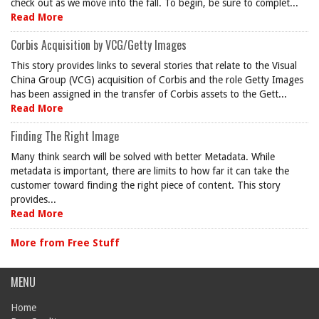
check out as we move into the fall. To begin, be sure to complet...
Read More
Corbis Acquisition by VCG/Getty Images
This story provides links to several stories that relate to the Visual
China Group (VCG) acquisition of Corbis and the role Getty Images
has been assigned in the transfer of Corbis assets to the Gett...
Read More
Finding The Right Image
Many think search will be solved with better Metadata. While
metadata is important, there are limits to how far it can take the
customer toward finding the right piece of content. This story
provides...
Read More
More from Free Stuff
MENU
Home