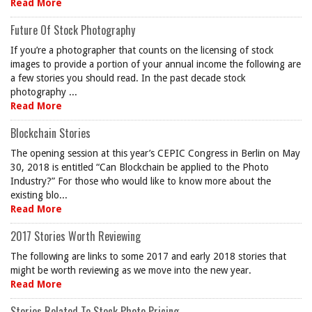
Read More
Future Of Stock Photography
If you’re a photographer that counts on the licensing of stock
images to provide a portion of your annual income the following are
a few stories you should read. In the past decade stock
photography ...
Read More
Blockchain Stories
The opening session at this year’s CEPIC Congress in Berlin on May
30, 2018 is entitled “Can Blockchain be applied to the Photo
Industry?” For those who would like to know more about the
existing blo...
Read More
2017 Stories Worth Reviewing
The following are links to some 2017 and early 2018 stories that
might be worth reviewing as we move into the new year.
Read More
Stories Related To Stock Photo Pricing