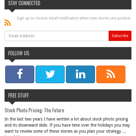
STAY CONNECTED
Sign up to receive email notification when new stories are posted.
FOLLOW US
FREE STUFF
Stock Photo Pricing: The Future
In the last two years I have written a lot about stock photo pricing
and its downward slide. If you have time over the holidays you may
want to review some of these stories as you plan your strategy ...