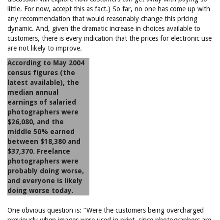
little. For now, accept this as fact.) So far, no one has come up with
any recommendation that would reasonably change this pricing
dynamic. And, given the dramatic increase in choices available to
customers, there is every indication that the prices for electronic use
are not likely to improve.
According to May 2004
census figures (the
latest available), the
median annual
earnings of salaried
photographers were
$26,080, and the
middle 50% earned
between $18,380 and
$37,370. Freelance
photographers were
probably doing worse,
and everyone is likely
doing worse today.
One obvious question is: “Were the customers being overcharged