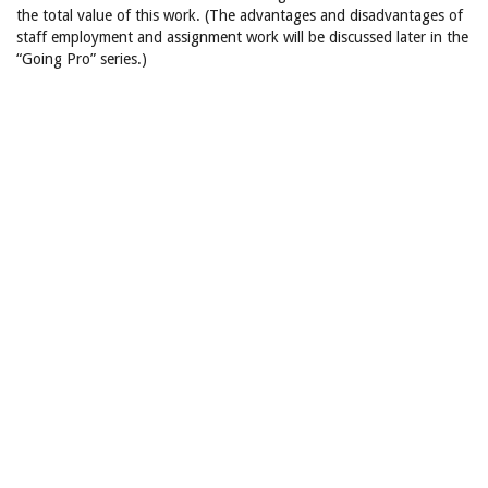
the total value of this work. (The advantages and disadvantages of
staff employment and assignment work will be discussed later in the
“Going Pro” series.)