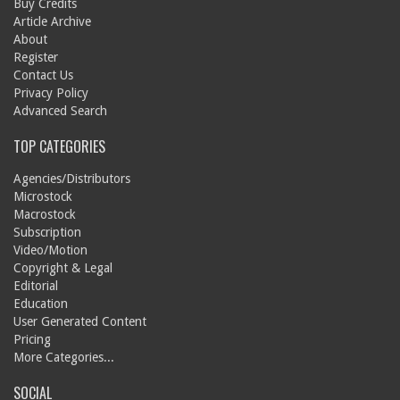
Buy Credits
Article Archive
About
Register
Contact Us
Privacy Policy
Advanced Search
TOP CATEGORIES
Agencies/Distributors
Microstock
Macrostock
Subscription
Video/Motion
Copyright & Legal
Editorial
Education
User Generated Content
Pricing
More Categories...
SOCIAL