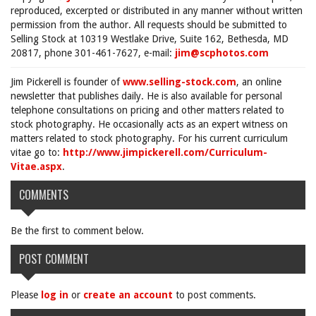
reproduced, excerpted or distributed in any manner without written
permission from the author. All requests should be submitted to
Selling Stock at 10319 Westlake Drive, Suite 162, Bethesda, MD
20817, phone 301-461-7627, e-mail:
jim@scphotos.com
Jim Pickerell is founder of
www.selling-stock.com
, an online
newsletter that publishes daily. He is also available for personal
telephone consultations on pricing and other matters related to
stock photography. He occasionally acts as an expert witness on
matters related to stock photography. For his current curriculum
vitae go to:
http://www.jimpickerell.com/Curriculum-
Vitae.aspx
.
COMMENTS
Be the first to comment below.
POST COMMENT
Please
log in
or
create an account
to post comments.