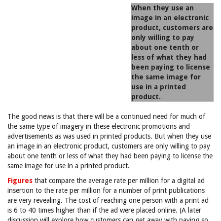
When they use an
image in an electronic
product, customers are
only willing to pay
about one tenth or
less of what they had
been paying to license
the same image for
use in a printed
product.
The good news is that there will be a continued need for much of
the same type of imagery in these electronic promotions and
advertisements as was used in printed products. But when they use
an image in an electronic product, customers are only willing to pay
about one tenth or less of what they had been paying to license the
same image for use in a printed product.
Figures
that compare the average rate per million for a digital ad
insertion to the rate per million for a number of print publications
are very revealing. The cost of reaching one person with a print ad
is 6 to 40 times higher than if the ad were placed online. (A later
discussion will explore how customers can get away with paying so