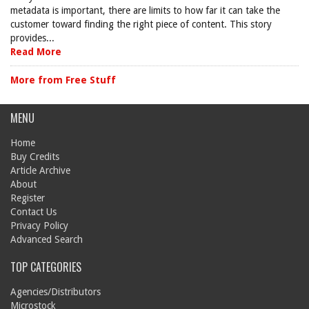
metadata is important, there are limits to how far it can take the
customer toward finding the right piece of content. This story
provides...
Read More
More from Free Stuff
MENU
Home
Buy Credits
Article Archive
About
Register
Contact Us
Privacy Policy
Advanced Search
TOP CATEGORIES
Agencies/Distributors
Microstock