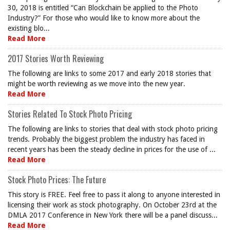
30, 2018 is entitled “Can Blockchain be applied to the Photo
Industry?” For those who would like to know more about the
existing blo...
Read More
2017 Stories Worth Reviewing
The following are links to some 2017 and early 2018 stories that
might be worth reviewing as we move into the new year.
Read More
Stories Related To Stock Photo Pricing
The following are links to stories that deal with stock photo pricing
trends. Probably the biggest problem the industry has faced in
recent years has been the steady decline in prices for the use of ...
Read More
Stock Photo Prices: The Future
This story is FREE. Feel free to pass it along to anyone interested in
licensing their work as stock photography. On October 23rd at the
DMLA 2017 Conference in New York there will be a panel discuss...
Read More