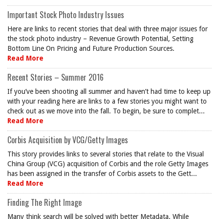
Important Stock Photo Industry Issues
Here are links to recent stories that deal with three major issues for
the stock photo industry – Revenue Growth Potential, Setting
Bottom Line On Pricing and Future Production Sources.
Read More
Recent Stories – Summer 2016
If you’ve been shooting all summer and haven’t had time to keep up
with your reading here are links to a few stories you might want to
check out as we move into the fall. To begin, be sure to complet...
Read More
Corbis Acquisition by VCG/Getty Images
This story provides links to several stories that relate to the Visual
China Group (VCG) acquisition of Corbis and the role Getty Images
has been assigned in the transfer of Corbis assets to the Gett...
Read More
Finding The Right Image
Many think search will be solved with better Metadata. While