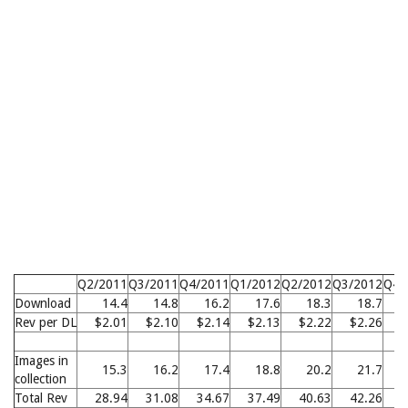
Q2/2011
Q3/2011
Q4/2011
Q1/2012
Q2/2012
Q3/2012
Q4/
Download
14.4
14.8
16.2
17.6
18.3
18.7
Rev per DL
$2.01
$2.10
$2.14
$2.13
$2.22
$2.26
$
Images in
15.3
16.2
17.4
18.8
20.2
21.7
collection
Total Rev
28.94
31.08
34.67
37.49
40.63
42.26
4