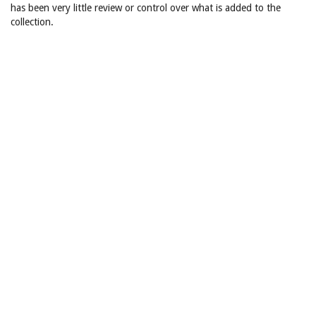
has been very little review or control over what is added to the
collection.