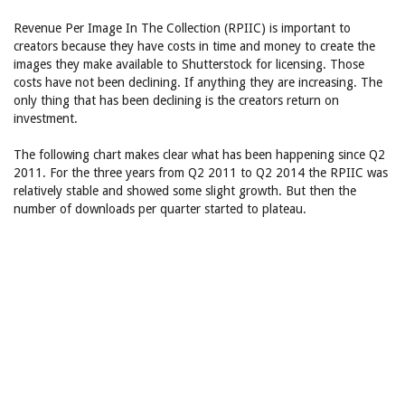
Revenue Per Image In The Collection (RPIIC) is important to
creators because they have costs in time and money to create the
images they make available to Shutterstock for licensing. Those
costs have not been declining. If anything they are increasing. The
only thing that has been declining is the creators return on
investment.
The following chart makes clear what has been happening since Q2
2011. For the three years from Q2 2011 to Q2 2014 the RPIIC was
relatively stable and showed some slight growth. But then the
number of downloads per quarter started to plateau.