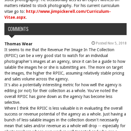
matters related to stock photography. For his current curriculum
vitae go to:
http://www.jimpickerell.com/Curriculum-
Vitae.aspx
.
COMMENTS
Posted Nov 5, 2018
Thomas Wear
It seems to me that the Revenue Per Image In The Collection
(RPIIC) can be a very good stat to watch for an individual
photographer's images at an agency, since it can be a guide to how
salable the images he or she is submitting are. The more on target
the images, the higher the RPIIC, assuming relatively stable pricing
and sales volume across the agency.
It's also a potentially interesting metric for how well the agency is
editing (or not) for their collection as a whole. You've noted the
overall RPIIC has gone down as the agency has become less
selective.
Where I think the RPIIC is less valuable is in evaluating the overall
success or revenue potential of the agency as a whole. Just having a
bunch of less-salable images in the collection doesn't necessarily
mean that sales and/or revenue as a whole will drop -- especially for