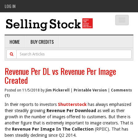
LOG IN
Toggle
navigati
HOME
BUY CREDITS
Revenue Per DL vs Revenue Per Image
Created
Posted on 11/5/2018 by
Jim Pickerell
|
Printable Version
|
Comments
(1)
In their reports to investors
Shutterstock
has always emphasized
their steadily growing
Revenue Per Download
as well as their
growth in the number of images offered to customers. But there is
another figure that is extremely important to image creators. That is
the
Revenue Per Image In The Collection
(RPIIC). That has
been steadily declining since Q2 2014.