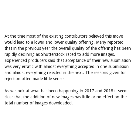
At the time most of the existing contributors believed this move
would lead to a lower and lower quality offering. Many reported
that in the previous year the overall quality of the offering has been
rapidly declining as Shutterstock raced to add more images.
Experienced producers said that acceptance of their new submission
was very erratic with almost everything accepted in one submission
and almost everything rejected in the next. The reasons given for
rejection often made little sense.
As we look at what has been happening in 2017 and 2018 it seems
clear that the addition of new images has little or no effect on the
total number of images downloaded.