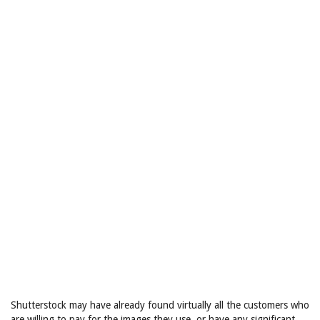
Shutterstock may have already found virtually all the customers who
are willing to pay for the images they use, or have any significant