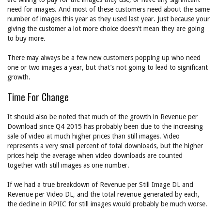
need for images. And most of these customers need about the same
number of images this year as they used last year. Just because your
giving the customer a lot more choice doesn’t mean they are going
to buy more.
There may always be a few new customers popping up who need
one or two images a year, but that’s not going to lead to significant
growth.
Time For Change
It should also be noted that much of the growth in Revenue per
Download since Q4 2015 has probably been due to the increasing
sale of video at much higher prices than still images. Video
represents a very small percent of total downloads, but the higher
prices help the average when video downloads are counted
together with still images as one number.
If we had a true breakdown of Revenue per Still Image DL and
Revenue per Video DL, and the total revenue generated by each,
the decline in RPIIC for still images would probably be much worse.