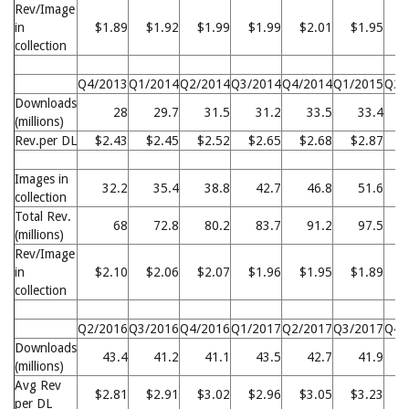
Rev/Image
in
$1.89
$1.92
$1.99
$1.99
$2.01
$1.95
$
collection
Q4/2013
Q1/2014
Q2/2014
Q3/2014
Q4/2014
Q1/2015
Q2/
Downloads
28
29.7
31.5
31.2
33.5
33.4
(millions)
Rev.per DL
$2.43
$2.45
$2.52
$2.65
$2.68
$2.87
$
Images in
32.2
35.4
38.8
42.7
46.8
51.6
collection
Total Rev.
68
72.8
80.2
83.7
91.2
97.5
1
(millions)
Rev/Image
in
$2.10
$2.06
$2.07
$1.96
$1.95
$1.89
$
collection
Q2/2016
Q3/2016
Q4/2016
Q1/2017
Q2/2017
Q3/2017
Q4/
Downloads
43.4
41.2
41.1
43.5
42.7
41.9
(millions)
Avg Rev
$2.81
$2.91
$3.02
$2.96
$3.05
$3.23
$
per DL