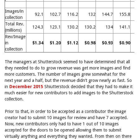
Images/in
92.1
102.7
116.2
132
144.7
155.8
1
collection
Total Rev.
124.3
123.1
130.2
130.2
134
141.1
1
(millions)
Rev/Image
in
$1.34
$1.20
$1.12
$0.98
$0.93
$0.90
$
collection
The managers at Shutterstock seemed to have determined that all
they needed to do to grow revenue was get more images and find
more customers. The number of images grew somewhat for the
next year and a half, but the revenue didn’t grow nearly as fast. So
in
December 2015
Shiutterstock decided that they had to make it
much easier for new contributors to add images to the Shutterstock
collection.
Prior to that, in order to be accepted as a contributor the image
creator had to submit 10 images for review and have 7 accepted.
Now, new contributors only had to have 1 out of 10 images
accepted for the doors to be opened allowing them to submit
virtually anything and everything they wanted. From then on there