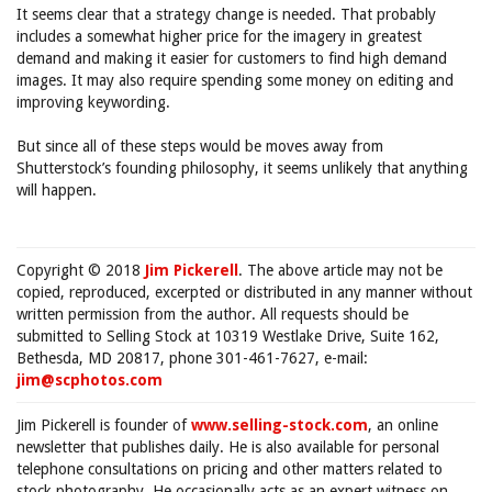
It seems clear that a strategy change is needed. That probably
includes a somewhat higher price for the imagery in greatest
demand and making it easier for customers to find high demand
images. It may also require spending some money on editing and
improving keywording.
But since all of these steps would be moves away from
Shutterstock’s founding philosophy, it seems unlikely that anything
will happen.
Copyright © 2018
Jim Pickerell
. The above article may not be
copied, reproduced, excerpted or distributed in any manner without
written permission from the author. All requests should be
submitted to Selling Stock at 10319 Westlake Drive, Suite 162,
Bethesda, MD 20817, phone 301-461-7627, e-mail:
jim@scphotos.com
Jim Pickerell is founder of
www.selling-stock.com
, an online
newsletter that publishes daily. He is also available for personal
telephone consultations on pricing and other matters related to
stock photography. He occasionally acts as an expert witness on