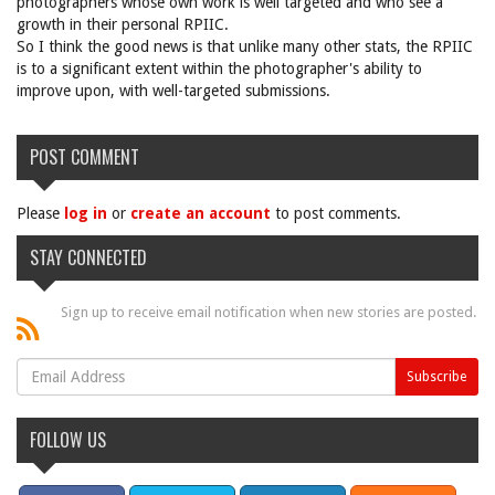
photographers whose own work is well targeted and who see a
growth in their personal RPIIC.
So I think the good news is that unlike many other stats, the RPIIC
is to a significant extent within the photographer's ability to
improve upon, with well-targeted submissions.
POST COMMENT
Please
log in
or
create an account
to post comments.
STAY CONNECTED
Sign up to receive email notification when new stories are posted.
FOLLOW US