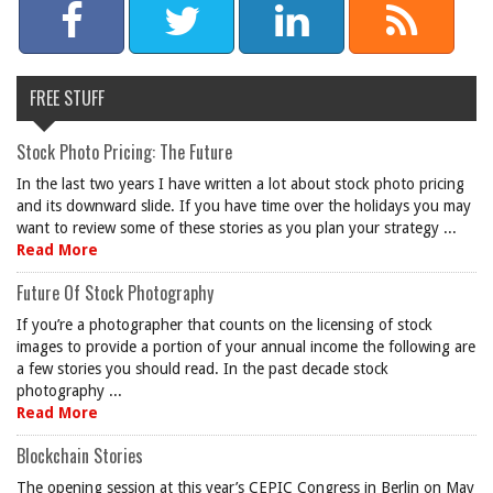
FREE STUFF
Stock Photo Pricing: The Future
In the last two years I have written a lot about stock photo pricing
and its downward slide. If you have time over the holidays you may
want to review some of these stories as you plan your strategy ...
Read More
Future Of Stock Photography
If you’re a photographer that counts on the licensing of stock
images to provide a portion of your annual income the following are
a few stories you should read. In the past decade stock
photography ...
Read More
Blockchain Stories
The opening session at this year’s CEPIC Congress in Berlin on May