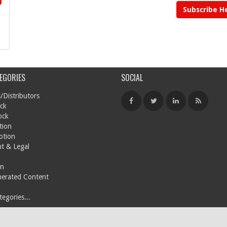
Subscribe H
EGORIES
SOCIAL
/Distributors
ck
ock
tion
otion
t & Legal
on
nerated Content
egories...