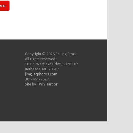
ere
Copyright © 2026 Selling Stock.
All rights reserved.
10319 Westlake Drive, Suite 162
Bethesda, MD 20817
jim@scphotos.com
301-461-7627.
Site by
Twin Harbor