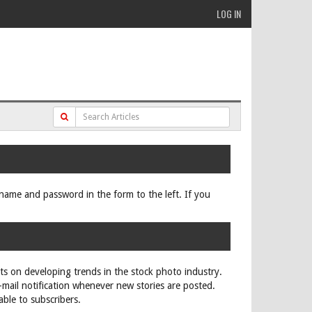
LOG IN
ername and password in the form to the left. If you
rts on developing trends in the stock photo industry.
e-mail notification whenever new stories are posted.
able to subscribers.