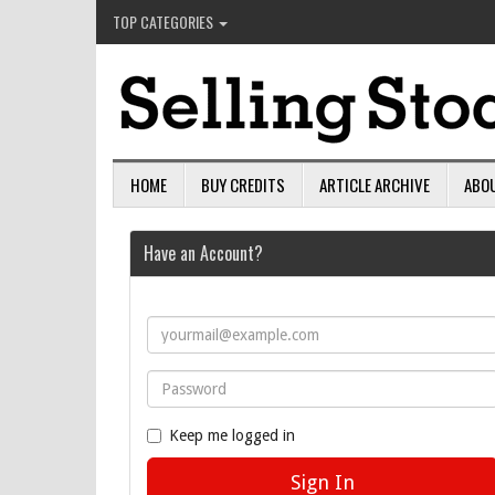
TOP CATEGORIES
HOME
BUY CREDITS
ARTICLE ARCHIVE
ABO
Have an Account?
Keep me logged in