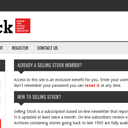
UT
REGISTER
CONTACT US
ALREADY A SELLING STOCK MEMBER?
Access to this site is an exclusive benefit for you. Enter your us
don't remember your password you can
reset it
at any time.
NEW TO SELLING STOCK?
Selling Stock is a subscription based on-line newsletter that repo
It is updated at least twice a month. On-line subscribers receive 
Archives containing stories going back to late 1995 are fully avail