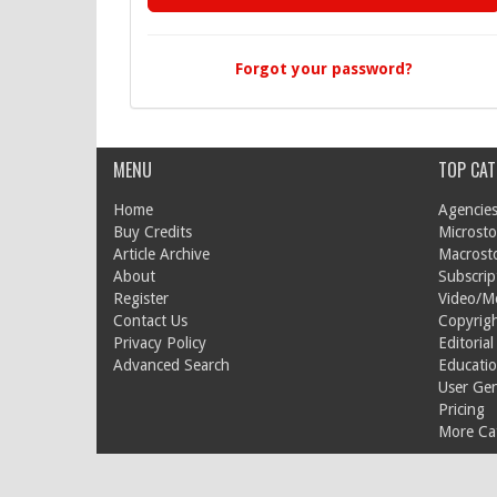
Forgot your password?
MENU
TOP CAT
Home
Agencies
Buy Credits
Microsto
Article Archive
Macrost
About
Subscrip
Register
Video/M
Contact Us
Copyrigh
Privacy Policy
Editorial
Advanced Search
Educati
User Ge
Pricing
More Cat