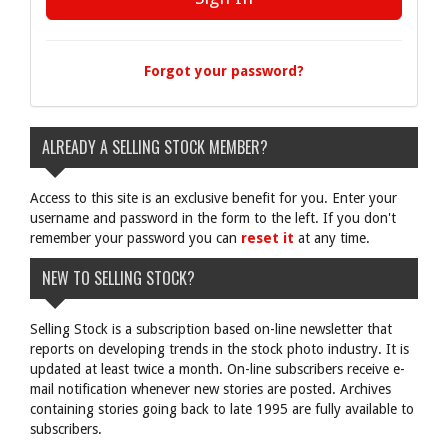
Forgot your password?
ALREADY A SELLING STOCK MEMBER?
Access to this site is an exclusive benefit for you. Enter your
username and password in the form to the left. If you don't
remember your password you can
reset it
at any time.
NEW TO SELLING STOCK?
Selling Stock is a subscription based on-line newsletter that
reports on developing trends in the stock photo industry. It is
updated at least twice a month. On-line subscribers receive e-
mail notification whenever new stories are posted. Archives
containing stories going back to late 1995 are fully available to
subscribers.