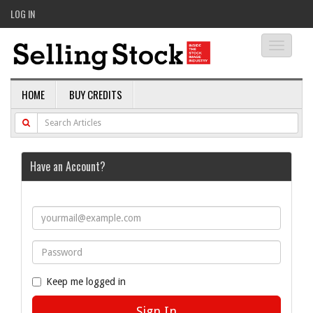
LOG IN
Toggle
navigati
HOME
BUY CREDITS
Have an Account?
Keep me logged in