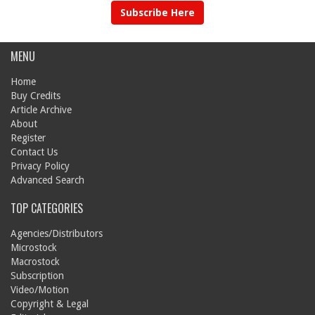
Subscribe Here
MENU
Home
Buy Credits
Article Archive
About
Register
Contact Us
Privacy Policy
Advanced Search
TOP CATEGORIES
Agencies/Distributors
Microstock
Macrostock
Subscription
Video/Motion
Copyright & Legal