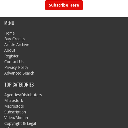
Subscribe Here
MENU
Home
Buy Credits
Article Archive
About
Register
Contact Us
Privacy Policy
Advanced Search
TOP CATEGORIES
Agencies/Distributors
Microstock
Macrostock
Subscription
Video/Motion
Copyright & Legal