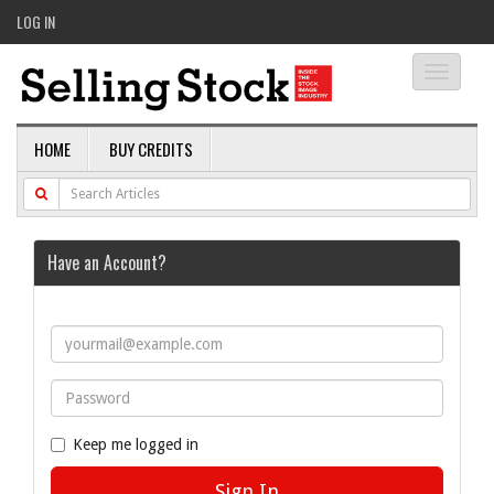
LOG IN
Toggle
navigati
HOME
BUY CREDITS
Have an Account?
Keep me logged in