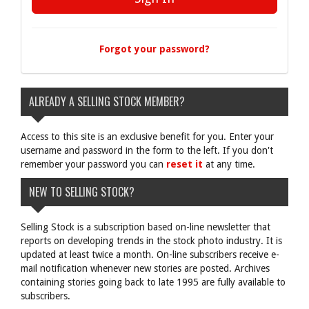
Forgot your password?
ALREADY A SELLING STOCK MEMBER?
Access to this site is an exclusive benefit for you. Enter your
username and password in the form to the left. If you don't
remember your password you can
reset it
at any time.
NEW TO SELLING STOCK?
Selling Stock is a subscription based on-line newsletter that
reports on developing trends in the stock photo industry. It is
updated at least twice a month. On-line subscribers receive e-
mail notification whenever new stories are posted. Archives
containing stories going back to late 1995 are fully available to
subscribers.