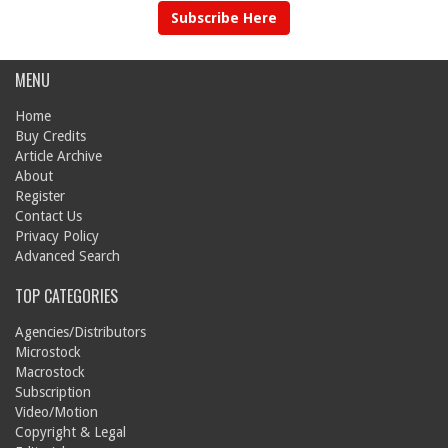
Subscribe Here
MENU
Home
Buy Credits
Article Archive
About
Register
Contact Us
Privacy Policy
Advanced Search
TOP CATEGORIES
Agencies/Distributors
Microstock
Macrostock
Subscription
Video/Motion
Copyright & Legal