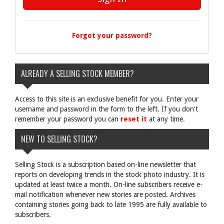
Forgot your password?
ALREADY A SELLING STOCK MEMBER?
Access to this site is an exclusive benefit for you. Enter your
username and password in the form to the left. If you don't
remember your password you can
reset it
at any time.
NEW TO SELLING STOCK?
Selling Stock is a subscription based on-line newsletter that
reports on developing trends in the stock photo industry. It is
updated at least twice a month. On-line subscribers receive e-
mail notification whenever new stories are posted. Archives
containing stories going back to late 1995 are fully available to
subscribers.