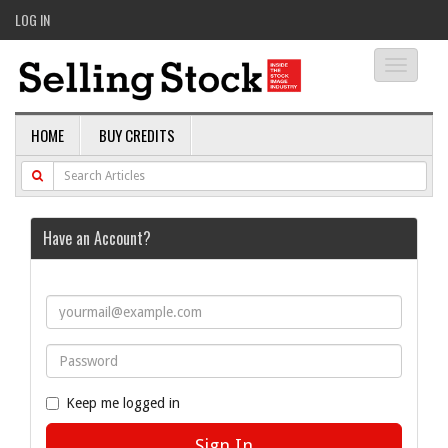
LOG IN
Toggle
navigati
HOME
BUY CREDITS
Have an Account?
Keep me logged in