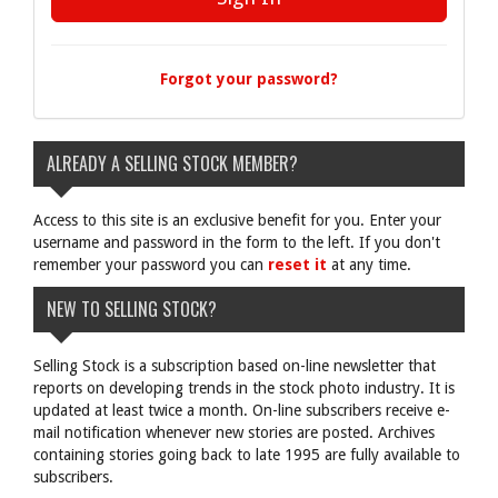
Forgot your password?
ALREADY A SELLING STOCK MEMBER?
Access to this site is an exclusive benefit for you. Enter your
username and password in the form to the left. If you don't
remember your password you can
reset it
at any time.
NEW TO SELLING STOCK?
Selling Stock is a subscription based on-line newsletter that
reports on developing trends in the stock photo industry. It is
updated at least twice a month. On-line subscribers receive e-
mail notification whenever new stories are posted. Archives
containing stories going back to late 1995 are fully available to
subscribers.