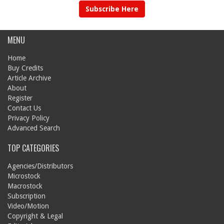
Subscribe Here
MENU
Home
Buy Credits
Article Archive
About
Register
Contact Us
Privacy Policy
Advanced Search
TOP CATEGORIES
Agencies/Distributors
Microstock
Macrostock
Subscription
Video/Motion
Copyright & Legal