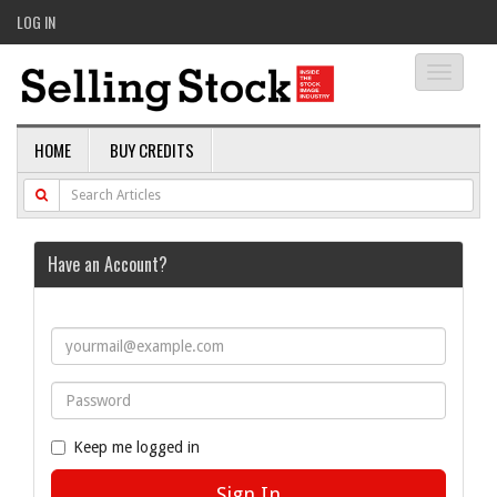
LOG IN
Toggle
navigati
HOME
BUY CREDITS
Have an Account?
Keep me logged in