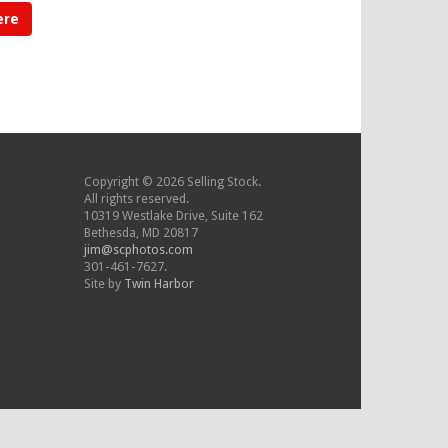
ere
Copyright © 2026 Selling Stock.
All rights reserved.
10319 Westlake Drive, Suite 162
Bethesda, MD 20817
jim@scphotos.com
301-461-7627.
Site by
Twin Harbor