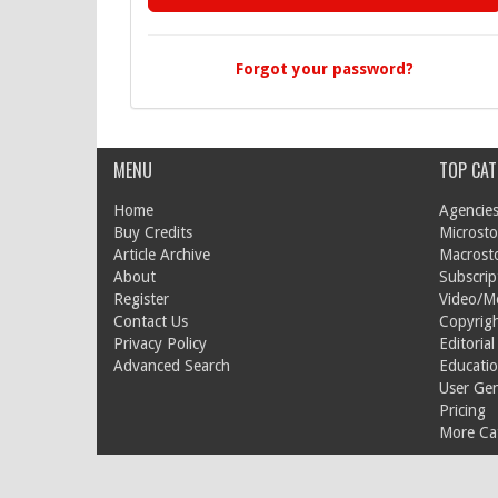
Forgot your password?
MENU
TOP CAT
Home
Agencies
Buy Credits
Microsto
Article Archive
Macrost
About
Subscrip
Register
Video/M
Contact Us
Copyrigh
Privacy Policy
Editorial
Advanced Search
Educati
User Ge
Pricing
More Cat