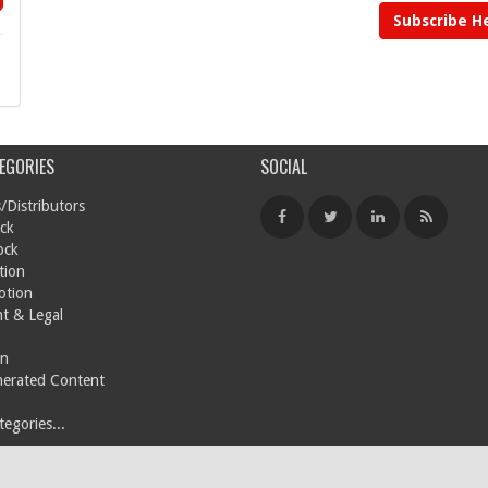
Subscribe H
EGORIES
SOCIAL
/Distributors
ck
ock
tion
otion
t & Legal
on
nerated Content
egories...