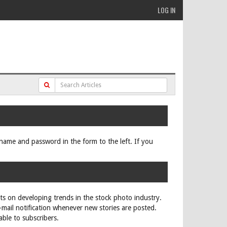
LOG IN
ername and password in the form to the left. If you
rts on developing trends in the stock photo industry.
e-mail notification whenever new stories are posted.
able to subscribers.