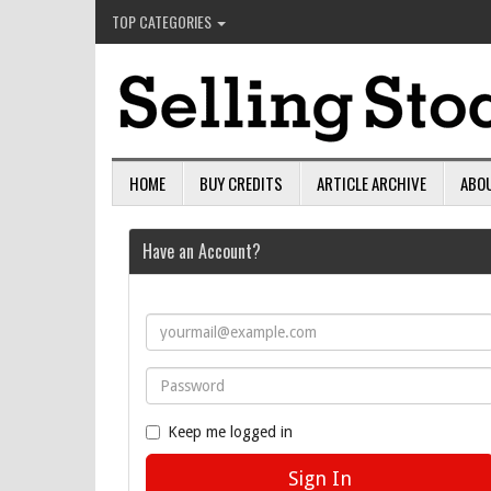
TOP CATEGORIES
HOME
BUY CREDITS
ARTICLE ARCHIVE
ABO
Have an Account?
Keep me logged in