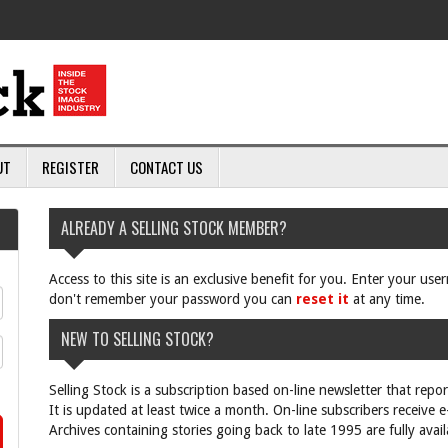
UT
REGISTER
CONTACT US
ALREADY A SELLING STOCK MEMBER?
Access to this site is an exclusive benefit for you. Enter your us
don't remember your password you can
reset it
at any time.
NEW TO SELLING STOCK?
Selling Stock is a subscription based on-line newsletter that repo
It is updated at least twice a month. On-line subscribers receive 
Archives containing stories going back to late 1995 are fully avail