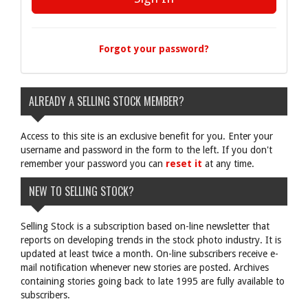
Forgot your password?
ALREADY A SELLING STOCK MEMBER?
Access to this site is an exclusive benefit for you. Enter your
username and password in the form to the left. If you don't
remember your password you can
reset it
at any time.
NEW TO SELLING STOCK?
Selling Stock is a subscription based on-line newsletter that
reports on developing trends in the stock photo industry. It is
updated at least twice a month. On-line subscribers receive e-
mail notification whenever new stories are posted. Archives
containing stories going back to late 1995 are fully available to
subscribers.