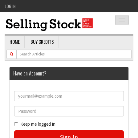
LOG IN
Toggle
navigati
HOME
BUY CREDITS
Have an Account?
Keep me logged in