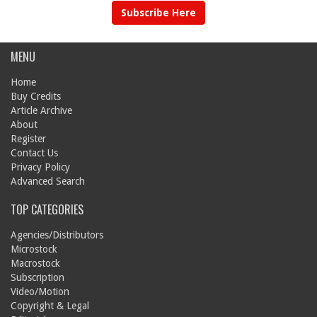
Subscribe Here
MENU
Home
Buy Credits
Article Archive
About
Register
Contact Us
Privacy Policy
Advanced Search
TOP CATEGORIES
Agencies/Distributors
Microstock
Macrostock
Subscription
Video/Motion
Copyright & Legal