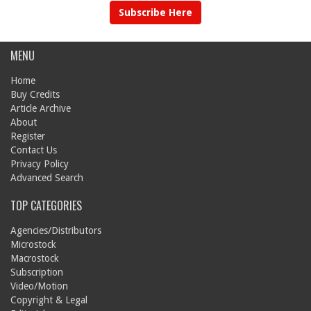
Subscribe Here
MENU
Home
Buy Credits
Article Archive
About
Register
Contact Us
Privacy Policy
Advanced Search
TOP CATEGORIES
Agencies/Distributors
Microstock
Macrostock
Subscription
Video/Motion
Copyright & Legal