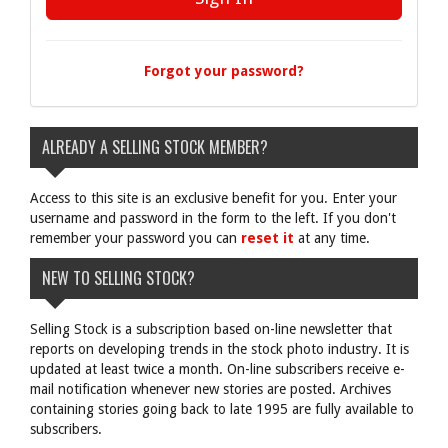
Forgot your password?
ALREADY A SELLING STOCK MEMBER?
Access to this site is an exclusive benefit for you. Enter your
username and password in the form to the left. If you don't
remember your password you can
reset it
at any time.
NEW TO SELLING STOCK?
Selling Stock is a subscription based on-line newsletter that
reports on developing trends in the stock photo industry. It is
updated at least twice a month. On-line subscribers receive e-
mail notification whenever new stories are posted. Archives
containing stories going back to late 1995 are fully available to
subscribers.