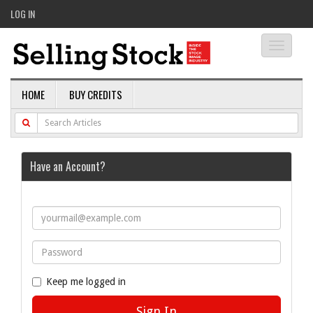
LOG IN
Toggle
navigati
HOME
BUY CREDITS
Have an Account?
Keep me logged in