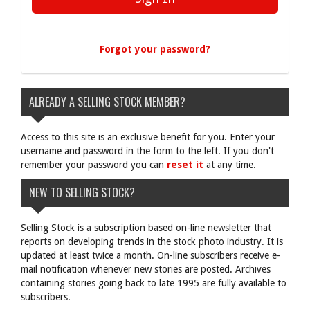
Forgot your password?
ALREADY A SELLING STOCK MEMBER?
Access to this site is an exclusive benefit for you. Enter your
username and password in the form to the left. If you don't
remember your password you can
reset it
at any time.
NEW TO SELLING STOCK?
Selling Stock is a subscription based on-line newsletter that
reports on developing trends in the stock photo industry. It is
updated at least twice a month. On-line subscribers receive e-
mail notification whenever new stories are posted. Archives
containing stories going back to late 1995 are fully available to
subscribers.