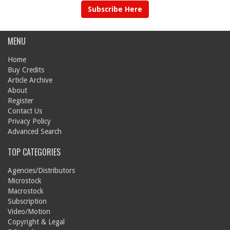
Subscribe Here
MENU
Home
Buy Credits
Article Archive
About
Register
Contact Us
Privacy Policy
Advanced Search
TOP CATEGORIES
Agencies/Distributors
Microstock
Macrostock
Subscription
Video/Motion
Copyright & Legal