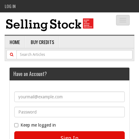
LOG IN
Toggle
navigati
HOME
BUY CREDITS
Have an Account?
Keep me logged in