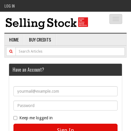
LOG IN
Toggle
navigati
HOME
BUY CREDITS
Have an Account?
Keep me logged in