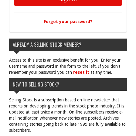
Forgot your password?
ALREADY A SELLING STOCK MEMBER?
Access to this site is an exclusive benefit for you. Enter your
username and password in the form to the left. If you don't
remember your password you can
reset it
at any time.
NEW TO SELLING STOCK?
Selling Stock is a subscription based on-line newsletter that
reports on developing trends in the stock photo industry. It is
updated at least twice a month. On-line subscribers receive e-
mail notification whenever new stories are posted. Archives
containing stories going back to late 1995 are fully available to
subscribers.