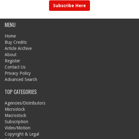
Subscribe Here
MENU
Home
Buy Credits
Article Archive
About
Register
Contact Us
Privacy Policy
Advanced Search
TOP CATEGORIES
Agencies/Distributors
Microstock
Macrostock
Subscription
Video/Motion
Copyright & Legal