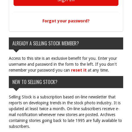
Forgot your password?
ALREADY A SELLING STOCK MEMBER?
Access to this site is an exclusive benefit for you. Enter your
username and password in the form to the left. If you don't
remember your password you can
reset it
at any time.
NEW TO SELLING STOCK?
Selling Stock is a subscription based on-line newsletter that
reports on developing trends in the stock photo industry. It is
updated at least twice a month. On-line subscribers receive e-
mail notification whenever new stories are posted. Archives
containing stories going back to late 1995 are fully available to
subscribers.