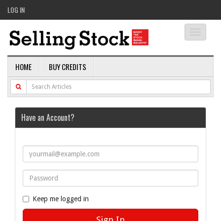
LOG IN
Toggle
navigati
HOME
BUY CREDITS
Have an Account?
Keep me logged in