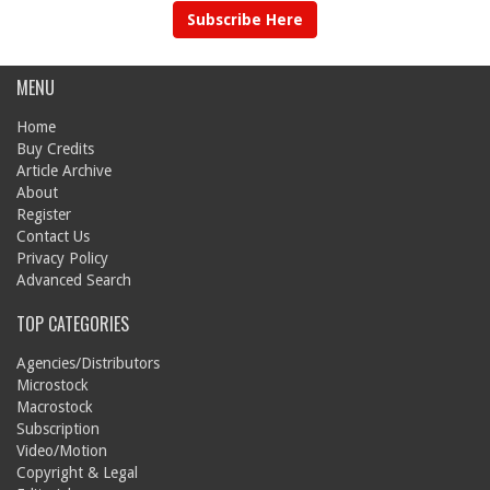
Subscribe Here
MENU
Home
Buy Credits
Article Archive
About
Register
Contact Us
Privacy Policy
Advanced Search
TOP CATEGORIES
Agencies/Distributors
Microstock
Macrostock
Subscription
Video/Motion
Copyright & Legal