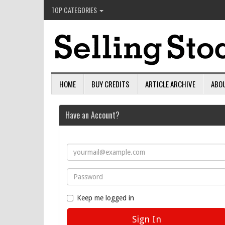
TOP CATEGORIES
HOME
BUY CREDITS
ARTICLE ARCHIVE
ABO
Have an Account?
Keep me logged in