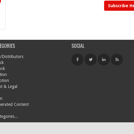
Subscribe H
EGORIES
SOCIAL
/Distributors
ck
ock
tion
otion
t & Legal
on
nerated Content
egories...