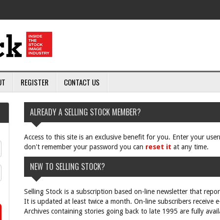
UT
REGISTER
CONTACT US
ALREADY A SELLING STOCK MEMBER?
Access to this site is an exclusive benefit for you. Enter your us
don't remember your password you can
reset it
at any time.
NEW TO SELLING STOCK?
Selling Stock is a subscription based on-line newsletter that repo
It is updated at least twice a month. On-line subscribers receive 
Archives containing stories going back to late 1995 are fully avail