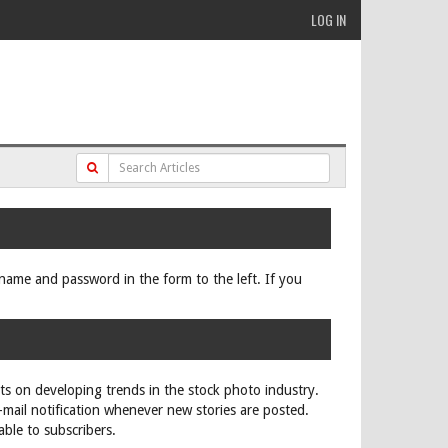
LOG IN
ername and password in the form to the left. If you
rts on developing trends in the stock photo industry.
e-mail notification whenever new stories are posted.
able to subscribers.