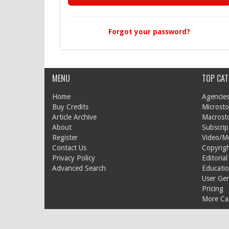
Forgot your password?
MENU
TOP CAT
Home
Agencies
Buy Credits
Microsto
Article Archive
Macrost
About
Subscrip
Register
Video/M
Contact Us
Copyrigh
Privacy Policy
Editorial
Advanced Search
Educati
User Ge
Pricing
More Cat