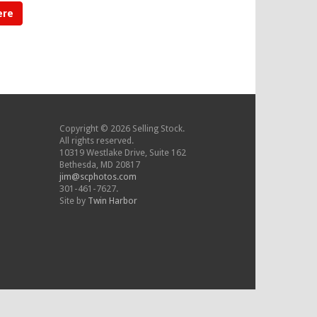
ere
Copyright © 2026 Selling Stock.
All rights reserved.
10319 Westlake Drive, Suite 162
Bethesda, MD 20817
jim@scphotos.com
301-461-7627.
Site by
Twin Harbor