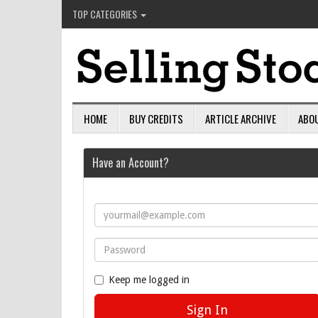
TOP CATEGORIES
HOME
BUY CREDITS
ARTICLE ARCHIVE
ABO
Have an Account?
Keep me logged in