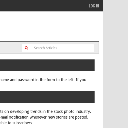
LOG IN
ername and password in the form to the left. If you
rts on developing trends in the stock photo industry.
e-mail notification whenever new stories are posted.
able to subscribers.