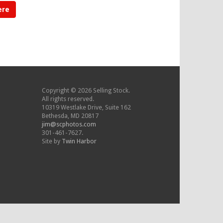
ere
Copyright © 2026 Selling Stock.
All rights reserved.
10319 Westlake Drive, Suite 162
Bethesda, MD 20817
jim@scphotos.com
301-461-7627.
Site by
Twin Harbor