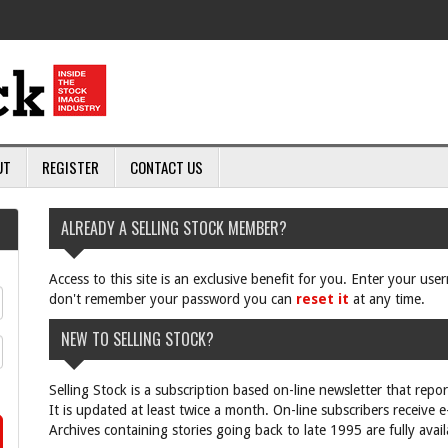
UT
REGISTER
CONTACT US
ALREADY A SELLING STOCK MEMBER?
Access to this site is an exclusive benefit for you. Enter your us
don't remember your password you can
reset it
at any time.
NEW TO SELLING STOCK?
Selling Stock is a subscription based on-line newsletter that repo
It is updated at least twice a month. On-line subscribers receive 
Archives containing stories going back to late 1995 are fully avail