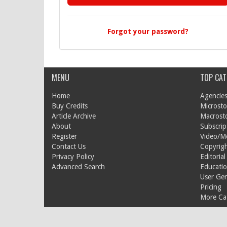
Forgot your password?
MENU
TOP CAT
Home
Agencies
Buy Credits
Microsto
Article Archive
Macrost
About
Subscrip
Register
Video/M
Contact Us
Copyrigh
Privacy Policy
Editorial
Advanced Search
Educati
User Ge
Pricing
More Cat