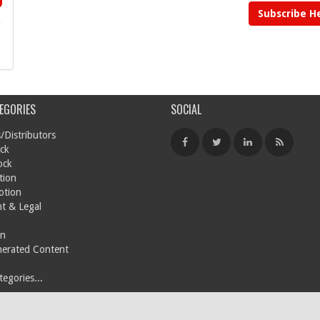
Subscribe H
EGORIES
SOCIAL
/Distributors
ck
ock
tion
otion
t & Legal
on
nerated Content
egories...