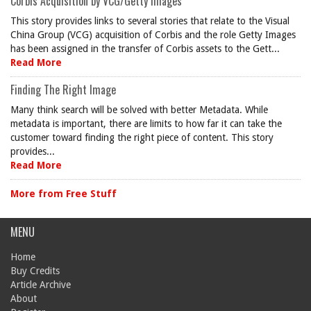
Corbis Acquisition by VCG/Getty Images
This story provides links to several stories that relate to the Visual
China Group (VCG) acquisition of Corbis and the role Getty Images
has been assigned in the transfer of Corbis assets to the Gett...
Read More
Finding The Right Image
Many think search will be solved with better Metadata. While
metadata is important, there are limits to how far it can take the
customer toward finding the right piece of content. This story
provides...
Read More
More from Free Stuff
MENU
Home
Buy Credits
Article Archive
About