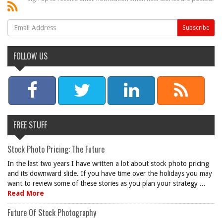
FOLLOW US
FREE STUFF
Stock Photo Pricing: The Future
In the last two years I have written a lot about stock photo pricing
and its downward slide. If you have time over the holidays you may
want to review some of these stories as you plan your strategy ...
Read More
Future Of Stock Photography