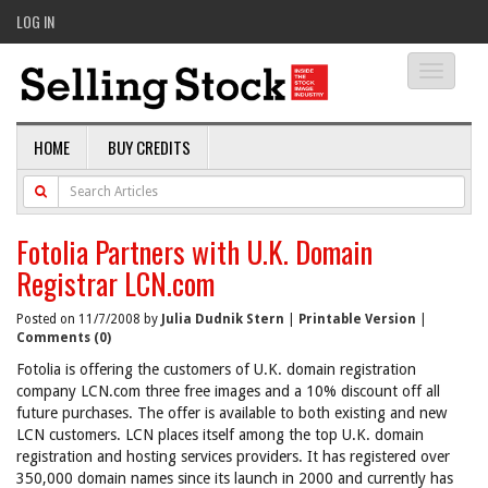
LOG IN
Toggle
navigati
HOME
BUY CREDITS
Fotolia Partners with U.K. Domain
Registrar LCN.com
Posted on 11/7/2008 by
Julia Dudnik Stern
|
Printable Version
|
Comments (0)
Fotolia is offering the customers of U.K. domain registration
company LCN.com three free images and a 10% discount off all
future purchases. The offer is available to both existing and new
LCN customers. LCN places itself among the top U.K. domain
registration and hosting services providers. It has registered over
350,000 domain names since its launch in 2000 and currently has