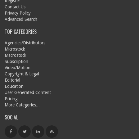
Register
Contact Us
Privacy Policy
Advanced Search
TOP CATEGORIES
Agencies/Distributors
Microstock
Macrostock
Subscription
Video/Motion
Copyright & Legal
Editorial
Education
User Generated Content
Pricing
More Categories...
SOCIAL