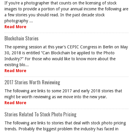
If you’re a photographer that counts on the licensing of stock
images to provide a portion of your annual income the following are
a few stories you should read. In the past decade stock
photography ...
Read More
Blockchain Stories
The opening session at this year’s CEPIC Congress in Berlin on May
30, 2018 is entitled “Can Blockchain be applied to the Photo
Industry?” For those who would like to know more about the
existing blo...
Read More
2017 Stories Worth Reviewing
The following are links to some 2017 and early 2018 stories that
might be worth reviewing as we move into the new year.
Read More
Stories Related To Stock Photo Pricing
The following are links to stories that deal with stock photo pricing
trends. Probably the biggest problem the industry has faced in