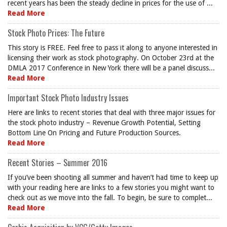
recent years has been the steady decline in prices for the use of ...
Read More
Stock Photo Prices: The Future
This story is FREE. Feel free to pass it along to anyone interested in
licensing their work as stock photography. On October 23rd at the
DMLA 2017 Conference in New York there will be a panel discuss...
Read More
Important Stock Photo Industry Issues
Here are links to recent stories that deal with three major issues for
the stock photo industry – Revenue Growth Potential, Setting
Bottom Line On Pricing and Future Production Sources.
Read More
Recent Stories – Summer 2016
If you’ve been shooting all summer and haven’t had time to keep up
with your reading here are links to a few stories you might want to
check out as we move into the fall. To begin, be sure to complet...
Read More