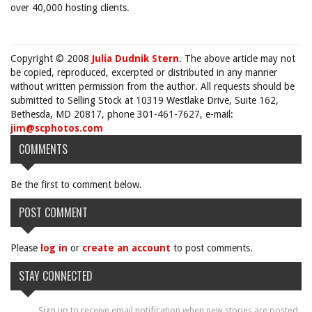
over 40,000 hosting clients.
Copyright © 2008
Julia Dudnik Stern
. The above article may not
be copied, reproduced, excerpted or distributed in any manner
without written permission from the author. All requests should be
submitted to Selling Stock at 10319 Westlake Drive, Suite 162,
Bethesda, MD 20817, phone 301-461-7627, e-mail:
jim@scphotos.com
COMMENTS
Be the first to comment below.
POST COMMENT
Please
log in
or
create an account
to post comments.
STAY CONNECTED
Sign up to receive email notification when new stories are posted.