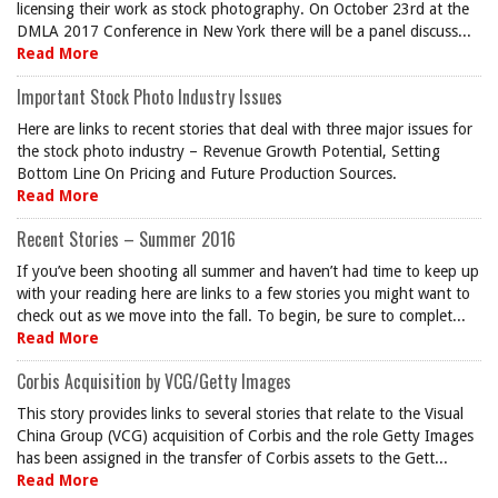
licensing their work as stock photography. On October 23rd at the
DMLA 2017 Conference in New York there will be a panel discuss...
Read More
Important Stock Photo Industry Issues
Here are links to recent stories that deal with three major issues for
the stock photo industry – Revenue Growth Potential, Setting
Bottom Line On Pricing and Future Production Sources.
Read More
Recent Stories – Summer 2016
If you’ve been shooting all summer and haven’t had time to keep up
with your reading here are links to a few stories you might want to
check out as we move into the fall. To begin, be sure to complet...
Read More
Corbis Acquisition by VCG/Getty Images
This story provides links to several stories that relate to the Visual
China Group (VCG) acquisition of Corbis and the role Getty Images
has been assigned in the transfer of Corbis assets to the Gett...
Read More