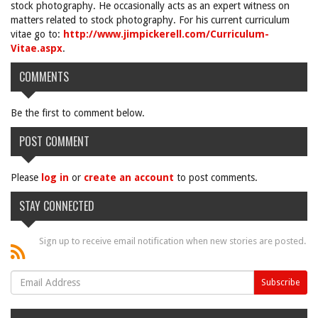
stock photography. He occasionally acts as an expert witness on
matters related to stock photography. For his current curriculum
vitae go to:
http://www.jimpickerell.com/Curriculum-
Vitae.aspx
.
COMMENTS
Be the first to comment below.
POST COMMENT
Please
log in
or
create an account
to post comments.
STAY CONNECTED
Sign up to receive email notification when new stories are posted.