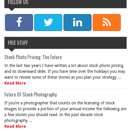
FOLLOW US
FREE STUFF
Stock Photo Pricing: The Future
In the last two years I have written a lot about stock photo pricing
and its downward slide. If you have time over the holidays you may
want to review some of these stories as you plan your strategy ...
Read More
Future Of Stock Photography
If you’re a photographer that counts on the licensing of stock
images to provide a portion of your annual income the following are
a few stories you should read. In the past decade stock
photography ...
Read More