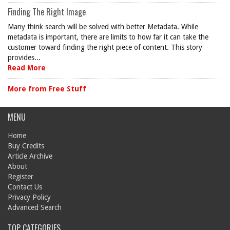
Finding The Right Image
Many think search will be solved with better Metadata. While
metadata is important, there are limits to how far it can take the
customer toward finding the right piece of content. This story
provides...
Read More
More from Free Stuff
MENU
Home
Buy Credits
Article Archive
About
Register
Contact Us
Privacy Policy
Advanced Search
TOP CATEGORIES