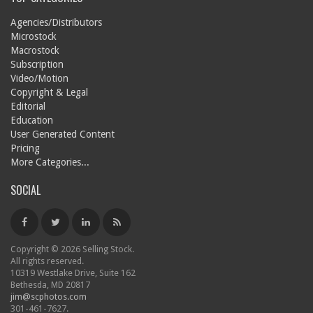
Agencies/Distributors
Microstock
Macrostock
Subscription
Video/Motion
Copyright & Legal
Editorial
Education
User Generated Content
Pricing
More Categories...
SOCIAL
Copyright © 2026 Selling Stock.
All rights reserved.
10319 Westlake Drive, Suite 162
Bethesda, MD 20817
jim@scphotos.com
301-461-7627.