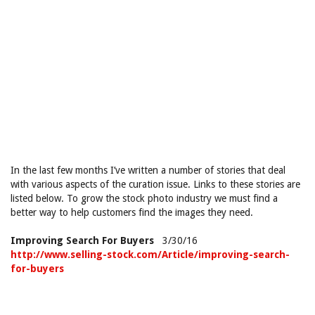
In the last few months I’ve written a number of stories that deal
with various aspects of the curation issue. Links to these stories are
listed below. To grow the stock photo industry we must find a
better way to help customers find the images they need.
Improving Search For Buyers
3/30/16
http://www.selling-stock.com/Article/improving-search-
for-buyers