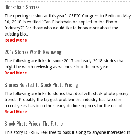
Blockchain Stories
The opening session at this year’s CEPIC Congress in Berlin on May
30, 2018 is entitled “Can Blockchain be applied to the Photo
Industry?” For those who would like to know more about the
existing blo...
Read More
2017 Stories Worth Reviewing
The following are links to some 2017 and early 2018 stories that
might be worth reviewing as we move into the new year.
Read More
Stories Related To Stock Photo Pricing
The following are links to stories that deal with stock photo pricing
trends. Probably the biggest problem the industry has faced in
recent years has been the steady decline in prices for the use of ...
Read More
Stock Photo Prices: The Future
This story is FREE. Feel free to pass it along to anyone interested in