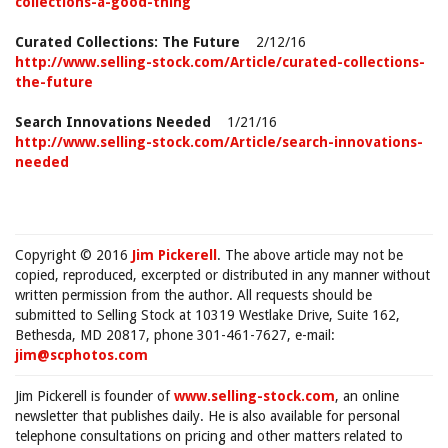
collections-a-good-thing
Curated Collections: The Future
2/12/16
http://www.selling-stock.com/Article/curated-collections-
the-future
Search Innovations Needed
1/21/16
http://www.selling-stock.com/Article/search-innovations-
needed
Copyright © 2016
Jim Pickerell
. The above article may not be
copied, reproduced, excerpted or distributed in any manner without
written permission from the author. All requests should be
submitted to Selling Stock at 10319 Westlake Drive, Suite 162,
Bethesda, MD 20817, phone 301-461-7627, e-mail:
jim@scphotos.com
Jim Pickerell is founder of
www.selling-stock.com
, an online
newsletter that publishes daily. He is also available for personal
telephone consultations on pricing and other matters related to