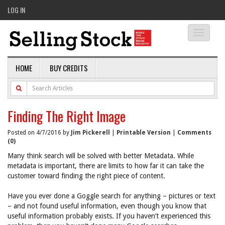
LOG IN
Toggle
navigati
HOME
BUY CREDITS
Finding The Right Image
Posted on 4/7/2016 by
Jim Pickerell
|
Printable Version
|
Comments
(0)
Many think search will be solved with better Metadata. While
metadata is important, there are limits to how far it can take the
customer toward finding the right piece of content.
Have you ever done a Goggle search for anything – pictures or text
– and not found useful information, even though you know that
useful information probably exists. If you haven’t experienced this