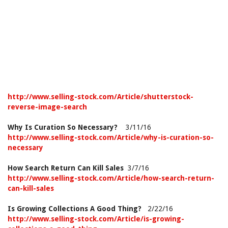
http://www.selling-stock.com/Article/shutterstock-
reverse-image-search
Why Is Curation So Necessary?
3/11/16
http://www.selling-stock.com/Article/why-is-curation-so-
necessary
How Search Return Can Kill Sales
3/7/16
http://www.selling-stock.com/Article/how-search-return-
can-kill-sales
Is Growing Collections A Good Thing?
2/22/16
http://www.selling-stock.com/Article/is-growing-