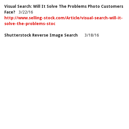
Visual Search: Will It Solve The Problems Photo Customers
Face?
3/22/16
http://www.selling-stock.com/Article/visual-search-will-it-
solve-the-problems-stoc
Shutterstock Reverse Image Search
3/18/16