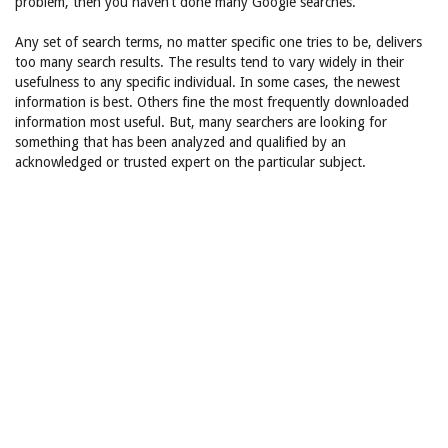
problem, then you haven’t done many Google searches.
Any set of search terms, no matter specific one tries to be, delivers
too many search results. The results tend to vary widely in their
usefulness to any specific individual. In some cases, the newest
information is best. Others fine the most frequently downloaded
information most useful. But, many searchers are looking for
something that has been analyzed and qualified by an
acknowledged or trusted expert on the particular subject.