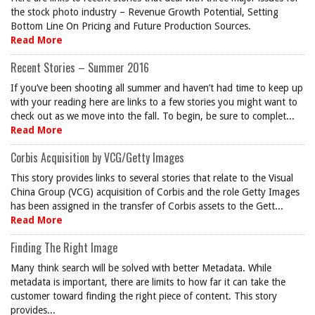
the stock photo industry – Revenue Growth Potential, Setting
Bottom Line On Pricing and Future Production Sources.
Read More
Recent Stories – Summer 2016
If you’ve been shooting all summer and haven’t had time to keep up
with your reading here are links to a few stories you might want to
check out as we move into the fall. To begin, be sure to complet...
Read More
Corbis Acquisition by VCG/Getty Images
This story provides links to several stories that relate to the Visual
China Group (VCG) acquisition of Corbis and the role Getty Images
has been assigned in the transfer of Corbis assets to the Gett...
Read More
Finding The Right Image
Many think search will be solved with better Metadata. While
metadata is important, there are limits to how far it can take the
customer toward finding the right piece of content. This story
provides...