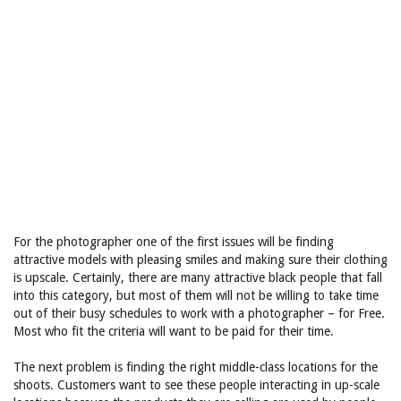
For the photographer one of the first issues will be finding
attractive models with pleasing smiles and making sure their clothing
is upscale. Certainly, there are many attractive black people that fall
into this category, but most of them will not be willing to take time
out of their busy schedules to work with a photographer – for Free.
Most who fit the criteria will want to be paid for their time.
The next problem is finding the right middle-class locations for the
shoots. Customers want to see these people interacting in up-scale