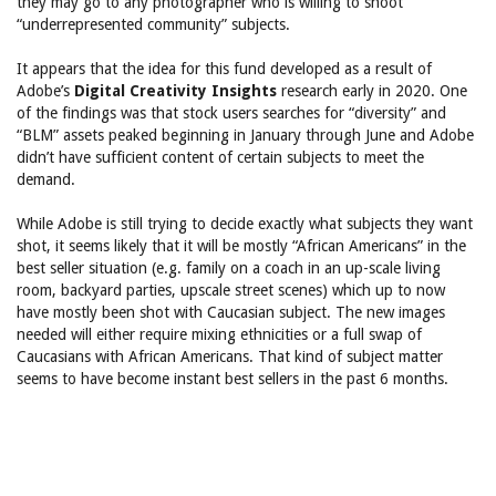
they may go to any photographer who is willing to shoot
“underrepresented community” subjects.
It appears that the idea for this fund developed as a result of
Adobe’s
Digital Creativity Insights
research early in 2020. One
of the findings was that stock users searches for “diversity” and
“BLM” assets peaked beginning in January through June and Adobe
didn’t have sufficient content of certain subjects to meet the
demand.
While Adobe is still trying to decide exactly what subjects they want
shot, it seems likely that it will be mostly “African Americans” in the
best seller situation (e.g. family on a coach in an up-scale living
room, backyard parties, upscale street scenes) which up to now
have mostly been shot with Caucasian subject. The new images
needed will either require mixing ethnicities or a full swap of
Caucasians with African Americans. That kind of subject matter
seems to have become instant best sellers in the past 6 months.