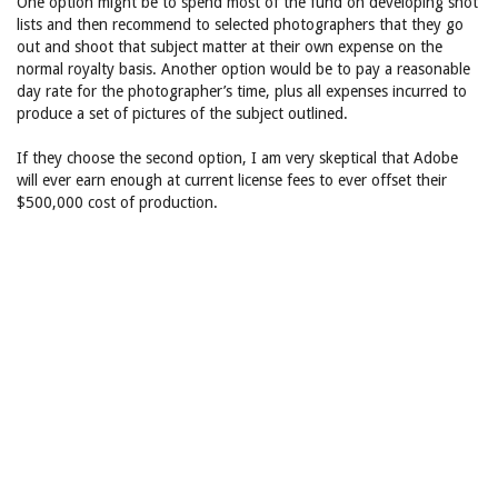
One option might be to spend most of the fund on developing shot
lists and then recommend to selected photographers that they go
out and shoot that subject matter at their own expense on the
normal royalty basis. Another option would be to pay a reasonable
day rate for the photographer’s time, plus all expenses incurred to
produce a set of pictures of the subject outlined.
If they choose the second option, I am very skeptical that Adobe
will ever earn enough at current license fees to ever offset their
$500,000 cost of production.