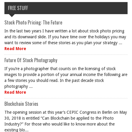
FREE STUFF
Stock Photo Pricing: The Future
In the last two years I have written a lot about stock photo pricing
and its downward slide. If you have time over the holidays you may
want to review some of these stories as you plan your strategy ...
Read More
Future Of Stock Photography
If you’re a photographer that counts on the licensing of stock
images to provide a portion of your annual income the following are
a few stories you should read. In the past decade stock
photography ...
Read More
Blockchain Stories
The opening session at this year’s CEPIC Congress in Berlin on May
30, 2018 is entitled “Can Blockchain be applied to the Photo
Industry?” For those who would like to know more about the
existing blo...