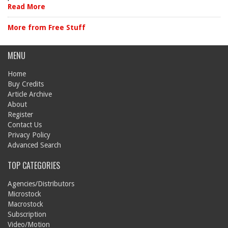
Read More
More from Free Stuff
MENU
Home
Buy Credits
Article Archive
About
Register
Contact Us
Privacy Policy
Advanced Search
TOP CATEGORIES
Agencies/Distributors
Microstock
Macrostock
Subscription
Video/Motion