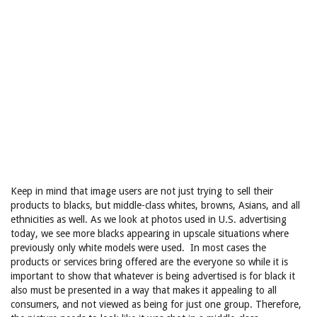
Keep in mind that image users are not just trying to sell their
products to blacks, but middle-class whites, browns, Asians, and all
ethnicities as well. As we look at photos used in U.S. advertising
today, we see more blacks appearing in upscale situations where
previously only white models were used. In most cases the
products or services bring offered are the everyone so while it is
important to show that whatever is being advertised is for black it
also must be presented in a way that makes it appealing to all
consumers, and not viewed as being for just one group. Therefore,