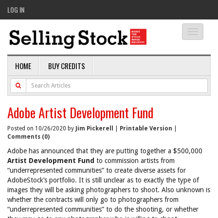
LOG IN
Toggle
navigati
HOME
BUY CREDITS
Adobe Artist Development Fund
Posted on 10/26/2020 by
Jim Pickerell
|
Printable Version
|
Comments (0)
Adobe has announced that they are putting together a $500,000
Artist Development Fund
to commission artists from
“underrepresented communities” to create diverse assets for
AdobeStock’s portfolio. It is still unclear as to exactly the type of
images they will be asking photographers to shoot. Also unknown is
whether the contracts will only go to photographers from
“underrepresented communities” to do the shooting, or whether