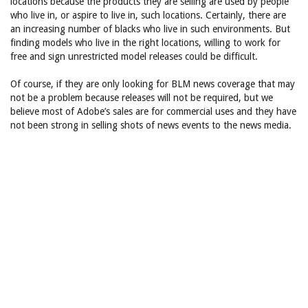
locations because the products they are selling are used by people
who live in, or aspire to live in, such locations. Certainly, there are
an increasing number of blacks who live in such environments. But
finding models who live in the right locations, willing to work for
free and sign unrestricted model releases could be difficult.
Of course, if they are only looking for BLM news coverage that may
not be a problem because releases will not be required, but we
believe most of Adobe’s sales are for commercial uses and they have
not been strong in selling shots of news events to the news media.