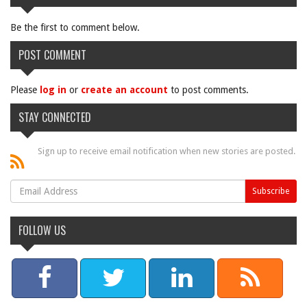
Be the first to comment below.
POST COMMENT
Please
log in
or
create an account
to post comments.
STAY CONNECTED
Sign up to receive email notification when new stories are posted.
FOLLOW US