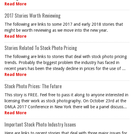
Read More
2017 Stories Worth Reviewing
The following are links to some 2017 and early 2018 stories that
might be worth reviewing as we move into the new year.
Read More
Stories Related To Stock Photo Pricing
The following are links to stories that deal with stock photo pricing
trends. Probably the biggest problem the industry has faced in
recent years has been the steady decline in prices for the use of ...
Read More
Stock Photo Prices: The Future
This story is FREE. Feel free to pass it along to anyone interested in
licensing their work as stock photography. On October 23rd at the
DMLA 2017 Conference in New York there will be a panel discuss...
Read More
Important Stock Photo Industry Issues
Here are links to recent stories that deal with three major issues for