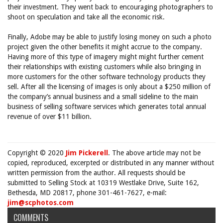
their investment. They went back to encouraging photographers to
shoot on speculation and take all the economic risk.
Finally, Adobe may be able to justify losing money on such a photo
project given the other benefits it might accrue to the company.
Having more of this type of imagery might might further cement
their relationships with existing customers while also bringing in
more customers for the other software technology products they
sell. After all the licensing of images is only about a $250 million of
the company’s annual business and a small sideline to the main
business of selling software services which generates total annual
revenue of over $11 billion.
Copyright © 2020
Jim Pickerell
. The above article may not be
copied, reproduced, excerpted or distributed in any manner without
written permission from the author. All requests should be
submitted to Selling Stock at 10319 Westlake Drive, Suite 162,
Bethesda, MD 20817, phone 301-461-7627, e-mail:
jim@scphotos.com
COMMENTS