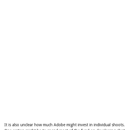
It is also unclear how much Adobe might invest in individual shoots.