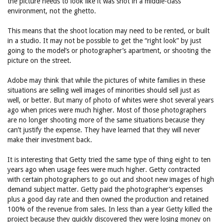
the picture needs to look like it was shot in a middle-class
environment, not the ghetto.
This means that the shoot location may need to be rented, or built
in a studio. It may not be possible to get the “right look” by just
going to the model’s or photographer’s apartment, or shooting the
picture on the street.
Adobe may think that while the pictures of white families in these
situations are selling well images of minorities should sell just as
well, or better. But many of photo of whites were shot several years
ago when prices were much higher. Most of those photographers
are no longer shooting more of the same situations because they
can’t justify the expense. They have learned that they will never
make their investment back.
It is interesting that Getty tried the same type of thing eight to ten
years ago when usage fees were much higher. Getty contracted
with certain photographers to go out and shoot new images of high
demand subject matter. Getty paid the photographer’s expenses
plus a good day rate and then owned the production and retained
100% of the revenue from sales. In less than a year Getty killed the
project because they quickly discovered they were losing money on