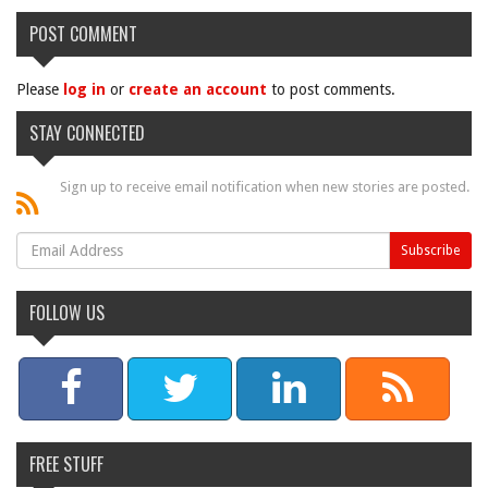
POST COMMENT
Please
log in
or
create an account
to post comments.
STAY CONNECTED
Sign up to receive email notification when new stories are posted.
FOLLOW US
FREE STUFF