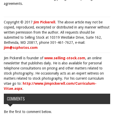
agreements.
Copyright © 2017
Jim Pickerell
. The above article may not be
copied, reproduced, excerpted or distributed in any manner without
written permission from the author. All requests should be
submitted to Selling Stock at 10319 Westlake Drive, Suite 162,
Bethesda, MD 20817, phone 301-461-7627, e-mail:
jim@scphotos.com
Jim Pickerell is founder of
www.selling-stock.com
, an online
newsletter that publishes daily. He is also available for personal
telephone consultations on pricing and other matters related to
stock photography. He occasionally acts as an expert witness on
matters related to stock photography. For his current curriculum
vitae go to:
http://www.jimpickerell.com/Curriculum-
Vitae.aspx
.
COMMENTS
Be the first to comment below.