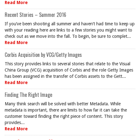
Read More
Recent Stories – Summer 2016
If you’ve been shooting all summer and haven’t had time to keep up
with your reading here are links to a few stories you might want to
check out as we move into the fall. To begin, be sure to complet...
Read More
Corbis Acquisition by VCG/Getty Images
This story provides links to several stories that relate to the Visual
China Group (VCG) acquisition of Corbis and the role Getty Images
has been assigned in the transfer of Corbis assets to the Gett...
Read More
Finding The Right Image
Many think search will be solved with better Metadata. While
metadata is important, there are limits to how far it can take the
customer toward finding the right piece of content. This story
provides...
Read More