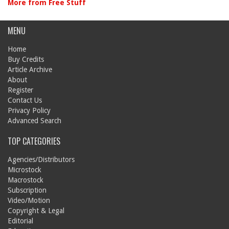
More from Free Stuff
MENU
Home
Buy Credits
Article Archive
About
Register
Contact Us
Privacy Policy
Advanced Search
TOP CATEGORIES
Agencies/Distributors
Microstock
Macrostock
Subscription
Video/Motion
Copyright & Legal
Editorial