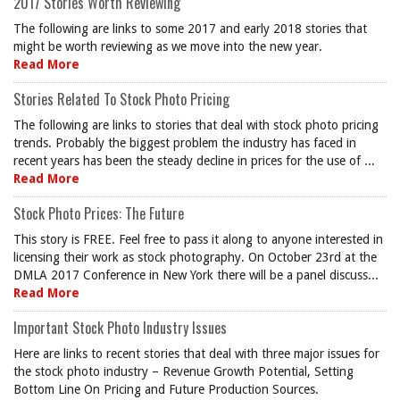
2017 Stories Worth Reviewing
The following are links to some 2017 and early 2018 stories that
might be worth reviewing as we move into the new year.
Read More
Stories Related To Stock Photo Pricing
The following are links to stories that deal with stock photo pricing
trends. Probably the biggest problem the industry has faced in
recent years has been the steady decline in prices for the use of ...
Read More
Stock Photo Prices: The Future
This story is FREE. Feel free to pass it along to anyone interested in
licensing their work as stock photography. On October 23rd at the
DMLA 2017 Conference in New York there will be a panel discuss...
Read More
Important Stock Photo Industry Issues
Here are links to recent stories that deal with three major issues for
the stock photo industry – Revenue Growth Potential, Setting
Bottom Line On Pricing and Future Production Sources.