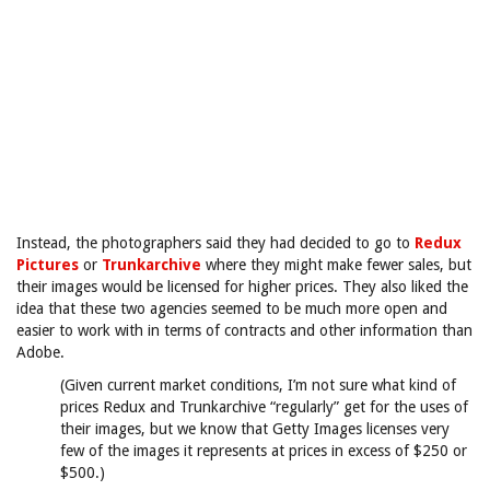
Instead, the photographers said they had decided to go to
Redux
Pictures
or
Trunkarchive
where they might make fewer sales, but
their images would be licensed for higher prices. They also liked the
idea that these two agencies seemed to be much more open and
easier to work with in terms of contracts and other information than
Adobe.
(Given current market conditions, I’m not sure what kind of
prices Redux and Trunkarchive “regularly” get for the uses of
their images, but we know that Getty Images licenses very
few of the images it represents at prices in excess of $250 or
$500.)