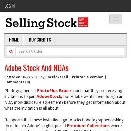
LOG IN
Toggle
navigati
HOME
BUY CREDITS
Adobe Stock And NDAs
Posted on 10/27/2017 by
Jim Pickerell
|
Printable Version
|
Comments (0)
Photographers at
PhotoPlus Expo
report that they are receiving
invitations to join
AdobeStock
, but Adobe wants them to sign an
NDA (non-disclosure agreement) before they get information about
what the invitation is all about.
It appears that these invitations go to select photographers asking
them to join Adobe’s higher priced
Premium Collections
where