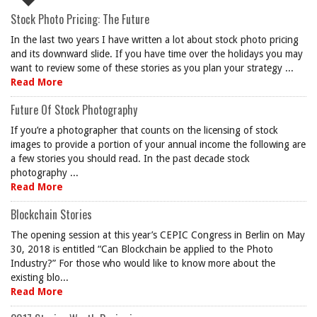
Stock Photo Pricing: The Future
In the last two years I have written a lot about stock photo pricing
and its downward slide. If you have time over the holidays you may
want to review some of these stories as you plan your strategy ...
Read More
Future Of Stock Photography
If you’re a photographer that counts on the licensing of stock
images to provide a portion of your annual income the following are
a few stories you should read. In the past decade stock
photography ...
Read More
Blockchain Stories
The opening session at this year’s CEPIC Congress in Berlin on May
30, 2018 is entitled “Can Blockchain be applied to the Photo
Industry?” For those who would like to know more about the
existing blo...
Read More