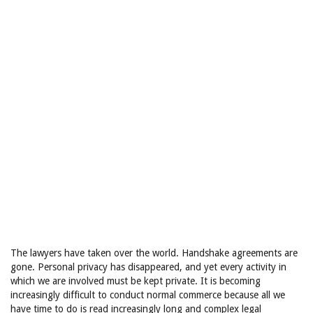
The lawyers have taken over the world. Handshake agreements are
gone. Personal privacy has disappeared, and yet every activity in
which we are involved must be kept private. It is becoming
increasingly difficult to conduct normal commerce because all we
have time to do is read increasingly long and complex legal