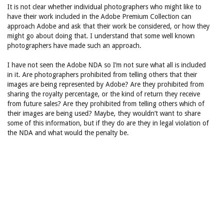
It is not clear whether individual photographers who might like to
have their work included in the Adobe Premium Collection can
approach Adobe and ask that their work be considered, or how they
might go about doing that. I understand that some well known
photographers have made such an approach.
I have not seen the Adobe NDA so I’m not sure what all is included
in it. Are photographers prohibited from telling others that their
images are being represented by Adobe? Are they prohibited from
sharing the royalty percentage, or the kind of return they receive
from future sales? Are they prohibited from telling others which of
their images are being used? Maybe, they wouldn’t want to share
some of this information, but if they do are they in legal violation of
the NDA and what would the penalty be.