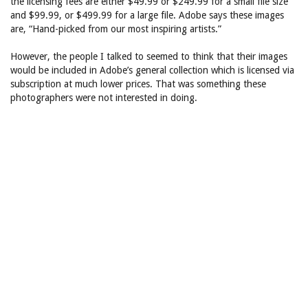
the licensing fees are either $49.99 or $249.99 for a small file size
and $99.99, or $499.99 for a large file. Adobe says these images
are, “Hand-picked from our most inspiring artists.”
However, the people I talked to seemed to think that their images
would be included in Adobe’s general collection which is licensed via
subscription at much lower prices. That was something these
photographers were not interested in doing.