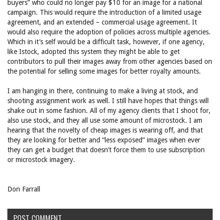
buyers” who could no longer pay $10 for an image for a national
campaign. This would require the introduction of a limited usage
agreement, and an extended – commercial usage agreement. It
would also require the adoption of policies across multiple agencies.
Which in it’s self would be a difficult task, however, if one agency,
like Istock, adopted this system they might be able to get
contributors to pull their images away from other agencies based on
the potential for selling some images for better royalty amounts.
I am hanging in there, continuing to make a living at stock, and
shooting assignment work as well. I still have hopes that things will
shake out in some fashion. All of my agency clients that I shoot for,
also use stock, and they all use some amount of microstock. I am
hearing that the novelty of cheap images is wearing off, and that
they are looking for better and “less exposed” images when ever
they can get a budget that doesn’t force them to use subscription
or microstock imagery.
Don Farrall
POST COMMENT