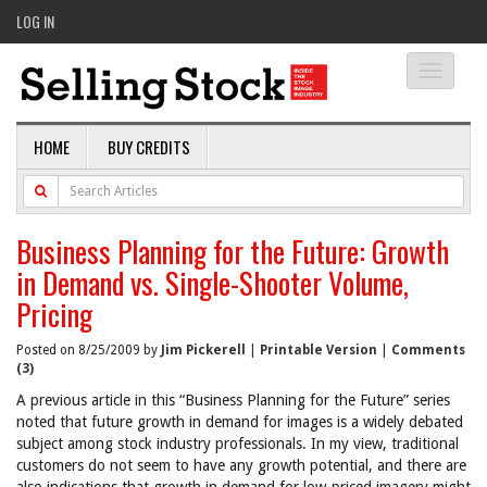
LOG IN
Toggle
navigati
HOME
BUY CREDITS
Business Planning for the Future: Growth
in Demand vs. Single-Shooter Volume,
Pricing
Posted on 8/25/2009 by
Jim Pickerell
|
Printable Version
|
Comments
(3)
A previous article in this “Business Planning for the Future” series
noted that future growth in demand for images is a widely debated
subject among stock industry professionals. In my view, traditional
customers do not seem to have any growth potential, and there are