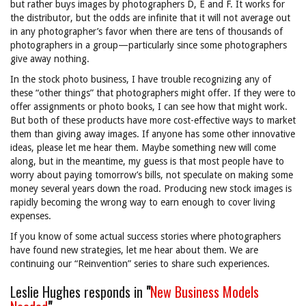
but rather buys images by photographers D, E and F. It works for
the distributor, but the odds are infinite that it will not average out
in any photographer’s favor when there are tens of thousands of
photographers in a group—particularly since some photographers
give away nothing.
In the stock photo business, I have trouble recognizing any of
these “other things” that photographers might offer. If they were to
offer assignments or photo books, I can see how that might work.
But both of these products have more cost-effective ways to market
them than giving away images. If anyone has some other innovative
ideas, please let me hear them. Maybe something new will come
along, but in the meantime, my guess is that most people have to
worry about paying tomorrow’s bills, not speculate on making some
money several years down the road. Producing new stock images is
rapidly becoming the wrong way to earn enough to cover living
expenses.
If you know of some actual success stories where photographers
have found new strategies, let me hear about them. We are
continuing our “Reinvention” series to share such experiences.
Leslie Hughes responds in
"
New Business Models