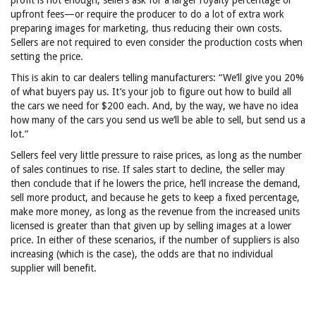
profit is not enough, sellers ask for a larger royalty percentage or
upfront fees—or require the producer to do a lot of extra work
preparing images for marketing, thus reducing their own costs.
Sellers are not required to even consider the production costs when
setting the price.
This is akin to car dealers telling manufacturers: “We’ll give you 20%
of what buyers pay us. It’s your job to figure out how to build all
the cars we need for $200 each. And, by the way, we have no idea
how many of the cars you send us we’ll be able to sell, but send us a
lot.”
Sellers feel very little pressure to raise prices, as long as the number
of sales continues to rise. If sales start to decline, the seller may
then conclude that if he lowers the price, he’ll increase the demand,
sell more product, and because he gets to keep a fixed percentage,
make more money, as long as the revenue from the increased units
licensed is greater than that given up by selling images at a lower
price. In either of these scenarios, if the number of suppliers is also
increasing (which is the case), the odds are that no individual
supplier will benefit.