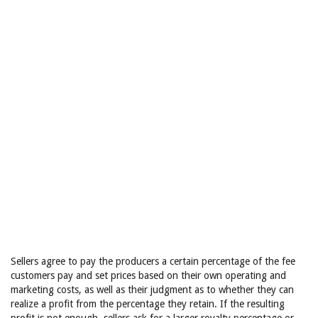
Sellers agree to pay the producers a certain percentage of the fee
customers pay and set prices based on their own operating and
marketing costs, as well as their judgment as to whether they can
realize a profit from the percentage they retain. If the resulting