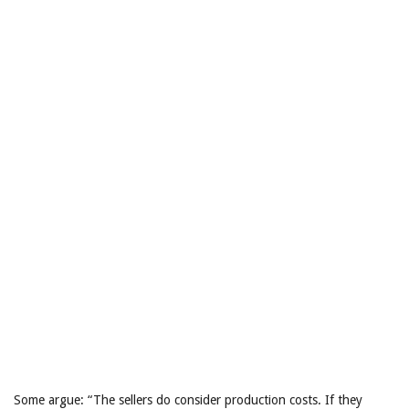
Some argue: “The sellers do consider production costs. If they