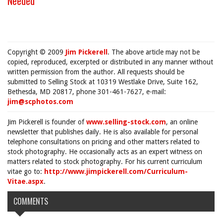
Needed
"
Copyright © 2009
Jim Pickerell
. The above article may not be
copied, reproduced, excerpted or distributed in any manner without
written permission from the author. All requests should be
submitted to Selling Stock at 10319 Westlake Drive, Suite 162,
Bethesda, MD 20817, phone 301-461-7627, e-mail:
jim@scphotos.com
Jim Pickerell is founder of
www.selling-stock.com
, an online
newsletter that publishes daily. He is also available for personal
telephone consultations on pricing and other matters related to
stock photography. He occasionally acts as an expert witness on
matters related to stock photography. For his current curriculum
vitae go to:
http://www.jimpickerell.com/Curriculum-
Vitae.aspx
.
COMMENTS