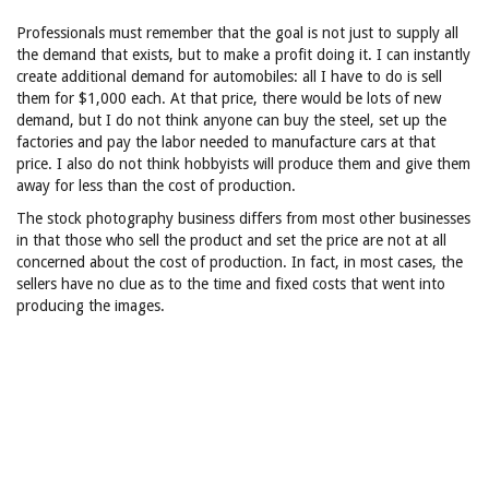
Professionals must remember that the goal is not just to supply all
the demand that exists, but to make a profit doing it. I can instantly
create additional demand for automobiles: all I have to do is sell
them for $1,000 each. At that price, there would be lots of new
demand, but I do not think anyone can buy the steel, set up the
factories and pay the labor needed to manufacture cars at that
price. I also do not think hobbyists will produce them and give them
away for less than the cost of production.
The stock photography business differs from most other businesses
in that those who sell the product and set the price are not at all
concerned about the cost of production. In fact, in most cases, the
sellers have no clue as to the time and fixed costs that went into
producing the images.