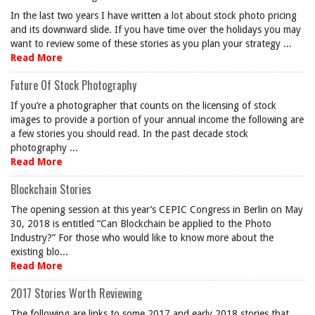
In the last two years I have written a lot about stock photo pricing
and its downward slide. If you have time over the holidays you may
want to review some of these stories as you plan your strategy ...
Read More
Future Of Stock Photography
If you’re a photographer that counts on the licensing of stock
images to provide a portion of your annual income the following are
a few stories you should read. In the past decade stock
photography ...
Read More
Blockchain Stories
The opening session at this year’s CEPIC Congress in Berlin on May
30, 2018 is entitled “Can Blockchain be applied to the Photo
Industry?” For those who would like to know more about the
existing blo...
Read More
2017 Stories Worth Reviewing
The following are links to some 2017 and early 2018 stories that