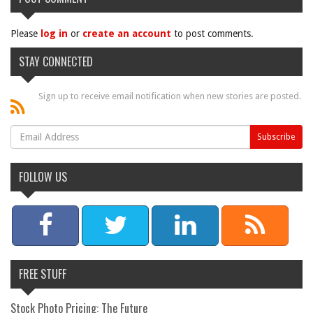
Please
log in
or
create an account
to post comments.
STAY CONNECTED
Sign up to receive email notification when new stories are posted.
FOLLOW US
FREE STUFF
Stock Photo Pricing: The Future