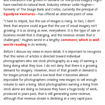
also indications that growth in demand for low-priced imagery might
have reached its natural level. Industry veteran Leslie Hughes—
formerly of The Image Bank and Corbis, currently the principal of
Equidyne Ventures
—has offered an alternate point of view.
“I hate to nitpick, but the use of images is rising. In fact, I don’t
think that anyone could argue that the use of visual imagery isn’t
growing; it is as strong as ever, everywhere. It is the type of sale or
business model that is changing, and the revenue stream that is
challenged,” Hughes wrote in a lengthy
comment, which is well
worth reading
in its entirety.
Before I discuss my views in more detail, it is important to recognize
that this series of articles is directed toward individual
photographers who see stock photography as a way of earning a
living doing what they love. I do not deny that there is a growing
demand for imagery. However, most of that growth in demand is
for images priced at such a low level that it becomes almost
impossible for photographers creating new images to sell enough
volume to earn a living. Most photographers earning a living from
stock alone are doing so because they have a huge body of work,
produced in years past, that is still generating some revenue,
although that revenue stream is declining at a very rapid pace.