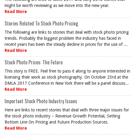
might be worth reviewing as we move into the new year.
Read More
Stories Related To Stock Photo Pricing
The following are links to stories that deal with stock photo pricing
trends. Probably the biggest problem the industry has faced in
recent years has been the steady decline in prices for the use of ...
Read More
Stock Photo Prices: The Future
This story is FREE. Feel free to pass it along to anyone interested in
licensing their work as stock photography. On October 23rd at the
DMLA 2017 Conference in New York there will be a panel discuss...
Read More
Important Stock Photo Industry Issues
Here are links to recent stories that deal with three major issues for
the stock photo industry – Revenue Growth Potential, Setting
Bottom Line On Pricing and Future Production Sources.
Read More