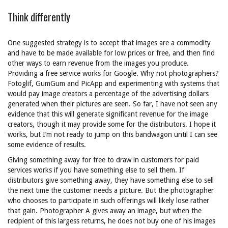
Think differently
One suggested strategy is to accept that images are a commodity
and have to be made available for low prices or free, and then find
other ways to earn revenue from the images you produce.
Providing a free service works for Google. Why not photographers?
Fotoglif, GumGum and PicApp and experimenting with systems that
would pay image creators a percentage of the advertising dollars
generated when their pictures are seen. So far, I have not seen any
evidence that this will generate significant revenue for the image
creators, though it may provide some for the distributors. I hope it
works, but I’m not ready to jump on this bandwagon until I can see
some evidence of results.
Giving something away for free to draw in customers for paid
services works if you have something else to sell them. If
distributors give something away, they have something else to sell
the next time the customer needs a picture. But the photographer
who chooses to participate in such offerings will likely lose rather
that gain. Photographer A gives away an image, but when the
recipient of this largess returns, he does not buy one of his images