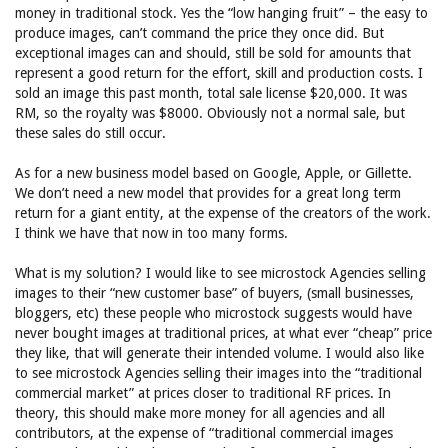
money in traditional stock. Yes the “low hanging fruit” – the easy to
produce images, can’t command the price they once did. But
exceptional images can and should, still be sold for amounts that
represent a good return for the effort, skill and production costs. I
sold an image this past month, total sale license $20,000. It was
RM, so the royalty was $8000. Obviously not a normal sale, but
these sales do still occur.
As for a new business model based on Google, Apple, or Gillette.
We don’t need a new model that provides for a great long term
return for a giant entity, at the expense of the creators of the work.
I think we have that now in too many forms.
What is my solution? I would like to see microstock Agencies selling
images to their “new customer base” of buyers, (small businesses,
bloggers, etc) these people who microstock suggests would have
never bought images at traditional prices, at what ever “cheap” price
they like, that will generate their intended volume. I would also like
to see microstock Agencies selling their images into the “traditional
commercial market” at prices closer to traditional RF prices. In
theory, this should make more money for all agencies and all
contributors, at the expense of “traditional commercial images