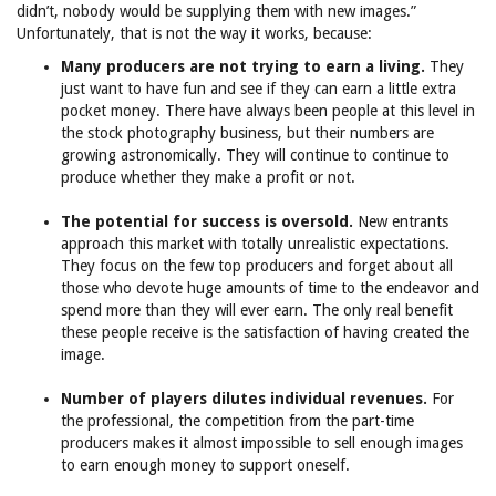
didn’t, nobody would be supplying them with new images.”
Unfortunately, that is not the way it works, because:
Many producers are not trying to earn a living.
They
just want to have fun and see if they can earn a little extra
pocket money. There have always been people at this level in
the stock photography business, but their numbers are
growing astronomically. They will continue to continue to
produce whether they make a profit or not.
The potential for success is oversold.
New entrants
approach this market with totally unrealistic expectations.
They focus on the few top producers and forget about all
those who devote huge amounts of time to the endeavor and
spend more than they will ever earn. The only real benefit
these people receive is the satisfaction of having created the
image.
Number of players dilutes individual revenues.
For
the professional, the competition from the part-time
producers makes it almost impossible to sell enough images
to earn enough money to support oneself.