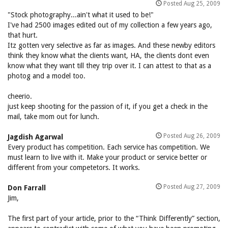
Posted Aug 25, 2009
"Stock photography...ain't what it used to be!"
I've had 2500 images edited out of my collection a few years ago,
that hurt.
Itz gotten very selective as far as images. And these newby editors
think they know what the clients want, HA, the clients dont even
know what they want till they trip over it. I can attest to that as a
photog and a model too.
cheerio.
just keep shooting for the passion of it, if you get a check in the
mail, take mom out for lunch.
Posted Aug 26, 2009
Jagdish Agarwal
Every product has competition. Each service has competition. We
must learn to live with it. Make your product or service better or
different from your competetors. It works.
Posted Aug 27, 2009
Don Farrall
Jim,
The first part of your article, prior to the “Think Differently” section,