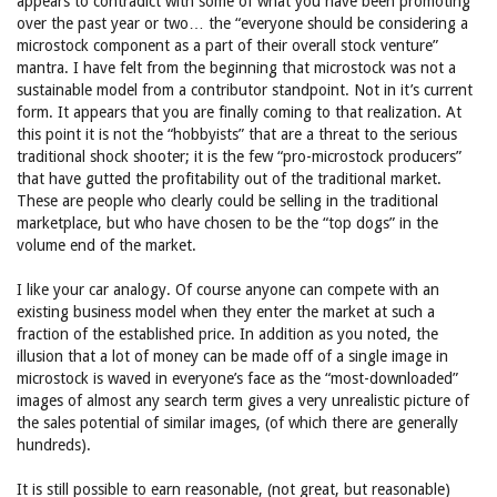
appears to contradict with some of what you have been promoting
over the past year or two… the “everyone should be considering a
microstock component as a part of their overall stock venture”
mantra. I have felt from the beginning that microstock was not a
sustainable model from a contributor standpoint. Not in it’s current
form. It appears that you are finally coming to that realization. At
this point it is not the “hobbyists” that are a threat to the serious
traditional shock shooter; it is the few “pro-microstock producers”
that have gutted the profitability out of the traditional market.
These are people who clearly could be selling in the traditional
marketplace, but who have chosen to be the “top dogs” in the
volume end of the market.
I like your car analogy. Of course anyone can compete with an
existing business model when they enter the market at such a
fraction of the established price. In addition as you noted, the
illusion that a lot of money can be made off of a single image in
microstock is waved in everyone’s face as the “most-downloaded”
images of almost any search term gives a very unrealistic picture of
the sales potential of similar images, (of which there are generally
hundreds).
It is still possible to earn reasonable, (not great, but reasonable)