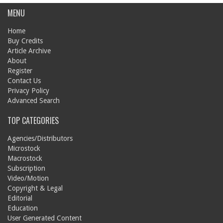
MENU
Home
Buy Credits
Article Archive
About
Register
Contact Us
Privacy Policy
Advanced Search
TOP CATEGORIES
Agencies/Distributors
Microstock
Macrostock
Subscription
Video/Motion
Copyright & Legal
Editorial
Education
User Generated Content