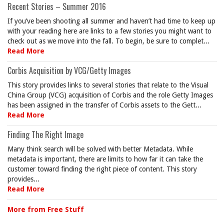
Recent Stories – Summer 2016
If you’ve been shooting all summer and haven’t had time to keep up
with your reading here are links to a few stories you might want to
check out as we move into the fall. To begin, be sure to complet...
Read More
Corbis Acquisition by VCG/Getty Images
This story provides links to several stories that relate to the Visual
China Group (VCG) acquisition of Corbis and the role Getty Images
has been assigned in the transfer of Corbis assets to the Gett...
Read More
Finding The Right Image
Many think search will be solved with better Metadata. While
metadata is important, there are limits to how far it can take the
customer toward finding the right piece of content. This story
provides...
Read More
More from Free Stuff