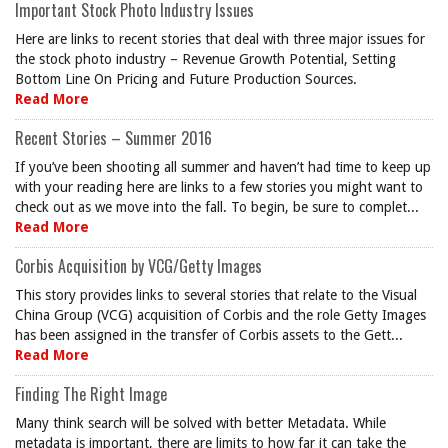
Important Stock Photo Industry Issues
Here are links to recent stories that deal with three major issues for
the stock photo industry – Revenue Growth Potential, Setting
Bottom Line On Pricing and Future Production Sources.
Read More
Recent Stories – Summer 2016
If you’ve been shooting all summer and haven’t had time to keep up
with your reading here are links to a few stories you might want to
check out as we move into the fall. To begin, be sure to complet...
Read More
Corbis Acquisition by VCG/Getty Images
This story provides links to several stories that relate to the Visual
China Group (VCG) acquisition of Corbis and the role Getty Images
has been assigned in the transfer of Corbis assets to the Gett...
Read More
Finding The Right Image
Many think search will be solved with better Metadata. While
metadata is important, there are limits to how far it can take the