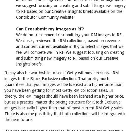
we suggest focusing on creating and submitting new imagery
to RF based on our Creative Insights briefs available on the
Contributor Community website.
Can I resubmit my images as RF?
We do not recommend resubmitting your RM images to RF.
We closely reviewed the RM collections, based on revenue
and content current available in RF, to select images that we
feel will compete well in RF. We suggest focusing on creating
and submitting new imagery to RF based on our Creative
Insights briefs.
It may also be worthwhile to see if Getty will move exclusive RM
images to the iStock Exclusive collection. That pretty much
guarantees that your images will be licensed at a higher price than
you have been getting for most Getty RM collection sales. In
theory, the RM images should have been licensed at a higher price,
but as a practical matter the pricing structure for iStock Exclusive
images is actually higher than that of most current RM Getty sales.
There is also the possibility that both collections will be integrated in
the near future.