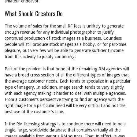
amateur endeavor.
What Should Creators Do
The volume of sales for the small RF fees is unlikely to generate
enough revenue for any individual photographer to justify
continued production of stock images as a business. Countless
people will still produce stock images as a hobby, or for part-time
pleasure, but very few will be able to generate sufficient income
from this activity to justify continuing.
Part of the problem is that none of the remaining RM agencies will
have a broad cross section of all the different types of images that
the average customer needs. Each tends to specialize in a particular
type of imagery. In addition, image search tends to vary slightly
with each agency making it harder to deal with multiple agencies.
From a customer’s perspective trying to find an agency with the
right image for a particular need will be very difficult and not the
best use of the customer’s time.
If the RM licensing strategy is to continue there will need to be a
single, large, worldwide database that contains virtually all the
images available from various RM sources. That, in effect, is was