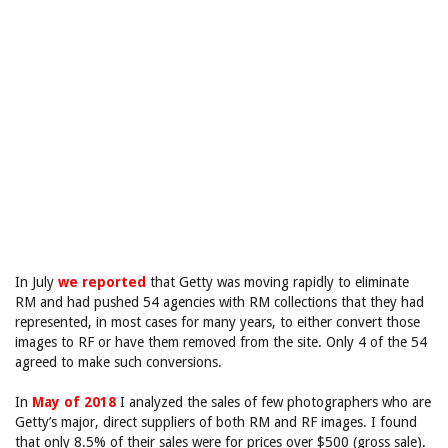
In July
we reported
that Getty was moving rapidly to eliminate
RM and had pushed 54 agencies with RM collections that they had
represented, in most cases for many years, to either convert those
images to RF or have them removed from the site. Only 4 of the 54
agreed to make such conversions.
In
May of 2018
I analyzed the sales of few photographers who are
Getty’s major, direct suppliers of both RM and RF images. I found
that only 8.5% of their sales were for prices over $500 (gross sale).