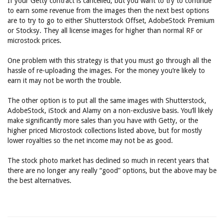
If your Getty contract is cancelled, but you want to try to continue
to earn some revenue from the images then the next best options
are to try to go to either Shutterstock Offset, AdobeStock Premium
or Stocksy. They all license images for higher than normal RF or
microstock prices.
One problem with this strategy is that you must go through all the
hassle of re-uploading the images. For the money you’re likely to
earn it may not be worth the trouble.
The other option is to put all the same images with Shutterstock,
AdobeStock, iStock and Alamy on a non-exclusive basis. You’ll likely
make significantly more sales than you have with Getty, or the
higher priced Microstock collections listed above, but for mostly
lower royalties so the net income may not be as good.
The stock photo market has declined so much in recent years that
there are no longer any really “good” options, but the above may be
the best alternatives.