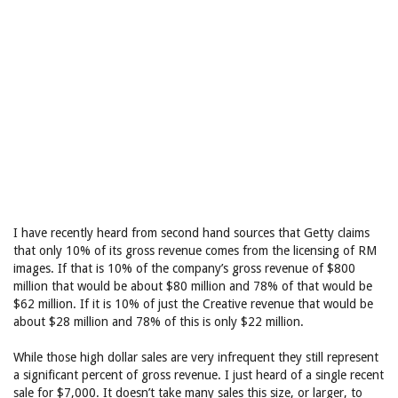
I have recently heard from second hand sources that Getty claims
that only 10% of its gross revenue comes from the licensing of RM
images. If that is 10% of the company’s gross revenue of $800
million that would be about $80 million and 78% of that would be
$62 million. If it is 10% of just the Creative revenue that would be
about $28 million and 78% of this is only $22 million.
While those high dollar sales are very infrequent they still represent
a significant percent of gross revenue. I just heard of a single recent
sale for $7,000. It doesn’t take many sales this size, or larger, to