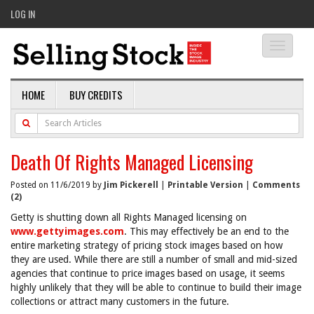
LOG IN
Toggle
navigati
HOME
BUY CREDITS
Death Of Rights Managed Licensing
Posted on 11/6/2019 by
Jim Pickerell
|
Printable Version
|
Comments
(2)
Getty is shutting down all Rights Managed licensing on
www.gettyimages.com
. This may effectively be an end to the
entire marketing strategy of pricing stock images based on how
they are used. While there are still a number of small and mid-sized
agencies that continue to price images based on usage, it seems
highly unlikely that they will be able to continue to build their image
collections or attract many customers in the future.