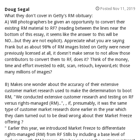
Posted Nov 11, 2019
Doug Segal
What they don't cover in Getty's RM obituary:
A) Will photographers be given an opportunity to convert their
existing RM material to RF? (reading between the lines near the
bottom of this essay, it seems like the answer to this will be
NO...but they are not explicit). Appreciate what you are saying
Frank but as about 98% of RM images listed on Getty were never
previously licensed at all, it doesn't make sense to not allow those
contributors to convert them to RF, does it? Think of the money,
time and effort invested to edit, scan, retouch, keyword,etc those
many millions of images?
B) Makes one wonder about the accuracy of their extensive
customer market research used to make the determination to boot
RM, "We conducted extensive customer research and testing on RF
versus rights-managed (RM)..", , if, presumably, it was the same
type of customer market research done earlier in the year which
they claim turned out to be dead wrong about their Market Freeze
offering ?
" Earlier this year, we introduced Market Freeze to differentiate
rights-managed (RM) from RF Stills by including a base level of