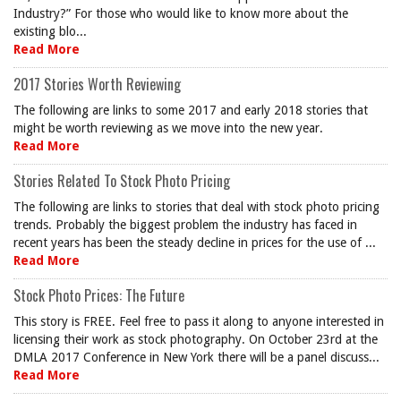
Industry?” For those who would like to know more about the
existing blo...
Read More
2017 Stories Worth Reviewing
The following are links to some 2017 and early 2018 stories that
might be worth reviewing as we move into the new year.
Read More
Stories Related To Stock Photo Pricing
The following are links to stories that deal with stock photo pricing
trends. Probably the biggest problem the industry has faced in
recent years has been the steady decline in prices for the use of ...
Read More
Stock Photo Prices: The Future
This story is FREE. Feel free to pass it along to anyone interested in
licensing their work as stock photography. On October 23rd at the
DMLA 2017 Conference in New York there will be a panel discuss...
Read More