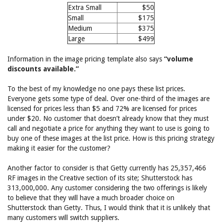
Extra Small
$50
Small
$175
Medium
$375
Large
$499
Information in the image pricing template also says
“volume
discounts available.”
To the best of my knowledge no one pays these list prices.
Everyone gets some type of deal. Over one-third of the images are
licensed for prices less than $5 and 72% are licensed for prices
under $20. No customer that doesn’t already know that they must
call and negotiate a price for anything they want to use is going to
buy one of these images at the list price. How is this pricing strategy
making it easier for the customer?
Another factor to consider is that Getty currently has 25,357,466
RF images in the Creative section of its site; Shutterstock has
313,000,000. Any customer considering the two offerings is likely
to believe that they will have a much broader choice on
Shutterstock than Getty. Thus, I would think that it is unlikely that
many customers will switch suppliers.