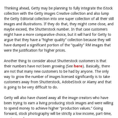
Thinking ahead, Getty may be planning to fully integrate the iStock
collection with the Getty images Creative collection and also lump
the Getty Editorial collection into one super collection of all their still
images and illustrations. If they do that, they might come close, and
maybe exceed, the Shutterstock number. In that case customers
might have a more comparative choice, but it will hard for Getty to
argue that they have a “higher quality” collection because they will
have dumped a significant portion of the “quality” RM images that
were the justification for higher prices.
Another thing to consider about Shutterstock customers is that
their numbers have not been growing (See
here
). Basically, there
are not that many new customers to be had by anyone. The only
way to grow the number of images licensed significantly is to take
customers away from Shutterstock, AdobeStock or Alamy and that
is going to be very difficult to do.
Getty will also have chased away all the image creators who have
been trying to earn a living producing stock images and were willing
to spend money to achieve higher “production values.” Going
forward, stock photography will be strictly a low income, part-time,