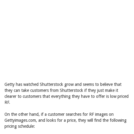
Getty has watched Shutterstock grow and seems to believe that
they can take customers from Shutterstock if they just make it
clearer to customers that everything they have to offer is low priced
RF.
On the other hand, if a customer searches for RF images on
Gettyimages.com, and looks for a price, they will find the following
pricing schedule: