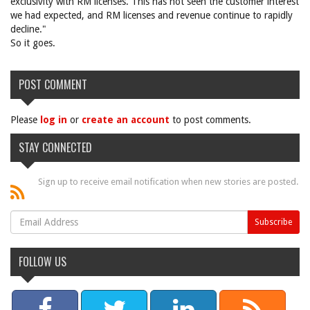
exclusivity with RM licenses. This has not seen the customer interest
we had expected, and RM licenses and revenue continue to rapidly
decline."
So it goes.
POST COMMENT
Please
log in
or
create an account
to post comments.
STAY CONNECTED
Sign up to receive email notification when new stories are posted.
FOLLOW US