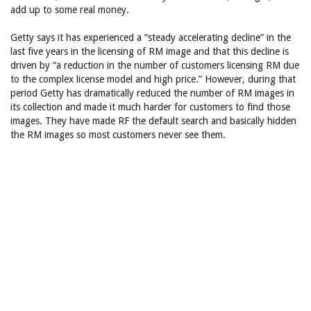
add up to some real money.
Getty says it has experienced a “steady accelerating decline” in the
last five years in the licensing of RM image and that this decline is
driven by “a reduction in the number of customers licensing RM due
to the complex license model and high price.” However, during that
period Getty has dramatically reduced the number of RM images in
its collection and made it much harder for customers to find those
images. They have made RF the default search and basically hidden
the RM images so most customers never see them.