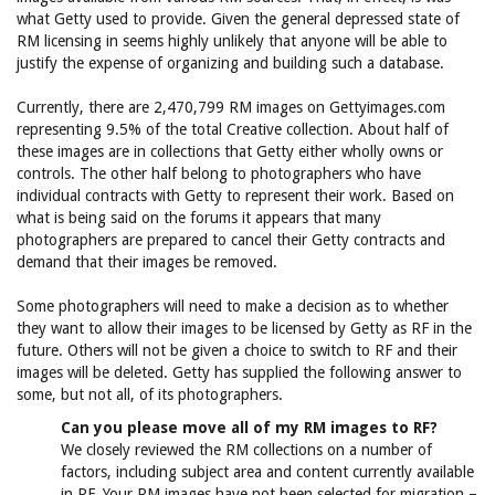
what Getty used to provide. Given the general depressed state of
RM licensing in seems highly unlikely that anyone will be able to
justify the expense of organizing and building such a database.
Currently, there are 2,470,799 RM images on Gettyimages.com
representing 9.5% of the total Creative collection. About half of
these images are in collections that Getty either wholly owns or
controls. The other half belong to photographers who have
individual contracts with Getty to represent their work. Based on
what is being said on the forums it appears that many
photographers are prepared to cancel their Getty contracts and
demand that their images be removed.
Some photographers will need to make a decision as to whether
they want to allow their images to be licensed by Getty as RF in the
future. Others will not be given a choice to switch to RF and their
images will be deleted. Getty has supplied the following answer to
some, but not all, of its photographers.
Can you please move all of my RM images to RF?
We closely reviewed the RM collections on a number of
factors, including subject area and content currently available
in RF. Your RM images have not been selected for migration –