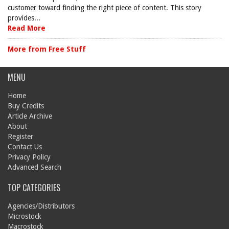
customer toward finding the right piece of content. This story
provides...
Read More
More from Free Stuff
MENU
Home
Buy Credits
Article Archive
About
Register
Contact Us
Privacy Policy
Advanced Search
TOP CATEGORIES
Agencies/Distributors
Microstock
Macrostock