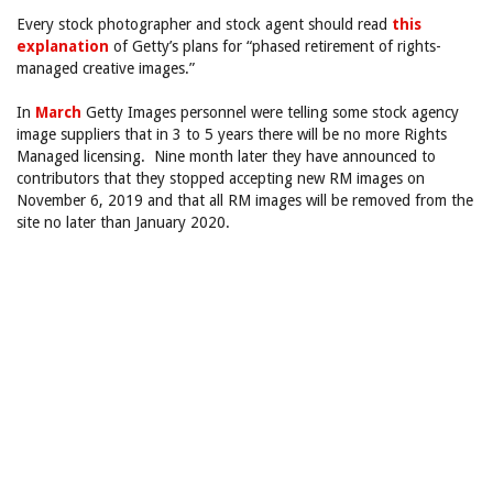
Every stock photographer and stock agent should read
this
explanation
of Getty’s plans for “phased retirement of rights-
managed creative images.”
In
March
Getty Images personnel were telling some stock agency
image suppliers that in 3 to 5 years there will be no more Rights
Managed licensing. Nine month later they have announced to
contributors that they stopped accepting new RM images on
November 6, 2019 and that all RM images will be removed from the
site no later than January 2020.