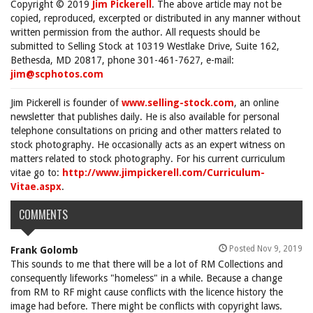
Copyright © 2019
Jim Pickerell
. The above article may not be
copied, reproduced, excerpted or distributed in any manner without
written permission from the author. All requests should be
submitted to Selling Stock at 10319 Westlake Drive, Suite 162,
Bethesda, MD 20817, phone 301-461-7627, e-mail:
jim@scphotos.com
Jim Pickerell is founder of
www.selling-stock.com
, an online
newsletter that publishes daily. He is also available for personal
telephone consultations on pricing and other matters related to
stock photography. He occasionally acts as an expert witness on
matters related to stock photography. For his current curriculum
vitae go to:
http://www.jimpickerell.com/Curriculum-
Vitae.aspx
.
COMMENTS
Posted Nov 9, 2019
Frank Golomb
This sounds to me that there will be a lot of RM Collections and
consequently lifeworks "homeless" in a while. Because a change
from RM to RF might cause conflicts with the licence history the
image had before. There might be conflicts with copyright laws.