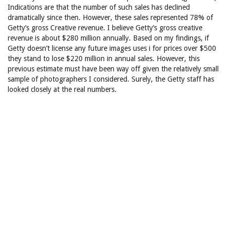
Indications are that the number of such sales has declined
dramatically since then. However, these sales represented 78% of
Getty’s gross Creative revenue. I believe Getty’s gross creative
revenue is about $280 million annually. Based on my findings, if
Getty doesn’t license any future images uses i for prices over $500
they stand to lose $220 million in annual sales. However, this
previous estimate must have been way off given the relatively small
sample of photographers I considered. Surely, the Getty staff has
looked closely at the real numbers.