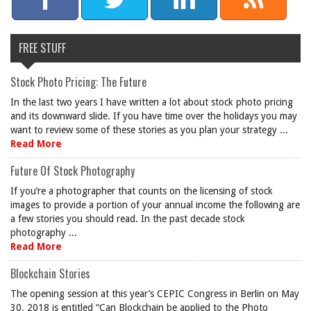
FREE STUFF
Stock Photo Pricing: The Future
In the last two years I have written a lot about stock photo pricing
and its downward slide. If you have time over the holidays you may
want to review some of these stories as you plan your strategy ...
Read More
Future Of Stock Photography
If you’re a photographer that counts on the licensing of stock
images to provide a portion of your annual income the following are
a few stories you should read. In the past decade stock
photography ...
Read More
Blockchain Stories
The opening session at this year’s CEPIC Congress in Berlin on May
30, 2018 is entitled “Can Blockchain be applied to the Photo