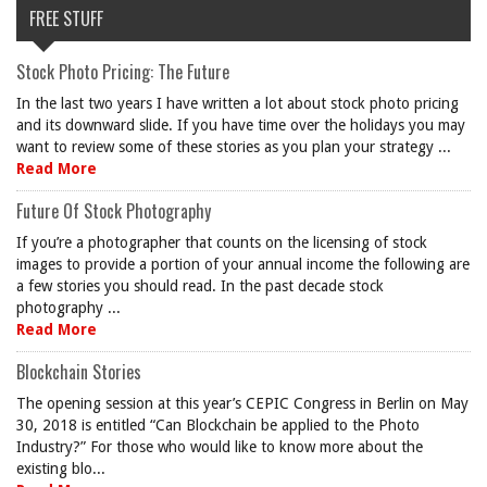
FREE STUFF
Stock Photo Pricing: The Future
In the last two years I have written a lot about stock photo pricing
and its downward slide. If you have time over the holidays you may
want to review some of these stories as you plan your strategy ...
Read More
Future Of Stock Photography
If you’re a photographer that counts on the licensing of stock
images to provide a portion of your annual income the following are
a few stories you should read. In the past decade stock
photography ...
Read More
Blockchain Stories
The opening session at this year’s CEPIC Congress in Berlin on May
30, 2018 is entitled “Can Blockchain be applied to the Photo
Industry?” For those who would like to know more about the
existing blo...