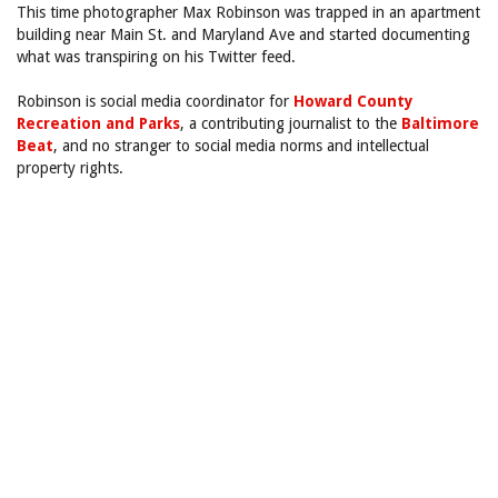
This time photographer Max Robinson was trapped in an apartment
building near Main St. and Maryland Ave and started documenting
what was transpiring on his Twitter feed.
Robinson is social media coordinator for
Howard County
Recreation and Parks
, a contributing journalist to the
Baltimore
Beat
, and no stranger to social media norms and intellectual
property rights.