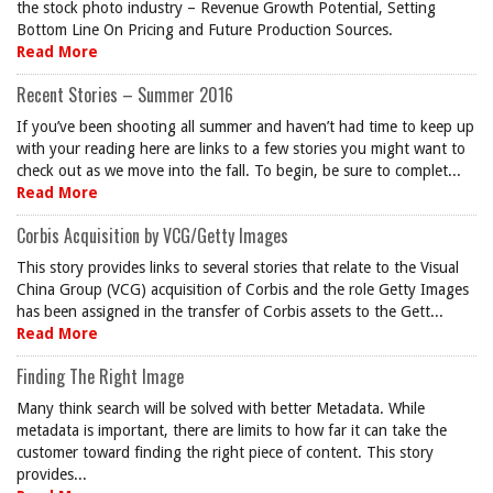
the stock photo industry – Revenue Growth Potential, Setting
Bottom Line On Pricing and Future Production Sources.
Read More
Recent Stories – Summer 2016
If you’ve been shooting all summer and haven’t had time to keep up
with your reading here are links to a few stories you might want to
check out as we move into the fall. To begin, be sure to complet...
Read More
Corbis Acquisition by VCG/Getty Images
This story provides links to several stories that relate to the Visual
China Group (VCG) acquisition of Corbis and the role Getty Images
has been assigned in the transfer of Corbis assets to the Gett...
Read More
Finding The Right Image
Many think search will be solved with better Metadata. While
metadata is important, there are limits to how far it can take the
customer toward finding the right piece of content. This story
provides...