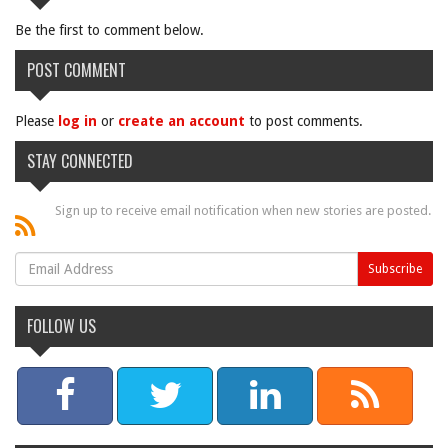
Be the first to comment below.
POST COMMENT
Please
log in
or
create an account
to post comments.
STAY CONNECTED
Sign up to receive email notification when new stories are posted.
FOLLOW US