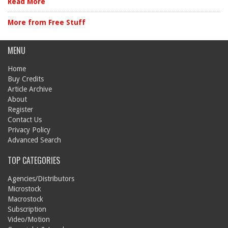
Read More
More from Free Stuff
MENU
Home
Buy Credits
Article Archive
About
Register
Contact Us
Privacy Policy
Advanced Search
TOP CATEGORIES
Agencies/Distributors
Microstock
Macrostock
Subscription
Video/Motion