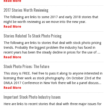
Read More
2017 Stories Worth Reviewing
The following are links to some 2017 and early 2018 stories that
might be worth reviewing as we move into the new year.
Read More
Stories Related To Stock Photo Pricing
The following are links to stories that deal with stock photo pricing
trends. Probably the biggest problem the industry has faced in
recent years has been the steady decline in prices for the use of ...
Read More
Stock Photo Prices: The Future
This story is FREE. Feel free to pass it along to anyone interested in
licensing their work as stock photography. On October 23rd at the
DMLA 2017 Conference in New York there will be a panel discuss...
Read More
Important Stock Photo Industry Issues
Here are links to recent stories that deal with three major issues for