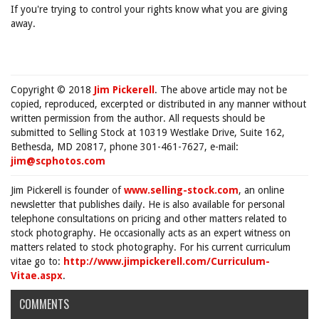
If you're trying to control your rights know what you are giving
away.
Copyright © 2018
Jim Pickerell
. The above article may not be
copied, reproduced, excerpted or distributed in any manner without
written permission from the author. All requests should be
submitted to Selling Stock at 10319 Westlake Drive, Suite 162,
Bethesda, MD 20817, phone 301-461-7627, e-mail:
jim@scphotos.com
Jim Pickerell is founder of
www.selling-stock.com
, an online
newsletter that publishes daily. He is also available for personal
telephone consultations on pricing and other matters related to
stock photography. He occasionally acts as an expert witness on
matters related to stock photography. For his current curriculum
vitae go to:
http://www.jimpickerell.com/Curriculum-
Vitae.aspx
.
COMMENTS