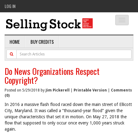
LOG IN
Toggle
navigati
HOME
BUY CREDITS
Do News Organizations Respect
Copyright?
Posted on 5/29/2018 by
Jim Pickerell
|
Printable Version
|
Comments
(0)
In 2016 a massive flash flood raced down the main street of Ellicott
City, Maryland. It was called a “thousand-year flood” given the
unique characteristics that set it in motion. On May 27, 2018 the
flow that supposed to only occur once every 1,000 years struck
again.