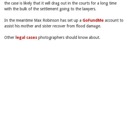
the case is likely that it will drag out in the courts for a long time
with the bulk of the settlement going to the lawyers.
In the meantime Max Robinson has set up a
GoFundMe
account to
assist his mother and sister recover from flood damage.
Other
legal cases
photographers should know about.