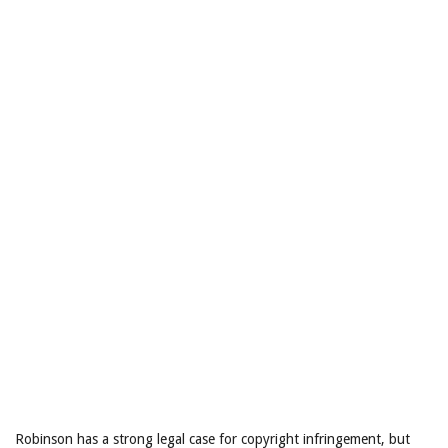
Robinson has a strong legal case for copyright infringement, but