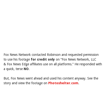
Fox News Network contacted Robinson and requested permission
to use his footage
for credit only
on “Fox News Network, LLC
& Fox News Edge affiliates use on all platforms.” He responded with
a quick, terse
NO
.
But, Fox News went ahead and used his content anyway. See the
story and view the footage on
Photoshelter.com
.