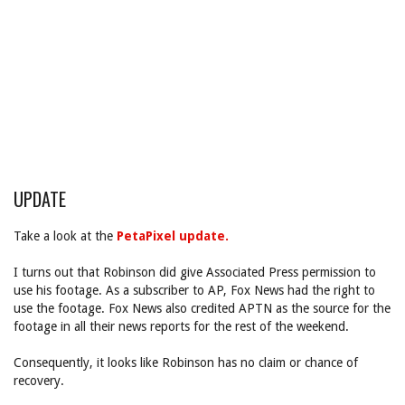
UPDATE
Take a look at the
PetaPixel update.
I turns out that Robinson did give Associated Press permission to
use his footage. As a subscriber to AP, Fox News had the right to
use the footage. Fox News also credited APTN as the source for the
footage in all their news reports for the rest of the weekend.
Consequently, it looks like Robinson has no claim or chance of
recovery.