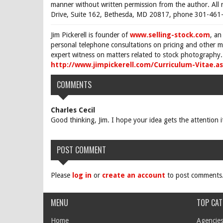
manner without written permission from the author. All 
Drive, Suite 162, Bethesda, MD 20817, phone 301-461-
Jim Pickerell is founder of
www.selling-stock.com
, an
personal telephone consultations on pricing and other ma
expert witness on matters related to stock photography. 
http://www.jimpickerell.com/Curriculum-Vitae.a
COMMENTS
Charles Cecil
Good thinking, Jim. I hope your idea gets the attention 
POST COMMENT
Please
log in
or
create an account
to post comments
MENU
TOP CAT
Home
Agencies