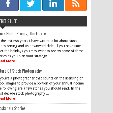
FREE STUFF
ock Photo Pricing: The Future
 the last two years I have written a lot about stock
oto pricing and its downward slide. If you have time
er the holidays you may want to review some of these
ories as you plan your strategy ...
ead More
ture Of Stock Photography
 you’re a photographer that counts on the licensing of
ock images to provide a portion of your annual income
e following are a few stories you should read. In the
st decade stock photography ...
ead More
ockchain Stories