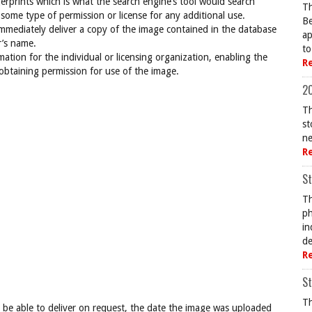
rprints which is what the search engine’s tool would search
Th
 some type of permission or license for any additional use.
Be
mediately deliver a copy of the image contained in the database
ap
r’s name.
to
ation for the individual or licensing organization, enabling the
R
 obtaining permission for use of the image.
20
Th
st
ne
R
St
Th
ph
in
de
R
St
Th
be able to deliver on request, the date the image was uploaded