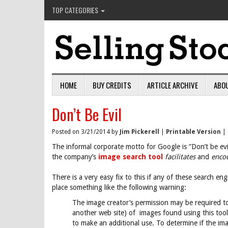
TOP CATEGORIES
HOME
BUY CREDITS
ARTICLE ARCHIVE
ABO
Don’t Be Evil
Posted on 3/21/2014 by
Jim Pickerell
|
Printable Version
|
The informal corporate motto for Google is “Don’t be evil
the company’s
image search tool
facilitates
and
enco
There is a very easy fix to this if any of these search 
place something like the following warning:
The image creator’s permission may be required to
another web site) of images found using this tool.
to make an additional use. To determine if the i