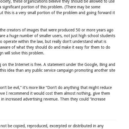
society, these organizations believe they should be allowed to use
a significant portion of this problem. (There may be some
but this is a very small portion of the problem and going forward it
g the creators of images that were produced 50 or more years ago
 are a huge number of smaller users, not just high school students
o operate within the law, but really don’t understand what is
 aware of what they should do and make it easy for them to do
gn will solve this problem.
 on the Internet is free. A statement under the Google, Bing and
his idea than any public service campaign promoting another site
n’t be evil,” it’s more like “Don’t do anything that might reduce
 move I recommend it would cost them almost nothing, give them
 in increased advertising revenue. Then they could “increase
 not be copied, reproduced, excerpted or distributed in any