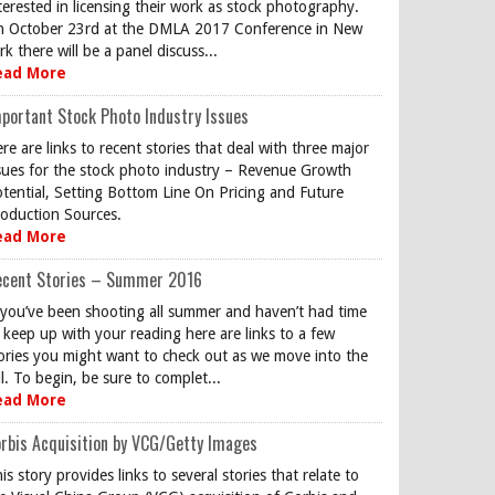
terested in licensing their work as stock photography.
 October 23rd at the DMLA 2017 Conference in New
rk there will be a panel discuss...
ead More
portant Stock Photo Industry Issues
re are links to recent stories that deal with three major
sues for the stock photo industry – Revenue Growth
tential, Setting Bottom Line On Pricing and Future
oduction Sources.
ead More
ecent Stories – Summer 2016
 you’ve been shooting all summer and haven’t had time
 keep up with your reading here are links to a few
ories you might want to check out as we move into the
ll. To begin, be sure to complet...
ead More
rbis Acquisition by VCG/Getty Images
is story provides links to several stories that relate to