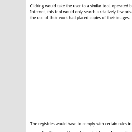
Clicking would take the user to a similar tool, operated 
Internet, this tool would only search a relatively few pr
the use of their work had placed copies of their images.
The registries would have to comply with certain rules in