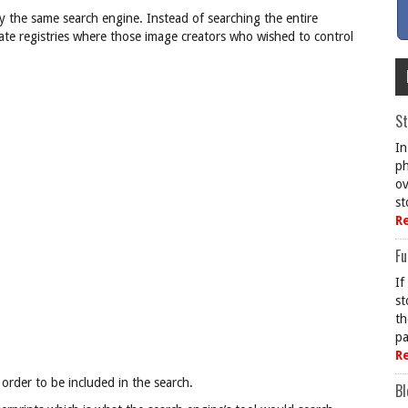
by the same search engine. Instead of searching the entire
ivate registries where those image creators who wished to control
St
In
ph
ov
st
R
Fu
If
st
th
pa
R
 order to be included in the search.
Bl