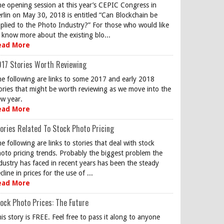
e opening session at this year’s CEPIC Congress in
rlin on May 30, 2018 is entitled “Can Blockchain be
plied to the Photo Industry?” For those who would like
 know more about the existing blo...
ead More
17 Stories Worth Reviewing
e following are links to some 2017 and early 2018
ories that might be worth reviewing as we move into the
w year.
ead More
ories Related To Stock Photo Pricing
e following are links to stories that deal with stock
oto pricing trends. Probably the biggest problem the
dustry has faced in recent years has been the steady
cline in prices for the use of ...
ead More
ock Photo Prices: The Future
is story is FREE. Feel free to pass it along to anyone