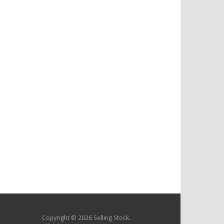
Copyright © 2026 Selling Stock.