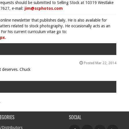
requests should be submitted to Selling Stock at 10319 Westlake
7627, e-mail:
jim@scphotos.com
 online newsletter that publishes daily. He is also available for
tters related to stock photography. He occasionally acts as an
For his current curriculum vitae go to:
spx
.
Posted Mar 22, 2014
it deserves. Chuck
.
EGORIES
SOCIAL
/Distributors