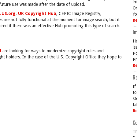
in
 future use was made after the date of upload.
On
LUS.org
,
UK Copyright Hub
, CEPIC Image Registry,
Yo
 are not fully functional at the moment for image search, but it
R
ired if there was an effective Hub promoting this type of search.
Im
He
is
U
are looking for ways to modernize copyright rules and
Po
ight holders. In the case of the U.S. Copyright Office they hope to
Pr
R
R
If
to
st
fa
R
Co
Th