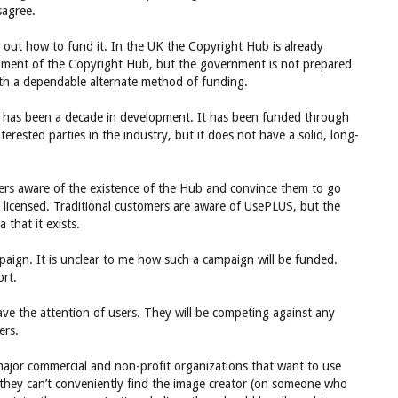
sagree.
g out how to fund it. In the UK the Copyright Hub is already
pment of the Copyright Hub, but the government is not prepared
ith a dependable alternate method of funding.
 It has been a decade in development. It has been funded through
erested parties in the industry, but it does not have a solid, long-
ers aware of the existence of the Hub and convince them to go
 licensed. Traditional customers are aware of UsePLUS, but the
that it exists.
paign. It is unclear to me how such a campaign will be funded.
ort.
ve the attention of users. They will be competing against any
ers.
major commercial and non-profit organizations that want to use
t they can’t conveniently find the image creator (on someone who