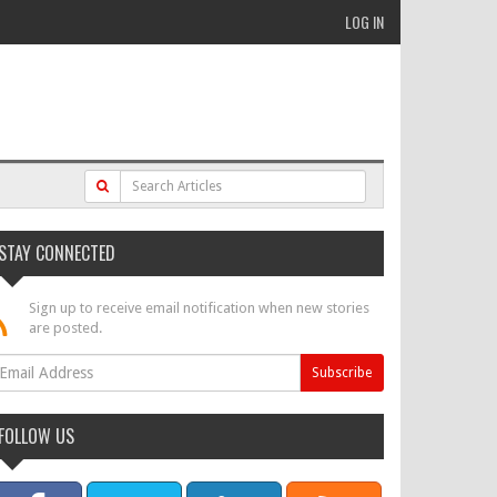
LOG IN
STAY CONNECTED
Sign up to receive email notification when new stories
are posted.
FOLLOW US