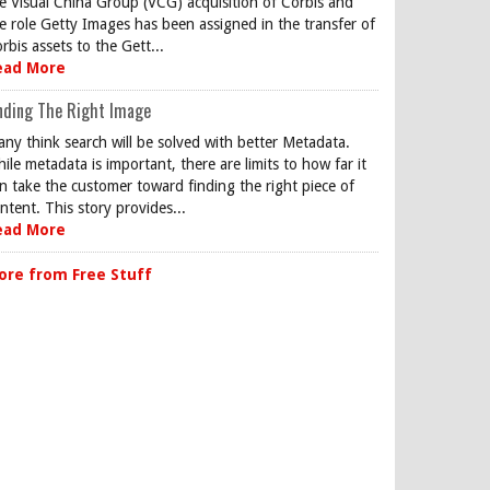
e Visual China Group (VCG) acquisition of Corbis and
e role Getty Images has been assigned in the transfer of
rbis assets to the Gett...
ead More
nding The Right Image
ny think search will be solved with better Metadata.
ile metadata is important, there are limits to how far it
n take the customer toward finding the right piece of
ntent. This story provides...
ead More
ore from Free Stuff