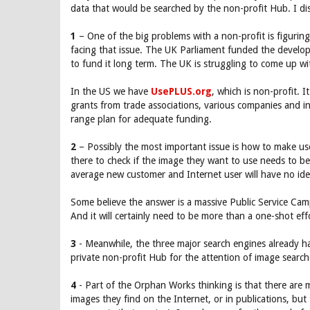
data that would be searched by the non-profit Hub. I di
1
– One of the big problems with a non-profit is figurin
facing that issue. The UK Parliament funded the develo
to fund it long term. The UK is struggling to come up w
In the US we have
UsePLUS.org
, which is non-profit.
grants from trade associations, various companies and int
range plan for adequate funding.
2
– Possibly the most important issue is how to make us
there to check if the image they want to use needs to be
average new customer and Internet user will have no idea 
Some believe the answer is a massive Public Service Cam
And it will certainly need to be more than a one-shot eff
3
- Meanwhile, the three major search engines already ha
private non-profit Hub for the attention of image search
4
- Part of the Orphan Works thinking is that there are 
images they find on the Internet, or in publications, bu