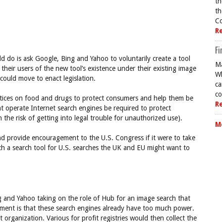
th
th
Co
R
Fi
d do is ask Google, Bing and Yahoo to voluntarily create a tool
Ma
 their users of the new tool’s existence under their existing image
Wh
could move to enact legislation.
ca
co
 notices on food and drugs to protect consumers and help them be
R
t operate Internet search engines be required to protect
the risk of getting into legal trouble for unauthorized use).
M
 provide encouragement to the U.S. Congress if it were to take
ch a search tool for U.S. searches the UK and EU might want to
 and Yahoo taking on the role of Hub for an image search that
ument is that these search engines already have too much power.
organization. Various for profit registries would then collect the