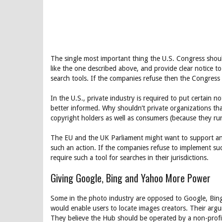
The single most important thing the U.S. Congress shoul
like the one described above, and provide clear notice to
search tools. If the companies refuse then the Congress 
In the U.S., private industry is required to put certain
better informed. Why shouldn’t private organizations tha
copyright holders as well as consumers (because they run 
The EU and the UK Parliament might want to support and
such an action. If the companies refuse to implement su
require such a tool for searches in their jurisdictions.
Giving Google, Bing and Yahoo More Power
Some in the photo industry are opposed to Google, Bing
would enable users to locate images creators. Their arg
They believe the Hub should be operated by a non-profit 