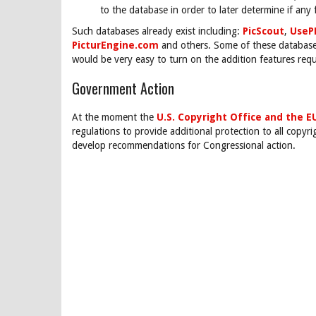
to the database in order to later determine if any
Such databases already exist including:
PicScout
,
UseP
PicturEngine.com
and others. Some of these databases
would be very easy to turn on the addition features requ
Government Action
At the moment the
U.S. Copyright Office and the E
regulations to provide additional protection to all copyr
develop recommendations for Congressional action.