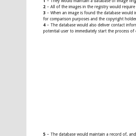
1
– They would maintain a database of image finge
2
– All of the images in the registry would require
3
– When an image is found the database would im
for comparison purposes and the copyright holde
4
– The database would also deliver contact inform
potential user to immediately start the process of
5
– The database would maintain a record of, and 