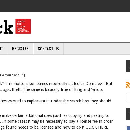
UT
REGISTER
CONTACT US
Comments (1)
.” This motto is sometimes incorrectly stated as Do no evil. But
urages
theft. The same is basically true of Bing and Yahoo.
engines wanted to implement it. Under the search box they should
 make certain additional uses (such as copying and pasting to
 In some cases it may be necessary to pay a license fee in order
mage found needs to be licensed and how to do it CLICK HERE.