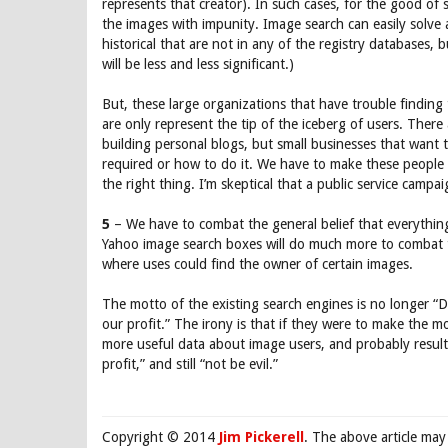
represents that creator). In such cases, for the good of 
the images with impunity. Image search can easily solve 
historical that are not in any of the registry databases, 
will be less and less significant.)
But, these large organizations that have trouble findin
are only represent the tip of the iceberg of users. There
building personal blogs, but small businesses that want t
required or how to do it. We have to make these people
the right thing. I’m skeptical that a public service campai
5
– We have to combat the general belief that everything
Yahoo image search boxes will do much more to combat t
where uses could find the owner of certain images.
The motto of the existing search engines is no longer “Do
our profit.” The irony is that if they were to make the
more useful data about image users, and probably result
profit,” and still “not be evil.”
Copyright © 2014
Jim Pickerell
. The above article may