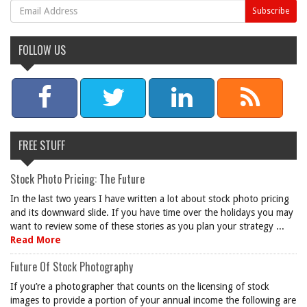
FOLLOW US
FREE STUFF
Stock Photo Pricing: The Future
In the last two years I have written a lot about stock photo pricing
and its downward slide. If you have time over the holidays you may
want to review some of these stories as you plan your strategy ...
Read More
Future Of Stock Photography
If you’re a photographer that counts on the licensing of stock
images to provide a portion of your annual income the following are