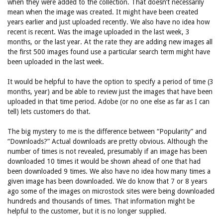
when they were added to the collection. That doesn’t necessarily
mean when the image was created. It might have been created
years earlier and just uploaded recently. We also have no idea how
recent is recent. Was the image uploaded in the last week, 3
months, or the last year. At the rate they are adding new images all
the first 500 images found use a particular search term might have
been uploaded in the last week.
It would be helpful to have the option to specify a period of time (3
months, year) and be able to review just the images that have been
uploaded in that time period. Adobe (or no one else as far as I can
tell) lets customers do that.
The big mystery to me is the difference between “Popularity” and
“Downloads?” Actual downloads are pretty obvious. Although the
number of times is not revealed, presumably if an image has been
downloaded 10 times it would be shown ahead of one that had
been downloaded 9 times. We also have no idea how many times a
given image has been downloaded. We do know that 7 or 8 years
ago some of the images on microstock sites were being downloaded
hundreds and thousands of times. That information might be
helpful to the customer, but it is no longer supplied.