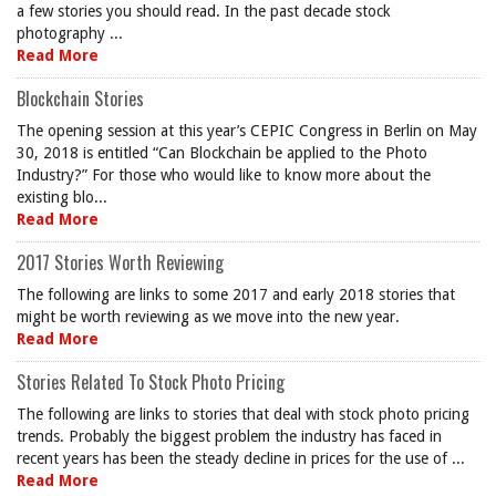
a few stories you should read. In the past decade stock
photography ...
Read More
Blockchain Stories
The opening session at this year’s CEPIC Congress in Berlin on May
30, 2018 is entitled “Can Blockchain be applied to the Photo
Industry?” For those who would like to know more about the
existing blo...
Read More
2017 Stories Worth Reviewing
The following are links to some 2017 and early 2018 stories that
might be worth reviewing as we move into the new year.
Read More
Stories Related To Stock Photo Pricing
The following are links to stories that deal with stock photo pricing
trends. Probably the biggest problem the industry has faced in
recent years has been the steady decline in prices for the use of ...
Read More