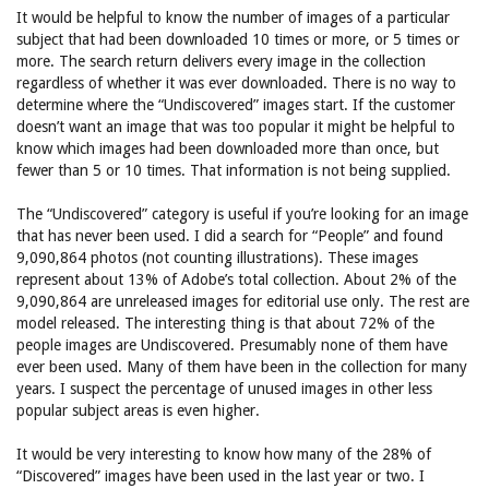
It would be helpful to know the number of images of a particular
subject that had been downloaded 10 times or more, or 5 times or
more. The search return delivers every image in the collection
regardless of whether it was ever downloaded. There is no way to
determine where the “Undiscovered” images start. If the customer
doesn’t want an image that was too popular it might be helpful to
know which images had been downloaded more than once, but
fewer than 5 or 10 times. That information is not being supplied.
The “Undiscovered” category is useful if you’re looking for an image
that has never been used. I did a search for “People” and found
9,090,864 photos (not counting illustrations). These images
represent about 13% of Adobe’s total collection. About 2% of the
9,090,864 are unreleased images for editorial use only. The rest are
model released. The interesting thing is that about 72% of the
people images are Undiscovered. Presumably none of them have
ever been used. Many of them have been in the collection for many
years. I suspect the percentage of unused images in other less
popular subject areas is even higher.
It would be very interesting to know how many of the 28% of
“Discovered” images have been used in the last year or two. I