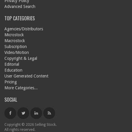
Privacy Policy
Advanced Search
TOP CATEGORIES
Agencies/Distributors
Microstock
Macrostock
Subscription
Video/Motion
Copyright & Legal
Editorial
Education
User Generated Content
Pricing
More Categories...
SOCIAL
Copyright © 2026 Selling Stock.
All rights reserved.