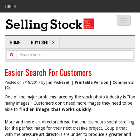
LOG IN
Toggle
navigati
HOME
BUY CREDITS
Easier Search For Customers
Posted on 7/18/2017 by
Jim Pickerell
|
Printable Version
|
Comments
(0)
One of the major problems faced by the stock photo industry is “too
many images.” Customers don’t need more images they need to be
able to
find an image that works quickly
.
More and more art directors dread the endless hours spent scrolling
for the perfect image for their next creative project. Couple that
with the pressure art directors are under to produce a greater and