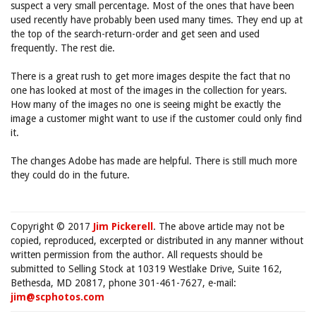
suspect a very small percentage. Most of the ones that have been
used recently have probably been used many times. They end up at
the top of the search-return-order and get seen and used
frequently. The rest die.
There is a great rush to get more images despite the fact that no
one has looked at most of the images in the collection for years.
How many of the images no one is seeing might be exactly the
image a customer might want to use if the customer could only find
it.
The changes Adobe has made are helpful. There is still much more
they could do in the future.
Copyright © 2017
Jim Pickerell
. The above article may not be
copied, reproduced, excerpted or distributed in any manner without
written permission from the author. All requests should be
submitted to Selling Stock at 10319 Westlake Drive, Suite 162,
Bethesda, MD 20817, phone 301-461-7627, e-mail:
jim@scphotos.com