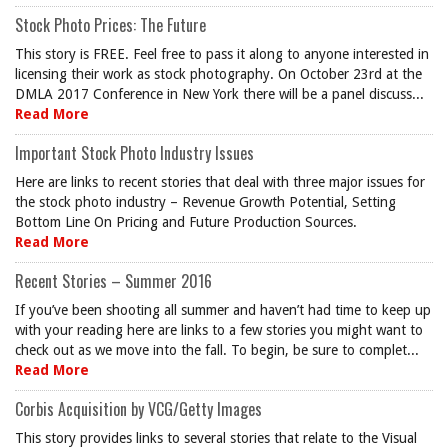
Stock Photo Prices: The Future
This story is FREE. Feel free to pass it along to anyone interested in
licensing their work as stock photography. On October 23rd at the
DMLA 2017 Conference in New York there will be a panel discuss...
Read More
Important Stock Photo Industry Issues
Here are links to recent stories that deal with three major issues for
the stock photo industry – Revenue Growth Potential, Setting
Bottom Line On Pricing and Future Production Sources.
Read More
Recent Stories – Summer 2016
If you’ve been shooting all summer and haven’t had time to keep up
with your reading here are links to a few stories you might want to
check out as we move into the fall. To begin, be sure to complet...
Read More
Corbis Acquisition by VCG/Getty Images
This story provides links to several stories that relate to the Visual