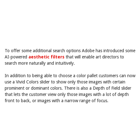
To offer some additional search options Adobe has introduced some
AI-powered
aesthetic filters
that will enable art directors to
search more naturally and intuitively.
In addition to being able to choose a color pallet customers can now
use a Vivid Colors slider to show only those images with certain
prominent or dominant colors. There is also a Depth of Field slider
that lets the customer view only those images with a lot of depth
front to back, or images with a narrow range of focus.