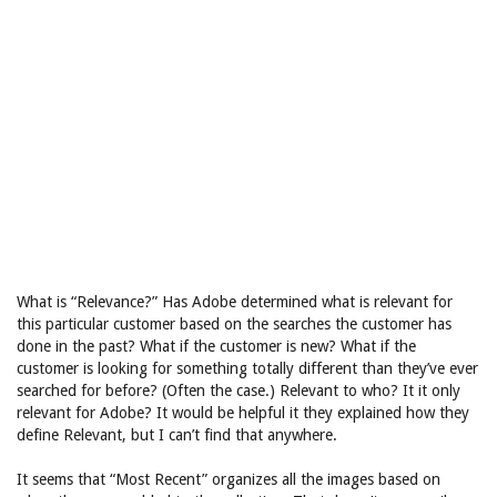
What is “Relevance?” Has Adobe determined what is relevant for
this particular customer based on the searches the customer has
done in the past? What if the customer is new? What if the
customer is looking for something totally different than they’ve ever
searched for before? (Often the case.) Relevant to who? It it only
relevant for Adobe? It would be helpful it they explained how they
define Relevant, but I can’t find that anywhere.
It seems that “Most Recent” organizes all the images based on