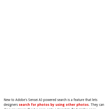
New to Adobe's Sensei AI-powered search is a feature that lets
designers
search for photos by using other photos
. They can