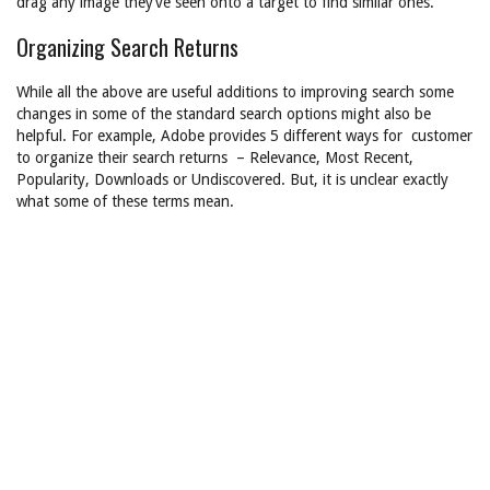
drag any image they’ve seen onto a target to find similar ones.
Organizing Search Returns
While all the above are useful additions to improving search some
changes in some of the standard search options might also be
helpful. For example, Adobe provides 5 different ways for customer
to organize their search returns – Relevance, Most Recent,
Popularity, Downloads or Undiscovered. But, it is unclear exactly
what some of these terms mean.