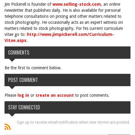
Jim Pickerell is founder of
www.selling-stock.com
, an online
newsletter that publishes daily. He is also available for personal
telephone consultations on pricing and other matters related to
stock photography. He occasionally acts as an expert witness on
matters related to stock photography. For his current curriculum
vitae go to:
http://www.jimpickerell.com/Curriculum-
Vitae.aspx
.
COMMENTS
Be the first to comment below.
POST COMMENT
Please
log in
or
create an account
to post comments.
STAY CONNECTED
Sign up to receive email notification when new stories are posted.