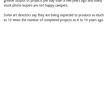
greater output of projects per day than a few years ago and many
stock photo buyers are not happy campers.
Some art directors say they are being expected to produce as much
as 10 times the number of completed projects as 8 to 10 years ago.