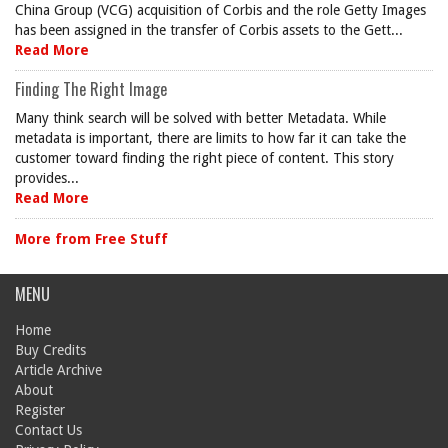
China Group (VCG) acquisition of Corbis and the role Getty Images
has been assigned in the transfer of Corbis assets to the Gett...
Read More
Finding The Right Image
Many think search will be solved with better Metadata. While
metadata is important, there are limits to how far it can take the
customer toward finding the right piece of content. This story
provides...
Read More
More from Free Stuff
MENU
Home
Buy Credits
Article Archive
About
Register
Contact Us