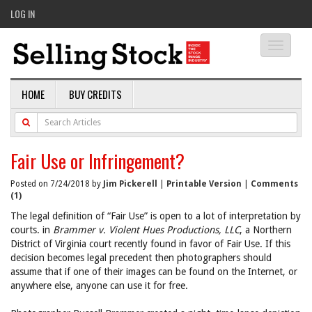
LOG IN
Toggle
navigati
HOME
BUY CREDITS
Fair Use or Infringement?
Posted on 7/24/2018 by
Jim Pickerell
|
Printable Version
|
Comments
(1)
The legal definition of “Fair Use” is open to a lot of interpretation by
courts. in
Brammer v. Violent Hues Productions, LLC
, a Northern
District of Virginia court recently found in favor of Fair Use. If this
decision becomes legal precedent then photographers should
assume that if one of their images can be found on the Internet, or
anywhere else, anyone can use it for free.