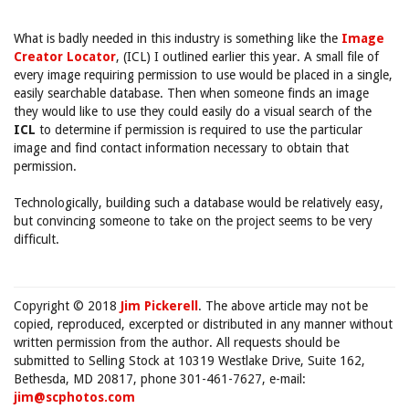
What is badly needed in this industry is something like the
Image
Creator Locator
, (ICL) I outlined earlier this year. A small file of
every image requiring permission to use would be placed in a single,
easily searchable database. Then when someone finds an image
they would like to use they could easily do a visual search of the
ICL
to determine if permission is required to use the particular
image and find contact information necessary to obtain that
permission.
Technologically, building such a database would be relatively easy,
but convincing someone to take on the project seems to be very
difficult.
Copyright © 2018
Jim Pickerell
. The above article may not be
copied, reproduced, excerpted or distributed in any manner without
written permission from the author. All requests should be
submitted to Selling Stock at 10319 Westlake Drive, Suite 162,
Bethesda, MD 20817, phone 301-461-7627, e-mail:
jim@scphotos.com