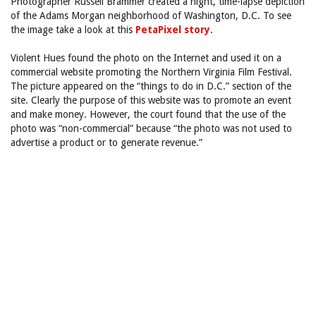
Photographer Russell Brammer created a night, time-lapse depiction
of the Adams Morgan neighborhood of Washington, D.C. To see
the image take a look at this
PetaPixel story
.
Violent Hues found the photo on the Internet and used it on a
commercial website promoting the Northern Virginia Film Festival.
The picture appeared on the “things to do in D.C.” section of the
site. Clearly the purpose of this website was to promote an event
and make money. However, the court found that the use of the
photo was “non-commercial” because “the photo was not used to
advertise a product or to generate revenue.”