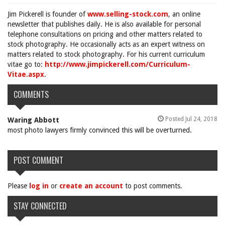
Jim Pickerell is founder of
www.selling-stock.com
, an online
newsletter that publishes daily. He is also available for personal
telephone consultations on pricing and other matters related to
stock photography. He occasionally acts as an expert witness on
matters related to stock photography. For his current curriculum
vitae go to:
http://www.jimpickerell.com/Curriculum-
Vitae.aspx
.
COMMENTS
Posted Jul 24, 2018
Waring Abbott
most photo lawyers firmly convinced this will be overturned.
POST COMMENT
Please
log in
or
create an account
to post comments.
STAY CONNECTED