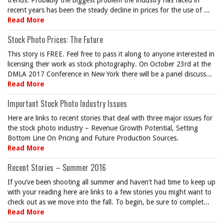
trends. Probably the biggest problem the industry has faced in
recent years has been the steady decline in prices for the use of ...
Read More
Stock Photo Prices: The Future
This story is FREE. Feel free to pass it along to anyone interested in
licensing their work as stock photography. On October 23rd at the
DMLA 2017 Conference in New York there will be a panel discuss...
Read More
Important Stock Photo Industry Issues
Here are links to recent stories that deal with three major issues for
the stock photo industry – Revenue Growth Potential, Setting
Bottom Line On Pricing and Future Production Sources.
Read More
Recent Stories – Summer 2016
If you’ve been shooting all summer and haven’t had time to keep up
with your reading here are links to a few stories you might want to
check out as we move into the fall. To begin, be sure to complet...
Read More