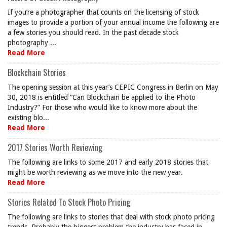
If you’re a photographer that counts on the licensing of stock
images to provide a portion of your annual income the following are
a few stories you should read. In the past decade stock
photography ...
Read More
Blockchain Stories
The opening session at this year’s CEPIC Congress in Berlin on May
30, 2018 is entitled “Can Blockchain be applied to the Photo
Industry?” For those who would like to know more about the
existing blo...
Read More
2017 Stories Worth Reviewing
The following are links to some 2017 and early 2018 stories that
might be worth reviewing as we move into the new year.
Read More
Stories Related To Stock Photo Pricing
The following are links to stories that deal with stock photo pricing