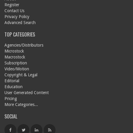
Register
Contact Us
Privacy Policy
Advanced Search
TOP CATEGORIES
Agencies/Distributors
Microstock
Macrostock
Subscription
Video/Motion
Copyright & Legal
Editorial
Education
User Generated Content
Pricing
More Categories...
SOCIAL