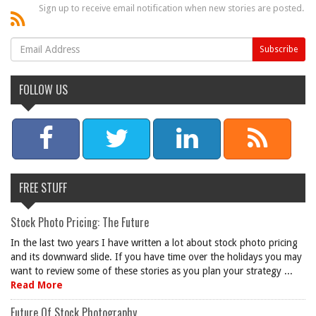
Sign up to receive email notification when new stories are posted.
FOLLOW US
FREE STUFF
Stock Photo Pricing: The Future
In the last two years I have written a lot about stock photo pricing
and its downward slide. If you have time over the holidays you may
want to review some of these stories as you plan your strategy ...
Read More
Future Of Stock Photography