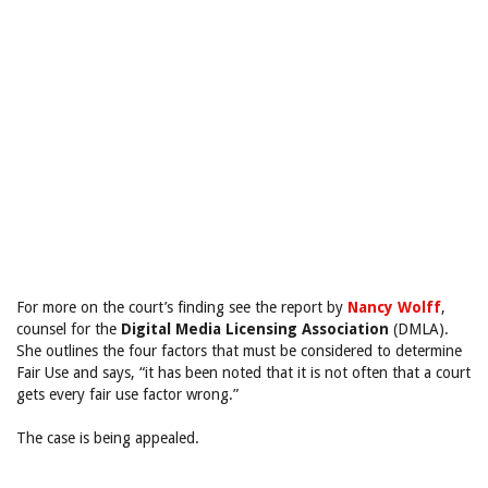
For more on the court’s finding see the report by
Nancy Wolff
,
counsel for the
Digital Media Licensing Association
(DMLA).
She outlines the four factors that must be considered to determine
Fair Use and says, “it has been noted that it is not often that a court
gets every fair use factor wrong.”
The case is being appealed.