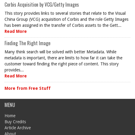
Corbis Acquisition by VCG/Getty Images
This story provides links to several stories that relate to the Visual
China Group (VCG) acquisition of Corbis and the role Getty Images
has been assigned in the transfer of Corbis assets to the Gett...
Read More
Finding The Right Image
Many think search will be solved with better Metadata. While
metadata is important, there are limits to how far it can take the
customer toward finding the right piece of content. This story
provides...
Read More
More from Free Stuff
MENU
Home
Buy Credits
Article Archive
About