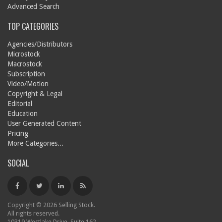
Advanced Search
TOP CATEGORIES
Agencies/Distributors
Microstock
Macrostock
Subscription
Video/Motion
Copyright & Legal
Editorial
Education
User Generated Content
Pricing
More Categories...
SOCIAL
Copyright © 2026 Selling Stock.
All rights reserved.
10319 Westlake Drive, Suite 162