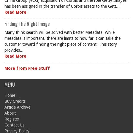
China Group (VCG) acquisition of Corbis and the role Getty Images
has been assigned in the transfer of Corbis assets to the Gett...
Read More
Finding The Right Image
Many think search will be solved with better Metadata. While
metadata is important, there are limits to how far it can take the
customer toward finding the right piece of content. This story
provides...
Read More
More from Free Stuff
MENU
Home
Buy Credits
Article Archive
About
Register
Contact Us
Privacy Policy