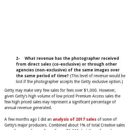
2- What revenue has the photographer received
from direct sales (co-exclusive) or through other
agencies (non-exclusive) of the same images over
the same period of time?
(This level of revenue would be
lost if the photographer accepts the Getty exclusive option.)
Getty may make very few sales for fees over $1,000. However,
given Getty’s high volume of low priced Premium Access sales the
few high priced sales may represent a significant percentage of
annual revenue generated.
A few months ago I did an
analysis of 2017 sales
of some of
Getty’s major producers. Combined about 1% of total Creative sales