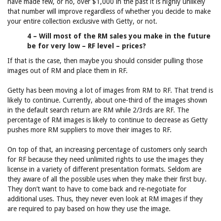
have made few, or no, over $1,000 in the past it is highly unlikely
that number will improve regardless of whether you decide to make
your entire collection exclusive with Getty, or not.
4 – Will most of the RM sales you make in the future
be for very low – RF level – prices?
If that is the case, then maybe you should consider pulling those
images out of RM and place them in RF.
Getty has been moving a lot of images from RM to RF. That trend is
likely to continue. Currently, about one-third of the images shown
in the default search return are RM while 2/3rds are RF. The
percentage of RM images is likely to continue to decrease as Getty
pushes more RM suppliers to move their images to RF.
On top of that, an increasing percentage of customers only search
for RF because they need unlimited rights to use the images they
license in a variety of different presentation formats. Seldom are
they aware of all the possible uses when they make their first buy.
They don’t want to have to come back and re-negotiate for
additional uses. Thus, they never even look at RM images if they
are required to pay based on how they use the image.