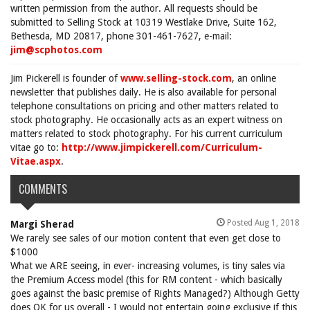
written permission from the author. All requests should be
submitted to Selling Stock at 10319 Westlake Drive, Suite 162,
Bethesda, MD 20817, phone 301-461-7627, e-mail:
jim@scphotos.com
Jim Pickerell is founder of
www.selling-stock.com
, an online
newsletter that publishes daily. He is also available for personal
telephone consultations on pricing and other matters related to
stock photography. He occasionally acts as an expert witness on
matters related to stock photography. For his current curriculum
vitae go to:
http://www.jimpickerell.com/Curriculum-
Vitae.aspx
.
COMMENTS
Posted Aug 1, 2018
Margi Sherad
We rarely see sales of our motion content that even get close to
$1000
What we ARE seeing, in ever- increasing volumes, is tiny sales via
the Premium Access model (this for RM content - which basically
goes against the basic premise of Rights Managed?) Although Getty
does OK for us overall - I would not entertain going exclusive if this