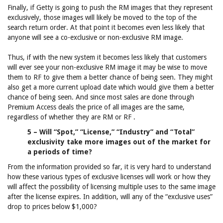
Finally, if Getty is going to push the RM images that they represent
exclusively, those images will likely be moved to the top of the
search return order. At that point it becomes even less likely that
anyone will see a co-exclusive or non-exclusive RM image.
Thus, if with the new system it becomes less likely that customers
will ever see your non-exclusive RM image it may be wise to move
them to RF to give them a better chance of being seen. They might
also get a more current upload date which would give them a better
chance of being seen. And since most sales are done through
Premium Access deals the price of all images are the same,
regardless of whether they are RM or RF .
5 – Will “Spot,” “License,” “Industry” and “Total”
exclusivity take more images out of the market for
a periods of time?
From the information provided so far, it is very hard to understand
how these various types of exclusive licenses will work or how they
will affect the possibility of licensing multiple uses to the same image
after the license expires. In addition, will any of the “exclusive uses”
drop to prices below $1,000?