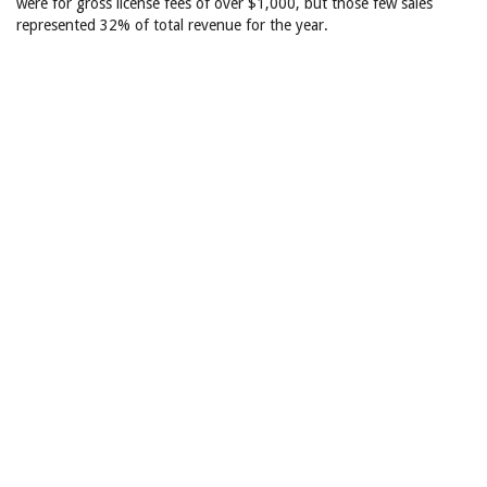
were for gross license fees of over $1,000, but those few sales
represented 32% of total revenue for the year.