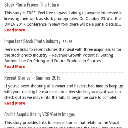
Stock Photo Prices: The Future
This story is FREE. Feel free to pass it along to anyone interested in
licensing their work as stock photography. On October 23rd at the
DMLA 2017 Conference in New York there will be a panel discuss...
Read More
Important Stock Photo Industry Issues
Here are links to recent stories that deal with three major issues for
the stock photo industry – Revenue Growth Potential, Setting
Bottom Line On Pricing and Future Production Sources.
Read More
Recent Stories – Summer 2016
If you’ve been shooting all summer and haven’t had time to keep up
with your reading here are links to a few stories you might want to
check out as we move into the fall. To begin, be sure to complet...
Read More
Corbis Acquisition by VCG/Getty Images
This story provides links to several stories that relate to the Visual