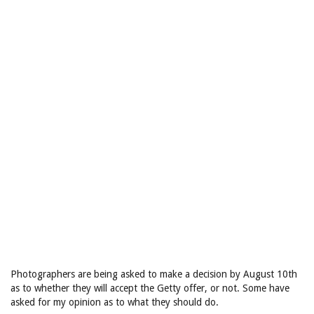
Photographers are being asked to make a decision by August 10th
as to whether they will accept the Getty offer, or not. Some have
asked for my opinion as to what they should do.