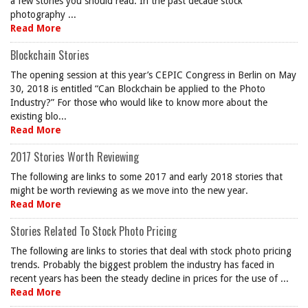
a few stories you should read. In the past decade stock
photography ...
Read More
Blockchain Stories
The opening session at this year’s CEPIC Congress in Berlin on May
30, 2018 is entitled “Can Blockchain be applied to the Photo
Industry?” For those who would like to know more about the
existing blo...
Read More
2017 Stories Worth Reviewing
The following are links to some 2017 and early 2018 stories that
might be worth reviewing as we move into the new year.
Read More
Stories Related To Stock Photo Pricing
The following are links to stories that deal with stock photo pricing
trends. Probably the biggest problem the industry has faced in
recent years has been the steady decline in prices for the use of ...
Read More