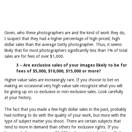
Given, who these photographers are and the kind of work they do,
I suspect that they had a higher percentage of high priced, high
dollar sales than the average Getty photographer. Thus, it seems
likely that for most photographers significantly less than 1% of total
sales are for fees of over $1,000.
3 – Are exclusive sales of your images likely to be for
fees of $5,000, $10,000, $15,000 or more?
Higher value sales are increasingly rare. If you choose to bet on
making an occasional very high value sale recognize what you will
be giving up on co-exclusive or non-exclusive sales. Look carefully
at your history.
The fact that you made a few high dollar sales in the past, probably
had nothing to do with the quality of your work, but more with the
type of subject matter you shoot. There are certain subjects that
tend to more in demand than others for exclusive rights. If you