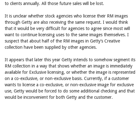
to clients annually. All those future sales will be lost.
It is unclear whether stock agencies who license their RM images
through Getty are also receiving the same request. I would think
that it would be very difficult for agencies to agree since most will
want to continue licensing uses to the same images themselves. I
suspect that about half of the RM images in Getty’s Creative
collection have been supplied by other agencies.
It appears that later this year Getty intends to somehow segment its
RM collection in a way that shows whether an image is immediately
available for Exclusive licensing, or whether the image is represented
on a co-exclusive, or non-exclusive basis. Currently, if a customer
wants to license a co-exclusive, or non-exclusive image for exclusive
use, Getty would be forced to do some additional checking and that
would be inconvenient for both Getty and the customer.