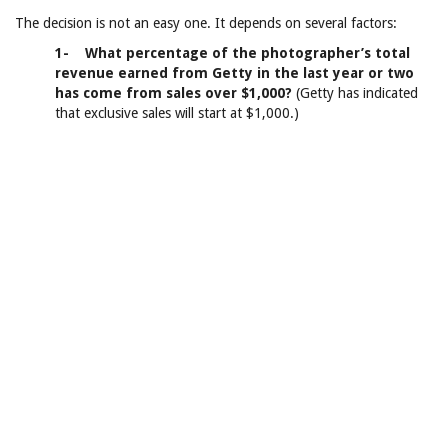
The decision is not an easy one. It depends on several factors:
1- What percentage of the photographer’s total
revenue earned from Getty in the last year or two
has come from sales over $1,000?
(Getty has indicated
that exclusive sales will start at $1,000.)