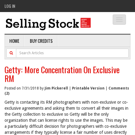
LOG IN
Toggle
navigati
HOME
BUY CREDITS
Getty: More Concentration On Exclusive
RM
Posted on 7/31/2018 by
Jim Pickerell
|
Printable Version
|
Comments
(2)
Getty is contacting its RM photographers with non-exclusive or co-
exclusive agreements and asking them to convert all their images in
the Getty collection to exclusive so Getty will be the only
organization that can license rights to use the images. This may be
a particularly difficult decision for photographers with co-exclusive
arrangements if they typically license a fair number of uses directly