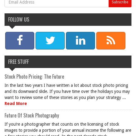
FOLLOW US
FREE STUFF
Stock Photo Pricing: The Future
In the last two years I have written a lot about stock photo pricing
and its downward slide. If you have time over the holidays you may
want to review some of these stories as you plan your strategy ...
Read More
Future Of Stock Photography
If you’re a photographer that counts on the licensing of stock
images to provide a portion of your annual income the following are