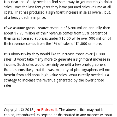
It is clear that Getty needs to find some way to get more high dollar
sales. Over the last few years they have pursued sales volume at all
costs. That has produced a significant increase in sales overall, but,
at a heavy decline in price.
If we assume gross Creative revenue of $280 million annually then
about $7.73 million of their revenue comes from 55% percent of
their sales licensed at prices under $10.00 while over $90 million of
their revenue comes from the 1% of sales of $1,000 or more.
It is obvious why they would like to increase those over $1,000
sales, It won’t take many more to generate a significant increase in
income. Such sales would certainly benefit a few photographers.
But, it seems likely that the vast majority of photographers will not
benefit from additional high value sales. What is really needed is a
strategy to increase the revenue generated by the lower priced
sales.
Copyright © 2018
Jim Pickerell
. The above article may not be
copied, reproduced, excerpted or distributed in any manner without