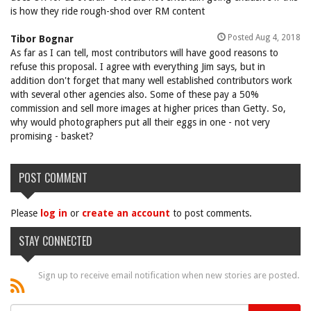
is how they ride rough-shod over RM content
Posted Aug 4, 2018
Tibor Bognar
As far as I can tell, most contributors will have good reasons to
refuse this proposal. I agree with everything Jim says, but in
addition don't forget that many well established contributors work
with several other agencies also. Some of these pay a 50%
commission and sell more images at higher prices than Getty. So,
why would photographers put all their eggs in one - not very
promising - basket?
POST COMMENT
Please
log in
or
create an account
to post comments.
STAY CONNECTED
Sign up to receive email notification when new stories are posted.