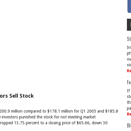
St
In
ph
ov
st
R
Fu
If
ors Sell Stock
st
th
pa
200.9 million compared to $178.1 million for Q1 2005 and $185.8
R
w investors punished the stock for not meeting market
e dropped 13.75 percent to a closing price of $65.66, down 30
Bl