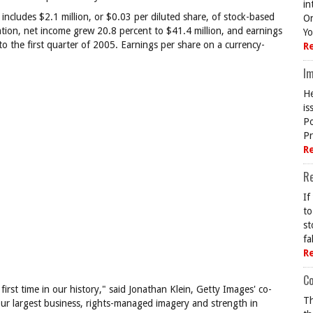
in
 includes $2.1 million, or $0.03 per diluted share, of stock-based
On
ion, net income grew 20.8 percent to $41.4 million, and earnings
Yo
o the first quarter of 2005. Earnings per share on a currency-
R
Im
He
is
Po
Pr
R
R
If
to
st
fa
R
Co
irst time in our history," said Jonathan Klein, Getty Images' co-
Th
our largest business, rights-managed imagery and strength in