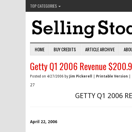
TOP CATEGORIES
HOME
BUY CREDITS
ARTICLE ARCHIVE
ABO
Getty Q1 2006 Revenue $200.9 
Posted on 4/27/2006 by
Jim Pickerell
|
Printable Version
|
27
GETTY Q1 2006 R
April 22, 2006