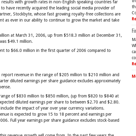
th
g results with growth rates in non-English speaking countries far
th
 to have recently acquired the leading social media provider of
Co
artner, Stockbyte, whose fast growing royalty-free collections are
R
t as ever in our ability to continue to grow the market and take
Fi
llion at March 31, 2006, up from $518.3 million at December 31,
Ma
was $49.1 million.
Wh
ent to $66.0 million in the first quarter of 2006 compared to
ca
co
R
report revenue in the range of $205 million to $210 million and
M
arter diluted earnings per share guidance excludes approximately
pense.
range of $830 million to $850 million, (up from $820 to $840 at
expected diluted earnings per share to between $2.70 and $2.80.
nclude the impact of year over year currency variations.
evenue is expected to grow 15 to 18 percent and earnings per
2006. Full year earnings per share guidance excludes stock-based
.
re this revenue growth will come from. In the past few years the