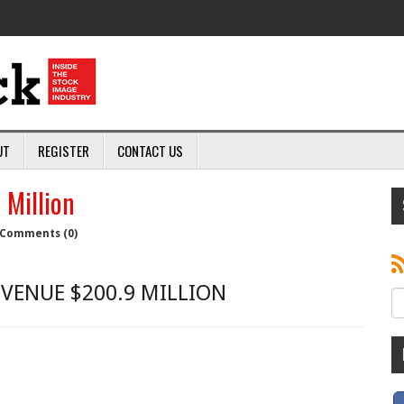
UT
REGISTER
CONTACT US
Million
Comments (0)
EVENUE $200.9 MILLION