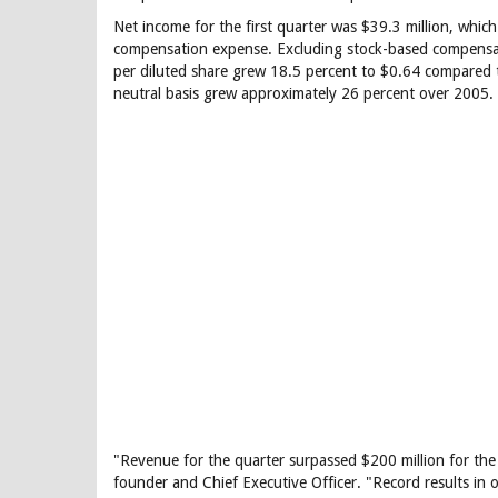
Net income for the first quarter was $39.3 million, which
compensation expense. Excluding stock-based compensat
per diluted share grew 18.5 percent to $0.64 compared t
neutral basis grew approximately 26 percent over 2005.
"Revenue for the quarter surpassed $200 million for the f
founder and Chief Executive Officer. "Record results in 