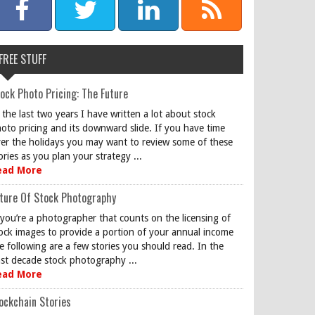
FREE STUFF
ock Photo Pricing: The Future
 the last two years I have written a lot about stock
oto pricing and its downward slide. If you have time
er the holidays you may want to review some of these
ories as you plan your strategy ...
ead More
ture Of Stock Photography
 you’re a photographer that counts on the licensing of
ock images to provide a portion of your annual income
e following are a few stories you should read. In the
st decade stock photography ...
ead More
ockchain Stories