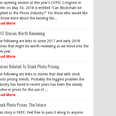
e opening session at this year’s CEPIC Congress in
rlin on May 30, 2018 is entitled “Can Blockchain be
plied to the Photo Industry?” For those who would like
 know more about the existing blo...
ead More
17 Stories Worth Reviewing
e following are links to some 2017 and early 2018
ories that might be worth reviewing as we move into the
w year.
ead More
ories Related To Stock Photo Pricing
e following are links to stories that deal with stock
oto pricing trends. Probably the biggest problem the
dustry has faced in recent years has been the steady
cline in prices for the use of ...
ead More
ock Photo Prices: The Future
is story is FREE. Feel free to pass it along to anyone