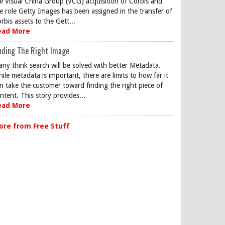
e Visual China Group (VCG) acquisition of Corbis and
e role Getty Images has been assigned in the transfer of
rbis assets to the Gett...
ead More
nding The Right Image
ny think search will be solved with better Metadata.
ile metadata is important, there are limits to how far it
n take the customer toward finding the right piece of
ntent. This story provides...
ead More
ore from Free Stuff