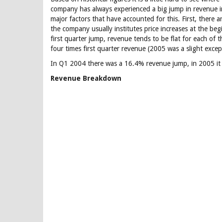
company has always experienced a big jump in revenue 
major factors that have accounted for this. First, there
the company usually institutes price increases at the beg
first quarter jump, revenue tends to be flat for each of 
four times first quarter revenue (2005 was a slight excep
In Q1 2004 there was a 16.4% revenue jump, in 2005 it
Revenue Breakdown