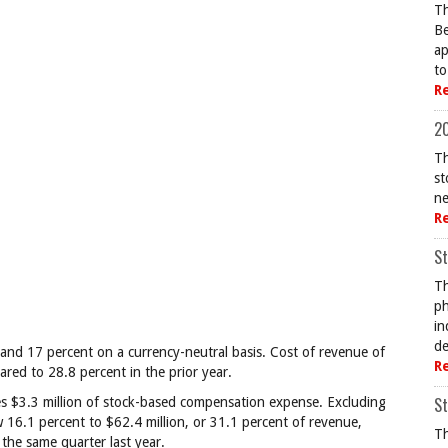
Th
Be
ap
to
R
20
Th
st
ne
R
St
Th
ph
in
de
and 17 percent on a currency-neutral basis. Cost of revenue of
R
red to 28.8 percent in the prior year.
St
es $3.3 million of stock-based compensation expense. Excluding
16.1 percent to $62.4 million, or 31.1 percent of revenue,
Th
the same quarter last year.