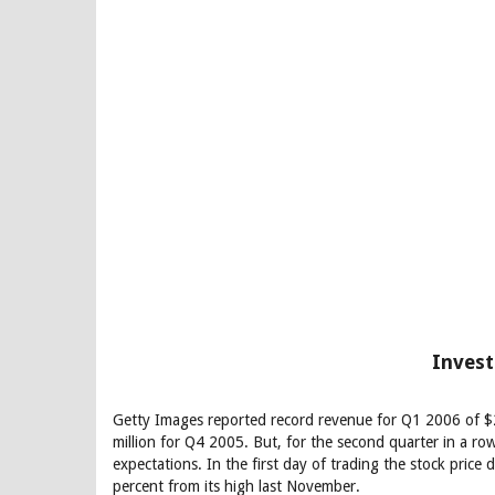
Invest
Getty Images reported record revenue for Q1 2006 of $
million for Q4 2005. But, for the second quarter in a ro
expectations. In the first day of trading the stock pric
percent from its high last November.