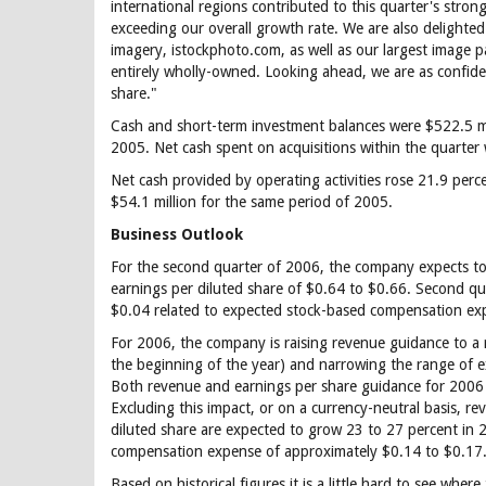
international regions contributed to this quarter's stron
exceeding our overall growth rate. We are also delighted
imagery, istockphoto.com, as well as our largest image p
entirely wholly-owned. Looking ahead, we are as confiden
share."
Cash and short-term investment balances were $522.5 mi
2005. Net cash spent on acquisitions within the quarter 
Net cash provided by operating activities rose 21.9 perc
$54.1 million for the same period of 2005.
Business Outlook
For the second quarter of 2006, the company expects to 
earnings per diluted share of $0.64 to $0.66. Second qu
$0.04 related to expected stock-based compensation ex
For 2006, the company is raising revenue guidance to a 
the beginning of the year) and narrowing the range of 
Both revenue and earnings per share guidance for 2006 i
Excluding this impact, or on a currency-neutral basis, r
diluted share are expected to grow 23 to 27 percent in 
compensation expense of approximately $0.14 to $0.17
Based on historical figures it is a little hard to see whe