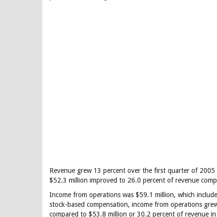
Revenue grew 13 percent over the first quarter of 2005 
$52.3 million improved to 26.0 percent of revenue compa
Income from operations was $59.1 million, which includ
stock-based compensation, income from operations grew 
compared to $53.8 million or 30.2 percent of revenue in 