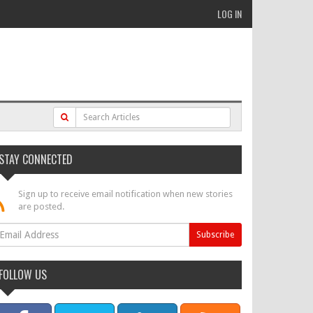
LOG IN
STAY CONNECTED
Sign up to receive email notification when new stories
are posted.
FOLLOW US