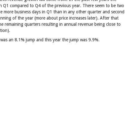
in Q1 compared to Q4 of the previous year. There seem to be two
 are more business days in Q1 than in any other quarter and second
inning of the year (more about price increases later). After that
the remaining quarters resulting in annual revenue being close to
tion).
 was an 8.1% jump and this year the jump was 9.9%.