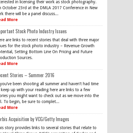
terested in licensing their work as stock photography.
 October 23rd at the DMLA 2017 Conference in New
rk there will be a panel discuss...
ead More
portant Stock Photo Industry Issues
re are links to recent stories that deal with three major
sues for the stock photo industry – Revenue Growth
tential, Setting Bottom Line On Pricing and Future
oduction Sources.
ead More
ecent Stories – Summer 2016
 you’ve been shooting all summer and haven’t had time
 keep up with your reading here are links to a few
ories you might want to check out as we move into the
ll. To begin, be sure to complet...
ead More
rbis Acquisition by VCG/Getty Images
is story provides links to several stories that relate to