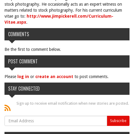
stock photography. He occasionally acts as an expert witness on
matters related to stock photography. For his current curriculum
vitae go to:
http://www.jimpickerell.com/Curriculum-
Vitae.aspx
.
COMMENTS
Be the first to comment below.
POST COMMENT
Please
log in
or
create an account
to post comments.
STAY CONNECTED
Sign up to receive email notification when new stories are posted.