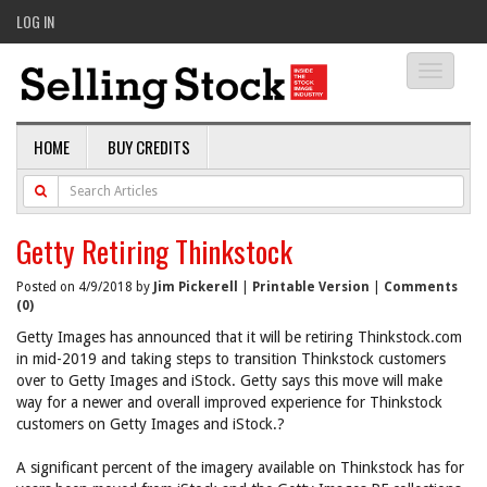
LOG IN
Toggle
navigati
HOME
BUY CREDITS
Getty Retiring Thinkstock
Posted on 4/9/2018 by
Jim Pickerell
|
Printable Version
|
Comments
(0)
Getty Images has announced that it will be retiring Thinkstock.com
in mid-2019 and taking steps to transition Thinkstock customers
over to Getty Images and iStock. Getty says this move will make
way for a newer and overall improved experience for Thinkstock
customers on Getty Images and iStock.?
A significant percent of the imagery available on Thinkstock has for