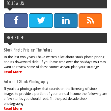
FOLLOW US
FREE STUFF
Stock Photo Pricing: The Future
In the last two years I have written a lot about stock photo pricing
and its downward slide. If you have time over the holidays you may
want to review some of these stories as you plan your strategy ...
Read More
Future Of Stock Photography
If you’re a photographer that counts on the licensing of stock
images to provide a portion of your annual income the following are
a few stories you should read. In the past decade stock
photography ...
Read More