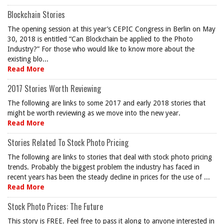
Blockchain Stories
The opening session at this year’s CEPIC Congress in Berlin on May
30, 2018 is entitled “Can Blockchain be applied to the Photo
Industry?” For those who would like to know more about the
existing blo...
Read More
2017 Stories Worth Reviewing
The following are links to some 2017 and early 2018 stories that
might be worth reviewing as we move into the new year.
Read More
Stories Related To Stock Photo Pricing
The following are links to stories that deal with stock photo pricing
trends. Probably the biggest problem the industry has faced in
recent years has been the steady decline in prices for the use of ...
Read More
Stock Photo Prices: The Future
This story is FREE. Feel free to pass it along to anyone interested in