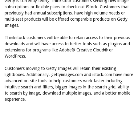
Getty is currently telling Thinkstock customers seeking new image
subscriptions or flexible plans to check out iStock. Customers that
previously had annual subscriptions, have high volume needs or
multi-seat products will be offered comparable products on Getty
Images.
Thinkstock customers will be able to retain access to their previous
downloads and will have access to better tools such as plugins and
extensions for programs like Adobe® Creative Cloud® or
WordPress.
Customers moving to Getty Images will retain their existing
lightboxes. Additionally, gettyimages.com and istock.com have more
advanced on-site tools to help customers work faster including
intuitive search and filters, bigger images in the search grid, ability
to search by image, download multiple images, and a better mobile
experience.