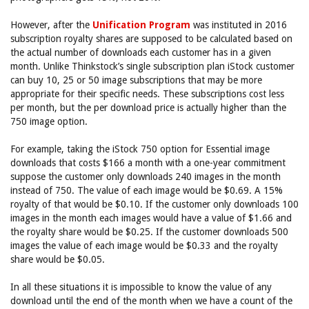
However, after the
Unification Program
was instituted in 2016
subscription royalty shares are supposed to be calculated based on
the actual number of downloads each customer has in a given
month. Unlike Thinkstock’s single subscription plan iStock customer
can buy 10, 25 or 50 image subscriptions that may be more
appropriate for their specific needs. These subscriptions cost less
per month, but the per download price is actually higher than the
750 image option.
For example, taking the iStock 750 option for Essential image
downloads that costs $166 a month with a one-year commitment
suppose the customer only downloads 240 images in the month
instead of 750. The value of each image would be $0.69. A 15%
royalty of that would be $0.10. If the customer only downloads 100
images in the month each images would have a value of $1.66 and
the royalty share would be $0.25. If the customer downloads 500
images the value of each image would be $0.33 and the royalty
share would be $0.05.
In all these situations it is impossible to know the value of any
download until the end of the month when we have a count of the