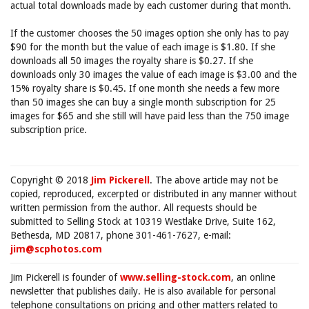
actual total downloads made by each customer during that month.
If the customer chooses the 50 images option she only has to pay
$90 for the month but the value of each image is $1.80. If she
downloads all 50 images the royalty share is $0.27. If she
downloads only 30 images the value of each image is $3.00 and the
15% royalty share is $0.45. If one month she needs a few more
than 50 images she can buy a single month subscription for 25
images for $65 and she still will have paid less than the 750 image
subscription price.
Copyright © 2018
Jim Pickerell
. The above article may not be
copied, reproduced, excerpted or distributed in any manner without
written permission from the author. All requests should be
submitted to Selling Stock at 10319 Westlake Drive, Suite 162,
Bethesda, MD 20817, phone 301-461-7627, e-mail:
jim@scphotos.com
Jim Pickerell is founder of
www.selling-stock.com
, an online
newsletter that publishes daily. He is also available for personal
telephone consultations on pricing and other matters related to