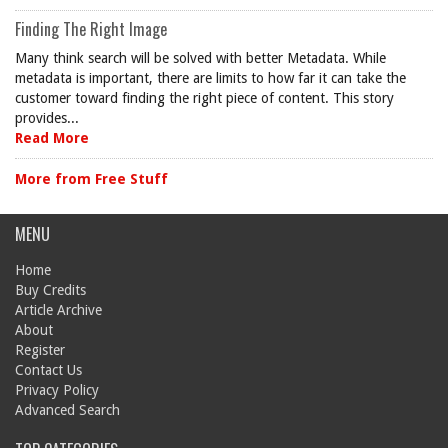
Finding The Right Image
Many think search will be solved with better Metadata. While
metadata is important, there are limits to how far it can take the
customer toward finding the right piece of content. This story
provides...
Read More
More from Free Stuff
MENU
Home
Buy Credits
Article Archive
About
Register
Contact Us
Privacy Policy
Advanced Search