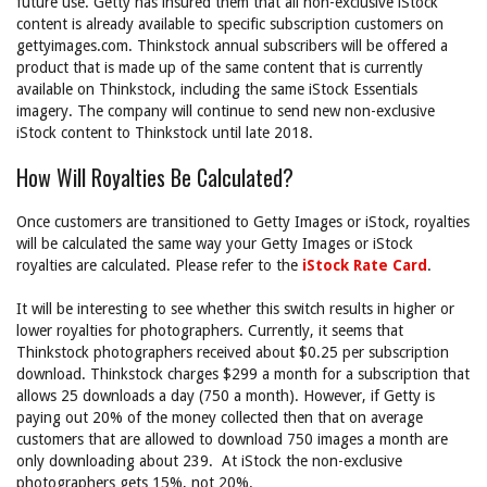
future use. Getty has insured them that all non-exclusive iStock
content is already available to specific subscription customers on
gettyimages.com. Thinkstock annual subscribers will be offered a
product that is made up of the same content that is currently
available on Thinkstock, including the same iStock Essentials
imagery. The company will continue to send new non-exclusive
iStock content to Thinkstock until late 2018.
How Will Royalties Be Calculated?
Once customers are transitioned to Getty Images or iStock, royalties
will be calculated the same way your Getty Images or iStock
royalties are calculated. Please refer to the
iStock Rate Card
.
It will be interesting to see whether this switch results in higher or
lower royalties for photographers. Currently, it seems that
Thinkstock photographers received about $0.25 per subscription
download. Thinkstock charges $299 a month for a subscription that
allows 25 downloads a day (750 a month). However, if Getty is
paying out 20% of the money collected then that on average
customers that are allowed to download 750 images a month are
only downloading about 239. At iStock the non-exclusive
photographers gets 15%, not 20%.