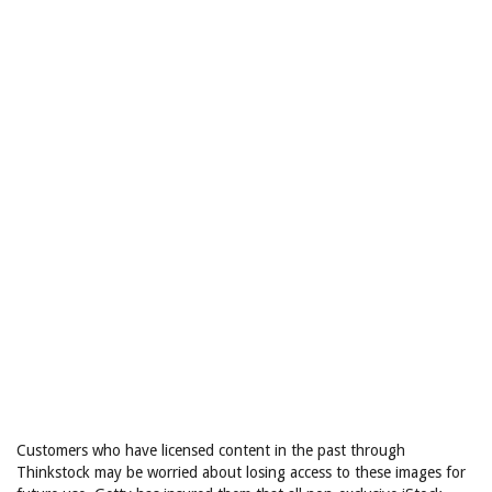
Customers who have licensed content in the past through
Thinkstock may be worried about losing access to these images for