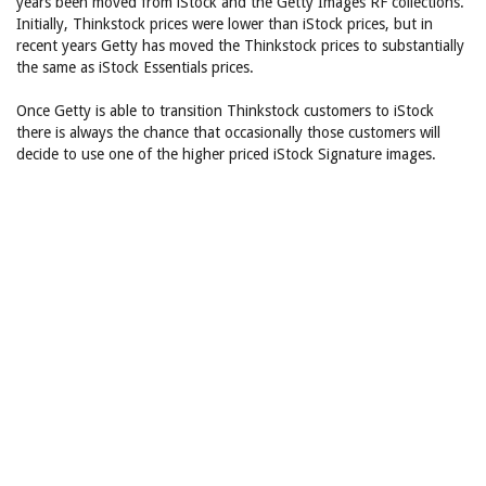
years been moved from iStock and the Getty Images RF collections.
Initially, Thinkstock prices were lower than iStock prices, but in
recent years Getty has moved the Thinkstock prices to substantially
the same as iStock Essentials prices.
Once Getty is able to transition Thinkstock customers to iStock
there is always the chance that occasionally those customers will
decide to use one of the higher priced iStock Signature images.