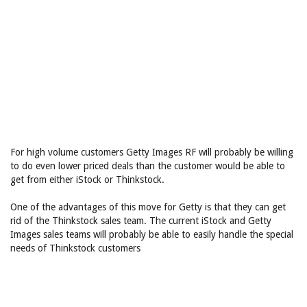
For high volume customers Getty Images RF will probably be willing
to do even lower priced deals than the customer would be able to
get from either iStock or Thinkstock.
One of the advantages of this move for Getty is that they can get
rid of the Thinkstock sales team. The current iStock and Getty
Images sales teams will probably be able to easily handle the special
needs of Thinkstock customers