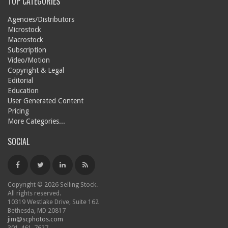
TOP CATEGORIES
Agencies/Distributors
Microstock
Macrostock
Subscription
Video/Motion
Copyright & Legal
Editorial
Education
User Generated Content
Pricing
More Categories...
SOCIAL
Copyright © 2026 Selling Stock.
All rights reserved.
10319 Westlake Drive, Suite 162
Bethesda, MD 20817
jim@scphotos.com
301-461-7627.