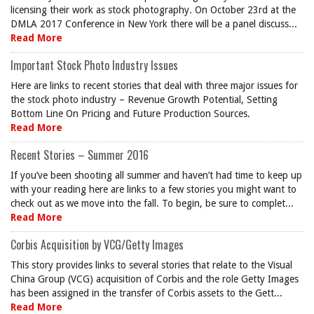
licensing their work as stock photography. On October 23rd at the
DMLA 2017 Conference in New York there will be a panel discuss...
Read More
Important Stock Photo Industry Issues
Here are links to recent stories that deal with three major issues for
the stock photo industry – Revenue Growth Potential, Setting
Bottom Line On Pricing and Future Production Sources.
Read More
Recent Stories – Summer 2016
If you’ve been shooting all summer and haven’t had time to keep up
with your reading here are links to a few stories you might want to
check out as we move into the fall. To begin, be sure to complet...
Read More
Corbis Acquisition by VCG/Getty Images
This story provides links to several stories that relate to the Visual
China Group (VCG) acquisition of Corbis and the role Getty Images
has been assigned in the transfer of Corbis assets to the Gett...
Read More