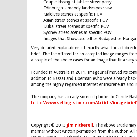
Couple kissing at Jubilee street party
Edinburgh – moody landscapes view
Maldives scenes at specific POV
Asian street scenes at specific POV
Dubai street scenes at specific POV
Sydney street scenes at specific POV
Images that Showcase either Budapest or Hungar
Very detailed explanations of exactly what the art direc
brief. The fee offered for an accepted image ranges fro
a couple of the above cases for an image that fit a very sp
Founded in Australia in 2011, ImageBrief moved its comm
addition to Bassat and Liberman (who were already ba
among the highly regarded internet entrepreneurs and inv
The company has already sourced photos to Conde Nast
http://www.selling-stock.com/Article/imagebrie
Copyright © 2013
Jim Pickerell
. The above article may
manner without written permission from the author. All 