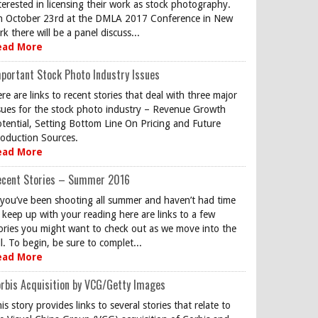
terested in licensing their work as stock photography.
 October 23rd at the DMLA 2017 Conference in New
rk there will be a panel discuss...
ead More
portant Stock Photo Industry Issues
re are links to recent stories that deal with three major
sues for the stock photo industry – Revenue Growth
tential, Setting Bottom Line On Pricing and Future
oduction Sources.
ead More
ecent Stories – Summer 2016
 you’ve been shooting all summer and haven’t had time
 keep up with your reading here are links to a few
ories you might want to check out as we move into the
ll. To begin, be sure to complet...
ead More
rbis Acquisition by VCG/Getty Images
is story provides links to several stories that relate to