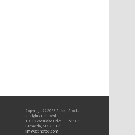
Copyright © 2026 Selling Stock.
All rights reserved.
10319 Westlake Drive, Suite 162
Bethesda, MD 20817
jim@scphotos.com