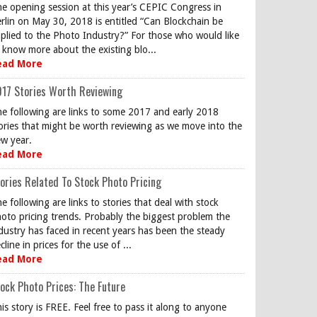
e opening session at this year’s CEPIC Congress in
rlin on May 30, 2018 is entitled “Can Blockchain be
plied to the Photo Industry?” For those who would like
 know more about the existing blo...
ead More
17 Stories Worth Reviewing
e following are links to some 2017 and early 2018
ories that might be worth reviewing as we move into the
w year.
ead More
ories Related To Stock Photo Pricing
e following are links to stories that deal with stock
oto pricing trends. Probably the biggest problem the
dustry has faced in recent years has been the steady
cline in prices for the use of ...
ead More
ock Photo Prices: The Future
is story is FREE. Feel free to pass it along to anyone