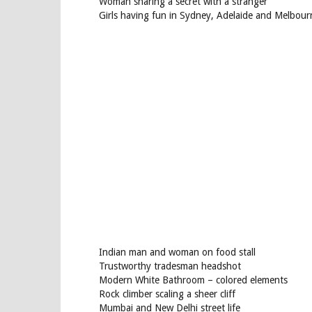
Woman sharing a secret with a stranger
Girls having fun in Sydney, Adelaide and Melbour
Indian man and woman on food stall
Trustworthy tradesman headshot
Modern White Bathroom – colored elements
Rock climber scaling a sheer cliff
Mumbai and New Delhi street life