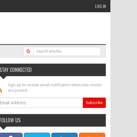
LOG IN
STAY CONNECTED
Sign up to receive email notification when new stories
are posted.
FOLLOW US