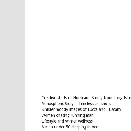
Creative shots of Hurricane Sandy from Long Isla
Atmospheric Sicily – Timeless art shots
Sinister moody images of Lucca and Tuscany
Women chasing running man
Lifestyle and Winter wellness
A man under 50 sleeping in bed