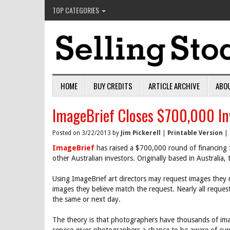
TOP CATEGORIES
HOME
BUY CREDITS
ARTICLE ARCHIVE
ABO
ImageBrief Closes $700,000 I
Posted on 3/22/2013 by
Jim Pickerell
|
Printable Version
|
ImageBrief
has raised a $700,000 round of financing 
other Australian investors. Originally based in Australia,
Using ImageBrief art directors may request images they 
images they believe match the request. Nearly all reques
the same or next day.
The theory is that photographers have thousands of image