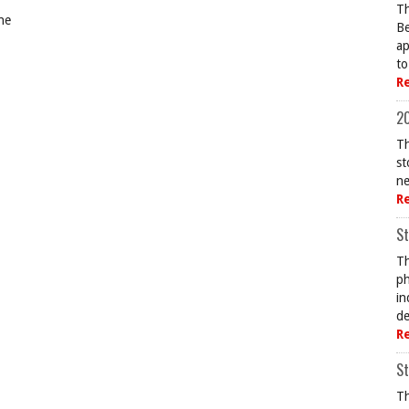
Th
ne
Be
ap
to
R
20
Th
st
ne
R
St
Th
ph
in
de
R
St
Th