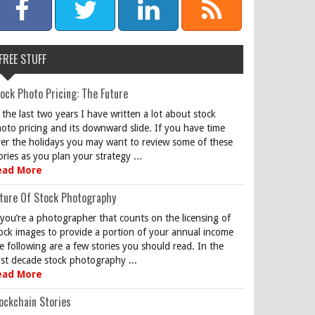
FREE STUFF
ock Photo Pricing: The Future
 the last two years I have written a lot about stock
oto pricing and its downward slide. If you have time
er the holidays you may want to review some of these
ories as you plan your strategy ...
ead More
ture Of Stock Photography
 you’re a photographer that counts on the licensing of
ock images to provide a portion of your annual income
e following are a few stories you should read. In the
st decade stock photography ...
ead More
ockchain Stories