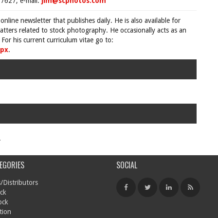
7627, e-mail:
jim@scphotos.com
 online newsletter that publishes daily. He is also available for
tters related to stock photography. He occasionally acts as an
For his current curriculum vitae go to:
spx
.
.
EGORIES
SOCIAL
/Distributors
ck
ock
tion