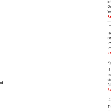
in
On
Yo
R
Im
He
is
Po
Pr
R
R
If
to
st
nd
fa
R
Co
Th