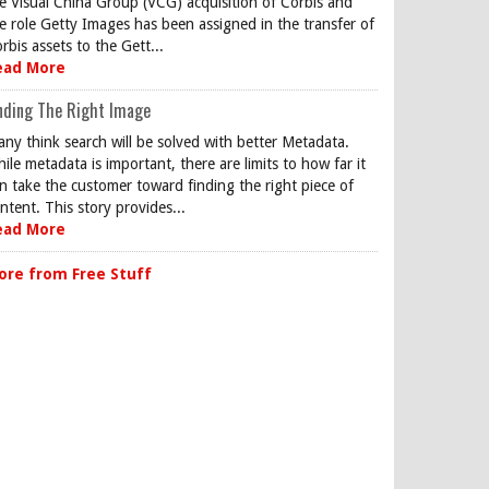
e Visual China Group (VCG) acquisition of Corbis and
e role Getty Images has been assigned in the transfer of
rbis assets to the Gett...
ead More
nding The Right Image
ny think search will be solved with better Metadata.
ile metadata is important, there are limits to how far it
n take the customer toward finding the right piece of
ntent. This story provides...
ead More
ore from Free Stuff