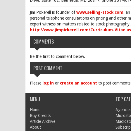
Drive, Suite 162, Bethesda, MD 20817, phone 301-461-
Jim Pickerell is founder of
www.selling-stock.com
, an
personal telephone consultations on pricing and other ma
expert witness on matters related to stock photography. 
http://www.jimpickerell.com/Curriculum-Vitae.a
COMMENTS
Be the first to comment below.
POST COMMENT
Please
log in
or
create an account
to post comments
MENU
TOP CAT
Home
Agencies
Buy Credits
Microsto
Article Archive
Macrost
About
Subscrip