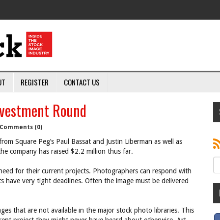
UT
REGISTER
CONTACT US
nvestment Round
Comments (0)
from Square Peg’s Paul Bassat and Justin Liberman as well as
 the company has raised $2.2 million thus far.
need for their current projects. Photographers can respond with
ts have very tight deadlines. Often the image must be delivered
s that are not available in the major stock photo libraries. This