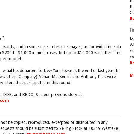
th
th
Co
R
Fi
y?
Ma
Wh
tor wants, and in some cases reference images, are provided in each
ca
m $200 to $1,000 in most cases, but up to $10,000 was offered in
co
ecific brief.
R
ercial headquarters to New York towards the end of last year. In
M
ckers of the Company) Adrian MacKenzie and Anthony Klok were
estors that participated in this round.
, DDB, and BBDO. See our previous story at
fcom
 not be copied, reproduced, excerpted or distributed in any
requests should be submitted to Selling Stock at 10319 Westlake