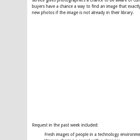
service gives photographers a chance to be aware of cur
buyers have a chance a way to find an image that exactl
new photos if the image is not already in their library.
Request in the past week included:
Fresh images of people in a technology environm