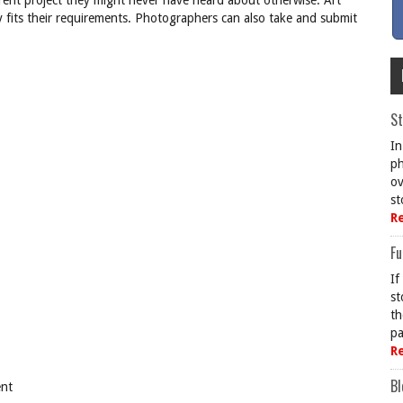
rent project they might never have heard about otherwise. Art
y fits their requirements. Photographers can also take and submit
St
In
ph
ov
st
R
Fu
If
st
th
pa
R
Bl
ent