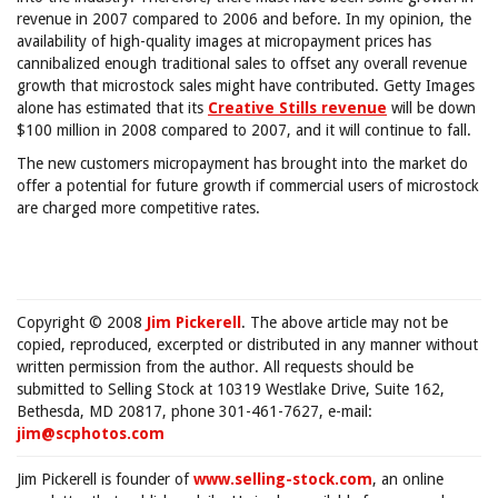
revenue in 2007 compared to 2006 and before. In my opinion, the
availability of high-quality images at micropayment prices has
cannibalized enough traditional sales to offset any overall revenue
growth that microstock sales might have contributed. Getty Images
alone has estimated that its
Creative Stills revenue
will be down
$100 million in 2008 compared to 2007, and it will continue to fall.
The new customers micropayment has brought into the market do
offer a potential for future growth if commercial users of microstock
are charged more competitive rates.
Copyright © 2008
Jim Pickerell
. The above article may not be
copied, reproduced, excerpted or distributed in any manner without
written permission from the author. All requests should be
submitted to Selling Stock at 10319 Westlake Drive, Suite 162,
Bethesda, MD 20817, phone 301-461-7627, e-mail:
jim@scphotos.com
Jim Pickerell is founder of
www.selling-stock.com
, an online