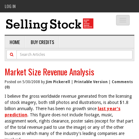
LOG IN
Toggle
navigati
HOME
BUY CREDITS
Market Size Revenue Analysis
Posted on 5/30/2008 by
Jim Pickerell
|
Printable Version
|
Comments
(0)
I believe the gross worldwide revenue generated from the licensing
of stock imagery, both still photos and illustrations, is about $1.8
billion annually. There has been no growth since
last year's
prediction
. This figure does not include footage, music,
assignment work, rights clearance, poster sales (except for that part
of the total revenue paid to use the image) or any of the other
business in which many of the industry's leading companies are