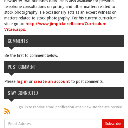
newsletter that publishes daily. He is also available for personal
telephone consultations on pricing and other matters related to
stock photography. He occasionally acts as an expert witness on
matters related to stock photography. For his current curriculum
vitae go to:
http://www.jimpickerell.com/Curriculum-
Vitae.aspx
.
COMMENTS
Be the first to comment below.
POST COMMENT
Please
log in
or
create an account
to post comments.
STAY CONNECTED
Sign up to receive email notification when new stories are posted.