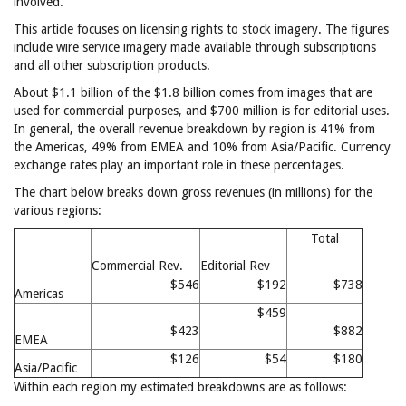
involved.
This article focuses on licensing rights to stock imagery. The figures
include wire service imagery made available through subscriptions
and all other subscription products.
About $1.1 billion of the $1.8 billion comes from images that are
used for commercial purposes, and $700 million is for editorial uses.
In general, the overall revenue breakdown by region is 41% from
the Americas, 49% from EMEA and 10% from Asia/Pacific. Currency
exchange rates play an important role in these percentages.
The chart below breaks down gross revenues (in millions) for the
various regions:
Total
Commercial Rev.
Editorial Rev
$546
$192
$738
Americas
$459
$423
$882
EMEA
$126
$54
$180
Asia/Pacific
Within each region my estimated breakdowns are as follows: