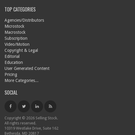
TOP CATEGORIES
Agencies/Distributors
Microstock
Macrostock
Subscription
Video/Motion
Copyright & Legal
Editorial
Education
User Generated Content
Pricing
More Categories...
SOCIAL
Copyright © 2026 Selling Stock.
All rights reserved.
10319 Westlake Drive, Suite 162
Bethesda, MD 20817