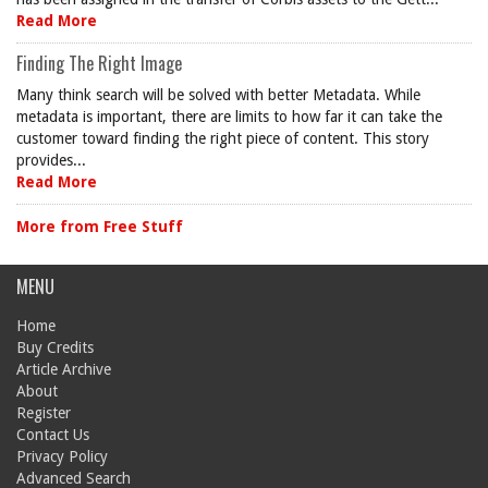
Read More
Finding The Right Image
Many think search will be solved with better Metadata. While
metadata is important, there are limits to how far it can take the
customer toward finding the right piece of content. This story
provides...
Read More
More from Free Stuff
MENU
Home
Buy Credits
Article Archive
About
Register
Contact Us
Privacy Policy
Advanced Search