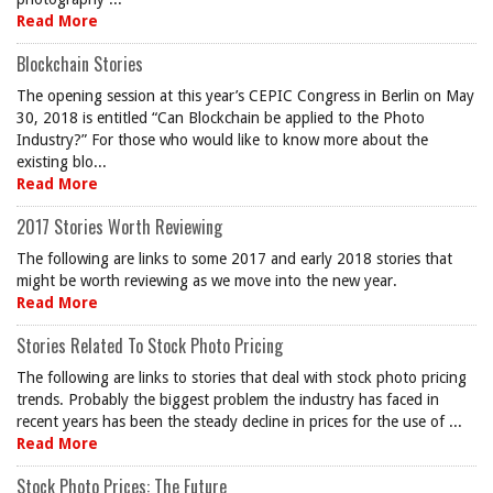
Read More
Blockchain Stories
The opening session at this year’s CEPIC Congress in Berlin on May
30, 2018 is entitled “Can Blockchain be applied to the Photo
Industry?” For those who would like to know more about the
existing blo...
Read More
2017 Stories Worth Reviewing
The following are links to some 2017 and early 2018 stories that
might be worth reviewing as we move into the new year.
Read More
Stories Related To Stock Photo Pricing
The following are links to stories that deal with stock photo pricing
trends. Probably the biggest problem the industry has faced in
recent years has been the steady decline in prices for the use of ...
Read More
Stock Photo Prices: The Future