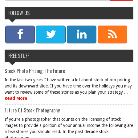
FOLLOW US
FREE STUFF
Stock Photo Pricing: The Future
In the last two years I have written a lot about stock photo pricing
and its downward slide. If you have time over the holidays you may
want to review some of these stories as you plan your strategy ...
Read More
Future Of Stock Photography
If you’re a photographer that counts on the licensing of stock
images to provide a portion of your annual income the following are
a few stories you should read. In the past decade stock
photography ...