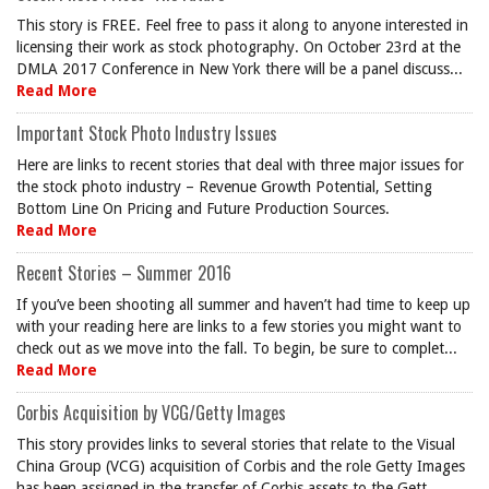
This story is FREE. Feel free to pass it along to anyone interested in
licensing their work as stock photography. On October 23rd at the
DMLA 2017 Conference in New York there will be a panel discuss...
Read More
Important Stock Photo Industry Issues
Here are links to recent stories that deal with three major issues for
the stock photo industry – Revenue Growth Potential, Setting
Bottom Line On Pricing and Future Production Sources.
Read More
Recent Stories – Summer 2016
If you’ve been shooting all summer and haven’t had time to keep up
with your reading here are links to a few stories you might want to
check out as we move into the fall. To begin, be sure to complet...
Read More
Corbis Acquisition by VCG/Getty Images
This story provides links to several stories that relate to the Visual
China Group (VCG) acquisition of Corbis and the role Getty Images
has been assigned in the transfer of Corbis assets to the Gett...