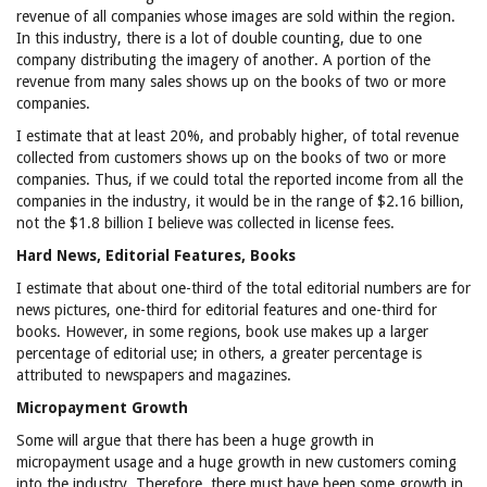
revenue of all companies whose images are sold within the region.
In this industry, there is a lot of double counting, due to one
company distributing the imagery of another. A portion of the
revenue from many sales shows up on the books of two or more
companies.
I estimate that at least 20%, and probably higher, of total revenue
collected from customers shows up on the books of two or more
companies. Thus, if we could total the reported income from all the
companies in the industry, it would be in the range of $2.16 billion,
not the $1.8 billion I believe was collected in license fees.
Hard News, Editorial Features, Books
I estimate that about one-third of the total editorial numbers are for
news pictures, one-third for editorial features and one-third for
books. However, in some regions, book use makes up a larger
percentage of editorial use; in others, a greater percentage is
attributed to newspapers and magazines.
Micropayment Growth
Some will argue that there has been a huge growth in
micropayment usage and a huge growth in new customers coming
into the industry. Therefore, there must have been some growth in