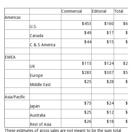
Commercial
Editorial
Total
Americas
$453
$160
$61
U.S.
$49
$17
$6
Canada
$44
$15
$5
C & S America
EMEA
$115
$124
$23
UK
$283
$307
$59
Europe
$25
$28
$5
Middle East
Asia/Pacific
$75
$24
$9
Japan
$25
$12
$3
Australia
$26
$18
$4
Rest of Asia
These estimates of gross sales are not meant to be the sum total