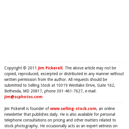
Copyright © 2011
Jim Pickerell
. The above article may not be
copied, reproduced, excerpted or distributed in any manner without
written permission from the author. All requests should be
submitted to Selling Stock at 10319 Westlake Drive, Suite 162,
Bethesda, MD 20817, phone 301-461-7627, e-mail:
jim@scphotos.com
Jim Pickerell is founder of
www.selling-stock.com
, an online
newsletter that publishes daily. He is also available for personal
telephone consultations on pricing and other matters related to
stock photography. He occasionally acts as an expert witness on