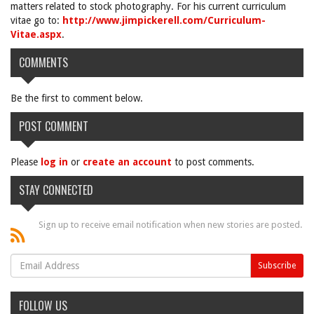
matters related to stock photography. For his current curriculum
vitae go to:
http://www.jimpickerell.com/Curriculum-
Vitae.aspx
.
COMMENTS
Be the first to comment below.
POST COMMENT
Please
log in
or
create an account
to post comments.
STAY CONNECTED
Sign up to receive email notification when new stories are posted.
FOLLOW US