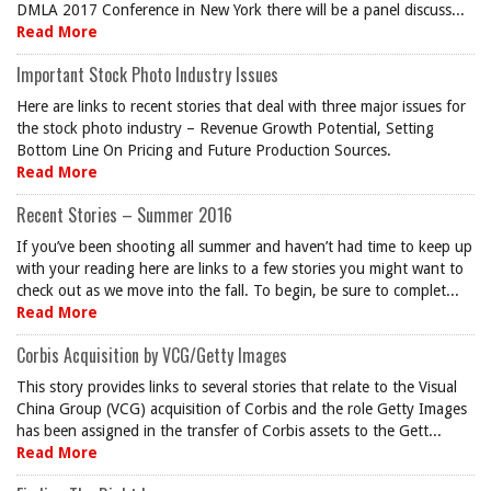
DMLA 2017 Conference in New York there will be a panel discuss...
Read More
Important Stock Photo Industry Issues
Here are links to recent stories that deal with three major issues for
the stock photo industry – Revenue Growth Potential, Setting
Bottom Line On Pricing and Future Production Sources.
Read More
Recent Stories – Summer 2016
If you’ve been shooting all summer and haven’t had time to keep up
with your reading here are links to a few stories you might want to
check out as we move into the fall. To begin, be sure to complet...
Read More
Corbis Acquisition by VCG/Getty Images
This story provides links to several stories that relate to the Visual
China Group (VCG) acquisition of Corbis and the role Getty Images
has been assigned in the transfer of Corbis assets to the Gett...
Read More