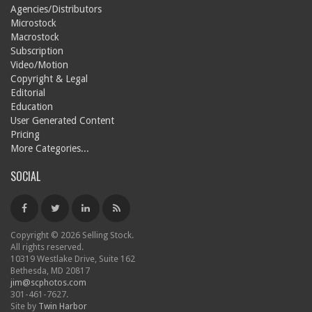
Agencies/Distributors
Microstock
Macrostock
Subscription
Video/Motion
Copyright & Legal
Editorial
Education
User Generated Content
Pricing
More Categories...
SOCIAL
Copyright © 2026 Selling Stock.
All rights reserved.
10319 Westlake Drive, Suite 162
Bethesda, MD 20817
jim@scphotos.com
301-461-7627.
Site by
Twin Harbor