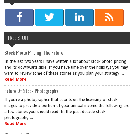
FREE STUFF
Stock Photo Pricing: The Future
In the last two years I have written a lot about stock photo pricing
and its downward slide. If you have time over the holidays you may
want to review some of these stories as you plan your strategy ...
Read More
Future Of Stock Photography
If you’re a photographer that counts on the licensing of stock
images to provide a portion of your annual income the following are
a few stories you should read. In the past decade stock
photography ...
Read More