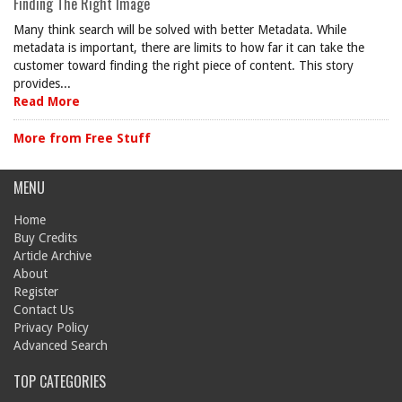
Finding The Right Image
Many think search will be solved with better Metadata. While
metadata is important, there are limits to how far it can take the
customer toward finding the right piece of content. This story
provides...
Read More
More from Free Stuff
MENU
Home
Buy Credits
Article Archive
About
Register
Contact Us
Privacy Policy
Advanced Search
TOP CATEGORIES