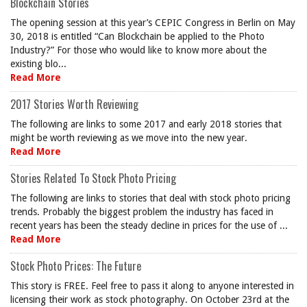
Blockchain Stories
The opening session at this year’s CEPIC Congress in Berlin on May
30, 2018 is entitled “Can Blockchain be applied to the Photo
Industry?” For those who would like to know more about the
existing blo...
Read More
2017 Stories Worth Reviewing
The following are links to some 2017 and early 2018 stories that
might be worth reviewing as we move into the new year.
Read More
Stories Related To Stock Photo Pricing
The following are links to stories that deal with stock photo pricing
trends. Probably the biggest problem the industry has faced in
recent years has been the steady decline in prices for the use of ...
Read More
Stock Photo Prices: The Future
This story is FREE. Feel free to pass it along to anyone interested in
licensing their work as stock photography. On October 23rd at the