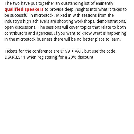
The two have put together an outstanding list of eminently
qualified speakers
to provide deep insights into what it takes to
be successful in microstock. Mixed in with sessions from the
industry’s high achievers are shooting workshops, demonstrations,
open discussions. The sessions will cover topics that relate to both
contributors and agencies. If you want to know what is happening
in the microstock business there will be no better place to learn.
Tickets for the conference are €199 + VAT, but use the code
DIARIES11 when registering for a 20% discount