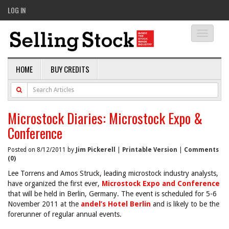
LOG IN
Toggle
navigati
HOME
BUY CREDITS
Microstock Diaries: Microstock Expo &
Conference
Posted on 8/12/2011 by
Jim Pickerell
|
Printable Version
|
Comments
(0)
Lee Torrens and Amos Struck, leading microstock industry analysts,
have organized the first ever,
Microstock Expo and Conference
that will be held in Berlin, Germany. The event is scheduled for 5-6
November 2011 at the
andel’s Hotel Berlin
and is likely to be the
forerunner of regular annual events.