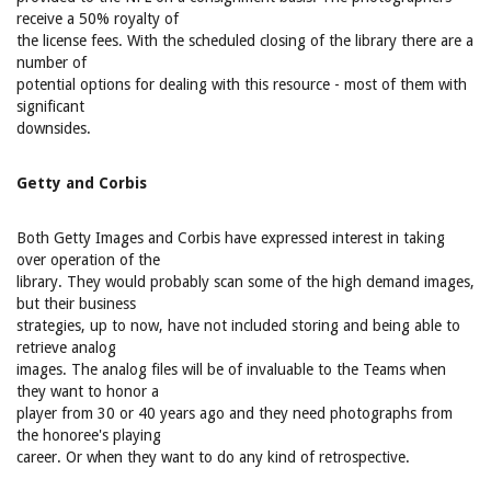
receive a 50% royalty of
the license fees. With the scheduled closing of the library there are a
number of
potential options for dealing with this resource - most of them with
significant
downsides.
Getty and Corbis
Both Getty Images and Corbis have expressed interest in taking
over operation of the
library. They would probably scan some of the high demand images,
but their business
strategies, up to now, have not included storing and being able to
retrieve analog
images. The analog files will be of invaluable to the Teams when
they want to honor a
player from 30 or 40 years ago and they need photographs from
the honoree's playing
career. Or when they want to do any kind of retrospective.