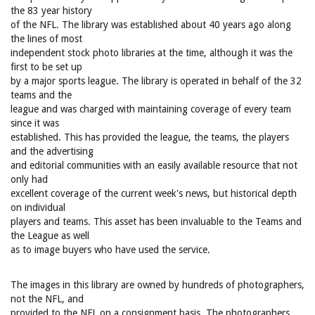
the 83 year history
of the NFL. The library was established about 40 years ago along
the lines of most
independent stock photo libraries at the time, although it was the
first to be set up
by a major sports league. The library is operated in behalf of the 32
teams and the
league and was charged with maintaining coverage of every team
since it was
established. This has provided the league, the teams, the players
and the advertising
and editorial communities with an easily available resource that not
only had
excellent coverage of the current week's news, but historical depth
on individual
players and teams. This asset has been invaluable to the Teams and
the League as well
as to image buyers who have used the service.
The images in this library are owned by hundreds of photographers,
not the NFL, and
provided to the NFL on a consignment basis. The photographers