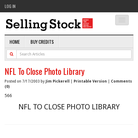
LOG IN
Toggle
navigati
HOME
BUY CREDITS
NFL To Close Photo Library
Posted on 7/17/2003 by
Jim Pickerell
|
Printable Version
|
Comments
(0)
566
NFL TO CLOSE PHOTO LIBRARY