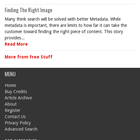
Finding The Right Image
Many think search will be solved with better Metadata. While
metadata is important, there are limits to how far it can take the
customer toward finding the right piece of content. This story
provides...
Read More
More from Free Stuff
MENU
Home
Buy Credits
Article Archive
About
Register
Contact Us
Privacy Policy
Advanced Search