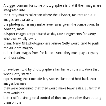
A bigger concern for some photographers is that if their images are
integrated into
the GettyImages collection where the AllSport, Reuters and AFP
images are available,
the photographer may make fewer sales given the competition. In
addition, most
AllSport images are produced as day rate assignments for Getty
who then wholly owns
them. Many NFL photographers believe Getty would tend to push
the AllSport imagery
rather than images from freelancers since they must pay a royalty
on those sales.
I have been told by photographers familiar with the situation that
when Getty started
representing the Time-Life file, Sports Illustrated held back their
images because
they were concerned that they would make fewer sales. SI felt that
they would be
better off retaining total control of their images rather than putting
them on the