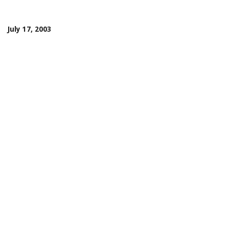
July 17, 2003