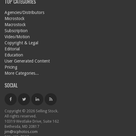
TOP CATEGORIES
Agencies/Distributors
Microstock
Macrostock
Subscription
Video/Motion
Copyright & Legal
Editorial
Education
User Generated Content
Pricing
More Categories...
SOCIAL
Copyright © 2026 Selling Stock.
All rights reserved.
10319 Westlake Drive, Suite 162
Bethesda, MD 20817
jim@scphotos.com