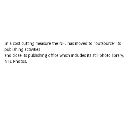
In a cost cutting measure the NFL has moved to "outsource" its
publishing activities
and close its publishing office which includes its still photo library,
NFL Photos.