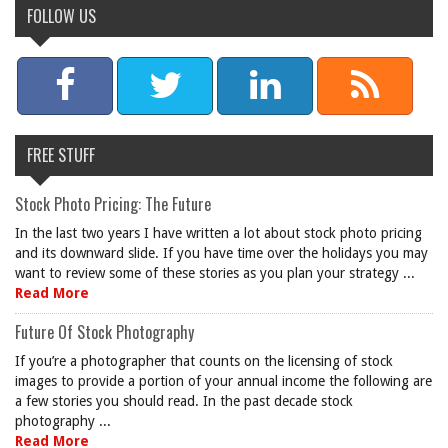
FOLLOW US
FREE STUFF
Stock Photo Pricing: The Future
In the last two years I have written a lot about stock photo pricing
and its downward slide. If you have time over the holidays you may
want to review some of these stories as you plan your strategy ...
Read More
Future Of Stock Photography
If you’re a photographer that counts on the licensing of stock
images to provide a portion of your annual income the following are
a few stories you should read. In the past decade stock
photography ...
Read More