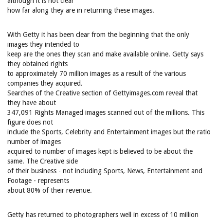
although it is not clear
how far along they are in returning these images.
With Getty it has been clear from the beginning that the only
images they intended to
keep are the ones they scan and make available online. Getty says
they obtained rights
to approximately 70 million images as a result of the various
companies they acquired.
Searches of the Creative section of Gettyimages.com reveal that
they have about
347,091 Rights Managed images scanned out of the millions. This
figure does not
include the Sports, Celebrity and Entertainment images but the ratio
number of images
acquired to number of images kept is believed to be about the
same. The Creative side
of their business - not including Sports, News, Entertainment and
Footage - represents
about 80% of their revenue.
Getty has returned to photographers well in excess of 10 million