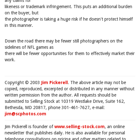
any claims for
likeness or trademark infringement. This puts an additional burden
on the buyer, but
the photographer is taking a huge risk if he doesn't protect himself
in this manner.
Down the road there may be fewer still photographers on the
sidelines of NFL games as
there will be fewer opportunities for them to effectively market their
work.
Copyright © 2003
Jim Pickerell
. The above article may not be
copied, reproduced, excerpted or distributed in any manner without
written permission from the author. All requests should be
submitted to Selling Stock at 10319 Westlake Drive, Suite 162,
Bethesda, MD 20817, phone 301-461-7627, e-mail:
jim@scphotos.com
Jim Pickerell is founder of
www.selling-stock.com
, an online
newsletter that publishes daily. He is also available for personal
telephone consultations on pricing and other matters related to