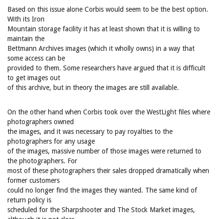
Based on this issue alone Corbis would seem to be the best option.
With its Iron
Mountain storage facility it has at least shown that it is willing to
maintain the
Bettmann Archives images (which it wholly owns) in a way that
some access can be
provided to them. Some researchers have argued that it is difficult
to get images out
of this archive, but in theory the images are still available.
On the other hand when Corbis took over the WestLight files where
photographers owned
the images, and it was necessary to pay royalties to the
photographers for any usage
of the images, massive number of those images were returned to
the photographers. For
most of these photographers their sales dropped dramatically when
former customers
could no longer find the images they wanted. The same kind of
return policy is
scheduled for the Sharpshooter and The Stock Market images,