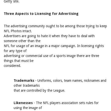
Getty site.
Three Aspects to Licensing for Advertising
The advertising community ought to be among those trying to keep
NFL Photos intact.
Advertisers are going to hate it when they have to deal with
someone other than the
NFL for usage of an image in a major campaign. In licensing rights
for any type of
advertising or commercial use of a sports image there are three
things that must be
considered.
Trademarks
- Uniforms, colors, team names, nicknames and
other trademarks
that are controlled by the League.
Likenesses
- The NFL players association sets rules for
using the image of