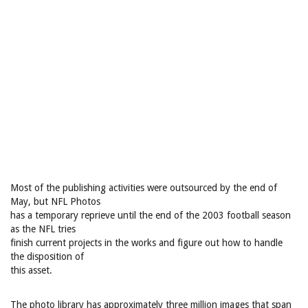
Most of the publishing activities were outsourced by the end of
May, but NFL Photos
has a temporary reprieve until the end of the 2003 football season
as the NFL tries
finish current projects in the works and figure out how to handle
the disposition of
this asset.
The photo library has approximately three million images that span