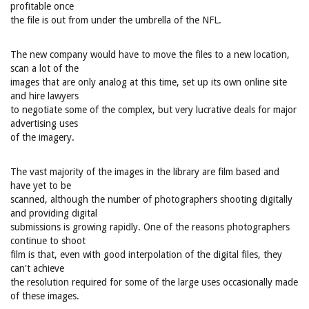
profitable once
the file is out from under the umbrella of the NFL.
The new company would have to move the files to a new location,
scan a lot of the
images that are only analog at this time, set up its own online site
and hire lawyers
to negotiate some of the complex, but very lucrative deals for major
advertising uses
of the imagery.
The vast majority of the images in the library are film based and
have yet to be
scanned, although the number of photographers shooting digitally
and providing digital
submissions is growing rapidly. One of the reasons photographers
continue to shoot
film is that, even with good interpolation of the digital files, they
can't achieve
the resolution required for some of the large uses occasionally made
of these images.