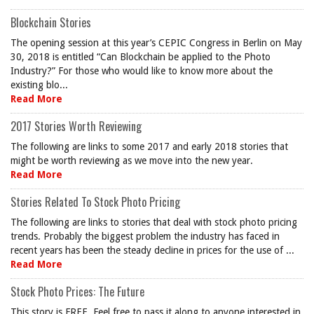
Blockchain Stories
The opening session at this year’s CEPIC Congress in Berlin on May
30, 2018 is entitled “Can Blockchain be applied to the Photo
Industry?” For those who would like to know more about the
existing blo...
Read More
2017 Stories Worth Reviewing
The following are links to some 2017 and early 2018 stories that
might be worth reviewing as we move into the new year.
Read More
Stories Related To Stock Photo Pricing
The following are links to stories that deal with stock photo pricing
trends. Probably the biggest problem the industry has faced in
recent years has been the steady decline in prices for the use of ...
Read More
Stock Photo Prices: The Future
This story is FREE. Feel free to pass it along to anyone interested in