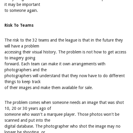
it may be important
to someone again.
Risk To Teams
The risk to the 32 teams and the league is that in the future they
will have a problem
accessing their visual history. The problem is not how to get access
to imagery going
forward. Each team can make it own arrangements with
photographers and the
photographers will understand that they now have to do different
things to keep track
of their images and make them available for sale.
The problem comes when someone needs an image that was shot
10, 20 or 30 years ago of
someone who wasn't a marquee player. Those photos won't be
scanned and put into the
digital database. The photographer who shot the image may no
longer be shooting, or