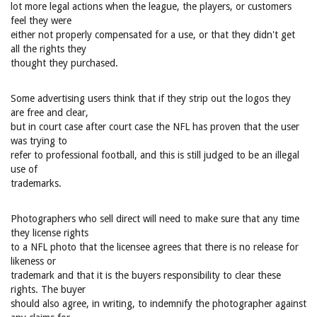
lot more legal actions when the league, the players, or customers
feel they were
either not properly compensated for a use, or that they didn't get
all the rights they
thought they purchased.
Some advertising users think that if they strip out the logos they
are free and clear,
but in court case after court case the NFL has proven that the user
was trying to
refer to professional football, and this is still judged to be an illegal
use of
trademarks.
Photographers who sell direct will need to make sure that any time
they license rights
to a NFL photo that the licensee agrees that there is no release for
likeness or
trademark and that it is the buyers responsibility to clear these
rights. The buyer
should also agree, in writing, to indemnify the photographer against