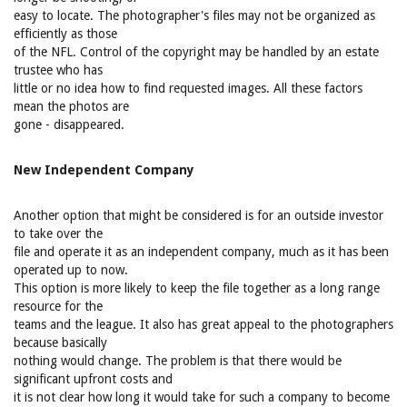
easy to locate. The photographer's files may not be organized as
efficiently as those
of the NFL. Control of the copyright may be handled by an estate
trustee who has
little or no idea how to find requested images. All these factors
mean the photos are
gone - disappeared.
New Independent Company
Another option that might be considered is for an outside investor
to take over the
file and operate it as an independent company, much as it has been
operated up to now.
This option is more likely to keep the file together as a long range
resource for the
teams and the league. It also has great appeal to the photographers
because basically
nothing would change. The problem is that there would be
significant upfront costs and
it is not clear how long it would take for such a company to become