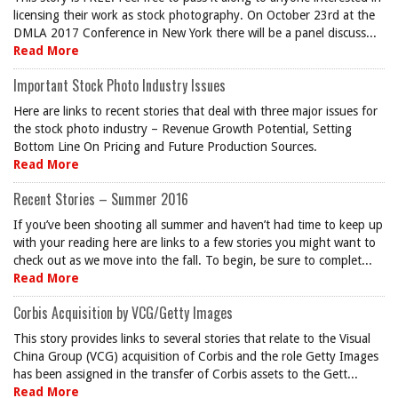
licensing their work as stock photography. On October 23rd at the
DMLA 2017 Conference in New York there will be a panel discuss...
Read More
Important Stock Photo Industry Issues
Here are links to recent stories that deal with three major issues for
the stock photo industry – Revenue Growth Potential, Setting
Bottom Line On Pricing and Future Production Sources.
Read More
Recent Stories – Summer 2016
If you’ve been shooting all summer and haven’t had time to keep up
with your reading here are links to a few stories you might want to
check out as we move into the fall. To begin, be sure to complet...
Read More
Corbis Acquisition by VCG/Getty Images
This story provides links to several stories that relate to the Visual
China Group (VCG) acquisition of Corbis and the role Getty Images
has been assigned in the transfer of Corbis assets to the Gett...
Read More