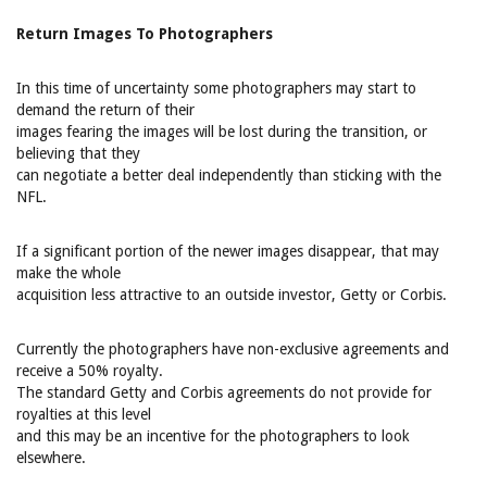
Return Images To Photographers
In this time of uncertainty some photographers may start to
demand the return of their
images fearing the images will be lost during the transition, or
believing that they
can negotiate a better deal independently than sticking with the
NFL.
If a significant portion of the newer images disappear, that may
make the whole
acquisition less attractive to an outside investor, Getty or Corbis.
Currently the photographers have non-exclusive agreements and
receive a 50% royalty.
The standard Getty and Corbis agreements do not provide for
royalties at this level
and this may be an incentive for the photographers to look
elsewhere.