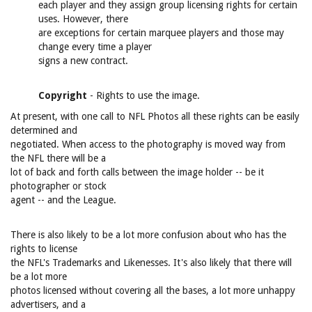
each player and they assign group licensing rights for certain
uses. However, there
are exceptions for certain marquee players and those may
change every time a player
signs a new contract.
Copyright
- Rights to use the image.
At present, with one call to NFL Photos all these rights can be easily
determined and
negotiated. When access to the photography is moved way from
the NFL there will be a
lot of back and forth calls between the image holder -- be it
photographer or stock
agent -- and the League.
There is also likely to be a lot more confusion about who has the
rights to license
the NFL's Trademarks and Likenesses. It's also likely that there will
be a lot more
photos licensed without covering all the bases, a lot more unhappy
advertisers, and a