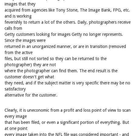
images that they
acquired from agencies like Tony Stone, The Image Bank, FPG, etc.
and is working
feverishly to return a lot of the others. Daily, photographers receive
calls from
Getty customers looking for images Getty no longer represents.
Since the images were
returned in an unorganized manner, or are in transition (removed
from the active
files, but still not sorted so they can be returned to the
photographer) they are not
where the photographer can find them. The end result is the
customer doesn't get what
they need, and if the subject matter is very specific there may be no
satisfactory
alternative for the customer.
Clearly, it is uneconomic from a profit and loss point of view to scan
every image
that has been filed, or even a significant portion of everything. But
at one point
every image taken into the NFL file was considered important - and