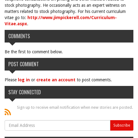
stock photography. He occasionally acts as an expert witness on
matters related to stock photography. For his current curriculum
vitae go to:
http://www.jimpickerell.com/Curriculum-
Vitae.aspx
.
COMMENTS
Be the first to comment below.
POST COMMENT
Please
log in
or
create an account
to post comments.
STAY CONNECTED
Sign up to receive email notification when new stories are posted.