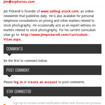
jim@scphotos.com
Jim Pickerell is founder of
www.selling-stock.com
, an online
newsletter that publishes daily. He is also available for personal
telephone consultations on pricing and other matters related to
stock photography. He occasionally acts as an expert witness on
matters related to stock photography. For his current curriculum
vitae go to:
http://www.jimpickerell.com/Curriculum-
Vitae.aspx
.
COMMENTS
Be the first to comment below.
POST COMMENT
Please
log in
or
create an account
to post comments.
STAY CONNECTED
Sign up to receive email notification when new stories are posted.