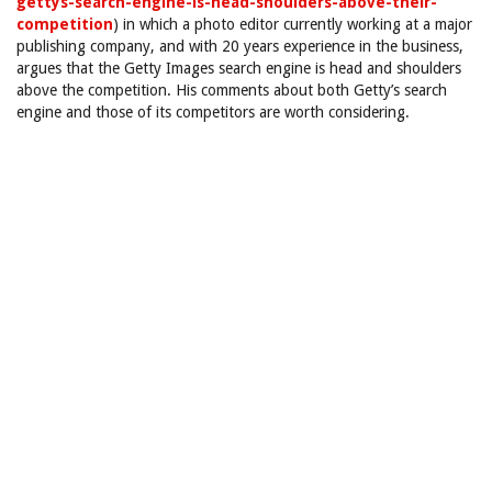
gettys-search-engine-is-head-shoulders-above-their-
competition
) in which a photo editor currently working at a major
publishing company, and with 20 years experience in the business,
argues that the Getty Images search engine is head and shoulders
above the competition. His comments about both Getty’s search
engine and those of its competitors are worth considering.