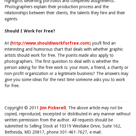
highlights deserving portfolios and completed assignments.
Photographers explain their production process and the
relationships between their clients, the talents they hire and their
agents.
Should I Work For Free?
At (
http://www.shouldiworkforfree.com
) you’ll find an
interesting and humorous chart that deals with whether graphic
artists should work for free. The points made also apply to
photographers. The first question to deal with is whether the
person asking for the free work is: your mom, a friend, a charity or
non-profit organization or a legitimate business? The answers may
give you some ideas for the next time someone asks you to work
for free.
Copyright © 2011
Jim Pickerell
. The above article may not be
copied, reproduced, excerpted or distributed in any manner without
written permission from the author. All requests should be
submitted to Selling Stock at 10319 Westlake Drive, Suite 162,
Bethesda, MD 20817, phone 301-461-7627, e-mail: