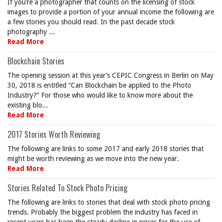
If you’re a photographer that counts on the licensing of stock
images to provide a portion of your annual income the following are
a few stories you should read. In the past decade stock
photography ...
Read More
Blockchain Stories
The opening session at this year’s CEPIC Congress in Berlin on May
30, 2018 is entitled “Can Blockchain be applied to the Photo
Industry?” For those who would like to know more about the
existing blo...
Read More
2017 Stories Worth Reviewing
The following are links to some 2017 and early 2018 stories that
might be worth reviewing as we move into the new year.
Read More
Stories Related To Stock Photo Pricing
The following are links to stories that deal with stock photo pricing
trends. Probably the biggest problem the industry has faced in