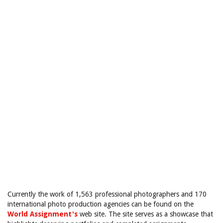
Currently the work of 1,563 professional photographers and 170
international photo production agencies can be found on the
World Assignment's
web site. The site serves as a showcase that