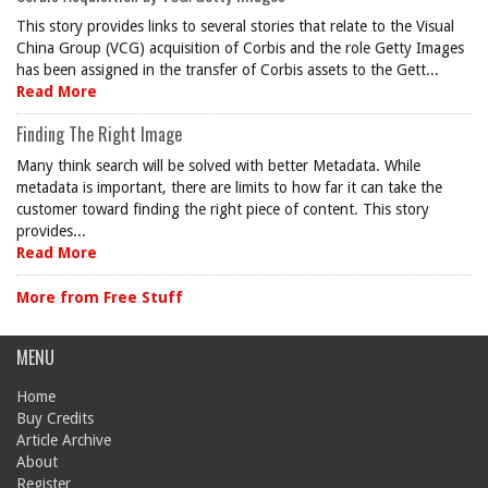
This story provides links to several stories that relate to the Visual
China Group (VCG) acquisition of Corbis and the role Getty Images
has been assigned in the transfer of Corbis assets to the Gett...
Read More
Finding The Right Image
Many think search will be solved with better Metadata. While
metadata is important, there are limits to how far it can take the
customer toward finding the right piece of content. This story
provides...
Read More
More from Free Stuff
MENU
Home
Buy Credits
Article Archive
About
Register