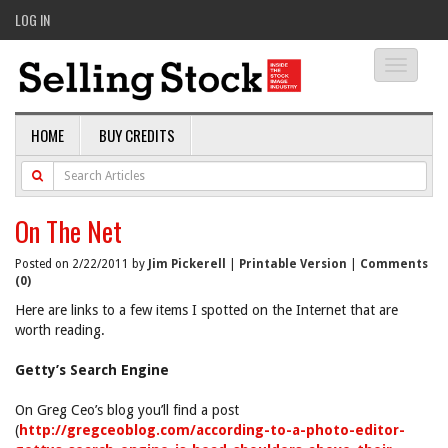
LOG IN
Toggle
navigati
HOME
BUY CREDITS
On The Net
Posted on 2/22/2011 by
Jim Pickerell
|
Printable Version
|
Comments
(0)
Here are links to a few items I spotted on the Internet that are
worth reading.
Getty’s Search Engine
On Greg Ceo’s blog you’ll find a post
(
http://gregceoblog.com/according-to-a-photo-editor-