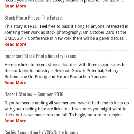
recent years has been the steady decline in prices for the use of ...
Read More
Stock Photo Prices: The Future
This story is FREE. Feel free to pass it along to anyone interested in
licensing their work as stock photography. On October 23rd at the
DMLA 2017 Conference in New York there will be a panel discuss...
Read More
Important Stock Photo Industry Issues
Here are links to recent stories that deal with three major issues for
the stock photo industry – Revenue Growth Potential, Setting
Bottom Line On Pricing and Future Production Sources.
Read More
Recent Stories – Summer 2016
If you’ve been shooting all summer and haven’t had time to keep up
with your reading here are links to a few stories you might want to
check out as we move into the fall. To begin, be sure to complet...
Read More
Corbis Acquisition by VCG/Getty Images