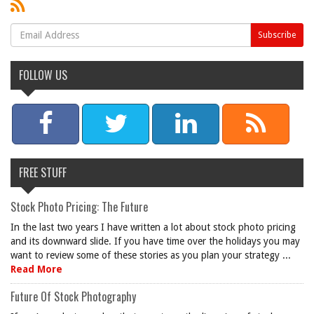
FOLLOW US
FREE STUFF
Stock Photo Pricing: The Future
In the last two years I have written a lot about stock photo pricing
and its downward slide. If you have time over the holidays you may
want to review some of these stories as you plan your strategy ...
Read More
Future Of Stock Photography