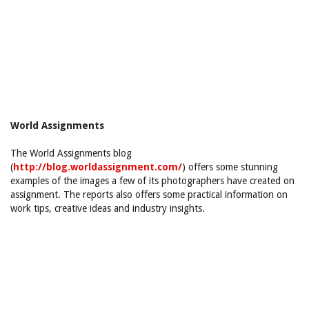
World Assignments
The World Assignments blog
(
http://blog.worldassignment.com/
) offers some stunning
examples of the images a few of its photographers have created on
assignment. The reports also offers some practical information on
work tips, creative ideas and industry insights.