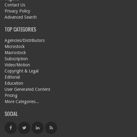
Contact Us
Privacy Policy
Advanced Search
TOP CATEGORIES
Agencies/Distributors
Microstock
Macrostock
Subscription
Video/Motion
Copyright & Legal
Editorial
Education
User Generated Content
Pricing
More Categories...
SOCIAL