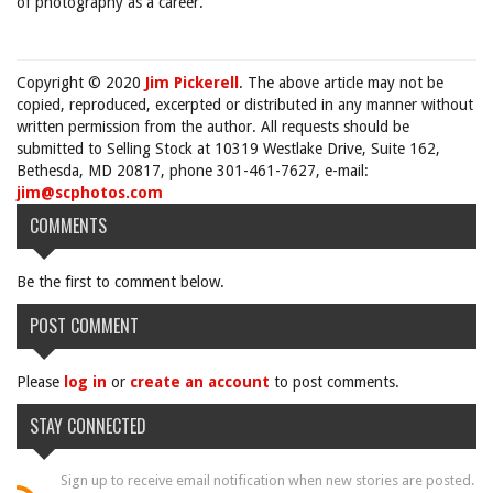
of photography as a career.
Copyright © 2020
Jim Pickerell
. The above article may not be
copied, reproduced, excerpted or distributed in any manner without
written permission from the author. All requests should be
submitted to Selling Stock at 10319 Westlake Drive, Suite 162,
Bethesda, MD 20817, phone 301-461-7627, e-mail:
jim@scphotos.com
COMMENTS
Be the first to comment below.
POST COMMENT
Please
log in
or
create an account
to post comments.
STAY CONNECTED
Sign up to receive email notification when new stories are posted.