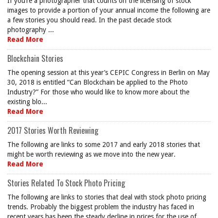
If you’re a photographer that counts on the licensing of stock
images to provide a portion of your annual income the following are
a few stories you should read. In the past decade stock
photography ...
Read More
Blockchain Stories
The opening session at this year’s CEPIC Congress in Berlin on May
30, 2018 is entitled “Can Blockchain be applied to the Photo
Industry?” For those who would like to know more about the
existing blo...
Read More
2017 Stories Worth Reviewing
The following are links to some 2017 and early 2018 stories that
might be worth reviewing as we move into the new year.
Read More
Stories Related To Stock Photo Pricing
The following are links to stories that deal with stock photo pricing
trends. Probably the biggest problem the industry has faced in
recent years has been the steady decline in prices for the use of ...