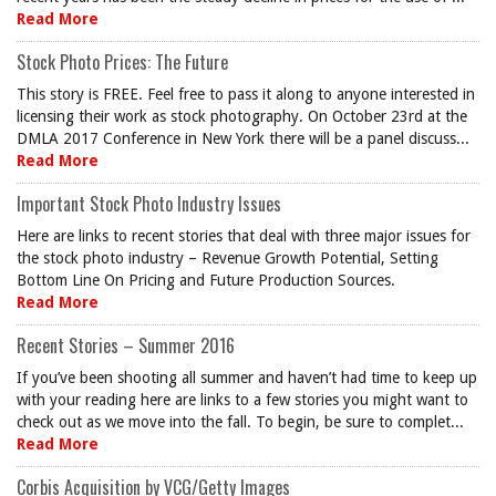
Read More
Stock Photo Prices: The Future
This story is FREE. Feel free to pass it along to anyone interested in
licensing their work as stock photography. On October 23rd at the
DMLA 2017 Conference in New York there will be a panel discuss...
Read More
Important Stock Photo Industry Issues
Here are links to recent stories that deal with three major issues for
the stock photo industry – Revenue Growth Potential, Setting
Bottom Line On Pricing and Future Production Sources.
Read More
Recent Stories – Summer 2016
If you’ve been shooting all summer and haven’t had time to keep up
with your reading here are links to a few stories you might want to
check out as we move into the fall. To begin, be sure to complet...
Read More
Corbis Acquisition by VCG/Getty Images