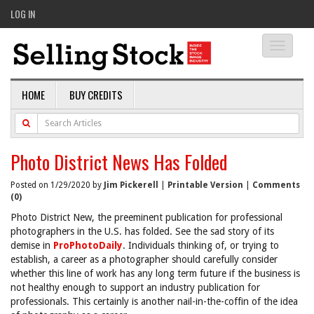
LOG IN
Toggle
navigati
HOME
BUY CREDITS
Photo District News Has Folded
Posted on 1/29/2020 by
Jim Pickerell
|
Printable Version
|
Comments
(0)
Photo District New, the preeminent publication for professional
photographers in the U.S. has folded. See the sad story of its
demise in
ProPhotoDaily
. Individuals thinking of, or trying to
establish, a career as a photographer should carefully consider
whether this line of work has any long term future if the business is
not healthy enough to support an industry publication for
professionals. This certainly is another nail-in-the-coffin of the idea