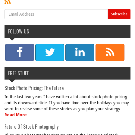
FOLLOW US
FREE STUFF
Stock Photo Pricing: The Future
In the last two years I have written a lot about stock photo pricing
and its downward slide. If you have time over the holidays you may
want to review some of these stories as you plan your strategy ...
Read More
Future Of Stock Photography