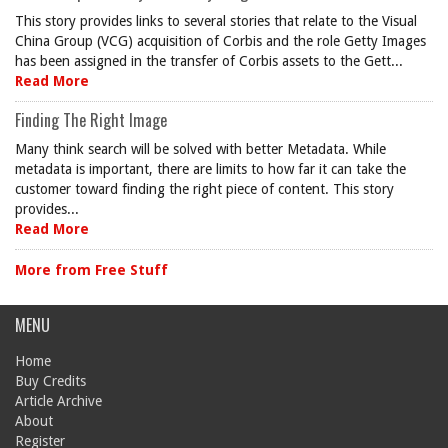
This story provides links to several stories that relate to the Visual
China Group (VCG) acquisition of Corbis and the role Getty Images
has been assigned in the transfer of Corbis assets to the Gett...
Read More
Finding The Right Image
Many think search will be solved with better Metadata. While
metadata is important, there are limits to how far it can take the
customer toward finding the right piece of content. This story
provides...
Read More
More from Free Stuff
MENU
Home
Buy Credits
Article Archive
About
Register