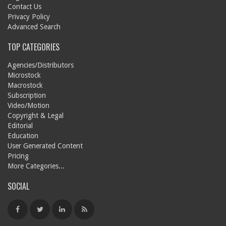
Contact Us
Privacy Policy
Advanced Search
TOP CATEGORIES
Agencies/Distributors
Microstock
Macrostock
Subscription
Video/Motion
Copyright & Legal
Editorial
Education
User Generated Content
Pricing
More Categories...
SOCIAL