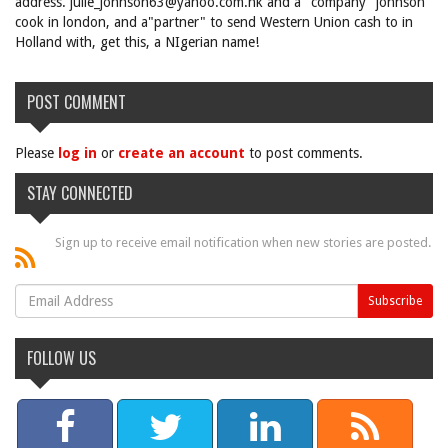
address. julie_johnson63@yahoo.com.hk and a "company" johnson
cook in london, and a"partner" to send Western Union cash to in
Holland with, get this, a NIgerian name!
POST COMMENT
Please
log in
or
create an account
to post comments.
STAY CONNECTED
Sign up to receive email notification when new stories are posted.
FOLLOW US