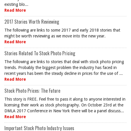
existing blo...
Read More
2017 Stories Worth Reviewing
The following are links to some 2017 and early 2018 stories that
might be worth reviewing as we move into the new year.
Read More
Stories Related To Stock Photo Pricing
The following are links to stories that deal with stock photo pricing
trends. Probably the biggest problem the industry has faced in
recent years has been the steady decline in prices for the use of ...
Read More
Stock Photo Prices: The Future
This story is FREE. Feel free to pass it along to anyone interested in
licensing their work as stock photography. On October 23rd at the
DMLA 2017 Conference in New York there will be a panel discuss...
Read More
Important Stock Photo Industry Issues