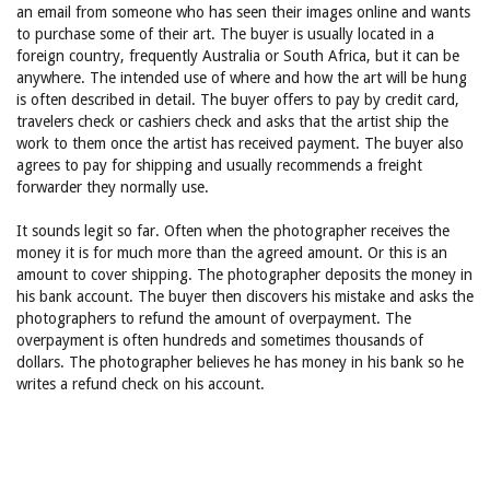
an email from someone who has seen their images online and wants
to purchase some of their art. The buyer is usually located in a
foreign country, frequently Australia or South Africa, but it can be
anywhere. The intended use of where and how the art will be hung
is often described in detail. The buyer offers to pay by credit card,
travelers check or cashiers check and asks that the artist ship the
work to them once the artist has received payment. The buyer also
agrees to pay for shipping and usually recommends a freight
forwarder they normally use.
It sounds legit so far. Often when the photographer receives the
money it is for much more than the agreed amount. Or this is an
amount to cover shipping. The photographer deposits the money in
his bank account. The buyer then discovers his mistake and asks the
photographers to refund the amount of overpayment. The
overpayment is often hundreds and sometimes thousands of
dollars. The photographer believes he has money in his bank so he
writes a refund check on his account.