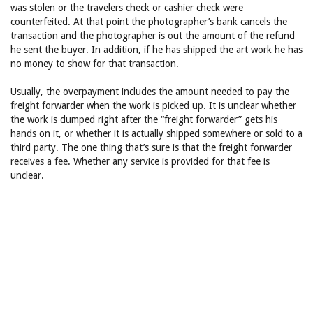
was stolen or the travelers check or cashier check were
counterfeited. At that point the photographer’s bank cancels the
transaction and the photographer is out the amount of the refund
he sent the buyer. In addition, if he has shipped the art work he has
no money to show for that transaction.
Usually, the overpayment includes the amount needed to pay the
freight forwarder when the work is picked up. It is unclear whether
the work is dumped right after the “freight forwarder” gets his
hands on it, or whether it is actually shipped somewhere or sold to a
third party. The one thing that’s sure is that the freight forwarder
receives a fee. Whether any service is provided for that fee is
unclear.