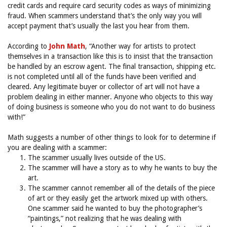
credit cards and require card security codes as ways of minimizing
fraud. When scammers understand that’s the only way you will
accept payment that’s usually the last you hear from them.
According to
John Math
, “Another way for artists to protect
themselves in a transaction like this is to insist that the transaction
be handled by an escrow agent. The final transaction, shipping etc.
is not completed until all of the funds have been verified and
cleared. Any legitimate buyer or collector of art will not have a
problem dealing in either manner. Anyone who objects to this way
of doing business is someone who you do not want to do business
with!”
Math suggests a number of other things to look for to determine if
you are dealing with a scammer:
The scammer usually lives outside of the US.
The scammer will have a story as to why he wants to buy the
art.
The scammer cannot remember all of the details of the piece
of art or they easily get the artwork mixed up with others.
One scammer said he wanted to buy the photographer’s
“paintings,” not realizing that he was dealing with