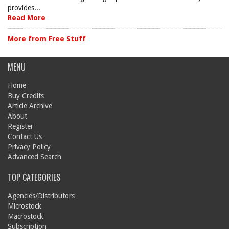
provides...
Read More
More from Free Stuff
MENU
Home
Buy Credits
Article Archive
About
Register
Contact Us
Privacy Policy
Advanced Search
TOP CATEGORIES
Agencies/Distributors
Microstock
Macrostock
Subscription