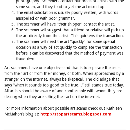
photography. Scammers contact hundreds of artists with the
same scam, and they tend to get the art mixed up.
The email solicitation is usually poorly written, with words
misspelled or with poor grammar.
The scammer will have “their shipper” contact the artist.
The scammer will suggest that a friend or relative will pick up
the art directly from the artist. This quickens the transaction.
The scammer will need the art “quickly” for some special
occasion as a way of act quickly to complete the transaction
before it can be discovered that the method of payment was
fraudulent.
Art scammers have one objective and that is to separate the artist
from their art or from their money, or both. When approached by a
stranger on the internet, always be skeptical. The old adage that
says “when it sounds too good to be true…” still stands true today.
All artists should be aware of and comfortable with whom they are
dealing when they are selling their art on the internet.
For more information about possible art scams check out Kathleen
McMahon’s blog at:
http://stopartscams.blogspot.com