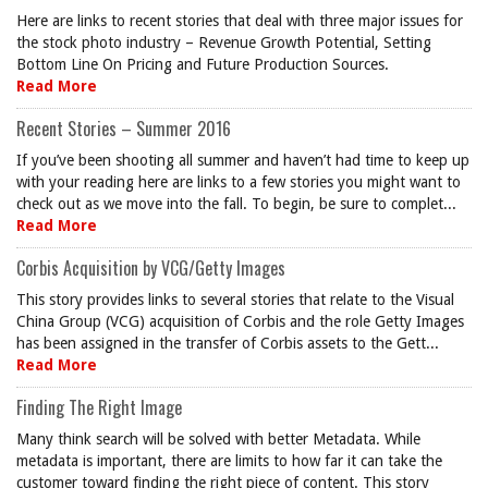
Here are links to recent stories that deal with three major issues for
the stock photo industry – Revenue Growth Potential, Setting
Bottom Line On Pricing and Future Production Sources.
Read More
Recent Stories – Summer 2016
If you’ve been shooting all summer and haven’t had time to keep up
with your reading here are links to a few stories you might want to
check out as we move into the fall. To begin, be sure to complet...
Read More
Corbis Acquisition by VCG/Getty Images
This story provides links to several stories that relate to the Visual
China Group (VCG) acquisition of Corbis and the role Getty Images
has been assigned in the transfer of Corbis assets to the Gett...
Read More
Finding The Right Image
Many think search will be solved with better Metadata. While
metadata is important, there are limits to how far it can take the
customer toward finding the right piece of content. This story