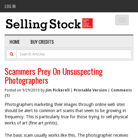
LOG IN
Toggle
navigati
HOME
BUY CREDITS
Scammers Prey On Unsuspecting
Photographers
Posted on 9/29/2010 by
Jim Pickerell
|
Printable Version
|
Comments
(1)
Photographers marketing their images through online web sites
should be alert to common art scams that seem to be growing in
frequency. This is particularly true for those trying to sell physical
works of art (fine art prints).
The basic scam usually works like this. The photographer receives