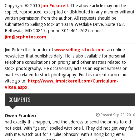
Copyright © 2010
Jim Pickerell
. The above article may not be
copied, reproduced, excerpted or distributed in any manner without
written permission from the author. All requests should be
submitted to Selling Stock at 10319 Westlake Drive, Suite 162,
Bethesda, MD 20817, phone 301-461-7627, e-mail:
jim@scphotos.com
Jim Pickerell is founder of
www.selling-stock.com
, an online
newsletter that publishes daily. He is also available for personal
telephone consultations on pricing and other matters related to
stock photography. He occasionally acts as an expert witness on
matters related to stock photography. For his current curriculum
vitae go to:
http://www.jimpickerell.com/Curriculum-
Vitae.aspx
.
COMMENTS
Posted Sep 29, 2010
Owen Franken
had exactly this happen, and the address to send the prints to did
not exist, with "galery" spelled with one l. They did not get very far
with me. watch out for a 'julie johnson" with a hong kong email