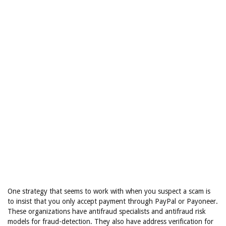
One strategy that seems to work with when you suspect a scam is
to insist that you only accept payment through PayPal or Payoneer.
These organizations have antifraud specialists and antifraud risk
models for fraud-detection. They also have address verification for