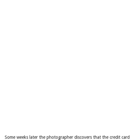
Some weeks later the photographer discovers that the credit card