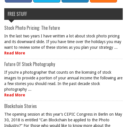
FREE STUFF
Stock Photo Pricing: The Future
In the last two years I have written a lot about stock photo pricing
and its downward slide. If you have time over the holidays you may
want to review some of these stories as you plan your strategy ...
Read More
Future Of Stock Photography
If you’re a photographer that counts on the licensing of stock
images to provide a portion of your annual income the following are
a few stories you should read. In the past decade stock
photography ...
Read More
Blockchain Stories
The opening session at this year’s CEPIC Congress in Berlin on May
30, 2018 is entitled “Can Blockchain be applied to the Photo
Industry?” For those who would like to know more about the