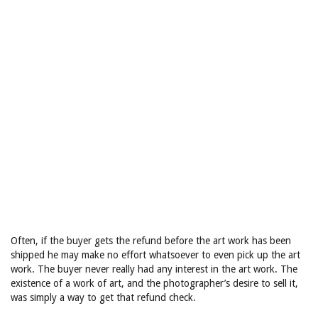
Often, if the buyer gets the refund before the art work has been
shipped he may make no effort whatsoever to even pick up the art
work. The buyer never really had any interest in the art work. The
existence of a work of art, and the photographer’s desire to sell it,
was simply a way to get that refund check.