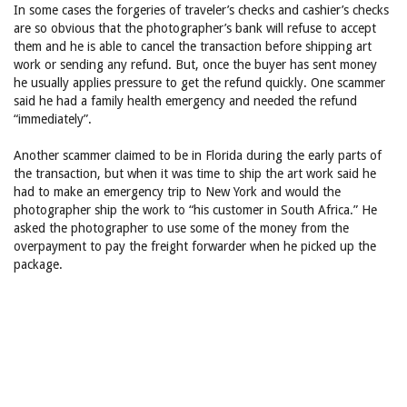
In some cases the forgeries of traveler’s checks and cashier’s checks
are so obvious that the photographer’s bank will refuse to accept
them and he is able to cancel the transaction before shipping art
work or sending any refund. But, once the buyer has sent money
he usually applies pressure to get the refund quickly. One scammer
said he had a family health emergency and needed the refund
“immediately”.
Another scammer claimed to be in Florida during the early parts of
the transaction, but when it was time to ship the art work said he
had to make an emergency trip to New York and would the
photographer ship the work to “his customer in South Africa.” He
asked the photographer to use some of the money from the
overpayment to pay the freight forwarder when he picked up the
package.