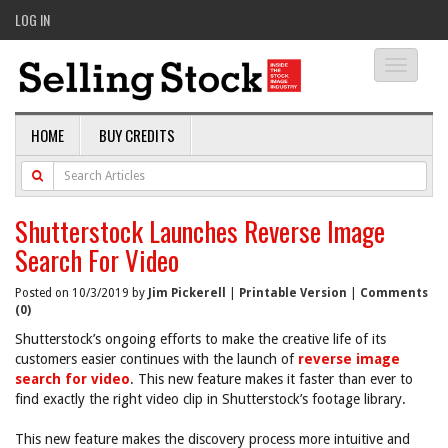
LOG IN
Toggle
navigati
HOME
BUY CREDITS
Shutterstock Launches Reverse Image
Search For Video
Posted on 10/3/2019 by
Jim Pickerell
|
Printable Version
|
Comments
(0)
Shutterstock’s ongoing efforts to make the creative life of its
customers easier continues with the launch of
reverse image
search for video
. This new feature makes it faster than ever to
find exactly the right video clip in Shutterstock’s footage library.
This new feature makes the discovery process more intuitive and