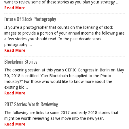
want to review some of these stories as you plan your strategy ...
Read More
Future Of Stock Photography
If you’re a photographer that counts on the licensing of stock
images to provide a portion of your annual income the following are
a few stories you should read. In the past decade stock
photography ...
Read More
Blockchain Stories
The opening session at this year’s CEPIC Congress in Berlin on May
30, 2018 is entitled “Can Blockchain be applied to the Photo
Industry?” For those who would like to know more about the
existing blo...
Read More
2017 Stories Worth Reviewing
The following are links to some 2017 and early 2018 stories that
might be worth reviewing as we move into the new year.
Read More