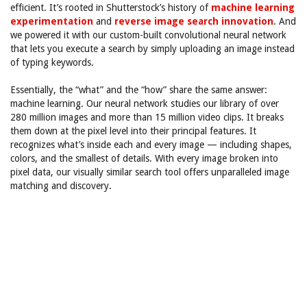
efficient. It’s rooted in Shutterstock’s history of
machine learning
experimentation
and
reverse image search innovation
. And
we powered it with our custom-built convolutional neural network
that lets you execute a search by simply uploading an image instead
of typing keywords.
Essentially, the “what” and the “how” share the same answer:
machine learning. Our neural network studies our library of over
280 million images and more than 15 million video clips. It breaks
them down at the pixel level into their principal features. It
recognizes what’s inside each and every image — including shapes,
colors, and the smallest of details. With every image broken into
pixel data, our visually similar search tool offers unparalleled image
matching and discovery.