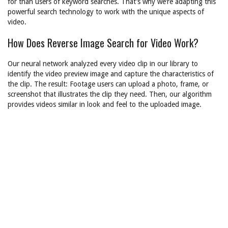
for than users of keyword searches. That’s why we’re adapting this
powerful search technology to work with the unique aspects of
video.
How Does Reverse Image Search for Video Work?
Our neural network analyzed every video clip in our library to
identify the video preview image and capture the characteristics of
the clip. The result: Footage users can upload a photo, frame, or
screenshot that illustrates the clip they need. Then, our algorithm
provides videos similar in look and feel to the uploaded image.