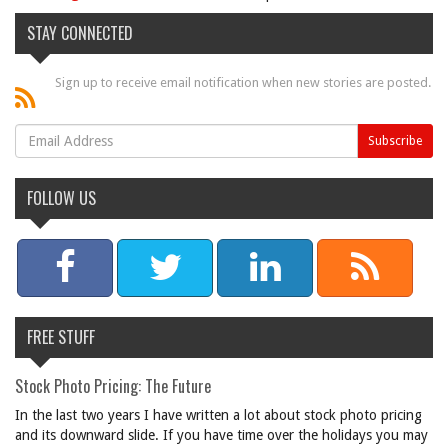
STAY CONNECTED
Sign up to receive email notification when new stories are posted.
FOLLOW US
FREE STUFF
Stock Photo Pricing: The Future
In the last two years I have written a lot about stock photo pricing
and its downward slide. If you have time over the holidays you may