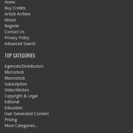
Home
Buy Credits
Article Archive
About
Register
Contact Us
Privacy Policy
Advanced Search
TOP CATEGORIES
Agencies/Distributors
Microstock
Macrostock
Subscription
Video/Motion
Copyright & Legal
Editorial
Education
User Generated Content
Pricing
More Categories...