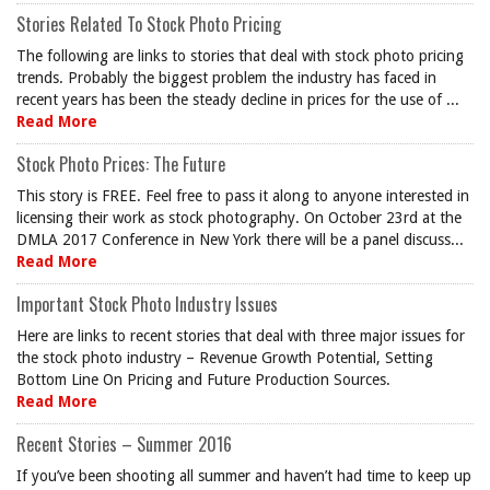
Stories Related To Stock Photo Pricing
The following are links to stories that deal with stock photo pricing
trends. Probably the biggest problem the industry has faced in
recent years has been the steady decline in prices for the use of ...
Read More
Stock Photo Prices: The Future
This story is FREE. Feel free to pass it along to anyone interested in
licensing their work as stock photography. On October 23rd at the
DMLA 2017 Conference in New York there will be a panel discuss...
Read More
Important Stock Photo Industry Issues
Here are links to recent stories that deal with three major issues for
the stock photo industry – Revenue Growth Potential, Setting
Bottom Line On Pricing and Future Production Sources.
Read More
Recent Stories – Summer 2016
If you’ve been shooting all summer and haven’t had time to keep up