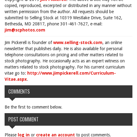
copied, reproduced, excerpted or distributed in any manner without
written permission from the author. All requests should be
submitted to Selling Stock at 10319 Westlake Drive, Suite 162,
Bethesda, MD 20817, phone 301-461-7627, e-mail:
jim@scphotos.com
Jim Pickerell is founder of
www.selling-stock.com
, an online
newsletter that publishes daily. He is also available for personal
telephone consultations on pricing and other matters related to
stock photography. He occasionally acts as an expert witness on
matters related to stock photography. For his current curriculum
vitae go to:
http://www.jimpickerell.com/Curriculum-
Vitae.aspx
.
COMMENTS
Be the first to comment below.
POST COMMENT
Please
log in
or
create an account
to post comments.