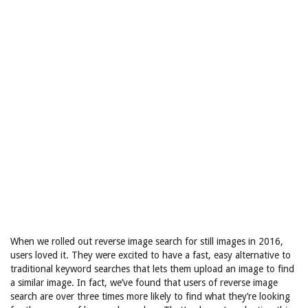
When we rolled out reverse image search for still images in 2016,
users loved it. They were excited to have a fast, easy alternative to
traditional keyword searches that lets them upload an image to find
a similar image. In fact, we’ve found that users of reverse image
search are over three times more likely to find what they’re looking