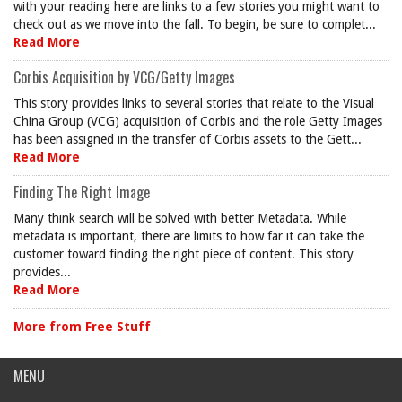
with your reading here are links to a few stories you might want to
check out as we move into the fall. To begin, be sure to complet...
Read More
Corbis Acquisition by VCG/Getty Images
This story provides links to several stories that relate to the Visual
China Group (VCG) acquisition of Corbis and the role Getty Images
has been assigned in the transfer of Corbis assets to the Gett...
Read More
Finding The Right Image
Many think search will be solved with better Metadata. While
metadata is important, there are limits to how far it can take the
customer toward finding the right piece of content. This story
provides...
Read More
More from Free Stuff
MENU