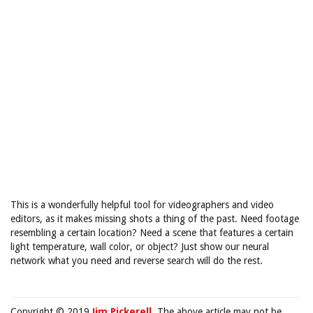
This is a wonderfully helpful tool for videographers and video
editors, as it makes missing shots a thing of the past. Need footage
resembling a certain location? Need a scene that features a certain
light temperature, wall color, or object? Just show our neural
network what you need and reverse search will do the rest.
Copyright © 2019
Jim Pickerell
. The above article may not be