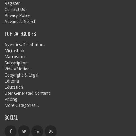
Register
Contact Us
Privacy Policy
Advanced Search
TOP CATEGORIES
Agencies/Distributors
Microstock
Macrostock
Subscription
Video/Motion
Copyright & Legal
Editorial
Education
User Generated Content
Pricing
More Categories...
SOCIAL