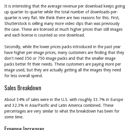
It is interesting that the average revenue per download keeps going
up quarter-to-quarter while the total number of downloads-per-
quarter is very flat. We think there are two reasons for this. First,
Shutterstock is selling many more video clips than was previously
the case. These are licensed at much higher prices than still images
and each license is counted as one download.
Secondly, while the lower prices packs introduced in the past year
have higher per-image prices, many customers are finding that they
don't need 350 or 750 image packs and that the smaller image
packs better fit their needs. These customers are paying more per
image used, but they are actually getting all the images they need
for less overall spend.
Sales Breakdown
About 34% of sales were in the U.S. with roughly 33.7% in Europe
and 32.3% in Asia/Pacific and Latin America combined. These
percentages are very similar to what the breakdown has been for
some time.
Expense Increases