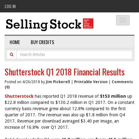
LOG IN
Toggle
navigati
HOME
BUY CREDITS
Shutterstock Q1 2018 Financial Results
Posted on 4/26/2018 by
Jim Pickerell
|
Printable Version
|
Comments
(0)
Shutterstock
has reported Q1 2018 revenue of
$153 million
up
$22.8 million compared to $130.2 million in Q1 2017. On a constant
currency basis revenue grew about 12.8% compared to the first
quarter of 2017. The revenue was also up $1.8 million from Q4
2017. Revenue per download averaged $3.40 per image, an
increase of 16.8% over Q1 2017.