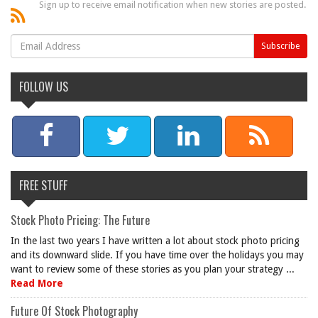
Sign up to receive email notification when new stories are posted.
FOLLOW US
FREE STUFF
Stock Photo Pricing: The Future
In the last two years I have written a lot about stock photo pricing
and its downward slide. If you have time over the holidays you may
want to review some of these stories as you plan your strategy ...
Read More
Future Of Stock Photography