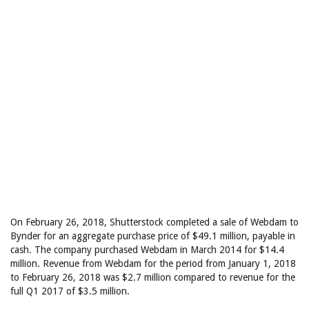
On February 26, 2018, Shutterstock completed a sale of Webdam to
Bynder for an aggregate purchase price of $49.1 million, payable in
cash. The company purchased Webdam in March 2014 for $14.4
million. Revenue from Webdam for the period from January 1, 2018
to February 26, 2018 was $2.7 million compared to revenue for the
full Q1 2017 of $3.5 million.