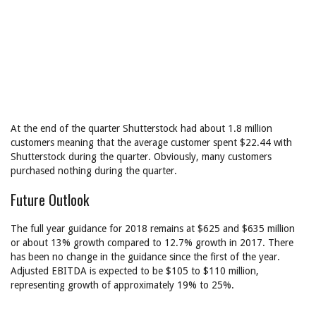
At the end of the quarter Shutterstock had about 1.8 million
customers meaning that the average customer spent $22.44 with
Shutterstock during the quarter. Obviously, many customers
purchased nothing during the quarter.
Future Outlook
The full year guidance for 2018 remains at $625 and $635 million
or about 13% growth compared to 12.7% growth in 2017. There
has been no change in the guidance since the first of the year.
Adjusted EBITDA is expected to be $105 to $110 million,
representing growth of approximately 19% to 25%.