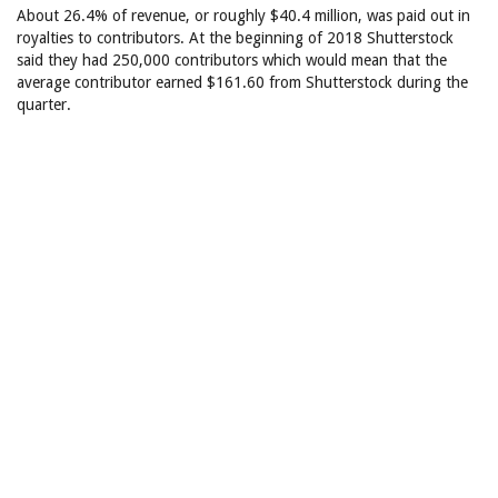
About 26.4% of revenue, or roughly $40.4 million, was paid out in
royalties to contributors. At the beginning of 2018 Shutterstock
said they had 250,000 contributors which would mean that the
average contributor earned $161.60 from Shutterstock during the
quarter.