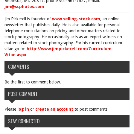
Bethesda, MD 20817, phone 301-461-7627, e-mail:
jim@scphotos.com
Jim Pickerell is founder of
www.selling-stock.com
, an online
newsletter that publishes daily. He is also available for personal
telephone consultations on pricing and other matters related to
stock photography. He occasionally acts as an expert witness on
matters related to stock photography. For his current curriculum
vitae go to:
http://www.jimpickerell.com/Curriculum-
Vitae.aspx
.
COMMENTS
Be the first to comment below.
POST COMMENT
Please
log in
or
create an account
to post comments.
STAY CONNECTED