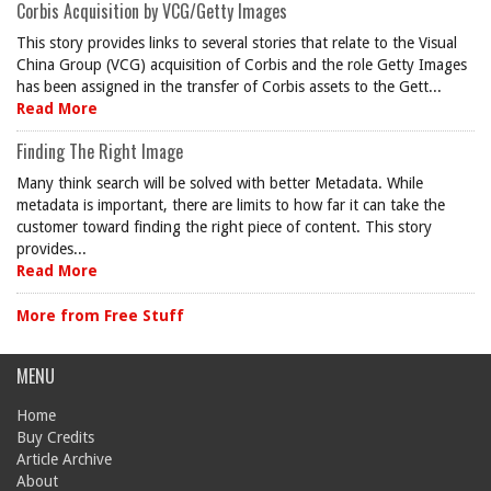
Corbis Acquisition by VCG/Getty Images
This story provides links to several stories that relate to the Visual
China Group (VCG) acquisition of Corbis and the role Getty Images
has been assigned in the transfer of Corbis assets to the Gett...
Read More
Finding The Right Image
Many think search will be solved with better Metadata. While
metadata is important, there are limits to how far it can take the
customer toward finding the right piece of content. This story
provides...
Read More
More from Free Stuff
MENU
Home
Buy Credits
Article Archive
About