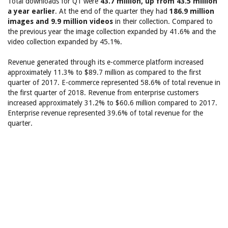
Total downloads for Q1 were
43.7 million, up from 43.5 million
a year earlier
. At the end of the quarter they had
186.9 million
images and 9.9 million videos
in their collection. Compared to
the previous year the image collection expanded by 41.6% and the
video collection expanded by 45.1%.
Revenue generated through its e-commerce platform increased
approximately 11.3% to $89.7 million as compared to the first
quarter of 2017. E-commerce represented 58.6% of total revenue in
the first quarter of 2018. Revenue from enterprise customers
increased approximately 31.2% to $60.6 million compared to 2017.
Enterprise revenue represented 39.6% of total revenue for the
quarter.