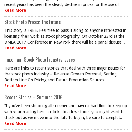
recent years has been the steady decline in prices for the use of ...
Read More
Stock Photo Prices: The Future
This story is FREE. Feel free to pass it along to anyone interested in
licensing their work as stock photography. On October 23rd at the
DMLA 2017 Conference in New York there will be a panel discuss...
Read More
Important Stock Photo Industry Issues
Here are links to recent stories that deal with three major issues for
the stock photo industry – Revenue Growth Potential, Setting
Bottom Line On Pricing and Future Production Sources.
Read More
Recent Stories – Summer 2016
If you’ve been shooting all summer and haven’t had time to keep up
with your reading here are links to a few stories you might want to
check out as we move into the fall. To begin, be sure to complet...
Read More