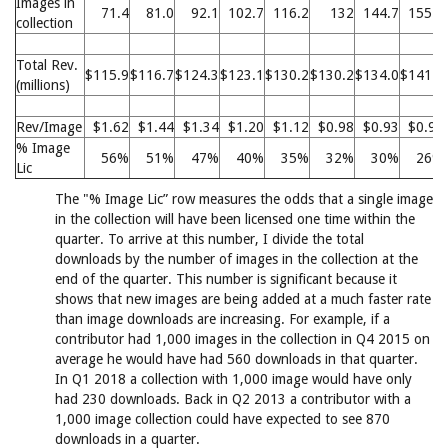
Images in
71.4
81.0
92.1
102.7
116.2
132
144.7
155.8
collection
Total Rev.
$115.9
$116.7
$124.3
$123.1
$130.2
$130.2
$134.0
$141.1
(millions)
Rev/Image
$1.62
$1.44
$1.34
$1.20
$1.12
$0.98
$0.93
$0.90
% Image
56%
51%
47%
40%
35%
32%
30%
26%
Lic
The "% Image Lic” row measures the odds that a single image
in the collection will have been licensed one time within the
quarter. To arrive at this number, I divide the total
downloads by the number of images in the collection at the
end of the quarter. This number is significant because it
shows that new images are being added at a much faster rate
than image downloads are increasing. For example, if a
contributor had 1,000 images in the collection in Q4 2015 on
average he would have had 560 downloads in that quarter.
In Q1 2018 a collection with 1,000 image would have only
had 230 downloads. Back in Q2 2013 a contributor with a
1,000 image collection could have expected to see 870
downloads in a quarter.