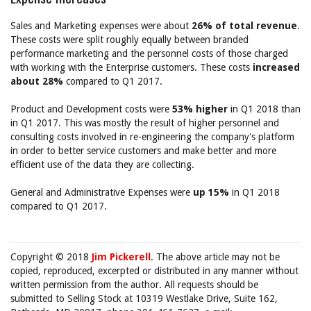
Sales and Marketing expenses were about
26% of total revenue
.
These costs were split roughly equally between branded
performance marketing and the personnel costs of those charged
with working with the Enterprise customers. These costs
increased
about 28%
compared to Q1 2017.
Product and Development costs were
53% higher
in Q1 2018 than
in Q1 2017. This was mostly the result of higher personnel and
consulting costs involved in re-engineering the company's platform
in order to better service customers and make better and more
efficient use of the data they are collecting.
General and Administrative Expenses were
up 15%
in Q1 2018
compared to Q1 2017.
Copyright © 2018
Jim Pickerell
. The above article may not be
copied, reproduced, excerpted or distributed in any manner without
written permission from the author. All requests should be
submitted to Selling Stock at 10319 Westlake Drive, Suite 162,