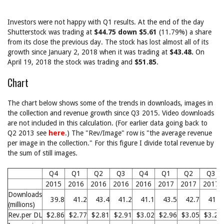
Investors were not happy with Q1 results. At the end of the day
Shutterstock was trading at
$44.75 down $5.61
(11.79%) a share
from its close the previous day. The stock has lost almost all of its
growth since January 2, 2018 when it was trading at
$43.48.
On
April 19, 2018 the stock was trading and
$51.85
.
Chart
The chart below shows some of the trends in downloads, images in
the collection and revenue growth since Q3 2015. Video downloads
are not included in this calculation. (For earlier data going back to
Q2 2013 see
here
.) The "Rev/Image" row is "the average revenue
per image in the collection." For this figure I divide total revenue by
the sum of still images.
Q4
Q1
Q2
Q3
Q4
Q1
Q2
Q3
2015
2016
2016
2016
2016
2017
2017
2017
Downloads
39.8
41.2
43.4
41.2
41.1
43.5
42.7
41.9
(millions)
Rev.per DL
$2.86
$2.77
$2.81
$2.91
$3.02
$2.96
$3.05
$3.23