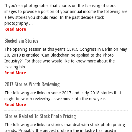
If you’re a photographer that counts on the licensing of stock
images to provide a portion of your annual income the following are
a few stories you should read. In the past decade stock
photography ...
Read More
Blockchain Stories
The opening session at this year’s CEPIC Congress in Berlin on May
30, 2018 is entitled “Can Blockchain be applied to the Photo
Industry?” For those who would like to know more about the
existing blo...
Read More
2017 Stories Worth Reviewing
The following are links to some 2017 and early 2018 stories that
might be worth reviewing as we move into the new year.
Read More
Stories Related To Stock Photo Pricing
The following are links to stories that deal with stock photo pricing
trends. Probably the biggest problem the industry has faced in