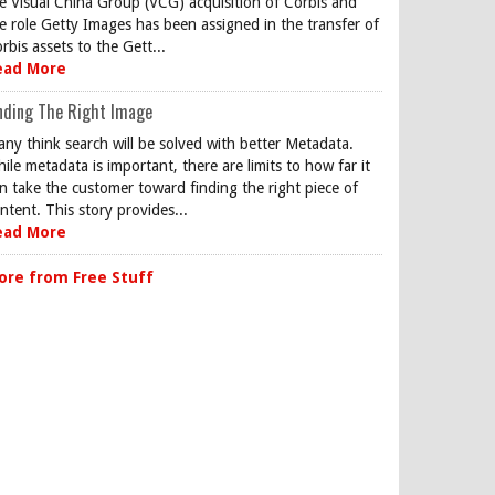
e Visual China Group (VCG) acquisition of Corbis and
e role Getty Images has been assigned in the transfer of
rbis assets to the Gett...
ead More
nding The Right Image
ny think search will be solved with better Metadata.
ile metadata is important, there are limits to how far it
n take the customer toward finding the right piece of
ntent. This story provides...
ead More
ore from Free Stuff