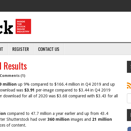
UT
REGISTER
CONTACT US
 Results
Comments (1)
9 million
up 9% compared to $166.4 million in Q4 2019 and up
 download was
$3.91
per-image compared to $3.44 in Q4 2019
r download for all of 2020 was $3.68 compared with $3.43 for all
ion
compared to 47.7 million a year earlier and up from 43.4
arter Shutterstock had over
360 million
images and
21 million
ces of content.