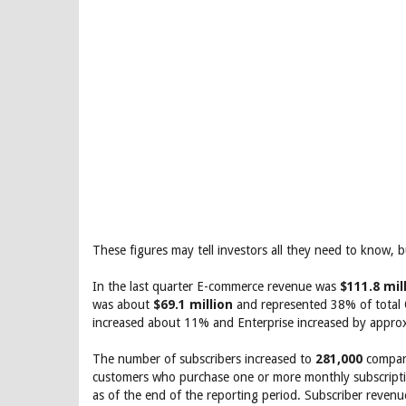
These figures may tell investors all they need to know, b
In the last quarter E-commerce revenue was
$111.8 mil
was about
$69.1 million
and represented 38% of total
increased about 11% and Enterprise increased by appro
The number of subscribers increased to
281,000
compare
customers who purchase one or more monthly subscriptio
as of the end of the reporting period. Subscriber reven