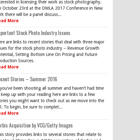
terested in licensing their work as stock photography.
 October 23rd at the DMLA 2017 Conference in New
rk there will be a panel discuss...
ead More
portant Stock Photo Industry Issues
re are links to recent stories that deal with three major
sues for the stock photo industry – Revenue Growth
tential, Setting Bottom Line On Pricing and Future
oduction Sources.
ead More
ecent Stories – Summer 2016
 you’ve been shooting all summer and haven’t had time
 keep up with your reading here are links to a few
ories you might want to check out as we move into the
ll. To begin, be sure to complet...
ead More
rbis Acquisition by VCG/Getty Images
is story provides links to several stories that relate to