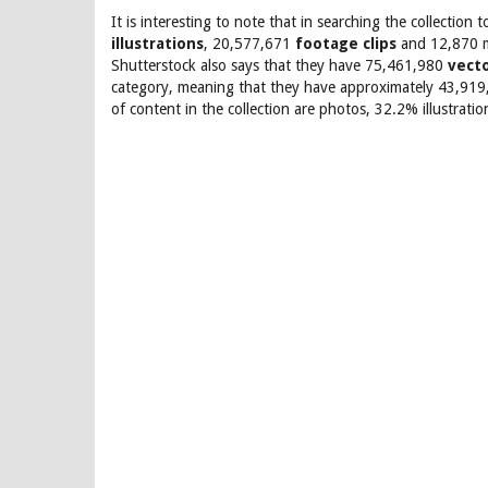
It is interesting to note that in searching the collecti
illustrations
, 20,577,671
footage clips
and 12,870 mu
Shutterstock also says that they have 75,461,980
vect
category, meaning that they have approximately 43,919,6
of content in the collection are photos, 32.2% illustrat