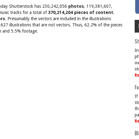
on today Shutterstock has 230,242,056
photos
, 119,381,607,
sic tracks for a total of
370,214,204 pieces of content
.
ors
. Presumably the vectors are included in the illustrations
27 illustrations that are not vectors. Thus, 62.2% of the pieces
ion and 5.5% footage.
St
In
ph
ov
st
R
Fu
If
st
th
pa
R
Bl