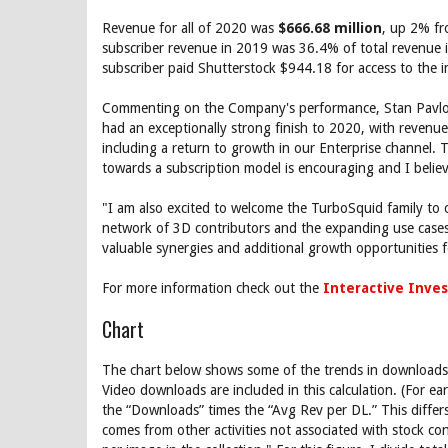
Revenue for all of 2020 was
$666.68 million
, up 2% fr
subscriber revenue in 2019 was 36.4% of total revenue
subscriber paid Shutterstock $944.18 for access to the 
Commenting on the Company's performance, Stan Pavlovs
had an exceptionally strong finish to 2020, with revenue
including a return to growth in our Enterprise channel
towards a subscription model is encouraging and I belie
"I am also excited to welcome the TurboSquid family to o
network of 3D contributors and the expanding use cases f
valuable synergies and additional growth opportunities f
For more information check out the
Interactive Inves
Chart
The chart below shows some of the trends in downloads,
Video downloads are included in this calculation. (For e
the “Downloads” times the “Avg Rev per DL.” This differs
comes from other activities not associated with stock 