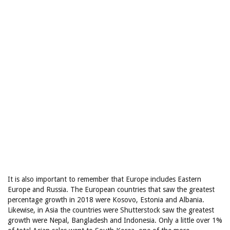
It is also important to remember that Europe includes Eastern
Europe and Russia. The European countries that saw the greatest
percentage growth in 2018 were Kosovo, Estonia and Albania.
Likewise, in Asia the countries were Shutterstock saw the greatest
growth were Nepal, Bangladesh and Indonesia. Only a little over 1%