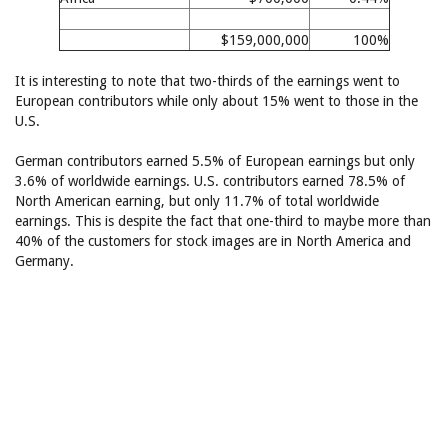
$159,000,000
100%
It is interesting to note that two-thirds of the earnings went to
European contributors while only about 15% went to those in the
U.S.
German contributors earned 5.5% of European earnings but only
3.6% of worldwide earnings. U.S. contributors earned 78.5% of
North American earning, but only 11.7% of total worldwide
earnings. This is despite the fact that one-third to maybe more than
40% of the customers for stock images are in North America and
Germany.