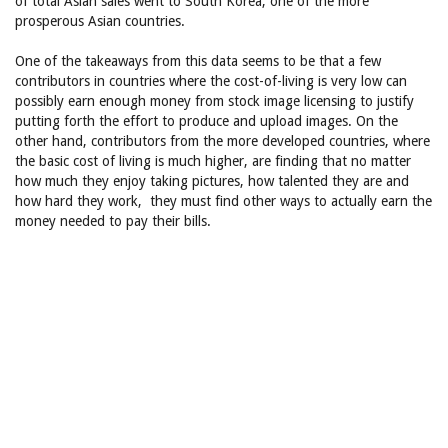
of total Asian sales went to South Korea, one of the more
prosperous Asian countries.
One of the takeaways from this data seems to be that a few
contributors in countries where the cost-of-living is very low can
possibly earn enough money from stock image licensing to justify
putting forth the effort to produce and upload images. On the
other hand, contributors from the more developed countries, where
the basic cost of living is much higher, are finding that no matter
how much they enjoy taking pictures, how talented they are and
how hard they work, they must find other ways to actually earn the
money needed to pay their bills.