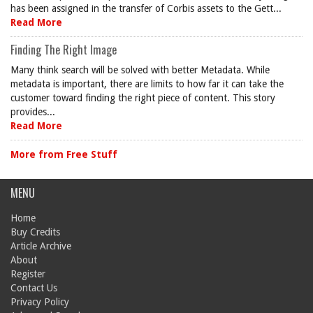
has been assigned in the transfer of Corbis assets to the Gett...
Read More
Finding The Right Image
Many think search will be solved with better Metadata. While
metadata is important, there are limits to how far it can take the
customer toward finding the right piece of content. This story
provides...
Read More
More from Free Stuff
MENU
Home
Buy Credits
Article Archive
About
Register
Contact Us
Privacy Policy