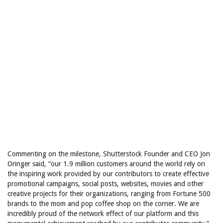
Commenting on the milestone, Shutterstock Founder and CEO Jon
Oringer said, “our 1.9 million customers around the world rely on
the inspiring work provided by our contributors to create effective
promotional campaigns, social posts, websites, movies and other
creative projects for their organizations, ranging from Fortune 500
brands to the mom and pop coffee shop on the corner. We are
incredibly proud of the network effect of our platform and this