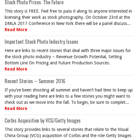
Stock Photo Prices: The Future
This story is FREE. Feel free to pass it along to anyone interested in
licensing their work as stock photography. On October 23rd at the
DMLA 2017 Conference in New York there will be a panel discuss...
Read More
Important Stock Photo Industry Issues
Here are links to recent stories that deal with three major issues for
the stock photo industry – Revenue Growth Potential, Setting
Bottom Line On Pricing and Future Production Sources.
Read More
Recent Stories – Summer 2016
If you’ve been shooting all summer and haven’t had time to keep up
with your reading here are links to a few stories you might want to
check out as we move into the fall. To begin, be sure to complet...
Read More
Corbis Acquisition by VCG/Getty Images
This story provides links to several stories that relate to the Visual
China Group (VCG) acquisition of Corbis and the role Getty Images