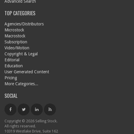
Advanced Search
TOP CATEGORIES
Agencies/Distributors
Microstock
Macrostock
Subscription
Video/Motion
Copyright & Legal
Editorial
Education
User Generated Content
Pricing
More Categories...
SOCIAL
Copyright © 2026 Selling Stock.
All rights reserved.
10319 Westlake Drive, Suite 162