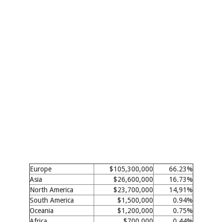
Europe
$105,300,000
66.23%
Asia
$26,600,000
16.73%
North America
$23,700,000
14,91%
South America
$1,500,000
0.94%
Oceania
$1,200,000
0.75%
Africa
$700,000
0.44%