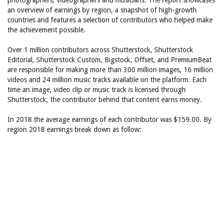
photographers, videographers and musicians. The report showcases
an overview of earnings by region, a snapshot of high-growth
countries and features a selection of contributors who helped make
the achievement possible.
Over 1 million contributors across Shutterstock, Shutterstock
Editorial, Shutterstock Custom, Bigstock, Offset, and PremiumBeat
are responsible for making more than 300 million images, 16 million
videos and 24 million music tracks available on the platform. Each
time an image, video clip or music track is licensed through
Shutterstock, the contributor behind that content earns money.
In 2018 the average earnings of each contributor was $159.00. By
region 2018 earnings break down as follow: