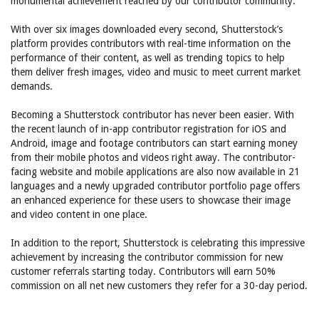
monumental achievement reached by our contributor community.”
With over six images downloaded every second, Shutterstock’s
platform provides contributors with real-time information on the
performance of their content, as well as trending topics to help
them deliver fresh images, video and music to meet current market
demands.
Becoming a Shutterstock contributor has never been easier. With
the recent launch of in-app contributor registration for iOS and
Android, image and footage contributors can start earning money
from their mobile photos and videos right away. The contributor-
facing website and mobile applications are also now available in 21
languages and a newly upgraded contributor portfolio page offers
an enhanced experience for these users to showcase their image
and video content in one place.
In addition to the report, Shutterstock is celebrating this impressive
achievement by increasing the contributor commission for new
customer referrals starting today. Contributors will earn 50%
commission on all net new customers they refer for a 30-day period.