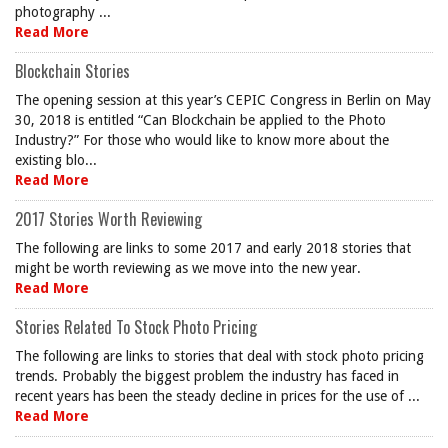
photography ...
Read More
Blockchain Stories
The opening session at this year’s CEPIC Congress in Berlin on May
30, 2018 is entitled “Can Blockchain be applied to the Photo
Industry?” For those who would like to know more about the
existing blo...
Read More
2017 Stories Worth Reviewing
The following are links to some 2017 and early 2018 stories that
might be worth reviewing as we move into the new year.
Read More
Stories Related To Stock Photo Pricing
The following are links to stories that deal with stock photo pricing
trends. Probably the biggest problem the industry has faced in
recent years has been the steady decline in prices for the use of ...
Read More