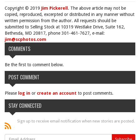
Copyright © 2019
Jim Pickerell
. The above article may not be
copied, reproduced, excerpted or distributed in any manner without
written permission from the author. All requests should be
submitted to Selling Stock at 10319 Westlake Drive, Suite 162,
Bethesda, MD 20817, phone 301-461-7627, e-mail:
jim@scphotos.com
COMMENTS
Be the first to comment below.
POST COMMENT
Please
log in
or
create an account
to post comments.
STAY CONNECTED
Sign up to receive email notification when new stories are posted.