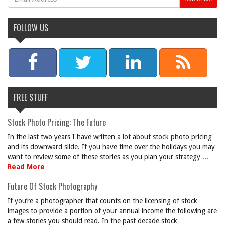
FOLLOW US
FREE STUFF
Stock Photo Pricing: The Future
In the last two years I have written a lot about stock photo pricing
and its downward slide. If you have time over the holidays you may
want to review some of these stories as you plan your strategy ...
Read More
Future Of Stock Photography
If you’re a photographer that counts on the licensing of stock
images to provide a portion of your annual income the following are
a few stories you should read. In the past decade stock