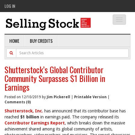
LOG IN
Toggle
navigati
HOME
BUY CREDITS
Shutterstock’s Global Contributor
Community Surpasses $1 Billion in
Earnings
Posted on 12/10/2019 by
Jim Pickerell
|
Printable Version
|
Comments (0)
Shutterstock, Inc.
has announced that its contributor base has
reached
$1 billion
in earnings paid. The company released its
Contributor Earnings Report
, which breaks down the massive
achievement shared among its global community of artists,