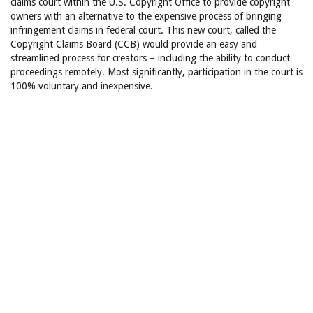
claims court within the U.S. Copyright Office to provide copyright
owners with an alternative to the expensive process of bringing
infringement claims in federal court. This new court, called the
Copyright Claims Board (CCB) would provide an easy and
streamlined process for creators – including the ability to conduct
proceedings remotely. Most significantly, participation in the court is
100% voluntary and inexpensive.