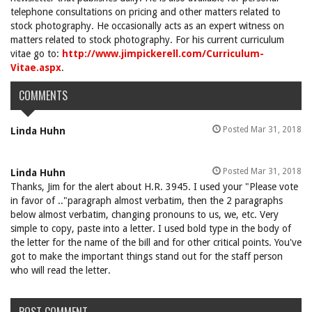
telephone consultations on pricing and other matters related to
stock photography. He occasionally acts as an expert witness on
matters related to stock photography. For his current curriculum
vitae go to:
http://www.jimpickerell.com/Curriculum-
Vitae.aspx
.
COMMENTS
Posted Mar 31, 2018
Linda Huhn
Posted Mar 31, 2018
Linda Huhn
Thanks, Jim for the alert about H.R. 3945. I used your "Please vote
in favor of .."paragraph almost verbatim, then the 2 paragraphs
below almost verbatim, changing pronouns to us, we, etc. Very
simple to copy, paste into a letter. I used bold type in the body of
the letter for the name of the bill and for other critical points. You've
got to make the important things stand out for the staff person
who will read the letter.