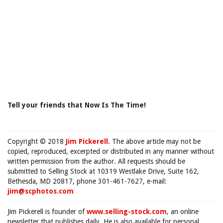
Tell your friends that Now Is The Time!
Copyright © 2018
Jim Pickerell
. The above article may not be
copied, reproduced, excerpted or distributed in any manner without
written permission from the author. All requests should be
submitted to Selling Stock at 10319 Westlake Drive, Suite 162,
Bethesda, MD 20817, phone 301-461-7627, e-mail:
jim@scphotos.com
Jim Pickerell is founder of
www.selling-stock.com
, an online
newsletter that publishes daily. He is also available for personal