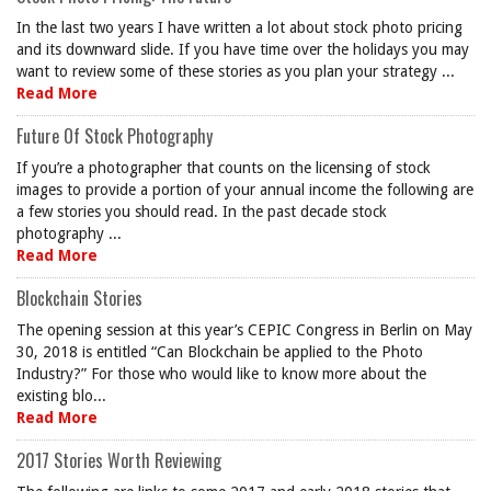
In the last two years I have written a lot about stock photo pricing
and its downward slide. If you have time over the holidays you may
want to review some of these stories as you plan your strategy ...
Read More
Future Of Stock Photography
If you’re a photographer that counts on the licensing of stock
images to provide a portion of your annual income the following are
a few stories you should read. In the past decade stock
photography ...
Read More
Blockchain Stories
The opening session at this year’s CEPIC Congress in Berlin on May
30, 2018 is entitled “Can Blockchain be applied to the Photo
Industry?” For those who would like to know more about the
existing blo...
Read More
2017 Stories Worth Reviewing