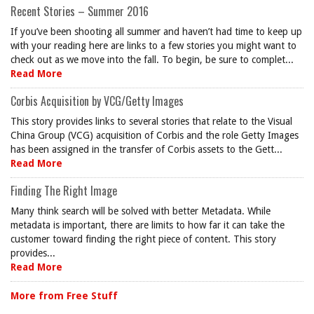
Recent Stories – Summer 2016
If you’ve been shooting all summer and haven’t had time to keep up
with your reading here are links to a few stories you might want to
check out as we move into the fall. To begin, be sure to complet...
Read More
Corbis Acquisition by VCG/Getty Images
This story provides links to several stories that relate to the Visual
China Group (VCG) acquisition of Corbis and the role Getty Images
has been assigned in the transfer of Corbis assets to the Gett...
Read More
Finding The Right Image
Many think search will be solved with better Metadata. While
metadata is important, there are limits to how far it can take the
customer toward finding the right piece of content. This story
provides...
Read More
More from Free Stuff