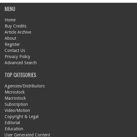
MENU
Home
Buy Credits
Article Archive
About
Register
Contact Us
Privacy Policy
Advanced Search
TOP CATEGORIES
Agencies/Distributors
Microstock
Macrostock
Subscription
Video/Motion
Copyright & Legal
Editorial
Education
User Generated Content