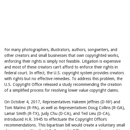
For many photographers, illustrators, authors, songwriters, and
other creators and small businesses that own copyrighted works,
enforcing their rights is simply not feasible. Litigation is expensive
and most of these creators can’t afford to enforce their rights in
federal court. In effect, the U.S. copyright system provides creators
with rights but no effective remedies. To address this problem, the
U.S. Copyright Office released a study recommending the creation
of a simplified process for resolving lower value copyright claims.
On October 4, 2017, Representatives Hakeem Jeffries (D-NY) and
Tom Marino (R-PA), as well as Representatives Doug Collins (R-GA),
Lamar Smith (R-TX), Judy Chu (D-CA), and Ted Lieu (D-CA),
introduced H.R. 3945 to effectuate the Copyright Office’s
recommendations. This bipartisan bill would create a voluntary small