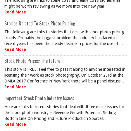
The following are links to some 2017 and early 2018 stories that
might be worth reviewing as we move into the new year.
Read More
Stories Related To Stock Photo Pricing
The following are links to stories that deal with stock photo pricing
trends. Probably the biggest problem the industry has faced in
recent years has been the steady decline in prices for the use of ...
Read More
Stock Photo Prices: The Future
This story is FREE. Feel free to pass it along to anyone interested in
licensing their work as stock photography. On October 23rd at the
DMLA 2017 Conference in New York there will be a panel discuss...
Read More
Important Stock Photo Industry Issues
Here are links to recent stories that deal with three major issues for
the stock photo industry – Revenue Growth Potential, Setting
Bottom Line On Pricing and Future Production Sources.
Read More