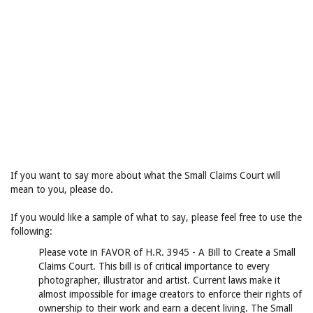
If you want to say more about what the Small Claims Court will
mean to you, please do.
If you would like a sample of what to say, please feel free to use the
following:
Please vote in FAVOR of H.R. 3945 - A Bill to Create a Small
Claims Court. This bill is of critical importance to every
photographer, illustrator and artist. Current laws make it
almost impossible for image creators to enforce their rights of
ownership to their work and earn a decent living. The Small