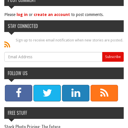
POST COMMENT
Please
log in
or
create an account
to post comments.
STAY CONNECTED
Sign up to receive email notification when new stories are posted.
FOLLOW US
FREE STUFF
Stock Photo Pricing: The Future