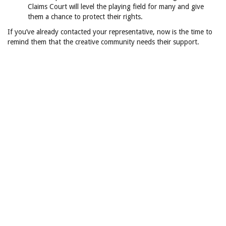
Claims Court will level the playing field for many and give
them a chance to protect their rights.
If you’ve already contacted your representative, now is the time to
remind them that the creative community needs their support.