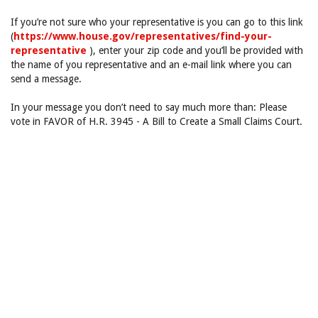
If you’re not sure who your representative is you can go to this link
(
https://www.house.gov/representatives/find-your-
representative
), enter your zip code and you’ll be provided with
the name of you representative and an e-mail link where you can
send a message.
In your message you don’t need to say much more than: Please
vote in FAVOR of H.R. 3945 - A Bill to Create a Small Claims Court.