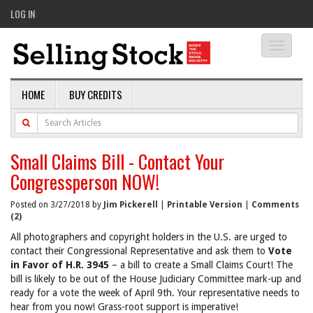
LOG IN
Toggle
navigati
HOME
BUY CREDITS
Small Claims Bill - Contact Your
Congressperson NOW!
Posted on 3/27/2018 by
Jim Pickerell
|
Printable Version
|
Comments
(2)
All photographers and copyright holders in the U.S. are urged to
contact their Congressional Representative and ask them to
Vote
in Favor of H.R. 3945
– a bill to create a Small Claims Court! The
bill is likely to be out of the House Judiciary Committee mark-up and
ready for a vote the week of April 9th. Your representative needs to
hear from you now! Grass-root support is imperative!