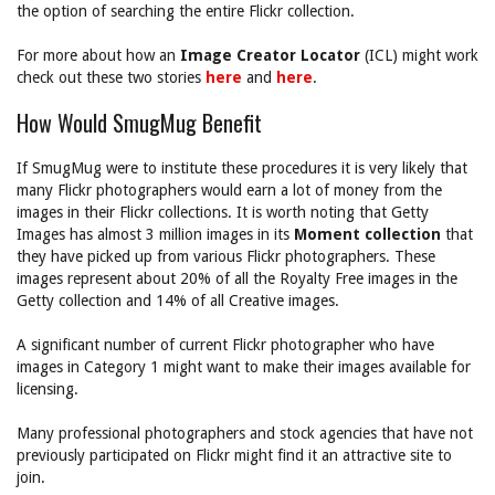
the option of searching the entire Flickr collection.
For more about how an
Image Creator Locator
(ICL) might work
check out these two stories
here
and
here
.
How Would SmugMug Benefit
If SmugMug were to institute these procedures it is very likely that
many Flickr photographers would earn a lot of money from the
images in their Flickr collections. It is worth noting that Getty
Images has almost 3 million images in its
Moment collection
that
they have picked up from various Flickr photographers. These
images represent about 20% of all the Royalty Free images in the
Getty collection and 14% of all Creative images.
A significant number of current Flickr photographer who have
images in Category 1 might want to make their images available for
licensing.
Many professional photographers and stock agencies that have not
previously participated on Flickr might find it an attractive site to
join.