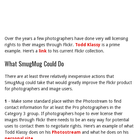
Over the years a few photographers have done very will licensing
rights to their images through Flickr.
Todd Klassy
is a prime
example. Here’s a
link
to his current Flickr collection.
What SmugMug Could Do
There are at least three relatively inexpensive actions that
SmugMug could take that would greatly improve the Flickr product
for photographers and image users.
1
- Make some standard place within the Photostream to find
contact information for at least the Pro photographers in the
Category 3 group. If photographers hope to ever license their
images through Flickr there needs to be an easy way for potential
uses to contact them to negotiate rights. Here’s an example of what
Todd Klassy does on his
Photostream
and what he does on his
personal site
.