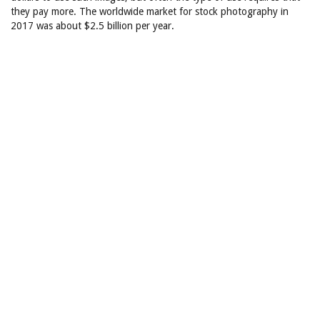
they pay more. The worldwide market for stock photography in
2017 was about $2.5 billion per year.