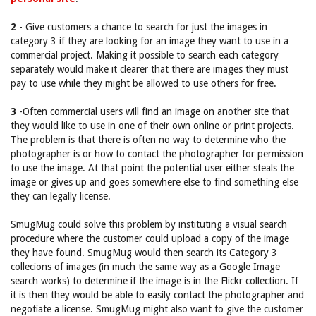
2
- Give customers a chance to search for just the images in
category 3 if they are looking for an image they want to use in a
commercial project. Making it possible to search each category
separately would make it clearer that there are images they must
pay to use while they might be allowed to use others for free.
3
-Often commercial users will find an image on another site that
they would like to use in one of their own online or print projects.
The problem is that there is often no way to determine who the
photographer is or how to contact the photographer for permission
to use the image. At that point the potential user either steals the
image or gives up and goes somewhere else to find something else
they can legally license.
SmugMug could solve this problem by instituting a visual search
procedure where the customer could upload a copy of the image
they have found. SmugMug would then search its Category 3
collecions of images (in much the same way as a Google Image
search works) to determine if the image is in the Flickr collection. If
it is then they would be able to easily contact the photographer and
negotiate a license. SmugMug might also want to give the customer