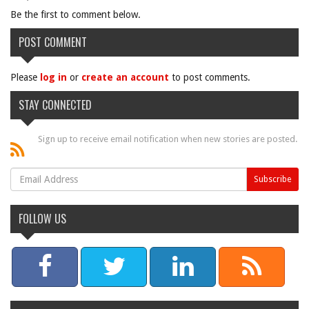
Be the first to comment below.
POST COMMENT
Please
log in
or
create an account
to post comments.
STAY CONNECTED
Sign up to receive email notification when new stories are posted.
FOLLOW US