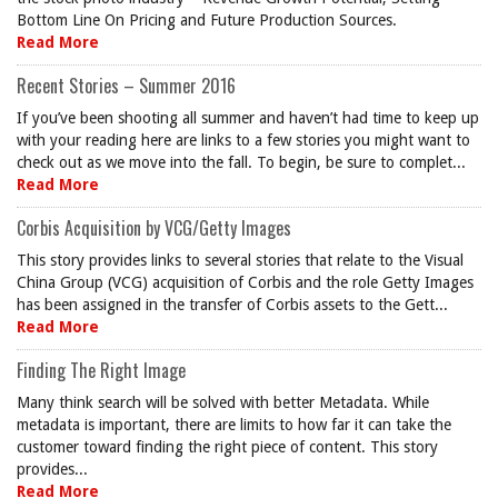
Bottom Line On Pricing and Future Production Sources.
Read More
Recent Stories – Summer 2016
If you’ve been shooting all summer and haven’t had time to keep up
with your reading here are links to a few stories you might want to
check out as we move into the fall. To begin, be sure to complet...
Read More
Corbis Acquisition by VCG/Getty Images
This story provides links to several stories that relate to the Visual
China Group (VCG) acquisition of Corbis and the role Getty Images
has been assigned in the transfer of Corbis assets to the Gett...
Read More
Finding The Right Image
Many think search will be solved with better Metadata. While
metadata is important, there are limits to how far it can take the
customer toward finding the right piece of content. This story
provides...
Read More