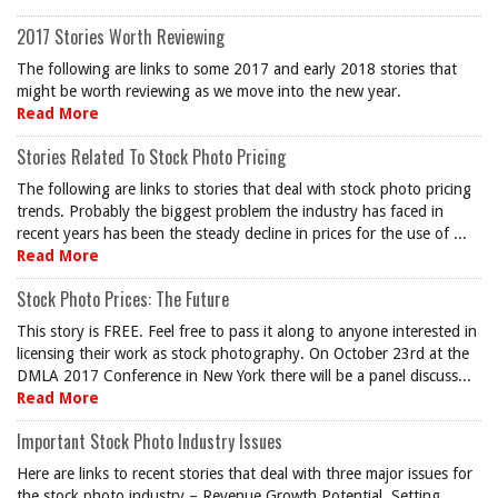
2017 Stories Worth Reviewing
The following are links to some 2017 and early 2018 stories that
might be worth reviewing as we move into the new year.
Read More
Stories Related To Stock Photo Pricing
The following are links to stories that deal with stock photo pricing
trends. Probably the biggest problem the industry has faced in
recent years has been the steady decline in prices for the use of ...
Read More
Stock Photo Prices: The Future
This story is FREE. Feel free to pass it along to anyone interested in
licensing their work as stock photography. On October 23rd at the
DMLA 2017 Conference in New York there will be a panel discuss...
Read More
Important Stock Photo Industry Issues
Here are links to recent stories that deal with three major issues for
the stock photo industry – Revenue Growth Potential, Setting