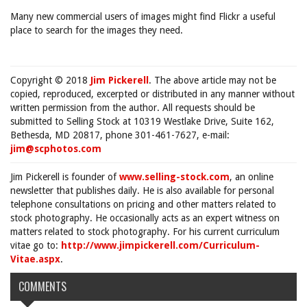
Many new commercial users of images might find Flickr a useful
place to search for the images they need.
Copyright © 2018
Jim Pickerell
. The above article may not be
copied, reproduced, excerpted or distributed in any manner without
written permission from the author. All requests should be
submitted to Selling Stock at 10319 Westlake Drive, Suite 162,
Bethesda, MD 20817, phone 301-461-7627, e-mail:
jim@scphotos.com
Jim Pickerell is founder of
www.selling-stock.com
, an online
newsletter that publishes daily. He is also available for personal
telephone consultations on pricing and other matters related to
stock photography. He occasionally acts as an expert witness on
matters related to stock photography. For his current curriculum
vitae go to:
http://www.jimpickerell.com/Curriculum-
Vitae.aspx
.
COMMENTS