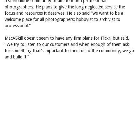
a standalone community of amateur and professional
photographers. He plans to give the long neglected service the
focus and resources it deserves. He also said “we want to be a
welcome place for all photographers: hobbyist to archivist to
professional.”
MacASkill doesn’t seem to have any firm plans for Flickr, but said,
“We try to listen to our customers and when enough of them ask
for something that’s important to them or to the community, we go
and build it.”