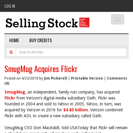
LOG IN
Toggle
navigati
HOME
BUY CREDITS
SmugMug Acquires Flickr
Posted on 4/23/2018 by
Jim Pickerell
|
Printable Version
|
Comments
(0)
SmugMug
, an independent, family-run company, has acquired
Flickr
from Verizon’s digital media subsidiary Oath. Flickr was
founded in 2004 and sold to Yahoo in 2005. Yahoo, in turn, was
acquired by Verizon in 2016 for
$4.83 billion
. Verizon combined
Flickr with AOL to create a new subsidiary called Oath.
SmugMug CEO Don MacAskill, told USAToday that Flickr will remain