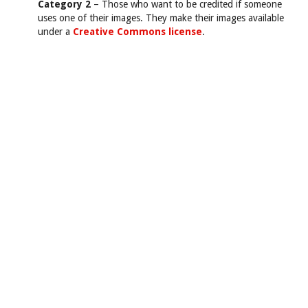
Category 2
– Those who want to be credited if someone
uses one of their images. They make their images available
under a
Creative Commons license
.