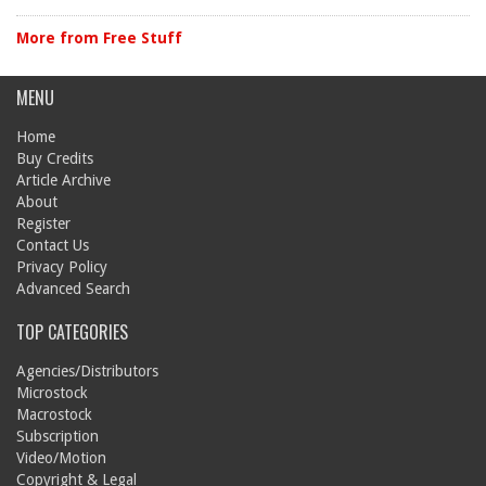
More from Free Stuff
MENU
Home
Buy Credits
Article Archive
About
Register
Contact Us
Privacy Policy
Advanced Search
TOP CATEGORIES
Agencies/Distributors
Microstock
Macrostock
Subscription
Video/Motion
Copyright & Legal