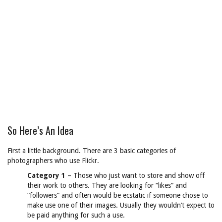
So Here’s An Idea
First a little background. There are 3 basic categories of
photographers who use Flickr.
Category 1
– Those who just want to store and show off
their work to others. They are looking for “likes” and
“followers” and often would be ecstatic if someone chose to
make use one of their images. Usually they wouldn’t expect to
be paid anything for such a use.