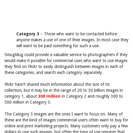
Category 3
– Those who want to be contacted before
anyone makes a use of one of their images. In most case they
will want to be paid something for such a use.
SmugMug could provide a valuable service to photographers if they
would make it possible for commercial uses who want to use images
they find on Flickr to easily distinguish between images in each of
these categories, and search each category separately.
Flickr hasn’t shared much information about the size of its
collection, but it may be in the range of 20 to 30 billion images in
category 1, about
300 million
in Category 2 and roughly 300 to
500 million in Category 3.
The Category 3 images are the ones I want to focus on. Many of
these are the kind of images commercial users often want to buy for
online and print marketing projects. Many customers only pay a few
dollars to use such images, but often the type of use requires that