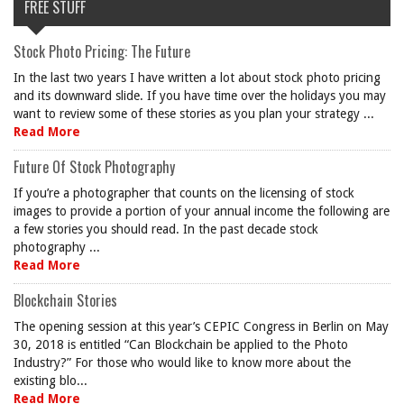
FREE STUFF
Stock Photo Pricing: The Future
In the last two years I have written a lot about stock photo pricing
and its downward slide. If you have time over the holidays you may
want to review some of these stories as you plan your strategy ...
Read More
Future Of Stock Photography
If you’re a photographer that counts on the licensing of stock
images to provide a portion of your annual income the following are
a few stories you should read. In the past decade stock
photography ...
Read More
Blockchain Stories
The opening session at this year’s CEPIC Congress in Berlin on May
30, 2018 is entitled “Can Blockchain be applied to the Photo
Industry?” For those who would like to know more about the
existing blo...
Read More