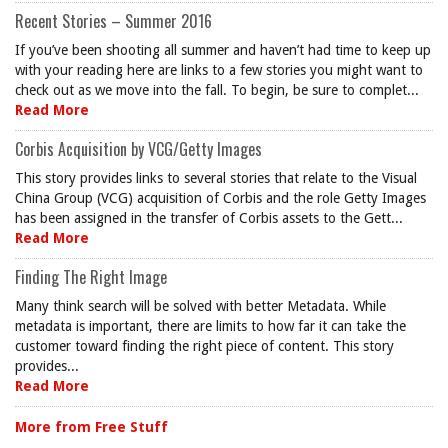
Recent Stories – Summer 2016
If you’ve been shooting all summer and haven’t had time to keep up
with your reading here are links to a few stories you might want to
check out as we move into the fall. To begin, be sure to complet...
Read More
Corbis Acquisition by VCG/Getty Images
This story provides links to several stories that relate to the Visual
China Group (VCG) acquisition of Corbis and the role Getty Images
has been assigned in the transfer of Corbis assets to the Gett...
Read More
Finding The Right Image
Many think search will be solved with better Metadata. While
metadata is important, there are limits to how far it can take the
customer toward finding the right piece of content. This story
provides...
Read More
More from Free Stuff