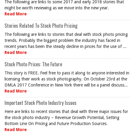
The following are links to some 2017 and early 2018 stories that
might be worth reviewing as we move into the new year.
Read More
Stories Related To Stock Photo Pricing
The following are links to stories that deal with stock photo pricing
trends. Probably the biggest problem the industry has faced in
recent years has been the steady decline in prices for the use of ...
Read More
Stock Photo Prices: The Future
This story is FREE. Feel free to pass it along to anyone interested in
licensing their work as stock photography. On October 23rd at the
DMLA 2017 Conference in New York there will be a panel discuss...
Read More
Important Stock Photo Industry Issues
Here are links to recent stories that deal with three major issues for
the stock photo industry – Revenue Growth Potential, Setting
Bottom Line On Pricing and Future Production Sources.
Read More