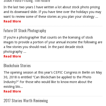
Stock Photo Pricing: The Future
In the last two years I have written a lot about stock photo pricing
and its downward slide. If you have time over the holidays you may
want to review some of these stories as you plan your strategy ...
Read More
Future Of Stock Photography
If you’re a photographer that counts on the licensing of stock
images to provide a portion of your annual income the following are
a few stories you should read. In the past decade stock
photography ...
Read More
Blockchain Stories
The opening session at this year’s CEPIC Congress in Berlin on May
30, 2018 is entitled “Can Blockchain be applied to the Photo
Industry?” For those who would like to know more about the
existing blo...
Read More
2017 Stories Worth Reviewing