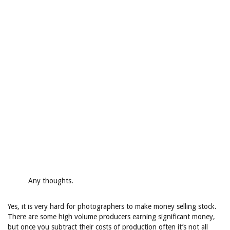
Any thoughts.
Yes, it is very hard for photographers to make money selling stock.
There are some high volume producers earning significant money,
but once you subtract their costs of production often it’s not all