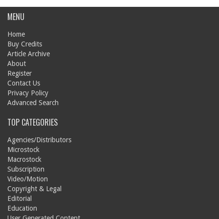
MENU
Home
Buy Credits
Article Archive
About
Register
Contact Us
Privacy Policy
Advanced Search
TOP CATEGORIES
Agencies/Distributors
Microstock
Macrostock
Subscription
Video/Motion
Copyright & Legal
Editorial
Education
User Generated Content