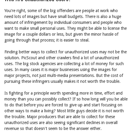
You're right, some of the big offenders are people at work who
need lots of images but have small budgets. There is also a huge
amount of infringement by individual consumers and people who
want to make small personal uses. They might be able to license the
image for a couple dollars or less, but given the minor hassle of
going through that process; it is easier to steal.
Finding better ways to collect for unauthorized uses may not be the
solution. PicScout and other crawlers find a lot of unauthorized
uses. The big stock agencies are collecting a lot of money for such
uses. In many cases it is major businesses using the images for
major projects, not just multi-media presentations. But the cost of
pursuing these infringers usually makes it not worth the trouble.
Is fighting for a principle worth spending more in time, effort and
money than you can possibly collect? If so how long will you be able
to do that before you are forced to give up and start focusing on
other ways to make a living? Most little guys decide it is not worth
the trouble. Major producers that are able to collect for these
unauthorized uses are also seeing significant declines in overall
revenue so that doesn't seem to be the answer either.