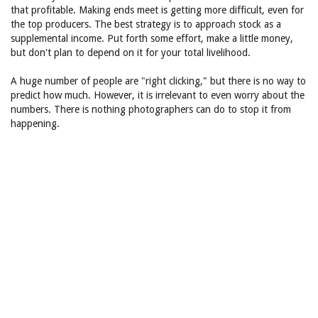
that profitable. Making ends meet is getting more difficult, even for
the top producers. The best strategy is to approach stock as a
supplemental income. Put forth some effort, make a little money,
but don't plan to depend on it for your total livelihood.
A huge number of people are "right clicking," but there is no way to
predict how much. However, it is irrelevant to even worry about the
numbers. There is nothing photographers can do to stop it from
happening.