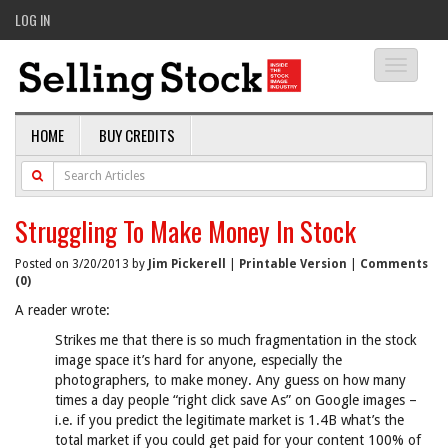
LOG IN
Toggle
navigati
HOME
BUY CREDITS
Struggling To Make Money In Stock
Posted on 3/20/2013 by
Jim Pickerell
|
Printable Version
|
Comments
(0)
A reader wrote:
Strikes me that there is so much fragmentation in the stock
image space it’s hard for anyone, especially the
photographers, to make money. Any guess on how many
times a day people “right click save As” on Google images –
i.e. if you predict the legitimate market is 1.4B what’s the
total market if you could get paid for your content 100% of