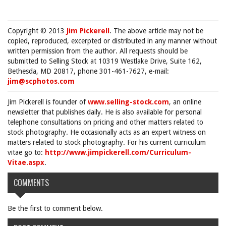
Copyright © 2013
Jim Pickerell
. The above article may not be
copied, reproduced, excerpted or distributed in any manner without
written permission from the author. All requests should be
submitted to Selling Stock at 10319 Westlake Drive, Suite 162,
Bethesda, MD 20817, phone 301-461-7627, e-mail:
jim@scphotos.com
Jim Pickerell is founder of
www.selling-stock.com
, an online
newsletter that publishes daily. He is also available for personal
telephone consultations on pricing and other matters related to
stock photography. He occasionally acts as an expert witness on
matters related to stock photography. For his current curriculum
vitae go to:
http://www.jimpickerell.com/Curriculum-
Vitae.aspx
.
COMMENTS
Be the first to comment below.