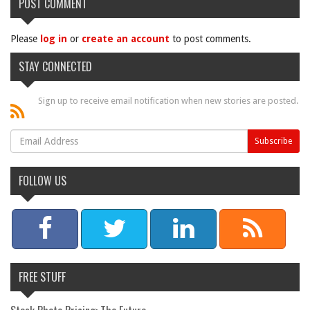
POST COMMENT
Please
log in
or
create an account
to post comments.
STAY CONNECTED
Sign up to receive email notification when new stories are posted.
FOLLOW US
FREE STUFF