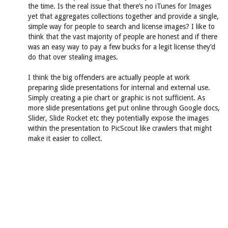
the time. Is the real issue that there’s no iTunes for Images
yet that aggregates collections together and provide a single,
simple way for people to search and license images? I like to
think that the vast majority of people are honest and if there
was an easy way to pay a few bucks for a legit license they’d
do that over stealing images.
I think the big offenders are actually people at work
preparing slide presentations for internal and external use.
Simply creating a pie chart or graphic is not sufficient. As
more slide presentations get put online through Google docs,
Slider, Slide Rocket etc they potentially expose the images
within the presentation to PicScout like crawlers that might
make it easier to collect.