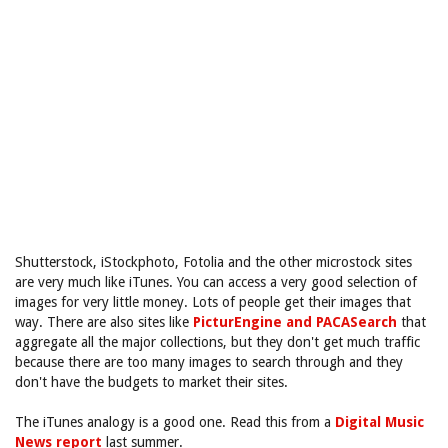
Shutterstock, iStockphoto, Fotolia and the other microstock sites
are very much like iTunes. You can access a very good selection of
images for very little money. Lots of people get their images that
way. There are also sites like
PicturEngine and PACASearch
that
aggregate all the major collections, but they don't get much traffic
because there are too many images to search through and they
don't have the budgets to market their sites.
The iTunes analogy is a good one. Read this from a
Digital Music
News report
last summer.