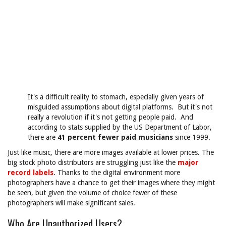
It's a difficult reality to stomach, especially given years of
misguided assumptions about digital platforms. But it's not
really a revolution if it's not getting people paid. And
according to stats supplied by the US Department of Labor,
there are
41 percent fewer paid musicians
since 1999.
Just like music, there are more images available at lower prices. The
big stock photo distributors are struggling just like the
major
record labels
. Thanks to the digital environment more
photographers have a chance to get their images where they might
be seen, but given the volume of choice fewer of these
photographers will make significant sales.
Who Are Unauthorized Users?