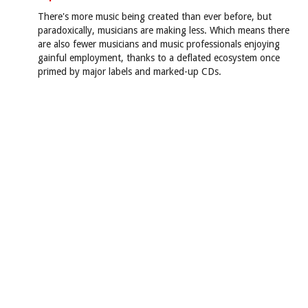
There's more music being created than ever before, but
paradoxically, musicians are making less. Which means there
are also fewer musicians and music professionals enjoying
gainful employment, thanks to a deflated ecosystem once
primed by major labels and marked-up CDs.