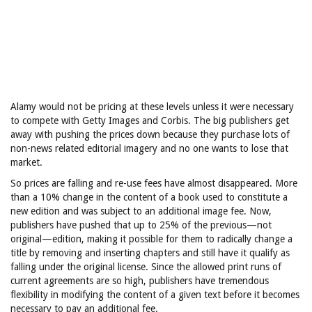
Alamy would not be pricing at these levels unless it were necessary
to compete with Getty Images and Corbis. The big publishers get
away with pushing the prices down because they purchase lots of
non-news related editorial imagery and no one wants to lose that
market.
So prices are falling and re-use fees have almost disappeared. More
than a 10% change in the content of a book used to constitute a
new edition and was subject to an additional image fee. Now,
publishers have pushed that up to 25% of the previous—not
original—edition, making it possible for them to radically change a
title by removing and inserting chapters and still have it qualify as
falling under the original license. Since the allowed print runs of
current agreements are so high, publishers have tremendous
flexibility in modifying the content of a given text before it becomes
necessary to pay an additional fee.