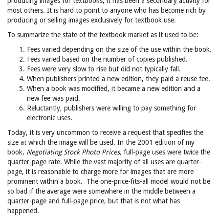
producing images for textbooks, it has been a secondary activity for
most others. It is hard to point to anyone who has become rich by
producing or selling images exclusively for textbook use.
To summarize the state of the textbook market as it used to be:
Fees varied depending on the size of the use within the book.
Fees varied based on the number of copies published.
Fees were very slow to rise but did not typically fall.
When publishers printed a new edition, they paid a reuse fee.
When a book was modified, it became a new edition and a
new fee was paid.
Reluctantly, publishers were willing to pay something for
electronic uses.
Today, it is very uncommon to receive a request that specifies the
size at which the image will be used. In the 2001 edition of my
book,
Negotiating Stock Photo Prices,
full-page uses were twice the
quarter-page rate. While the vast majority of all uses are quarter-
page, it is reasonable to charge more for images that are more
prominent within a book. The one-price-fits-all model would not be
so bad if the average were somewhere in the middle between a
quarter-page and full-page price, but that is not what has
happened.