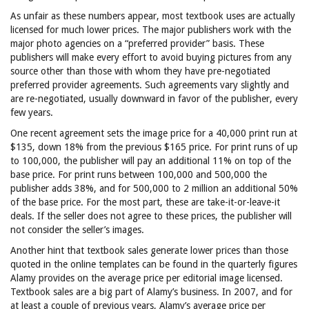
As unfair as these numbers appear, most textbook uses are actually
licensed for much lower prices. The major publishers work with the
major photo agencies on a “preferred provider” basis. These
publishers will make every effort to avoid buying pictures from any
source other than those with whom they have pre-negotiated
preferred provider agreements. Such agreements vary slightly and
are re-negotiated, usually downward in favor of the publisher, every
few years.
One recent agreement sets the image price for a 40,000 print run at
$135, down 18% from the previous $165 price. For print runs of up
to 100,000, the publisher will pay an additional 11% on top of the
base price. For print runs between 100,000 and 500,000 the
publisher adds 38%, and for 500,000 to 2 million an additional 50%
of the base price. For the most part, these are take-it-or-leave-it
deals. If the seller does not agree to these prices, the publisher will
not consider the seller’s images.
Another hint that textbook sales generate lower prices than those
quoted in the online templates can be found in the quarterly figures
Alamy provides on the average price per editorial image licensed.
Textbook sales are a big part of Alamy’s business. In 2007, and for
at least a couple of previous years, Alamy’s average price per