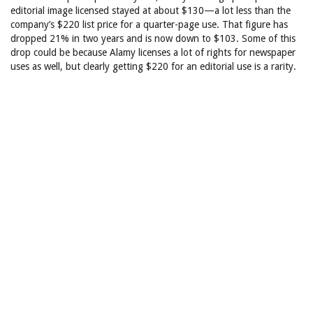
editorial image licensed stayed at about $130—a lot less than the
company’s $220 list price for a quarter-page use. That figure has
dropped 21% in two years and is now down to $103. Some of this
drop could be because Alamy licenses a lot of rights for newspaper
uses as well, but clearly getting $220 for an editorial use is a rarity.