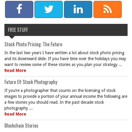
FREE STUFF
Stock Photo Pricing: The Future
In the last two years I have written a lot about stock photo pricing
and its downward slide. If you have time over the holidays you may
want to review some of these stories as you plan your strategy ...
Read More
Future Of Stock Photography
If you’re a photographer that counts on the licensing of stock
images to provide a portion of your annual income the following are
a few stories you should read. In the past decade stock
photography ...
Read More
Blockchain Stories