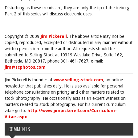
Disturbing as these trends are, they are only the tip of the iceberg.
Part 2 of this series will discuss electronic uses.
Copyright © 2009
Jim Pickerell
. The above article may not be
copied, reproduced, excerpted or distributed in any manner without
written permission from the author. All requests should be
submitted to Selling Stock at 10319 Westlake Drive, Suite 162,
Bethesda, MD 20817, phone 301-461-7627, e-mail:
jim@scphotos.com
Jim Pickerell is founder of
www.selling-stock.com
, an online
newsletter that publishes daily. He is also available for personal
telephone consultations on pricing and other matters related to
stock photography. He occasionally acts as an expert witness on
matters related to stock photography. For his current curriculum
vitae go to:
http://www.jimpickerell.com/Curriculum-
Vitae.aspx
.
COMMENTS