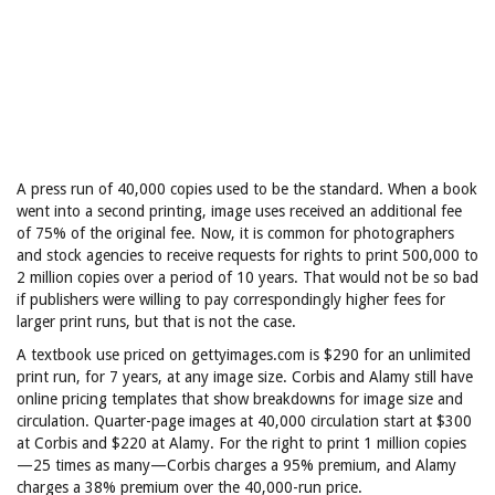
A press run of 40,000 copies used to be the standard. When a book
went into a second printing, image uses received an additional fee
of 75% of the original fee. Now, it is common for photographers
and stock agencies to receive requests for rights to print 500,000 to
2 million copies over a period of 10 years. That would not be so bad
if publishers were willing to pay correspondingly higher fees for
larger print runs, but that is not the case.
A textbook use priced on gettyimages.com is $290 for an unlimited
print run, for 7 years, at any image size. Corbis and Alamy still have
online pricing templates that show breakdowns for image size and
circulation. Quarter-page images at 40,000 circulation start at $300
at Corbis and $220 at Alamy. For the right to print 1 million copies
—25 times as many—Corbis charges a 95% premium, and Alamy
charges a 38% premium over the 40,000-run price.