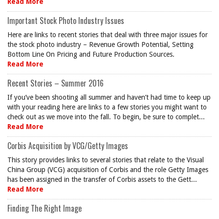
Read More
Important Stock Photo Industry Issues
Here are links to recent stories that deal with three major issues for
the stock photo industry – Revenue Growth Potential, Setting
Bottom Line On Pricing and Future Production Sources.
Read More
Recent Stories – Summer 2016
If you’ve been shooting all summer and haven’t had time to keep up
with your reading here are links to a few stories you might want to
check out as we move into the fall. To begin, be sure to complet...
Read More
Corbis Acquisition by VCG/Getty Images
This story provides links to several stories that relate to the Visual
China Group (VCG) acquisition of Corbis and the role Getty Images
has been assigned in the transfer of Corbis assets to the Gett...
Read More
Finding The Right Image