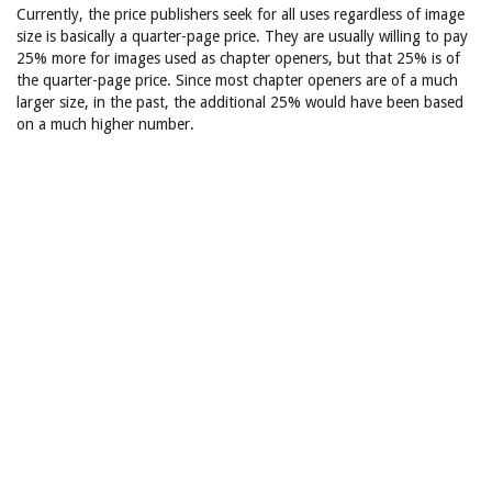
Currently, the price publishers seek for all uses regardless of image
size is basically a quarter-page price. They are usually willing to pay
25% more for images used as chapter openers, but that 25% is of
the quarter-page price. Since most chapter openers are of a much
larger size, in the past, the additional 25% would have been based
on a much higher number.