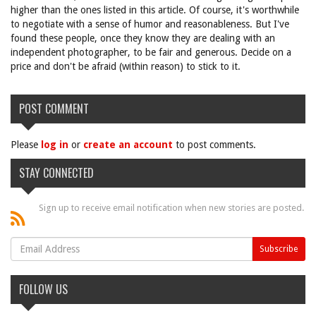
higher than the ones listed in this article. Of course, it's worthwhile
to negotiate with a sense of humor and reasonableness. But I've
found these people, once they know they are dealing with an
independent photographer, to be fair and generous. Decide on a
price and don't be afraid (within reason) to stick to it.
POST COMMENT
Please
log in
or
create an account
to post comments.
STAY CONNECTED
Sign up to receive email notification when new stories are posted.
FOLLOW US