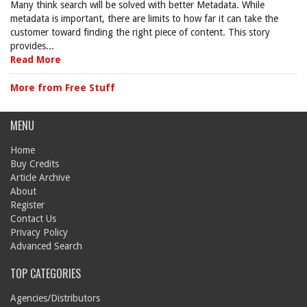
Many think search will be solved with better Metadata. While
metadata is important, there are limits to how far it can take the
customer toward finding the right piece of content. This story
provides...
Read More
More from Free Stuff
MENU
Home
Buy Credits
Article Archive
About
Register
Contact Us
Privacy Policy
Advanced Search
TOP CATEGORIES
Agencies/Distributors