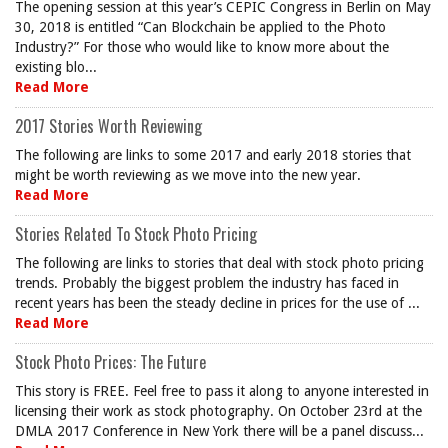
The opening session at this year’s CEPIC Congress in Berlin on May
30, 2018 is entitled “Can Blockchain be applied to the Photo
Industry?” For those who would like to know more about the
existing blo...
Read More
2017 Stories Worth Reviewing
The following are links to some 2017 and early 2018 stories that
might be worth reviewing as we move into the new year.
Read More
Stories Related To Stock Photo Pricing
The following are links to stories that deal with stock photo pricing
trends. Probably the biggest problem the industry has faced in
recent years has been the steady decline in prices for the use of ...
Read More
Stock Photo Prices: The Future
This story is FREE. Feel free to pass it along to anyone interested in
licensing their work as stock photography. On October 23rd at the
DMLA 2017 Conference in New York there will be a panel discuss...