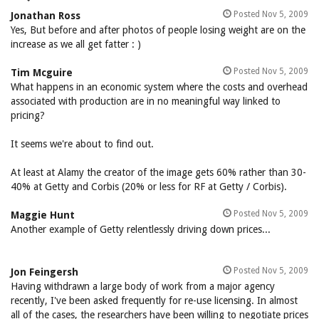
Posted Nov 5, 2009
Jonathan Ross
Yes, But before and after photos of people losing weight are on the
increase as we all get fatter : )
Posted Nov 5, 2009
Tim Mcguire
What happens in an economic system where the costs and overhead
associated with production are in no meaningful way linked to
pricing?
It seems we're about to find out.
At least at Alamy the creator of the image gets 60% rather than 30-
40% at Getty and Corbis (20% or less for RF at Getty / Corbis).
Posted Nov 5, 2009
Maggie Hunt
Another example of Getty relentlessly driving down prices...
Posted Nov 5, 2009
Jon Feingersh
Having withdrawn a large body of work from a major agency
recently, I've been asked frequently for re-use licensing. In almost
all of the cases, the researchers have been willing to negotiate prices