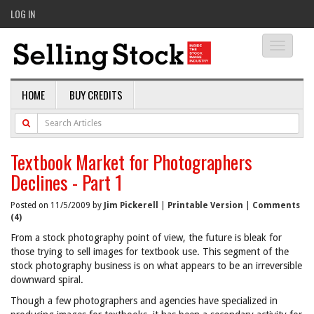
LOG IN
Toggle
navigati
HOME
BUY CREDITS
Textbook Market for Photographers
Declines - Part 1
Posted on 11/5/2009 by
Jim Pickerell
|
Printable Version
|
Comments
(4)
From a stock photography point of view, the future is bleak for
those trying to sell images for textbook use. This segment of the
stock photography business is on what appears to be an irreversible
downward spiral.
Though a few photographers and agencies have specialized in