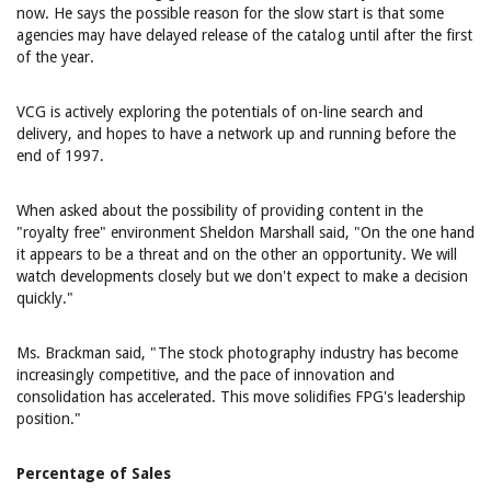
now. He says the possible reason for the slow start is that some
agencies may have delayed release of the catalog until after the first
of the year.
VCG is actively exploring the potentials of on-line search and
delivery, and hopes to have a network up and running before the
end of 1997.
When asked about the possibility of providing content in the
"royalty free" environment Sheldon Marshall said, "On the one hand
it appears to be a threat and on the other an opportunity. We will
watch developments closely but we don't expect to make a decision
quickly."
Ms. Brackman said, "The stock photography industry has become
increasingly competitive, and the pace of innovation and
consolidation has accelerated. This move solidifies FPG's leadership
position."
Percentage of Sales