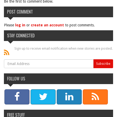
Be the first to comment below.
POST COMMENT
Please
log in
or
create an account
to post comments.
STAY CONNECTED
Sign up to receive email notification when new stories are posted.
FOLLOW US
FREE STUFF