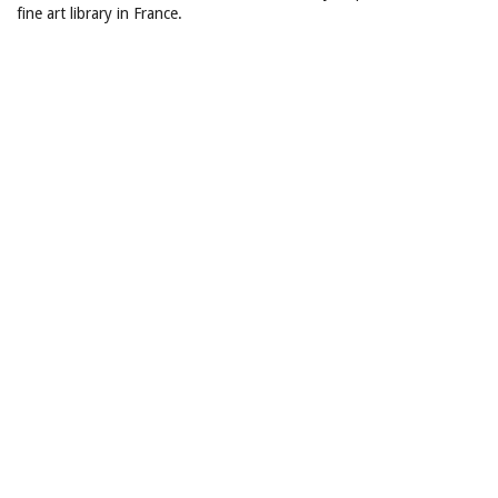
fine art library in France.