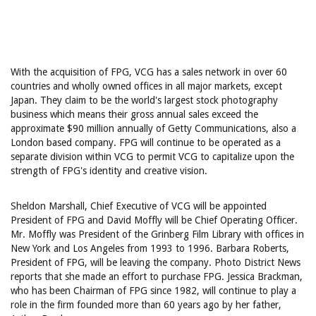
With the acquisition of FPG, VCG has a sales network in over 60
countries and wholly owned offices in all major markets, except
Japan. They claim to be the world's largest stock photography
business which means their gross annual sales exceed the
approximate $90 million annually of Getty Communications, also a
London based company. FPG will continue to be operated as a
separate division within VCG to permit VCG to capitalize upon the
strength of FPG's identity and creative vision.
Sheldon Marshall, Chief Executive of VCG will be appointed
President of FPG and David Moffly will be Chief Operating Officer.
Mr. Moffly was President of the Grinberg Film Library with offices in
New York and Los Angeles from 1993 to 1996. Barbara Roberts,
President of FPG, will be leaving the company. Photo District News
reports that she made an effort to purchase FPG. Jessica Brackman,
who has been Chairman of FPG since 1982, will continue to play a
role in the firm founded more than 60 years ago by her father,