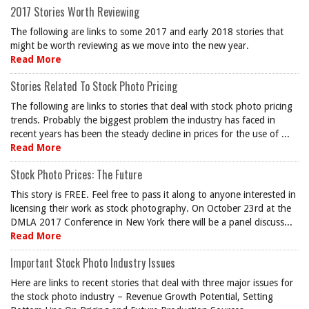
2017 Stories Worth Reviewing
The following are links to some 2017 and early 2018 stories that
might be worth reviewing as we move into the new year.
Read More
Stories Related To Stock Photo Pricing
The following are links to stories that deal with stock photo pricing
trends. Probably the biggest problem the industry has faced in
recent years has been the steady decline in prices for the use of ...
Read More
Stock Photo Prices: The Future
This story is FREE. Feel free to pass it along to anyone interested in
licensing their work as stock photography. On October 23rd at the
DMLA 2017 Conference in New York there will be a panel discuss...
Read More
Important Stock Photo Industry Issues
Here are links to recent stories that deal with three major issues for
the stock photo industry – Revenue Growth Potential, Setting