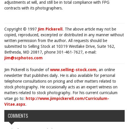
adjustments at will, and still be in total compliance with FPG
contracts with its photographers.
Copyright © 1997
Jim Pickerell
. The above article may not be
copied, reproduced, excerpted or distributed in any manner without
written permission from the author. All requests should be
submitted to Selling Stock at 10319 Westlake Drive, Suite 162,
Bethesda, MD 20817, phone 301-461-7627, e-mail:
jim@scphotos.com
Jim Pickerell is founder of
www.selling-stock.com
, an online
newsletter that publishes daily. He is also available for personal
telephone consultations on pricing and other matters related to
stock photography. He occasionally acts as an expert witness on
matters related to stock photography. For his current curriculum
vitae go to:
http://www.jimpickerell.com/Curriculum-
Vitae.aspx
.
COMMENTS