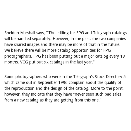
Sheldon Marshall says, "The editing for FPG and Telegraph catalogs
will be handled separately. However, in the past, the two companies
have shared images and there may be more of that in the future.
We believe there will be more catalog opportunities for FPG
photographers. FPG has been putting out a major catalog every 18
months. VCG put out six catalogs in the last year."
Some photographers who were in the Telegraph's Stock Directory 5
which came out in September 1996 complain about the quality of
the reproduction and the design of the catalog. More to the point,
however, they indicate that they have "never seen such bad sales
from a new catalog as they are getting from this one."