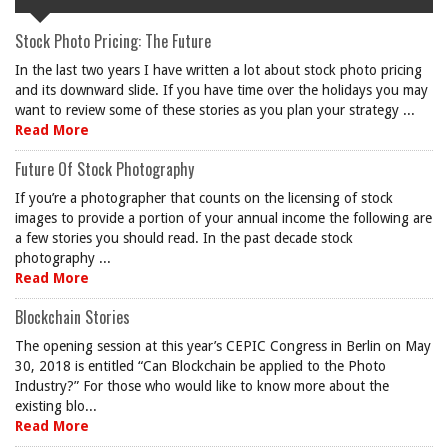
Stock Photo Pricing: The Future
In the last two years I have written a lot about stock photo pricing
and its downward slide. If you have time over the holidays you may
want to review some of these stories as you plan your strategy ...
Read More
Future Of Stock Photography
If you’re a photographer that counts on the licensing of stock
images to provide a portion of your annual income the following are
a few stories you should read. In the past decade stock
photography ...
Read More
Blockchain Stories
The opening session at this year’s CEPIC Congress in Berlin on May
30, 2018 is entitled “Can Blockchain be applied to the Photo
Industry?” For those who would like to know more about the
existing blo...
Read More