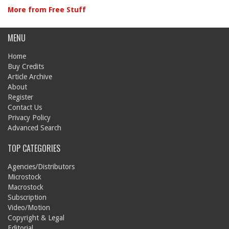
More from Free Stuff
MENU
Home
Buy Credits
Article Archive
About
Register
Contact Us
Privacy Policy
Advanced Search
TOP CATEGORIES
Agencies/Distributors
Microstock
Macrostock
Subscription
Video/Motion
Copyright & Legal
Editorial