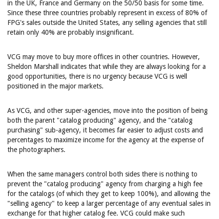
in the UK, France and Germany on the 50/50 basis for some time.
Since these three countries probably represent in excess of 80% of
FPG's sales outside the United States, any selling agencies that still
retain only 40% are probably insignificant.
VCG may move to buy more offices in other countries. However,
Sheldon Marshall indicates that while they are always looking for a
good opportunities, there is no urgency because VCG is well
positioned in the major markets.
As VCG, and other super-agencies, move into the position of being
both the parent "catalog producing" agency, and the "catalog
purchasing" sub-agency, it becomes far easier to adjust costs and
percentages to maximize income for the agency at the expense of
the photographers.
When the same managers control both sides there is nothing to
prevent the "catalog producing" agency from charging a high fee
for the catalogs (of which they get to keep 100%), and allowing the
"selling agency" to keep a larger percentage of any eventual sales in
exchange for that higher catalog fee. VCG could make such