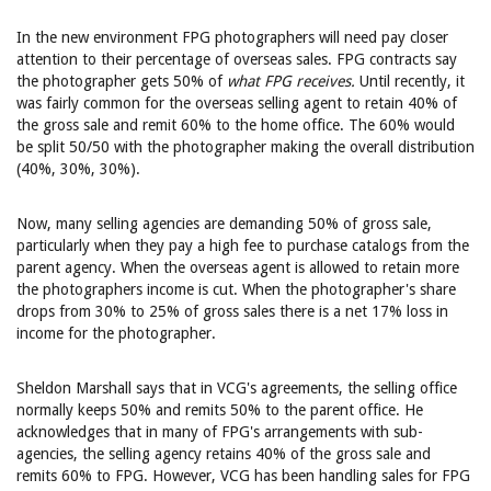
In the new environment FPG photographers will need pay closer
attention to their percentage of overseas sales. FPG contracts say
the photographer gets 50% of
what FPG receives.
Until recently, it
was fairly common for the overseas selling agent to retain 40% of
the gross sale and remit 60% to the home office. The 60% would
be split 50/50 with the photographer making the overall distribution
(40%, 30%, 30%).
Now, many selling agencies are demanding 50% of gross sale,
particularly when they pay a high fee to purchase catalogs from the
parent agency. When the overseas agent is allowed to retain more
the photographers income is cut. When the photographer's share
drops from 30% to 25% of gross sales there is a net 17% loss in
income for the photographer.
Sheldon Marshall says that in VCG's agreements, the selling office
normally keeps 50% and remits 50% to the parent office. He
acknowledges that in many of FPG's arrangements with sub-
agencies, the selling agency retains 40% of the gross sale and
remits 60% to FPG. However, VCG has been handling sales for FPG