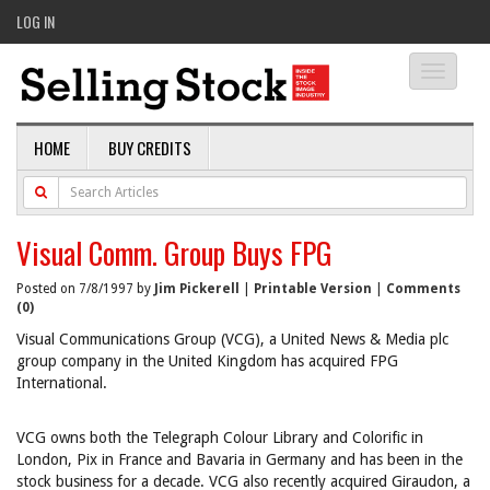
LOG IN
Toggle
navigati
HOME
BUY CREDITS
Visual Comm. Group Buys FPG
Posted on 7/8/1997 by
Jim Pickerell
|
Printable Version
|
Comments
(0)
Visual Communications Group (VCG), a United News & Media plc
group company in the United Kingdom has acquired FPG
International.
VCG owns both the Telegraph Colour Library and Colorific in
London, Pix in France and Bavaria in Germany and has been in the
stock business for a decade. VCG also recently acquired Giraudon, a