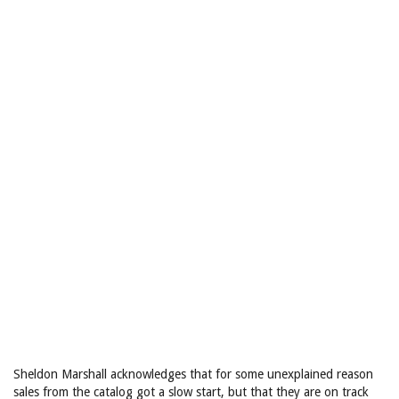
Sheldon Marshall acknowledges that for some unexplained reason
sales from the catalog got a slow start, but that they are on track