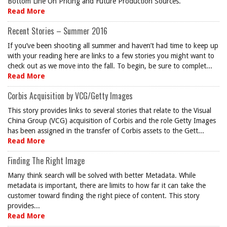
Bottom Line On Pricing and Future Production Sources.
Read More
Recent Stories – Summer 2016
If you’ve been shooting all summer and haven’t had time to keep up
with your reading here are links to a few stories you might want to
check out as we move into the fall. To begin, be sure to complet...
Read More
Corbis Acquisition by VCG/Getty Images
This story provides links to several stories that relate to the Visual
China Group (VCG) acquisition of Corbis and the role Getty Images
has been assigned in the transfer of Corbis assets to the Gett...
Read More
Finding The Right Image
Many think search will be solved with better Metadata. While
metadata is important, there are limits to how far it can take the
customer toward finding the right piece of content. This story
provides...
Read More