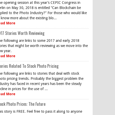
e opening session at this year’s CEPIC Congress in
rlin on May 30, 2018 is entitled “Can Blockchain be
plied to the Photo Industry?” For those who would like
 know more about the existing blo...
ead More
17 Stories Worth Reviewing
e following are links to some 2017 and early 2018
ories that might be worth reviewing as we move into the
w year.
ead More
ories Related To Stock Photo Pricing
e following are links to stories that deal with stock
oto pricing trends. Probably the biggest problem the
dustry has faced in recent years has been the steady
cline in prices for the use of ...
ead More
ock Photo Prices: The Future
is story is FREE. Feel free to pass it along to anyone