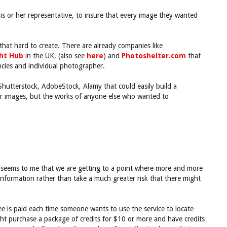
his or her representative, to insure that every image they wanted
hat hard to create. There are already companies like
ght Hub
in the UK, (also see
here
) and
Photoshelter.com
that
ncies and individual photographer.
 Shutterstock, AdobeStock, Alamy that could easily build a
eir images, but the works of anyone else who wanted to
It seems to me that we are getting to a point where more and more
information rather than take a much greater risk that there might
e is paid each time someone wants to use the service to locate
ight purchase a package of credits for $10 or more and have credits