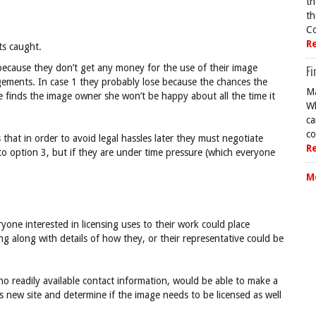
th
th
Co
R
ts caught.
because they don’t get any money for the use of their image
Fi
ngements. In case 1 they probably lose because the chances the
Ma
he finds the image owner she won’t be happy about all the time it
Wh
ca
co
at in order to avoid legal hassles later they must negotiate
R
to option 3, but if they are under time pressure (which everyone
M
yone interested in licensing uses to their work could place
ng along with details of how they, or their representative could be
o readily available contact information, would be able to make a
is new site and determine if the image needs to be licensed as well