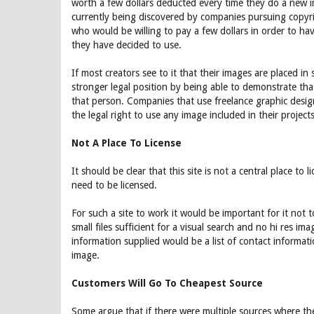
worth a few dollars deducted every time they do a new 
currently being discovered by companies pursuing copyrig
who would be willing to pay a few dollars in order to ha
they have decided to use.
If most creators see to it that their images are placed i
stronger legal position by being able to demonstrate tha
that person. Companies that use freelance graphic desig
the legal right to use any image included in their projects,
Not A Place To License
It should be clear that this site is not a central place to
need to be licensed.
For such a site to work it would be important for it not 
small files sufficient for a visual search and no hi res im
information supplied would be a list of contact informati
image.
Customers Will Go To Cheapest Source
Some argue that if there were multiple sources where t