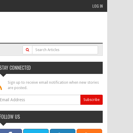
LOG IN
STAY CONNECTED
Sign up to receive email notification when new stories
are posted.
FOLLOW US