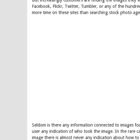
But increasingly customers are finding the images they 
Facebook, Flickr, Twitter, Tumbler, or any of the hundr
more time on these sites than searching stock photo agen
Seldom is there any information connected to images fou
user any indication of who took the image. In the rare 
image there is almost never any indication about how to 