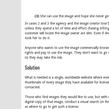
(3)
She can use the image and hope she never ge
In cases 2 and 3 the agency and the image creator lose 
unless they spend a lot of time and effort chasing infri
customer will locate the image owner are slim. Even if s
took her to do it.
Anyone who wants to use the image commercially knows th
rights and pay to use the image. They don’t want to go 
is) they may take the risk.
Solution
What is needed is a single, worldwide website where ever
thumbnails of every image they have available for licensi
contacted.
Those who find images they would like to use, but with n
digital copy of that image, conduct a visual search on th
as where to go to get such a license.