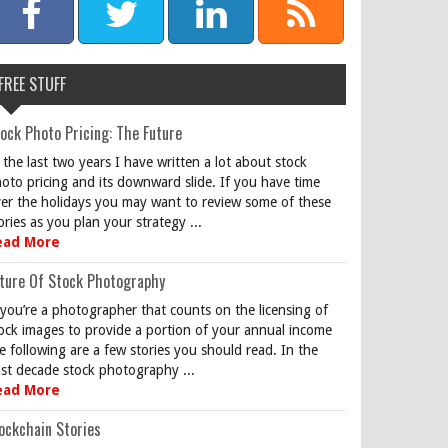
FREE STUFF
ock Photo Pricing: The Future
 the last two years I have written a lot about stock
oto pricing and its downward slide. If you have time
er the holidays you may want to review some of these
ories as you plan your strategy ...
ead More
ture Of Stock Photography
 you’re a photographer that counts on the licensing of
ock images to provide a portion of your annual income
e following are a few stories you should read. In the
st decade stock photography ...
ead More
ockchain Stories