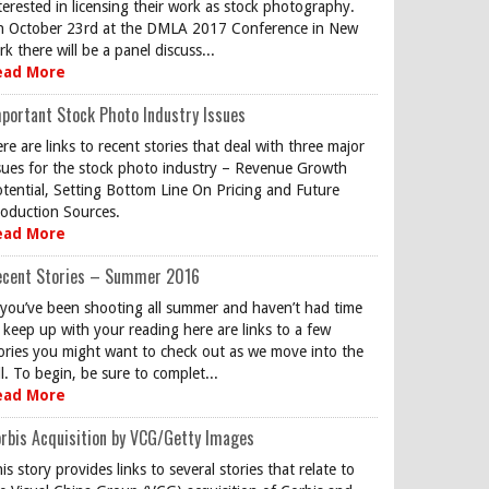
terested in licensing their work as stock photography.
 October 23rd at the DMLA 2017 Conference in New
rk there will be a panel discuss...
ead More
portant Stock Photo Industry Issues
re are links to recent stories that deal with three major
sues for the stock photo industry – Revenue Growth
tential, Setting Bottom Line On Pricing and Future
oduction Sources.
ead More
ecent Stories – Summer 2016
 you’ve been shooting all summer and haven’t had time
 keep up with your reading here are links to a few
ories you might want to check out as we move into the
ll. To begin, be sure to complet...
ead More
rbis Acquisition by VCG/Getty Images
is story provides links to several stories that relate to