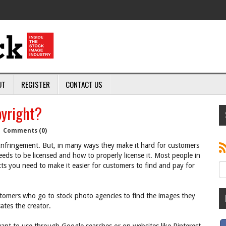
UT
REGISTER
CONTACT US
yright?
|
Comments (0)
nfringement. But, in many ways they make it hard for customers
eds to be licensed and how to properly license it. Most people in
ucts you need to make it easier for customers to find and pay for
ustomers who go to stock photo agencies to find the images they
tes the creator.