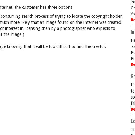
in
nternet, the customer has three options:
On
Yo
consuming search process of trying to locate the copyright holder
R
is much more likely that an image found on the Internet was created
or interest in licensing than by a photographer who expects to
Im
f the image.)
He
e knowing that it will be too difficult to find the creator.
is
Po
Pr
R
R
If
to
st
fa
R
Co
Th