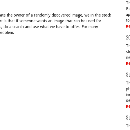
Th
Be
ap
ocate the owner of a randomly discovered image, we in the stock
to
nt is that if someone wants an image that can be used for
R
s, do a search and use what we have to offer. For many
 problem.
20
Th
st
ne
R
St
Th
ph
in
de
R
St
Th