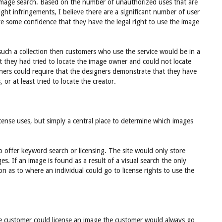
image search. Based on the number of unauthorized uses that are
ht infringements, I believe there are a significant number of user
ve some confidence that they have the legal right to use the image
n such a collection then customers who use the service would be in a
t they had tried to locate the image owner and could not locate
ners could require that the designers demonstrate that they have
 or at least tried to locate the creator.
 license uses, but simply a central place to determine which images
to offer keyword search or licensing. The site would only store
ages. If an image is found as a result of a visual search the only
on as to where an individual could go to license rights to use the
he customer could license an image the customer would always go