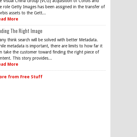
e Visual China Group (VCG) acquisition of Corbis and
e role Getty Images has been assigned in the transfer of
rbis assets to the Gett...
ead More
nding The Right Image
ny think search will be solved with better Metadata.
ile metadata is important, there are limits to how far it
n take the customer toward finding the right piece of
ntent. This story provides...
ead More
ore from Free Stuff