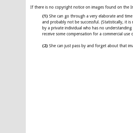
If there is no copyright notice on images found on the I
(1)
She can go through a very elaborate and time 
and probably not be successful. (Statistically, it 
by a private individual who has no understanding 
receive some compensation for a commercial use o
(2)
She can just pass by and forget about that imag