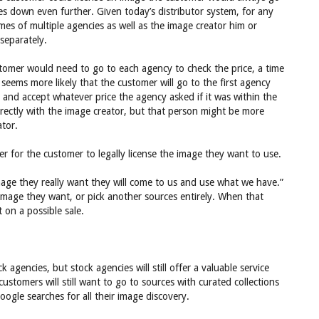
es down even further. Given today’s distributor system, for any
es of multiple agencies as well as the image creator him or
separately.
stomer would need to go to each agency to check the price, a time
seems more likely that the customer will go to the first agency
 and accept whatever price the agency asked if it was within the
rectly with the image creator, but that person might be more
ator.
ier for the customer to legally license the image they want to use.
image they really want they will come to us and use what we have.”
image they want, or pick another sources entirely. When that
on a possible sale.
agencies, but stock agencies will still offer a valuable service
stomers will still want to go to sources with curated collections
ogle searches for all their image discovery.