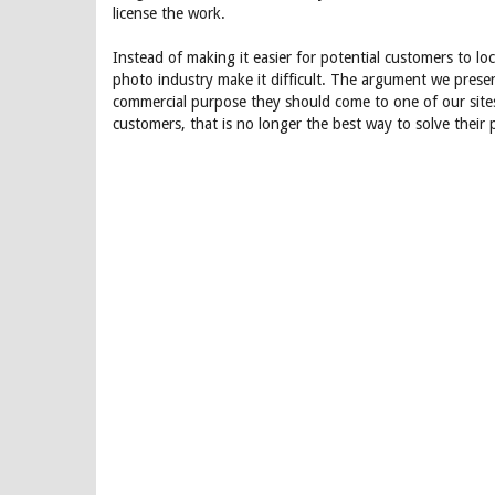
license the work.
Instead of making it easier for potential customers to l
photo industry make it difficult. The argument we prese
commercial purpose they should come to one of our site
customers, that is no longer the best way to solve their