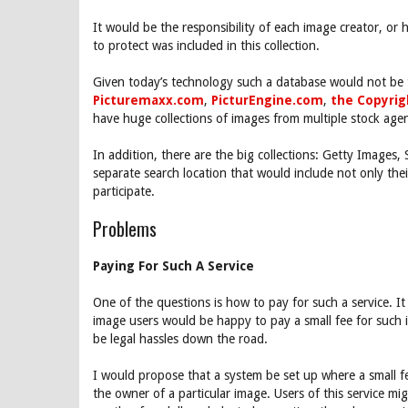
It would be the responsibility of each image creator, or 
to protect was included in this collection.
Given today’s technology such a database would not be t
Picturemaxx.com
,
PicturEngine.com
,
the Copyri
have huge collections of images from multiple stock age
In addition, there are the big collections: Getty Images,
separate search location that would include not only th
participate.
Problems
Paying For Such A Service
One of the questions is how to pay for such a service. 
image users would be happy to pay a small fee for such 
be legal hassles down the road.
I would propose that a system be set up where a small fe
the owner of a particular image. Users of this service m