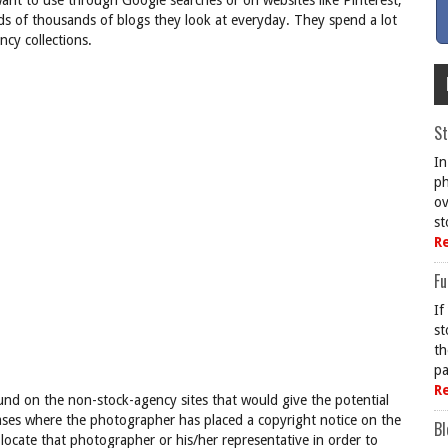
want to use through Google searches or on websites like Pinterest,
eds of thousands of blogs they look at everyday. They spend a lot
cy collections.
St
In
ph
ov
st
R
Fu
If
st
th
pa
R
nd on the non-stock-agency sites that would give the potential
cases where the photographer has placed a copyright notice on the
Bl
locate that photographer or his/her representative in order to