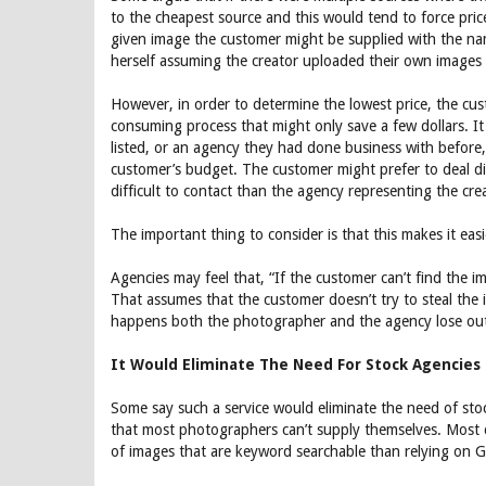
to the cheapest source and this would tend to force pric
given image the customer might be supplied with the nam
herself assuming the creator uploaded their own images 
However, in order to determine the lowest price, the cu
consuming process that might only save a few dollars. It 
listed, or an agency they had done business with before,
customer’s budget. The customer might prefer to deal di
difficult to contact than the agency representing the cre
The important thing to consider is that this makes it eas
Agencies may feel that, “If the customer can’t find the 
That assumes that the customer doesn’t try to steal the 
happens both the photographer and the agency lose out 
It Would Eliminate The Need For Stock Agencies
Some say such a service would eliminate the need of stock 
that most photographers can’t supply themselves. Most cu
of images that are keyword searchable than relying on Go