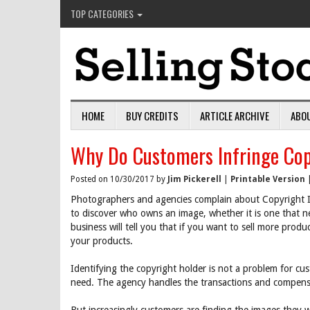
TOP CATEGORIES
HOME
BUY CREDITS
ARTICLE ARCHIVE
ABO
Why Do Customers Infringe Cop
Posted on 10/30/2017 by
Jim Pickerell
|
Printable Version
Photographers and agencies complain about Copyright I
to discover who owns an image, whether it is one that ne
business will tell you that if you want to sell more prod
your products.
Identifying the copyright holder is not a problem for c
need. The agency handles the transactions and compensa