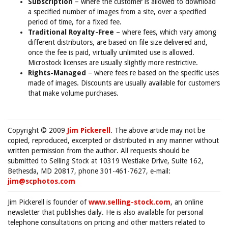
Subscription
– where the customer is allowed to download
a specified number of images from a site, over a specified
period of time, for a fixed fee.
Traditional Royalty-Free
– where fees, which vary among
different distributors, are based on file size delivered and,
once the fee is paid, virtually unlimited use is allowed.
Microstock licenses are usually slightly more restrictive.
Rights-Managed
– where fees re based on the specific uses
made of images. Discounts are usually available for customers
that make volume purchases.
Copyright © 2009
Jim Pickerell
. The above article may not be
copied, reproduced, excerpted or distributed in any manner without
written permission from the author. All requests should be
submitted to Selling Stock at 10319 Westlake Drive, Suite 162,
Bethesda, MD 20817, phone 301-461-7627, e-mail:
jim@scphotos.com
Jim Pickerell is founder of
www.selling-stock.com
, an online
newsletter that publishes daily. He is also available for personal
telephone consultations on pricing and other matters related to