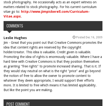
stock photography. He occasionally acts as an expert witness on
matters related to stock photography. For his current curriculum
vitae go to:
http://www.jimpickerell.com/Curriculum-
Vitae.aspx
.
COMMENTS
Posted Dec 16, 2009
Leslie Hughes
Jim - Great that you point out that Creative Commons promotes the
idea that content rights are reserved by the copyright
holder/creator. This idea is valuable. Credit given is valuable.
Promoting the idea of rights is enormously valuable. Where I have a
hard time with Creative Commons is that they position themselves
as granting "free rights" to promote increased sharing. That is it. If
they would stay neutral on what is the right "price" and go beyond
the notion of free to allow the owner to promote content to
whatever they deem appropriate, I would support their efforts
more. It is limited to free which means it has limited applicability.
But like the point you are making.
POST COMMENT