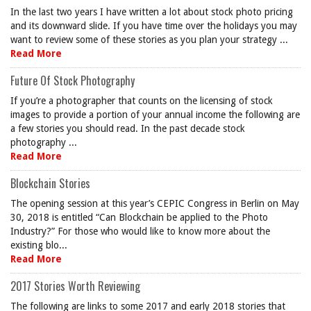
In the last two years I have written a lot about stock photo pricing
and its downward slide. If you have time over the holidays you may
want to review some of these stories as you plan your strategy ...
Read More
Future Of Stock Photography
If you’re a photographer that counts on the licensing of stock
images to provide a portion of your annual income the following are
a few stories you should read. In the past decade stock
photography ...
Read More
Blockchain Stories
The opening session at this year’s CEPIC Congress in Berlin on May
30, 2018 is entitled “Can Blockchain be applied to the Photo
Industry?” For those who would like to know more about the
existing blo...
Read More
2017 Stories Worth Reviewing
The following are links to some 2017 and early 2018 stories that