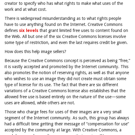
creator to specify who has what rights to make what uses of the
work and at what cost.
There is widespread misunderstanding as to what rights people
have to use anything found on the Internet. Creative Commons
defines
six levels
that grant limited free uses to content found on
the Web. All but one of the six Creative Commons licenses involve
some type of restriction, and even the last requires credit be given.
How does this help image sellers?
Because the Creative Commons concept is perceived as being “free,”
it is vastly accepted and promoted by the Internet community. This
also promotes the notion of reserving rights, as well as that anyone
who wishes to use an image they did not create must obtain some
type of license for its use. The fact that there are six different
variations of a Creative Commons license also establishes that the
allowed free use is based entirely on the nature of the use—some
uses are allowed, while others are not.
Those who charge fees for uses of their images are a very small
segment of the Internet community. As such, this group has always
had a difficult time getting their message of “compensation for use”
accepted by the community at large. With Creative Commons, a