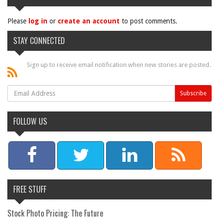
Please
log in
or
create an account
to post comments.
STAY CONNECTED
Sign up to receive email notification when new stories are posted.
FOLLOW US
FREE STUFF
Stock Photo Pricing: The Future