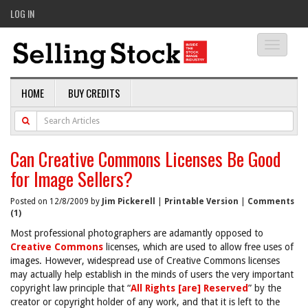
LOG IN
Toggle
navigati
HOME
BUY CREDITS
Can Creative Commons Licenses Be Good
for Image Sellers?
Posted on 12/8/2009 by
Jim Pickerell
|
Printable Version
|
Comments
(1)
Most professional photographers are adamantly opposed to
Creative Commons
licenses, which are used to allow free uses of
images. However, widespread use of Creative Commons licenses
may actually help establish in the minds of users the very important
copyright law principle that “
All Rights [are] Reserved
” by the
creator or copyright holder of any work, and that it is left to the