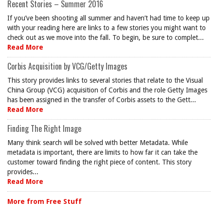
Recent Stories – Summer 2016
If you’ve been shooting all summer and haven’t had time to keep up
with your reading here are links to a few stories you might want to
check out as we move into the fall. To begin, be sure to complet...
Read More
Corbis Acquisition by VCG/Getty Images
This story provides links to several stories that relate to the Visual
China Group (VCG) acquisition of Corbis and the role Getty Images
has been assigned in the transfer of Corbis assets to the Gett...
Read More
Finding The Right Image
Many think search will be solved with better Metadata. While
metadata is important, there are limits to how far it can take the
customer toward finding the right piece of content. This story
provides...
Read More
More from Free Stuff