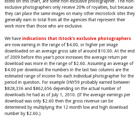
listed on this chart, are some non-exclusive photographer. The non-
exclusive photographers only receive 20% of royalties, but because
they can place the same images on many other microstock sites they
generally earn in total from all the agencies that represent their
work more than those who are exclusive.
We have
indications that iStock’s exclusive photographers
are now earning in the range of $4.00, or higher per image
downloaded on an average gross sale of around $10.00. At the end
of 2009 before this year’s price increases the average return per
download was more in the range of $2.60. Assuming an average of
$4.00 per download the numbers in the last two columns are the
estimated range of income for each individual photographer for the
period in question. For example DNY59 probably earned between
$828,336 and $862,656 depending on the actual number of
downloads he had as of July 1, 2010. (If the average earnings per
download was only $2.60 then the gross revenue can be
determined by multiplying the 12 month low and high download
number by $2.60.)