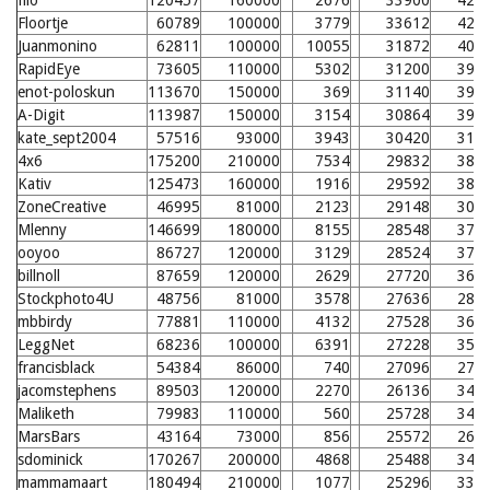
filo
120457
160000
2676
33900
424
Floortje
60789
100000
3779
33612
421
Juanmonino
62811
100000
10055
31872
404
RapidEye
73605
110000
5302
31200
397
enot-poloskun
113670
150000
369
31140
397
A-Digit
113987
150000
3154
30864
394
kate_sept2004
57516
93000
3943
30420
312
4x6
175200
210000
7534
29832
384
Kativ
125473
160000
1916
29592
381
ZoneCreative
46995
81000
2123
29148
300
Mlenny
146699
180000
8155
28548
371
ooyoo
86727
120000
3129
28524
370
billnoll
87659
120000
2629
27720
362
Stockphoto4U
48756
81000
3578
27636
285
mbbirdy
77881
110000
4132
27528
361
LeggNet
68236
100000
6391
27228
357
francisblack
54384
86000
740
27096
279
jacomstephens
89503
120000
2270
26136
347
Maliketh
79983
110000
560
25728
342
MarsBars
43164
73000
856
25572
264
sdominick
170267
200000
4868
25488
340
mammamaart
180494
210000
1077
25296
338