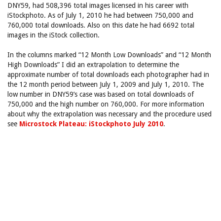
DNY59, had 508,396 total images licensed in his career with
iStockphoto. As of July 1, 2010 he had between 750,000 and
760,000 total downloads. Also on this date he had 6692 total
images in the iStock collection.
In the columns marked “12 Month Low Downloads” and “12 Month
High Downloads” I did an extrapolation to determine the
approximate number of total downloads each photographer had in
the 12 month period between July 1, 2009 and July 1, 2010. The
low number in DNY59’s case was based on total downloads of
750,000 and the high number on 760,000. For more information
about why the extrapolation was necessary and the procedure used
see
Microstock Plateau: iStockphoto July 2010
.