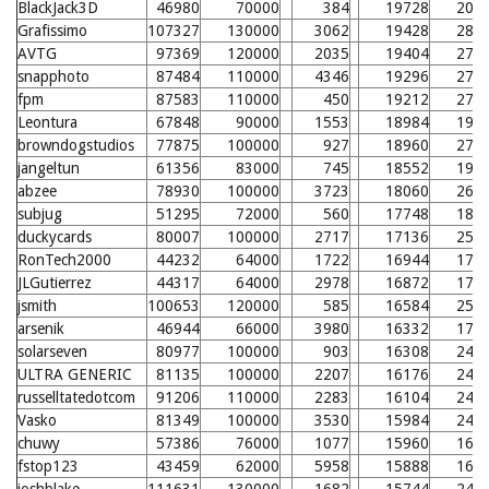
BlackJack3D
46980
70000
384
19728
205
Grafissimo
107327
130000
3062
19428
280
AVTG
97369
120000
2035
19404
279
snapphoto
87484
110000
4346
19296
278
fpm
87583
110000
450
19212
277
Leontura
67848
90000
1553
18984
198
browndogstudios
77875
100000
927
18960
275
jangeltun
61356
83000
745
18552
194
abzee
78930
100000
3723
18060
266
subjug
51295
72000
560
17748
186
duckycards
80007
100000
2717
17136
257
RonTech2000
44232
64000
1722
16944
177
JLGutierrez
44317
64000
2978
16872
177
jsmith
100653
120000
585
16584
251
arsenik
46944
66000
3980
16332
171
solarseven
80977
100000
903
16308
248
ULTRA GENERIC
81135
100000
2207
16176
247
russelltatedotcom
91206
110000
2283
16104
246
Vasko
81349
100000
3530
15984
245
chuwy
57386
76000
1077
15960
168
fstop123
43459
62000
5958
15888
167