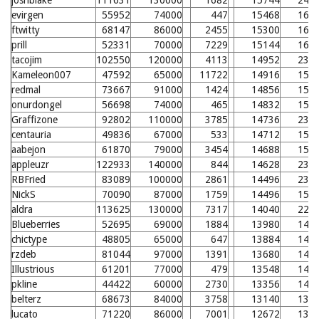
joshblake
111631
130000
1682
15744
243
evirgen
55952
74000
447
15468
163
ftwitty
68147
86000
2455
15300
161
prill
52331
70000
7229
15144
160
tacojim
102550
120000
4113
14952
235
Kameleon007
47592
65000
11722
14916
157
redmal
73667
91000
1424
14856
157
onurdongel
56698
74000
465
14832
156
Graffizone
92802
110000
3785
14736
233
centauria
49836
67000
533
14712
155
aabejon
61870
79000
3454
14688
155
appleuzr
122933
140000
844
14628
231
RBFried
83089
100000
2861
14496
230
NickS
70090
87000
1759
14496
153
aldra
113625
130000
7317
14040
226
Blueberries
52695
69000
1884
13980
148
chictype
48805
65000
647
13884
147
rzdeb
81044
97000
1391
13680
145
Illustrious
61201
77000
479
13548
144
pkline
44422
60000
2730
13356
142
belterz
68673
84000
3758
13140
139
lucato
71220
86000
7001
12672
135