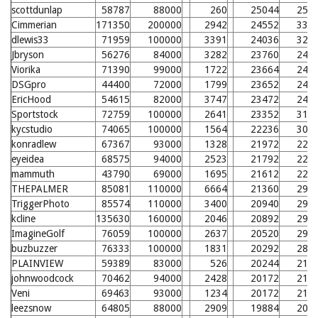
scottdunlap
58787
88000
260
25044
258
Cimmerian
171350
200000
2942
24552
331
dlewis33
71959
100000
3391
24036
326
Jbryson
56276
84000
3282
23760
246
Viorika
71390
99000
1722
23664
245
DSGpro
44400
72000
1799
23652
245
EricHood
54615
82000
3747
23472
243
Sportstock
72759
100000
2641
23352
319
kycstudio
74065
100000
1564
22236
308
konradlew
67367
93000
1328
21972
228
eyeidea
68575
94000
2523
21792
226
mammuth
43790
69000
1695
21612
224
THEPALMER
85081
110000
6664
21360
299
TriggerPhoto
85574
110000
3400
20940
295
kcline
135630
160000
2046
20892
294
ImagineGolf
76059
100000
2637
20520
290
buzbuzzer
76333
100000
1831
20292
288
PLAINVIEW
59389
83000
526
20244
210
johnwoodcock
70462
94000
2428
20172
210
Veni
69463
93000
1234
20172
210
leezsnow
64805
88000
2909
19884
207