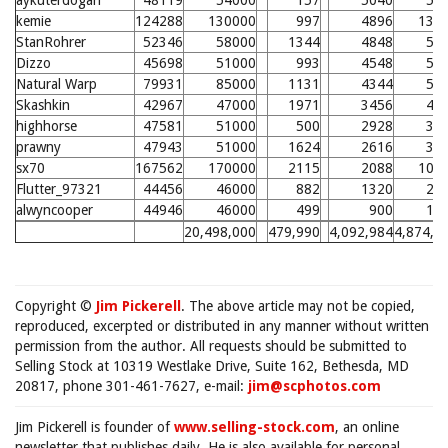
aykuterdogan
48119
54000
157
5040
59
kemie
124288
130000
997
4896
134
StanRohrer
52346
58000
1344
4848
57
Dizzo
45698
51000
993
4548
54
Natural Warp
79931
85000
1131
4344
52
Skashkin
42967
47000
1971
3456
43
highhorse
47581
51000
500
2928
37
prawny
47943
51000
1624
2616
34
sx70
167562
170000
2115
2088
106
Flutter_97321
44456
46000
882
1320
21
alwyncooper
44946
46000
499
900
17
20,498,000
479,990
4,092,984
4,874,7
Copyright ©
Jim Pickerell
. The above article may not be copied,
reproduced, excerpted or distributed in any manner without written
permission from the author. All requests should be submitted to
Selling Stock at 10319 Westlake Drive, Suite 162, Bethesda, MD
20817, phone 301-461-7627, e-mail:
jim@scphotos.com
Jim Pickerell is founder of
www.selling-stock.com
, an online
newsletter that publishes daily. He is also available for personal