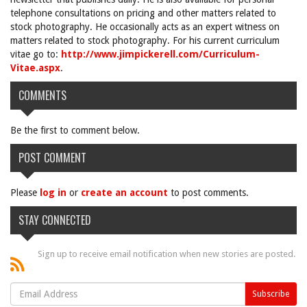
telephone consultations on pricing and other matters related to
stock photography. He occasionally acts as an expert witness on
matters related to stock photography. For his current curriculum
vitae go to:
http://www.jimpickerell.com/Curriculum-
Vitae.aspx
.
COMMENTS
Be the first to comment below.
POST COMMENT
Please
log in
or
create an account
to post comments.
STAY CONNECTED
Sign up to receive email notification when new stories are posted.