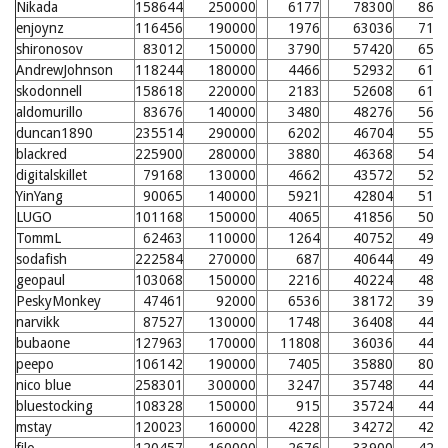
Nikada
158644
250000
6177
78300
868
enjoynz
116456
190000
1976
63036
716
shironosov
83012
150000
3790
57420
659
AndrewJohnson
118244
180000
4466
52932
615
skodonnell
158618
220000
2183
52608
611
aldomurillo
83676
140000
3480
48276
568
duncan1890
235514
290000
6202
46704
552
blackred
225900
280000
3880
46368
549
digitalskillet
79168
130000
4662
43572
521
YinYang
90065
140000
5921
42804
513
LUGO
101168
150000
4065
41856
504
TommL
62463
110000
1264
40752
493
sodafish
222584
270000
687
40644
492
geopaul
103068
150000
2216
40224
488
PeskyMonkey
47461
92000
6536
38172
390
narvikk
87527
130000
1748
36408
449
bubaone
127963
170000
11808
36036
446
peepo
106142
190000
7405
35880
804
nico blue
258301
300000
3247
35748
443
bluestocking
108328
150000
915
35724
442
mstay
120023
160000
4228
34272
428