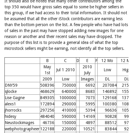
It should also be noted that many other contributors among the
top 350 would have gross sales equal to some be higher sellers in
this group, if we had access to their total information. It should not
be assumed that all the other iStock contributors are earning less
than the bottom person on the list. A few people who have had lots
of sales in the past may have stopped adding new images for one
reason or another and their recent sales may have dropped. The
purpose of this list is to provide a general idea of what the top
microstock sellers might be earning, not identify all the top sellers.
B
C
D
E
F
12 Mo
12 Mo
May
2010
Jul 1 2010
Low
High
1st
July
2009
Low
Images
DL
DL
DNY59
508396
750000
6692
207084
2156
sjlocke
468629
640000
8683
146892
1554
Lise Gagne
849305
1000000
7073
129168
1377
alexs1
172894
290000
5995
100380
1089
jhorrocks
297256
410000
5394
96636
1052
hidesy
484040
590000
14169
90828
993
Neustockimages
46736
150000
4897
88512
970
webphotographeer
122188
220000
10521
83844
924