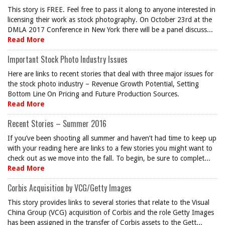
This story is FREE. Feel free to pass it along to anyone interested in
licensing their work as stock photography. On October 23rd at the
DMLA 2017 Conference in New York there will be a panel discuss...
Read More
Important Stock Photo Industry Issues
Here are links to recent stories that deal with three major issues for
the stock photo industry – Revenue Growth Potential, Setting
Bottom Line On Pricing and Future Production Sources.
Read More
Recent Stories – Summer 2016
If you’ve been shooting all summer and haven’t had time to keep up
with your reading here are links to a few stories you might want to
check out as we move into the fall. To begin, be sure to complet...
Read More
Corbis Acquisition by VCG/Getty Images
This story provides links to several stories that relate to the Visual
China Group (VCG) acquisition of Corbis and the role Getty Images
has been assigned in the transfer of Corbis assets to the Gett...