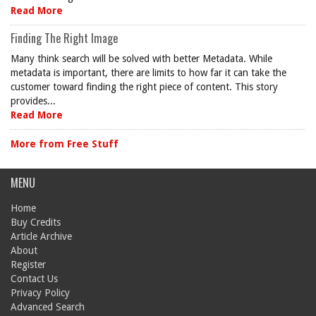
Read More
Finding The Right Image
Many think search will be solved with better Metadata. While
metadata is important, there are limits to how far it can take the
customer toward finding the right piece of content. This story
provides...
Read More
More from Free Stuff
MENU
Home
Buy Credits
Article Archive
About
Register
Contact Us
Privacy Policy
Advanced Search