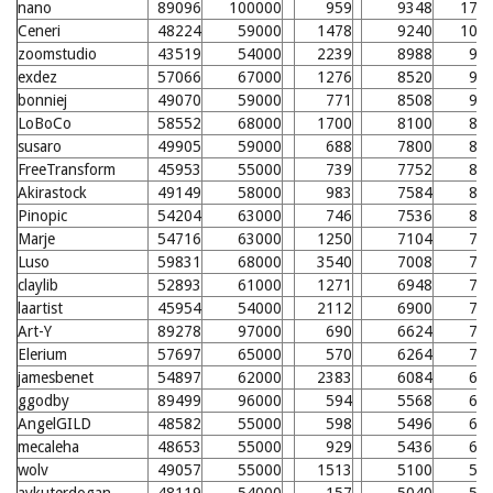
nano
89096
100000
959
9348
179
Ceneri
48224
59000
1478
9240
100
zoomstudio
43519
54000
2239
8988
98
exdez
57066
67000
1276
8520
93
bonniej
49070
59000
771
8508
93
LoBoCo
58552
68000
1700
8100
89
susaro
49905
59000
688
7800
86
FreeTransform
45953
55000
739
7752
86
Akirastock
49149
58000
983
7584
84
Pinopic
54204
63000
746
7536
84
Marje
54716
63000
1250
7104
79
Luso
59831
68000
3540
7008
78
claylib
52893
61000
1271
6948
78
laartist
45954
54000
2112
6900
77
Art-Y
89278
97000
690
6624
74
Elerium
57697
65000
570
6264
71
jamesbenet
54897
62000
2383
6084
69
ggodby
89499
96000
594
5568
64
AngelGILD
48582
55000
598
5496
63
mecaleha
48653
55000
929
5436
63
wolv
49057
55000
1513
5100
59