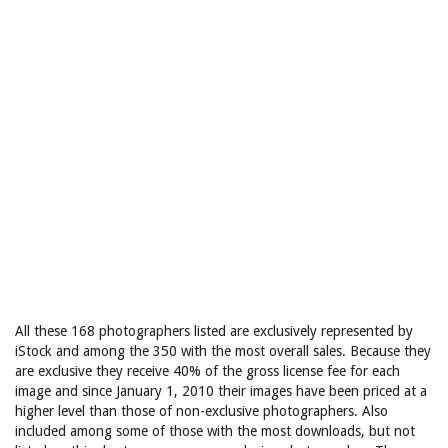
All these 168 photographers listed are exclusively represented by
iStock and among the 350 with the most overall sales. Because they
are exclusive they receive 40% of the gross license fee for each
image and since January 1, 2010 their images have been priced at a
higher level than those of non-exclusive photographers. Also
included among some of those with the most downloads, but not