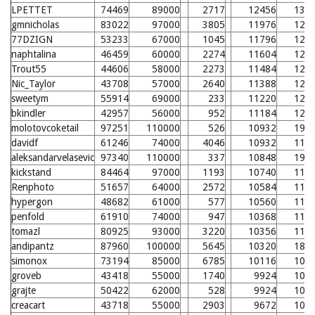
LPETTET
74469
89000
2717
12456
133
gmnicholas
83022
97000
3805
11976
128
77DZIGN
53233
67000
1045
11796
126
naphtalina
46459
60000
2274
11604
124
Trout55
44606
58000
2273
11484
123
Nic_Taylor
43708
57000
2640
11388
122
sweetym
55914
69000
233
11220
120
bkindler
42957
56000
952
11184
120
molotovcoketail
97251
110000
526
10932
195
davidf
61246
74000
4046
10932
117
aleksandarvelasevic
97340
110000
337
10848
194
kickstand
84464
97000
1193
10740
115
Renphoto
51657
64000
2572
10584
114
hypergon
48682
61000
577
10560
114
penfold
61910
74000
947
10368
112
tomazl
80925
93000
3220
10356
112
andipantz
87960
100000
5645
10320
188
simonox
73194
85000
6785
10116
109
groveb
43418
55000
1740
9924
107
grajte
50422
62000
528
9924
107
creacart
43718
55000
2903
9672
105