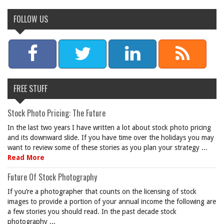
FOLLOW US
FREE STUFF
Stock Photo Pricing: The Future
In the last two years I have written a lot about stock photo pricing
and its downward slide. If you have time over the holidays you may
want to review some of these stories as you plan your strategy ...
Read More
Future Of Stock Photography
If you’re a photographer that counts on the licensing of stock
images to provide a portion of your annual income the following are
a few stories you should read. In the past decade stock
photography ...