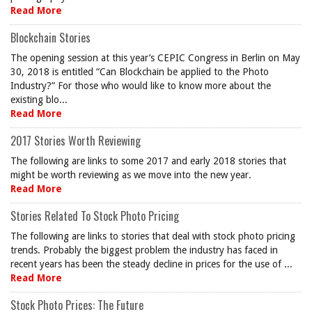
Read More
Blockchain Stories
The opening session at this year’s CEPIC Congress in Berlin on May
30, 2018 is entitled “Can Blockchain be applied to the Photo
Industry?” For those who would like to know more about the
existing blo...
Read More
2017 Stories Worth Reviewing
The following are links to some 2017 and early 2018 stories that
might be worth reviewing as we move into the new year.
Read More
Stories Related To Stock Photo Pricing
The following are links to stories that deal with stock photo pricing
trends. Probably the biggest problem the industry has faced in
recent years has been the steady decline in prices for the use of ...
Read More
Stock Photo Prices: The Future