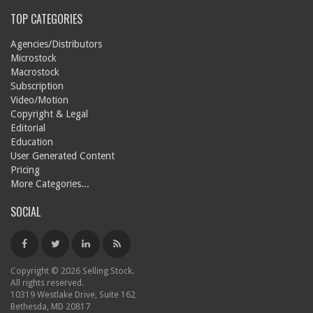
TOP CATEGORIES
Agencies/Distributors
Microstock
Macrostock
Subscription
Video/Motion
Copyright & Legal
Editorial
Education
User Generated Content
Pricing
More Categories...
SOCIAL
Copyright © 2026 Selling Stock.
All rights reserved.
10319 Westlake Drive, Suite 162
Bethesda, MD 20817