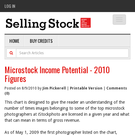
LOG IN
Toggle
navigati
HOME
BUY CREDITS
Microstock Income Potential - 2010
Figures
Posted on 8/9/2010 by
Jim Pickerell
|
Printable Version
|
Comments
(0)
This chart is designed to give the reader an understanding of the
number of times images belonging to some of the top microstock
photographers at iStockphoto are licensed in a given year and what
that can mean in terms of gross revenue.
As of May 1, 2009 the first photographer listed on the chart,